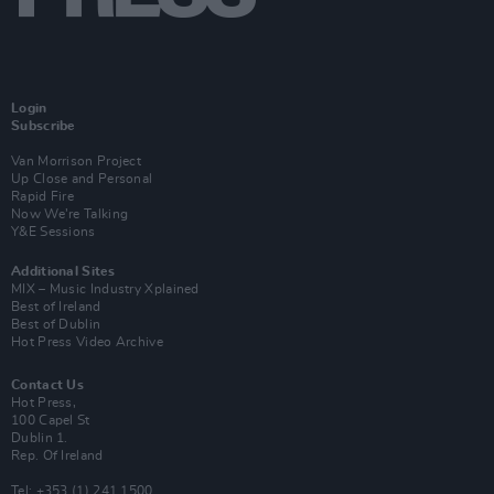
Login
Subscribe
Van Morrison Project
Up Close and Personal
Rapid Fire
Now We’re Talking
Y&E Sessions
Additional Sites
MIX – Music Industry Xplained
Best of Ireland
Best of Dublin
Hot Press Video Archive
Contact Us
Hot Press,
100 Capel St
Dublin 1.
Rep. Of Ireland
Tel: +353 (1) 241 1500