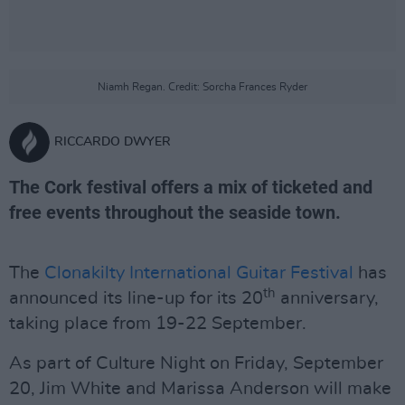
Niamh Regan. Credit: Sorcha Frances Ryder
RICCARDO DWYER
The Cork festival offers a mix of ticketed and
free events throughout the seaside town.
The
Clonakilty International Guitar Festival
has
th
announced its line-up for its 20
anniversary,
taking place from 19-22 September.
As part of Culture Night on Friday, September
20, Jim White and Marissa Anderson will make