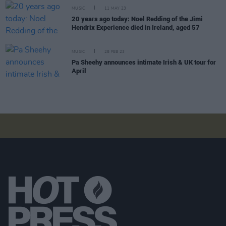
MUSIC
11 MAY 23
20 years ago today: Noel Redding of the Jimi
Hendrix Experience died in Ireland, aged 57
MUSIC
28 FEB 23
Pa Sheehy announces intimate Irish & UK tour for
April