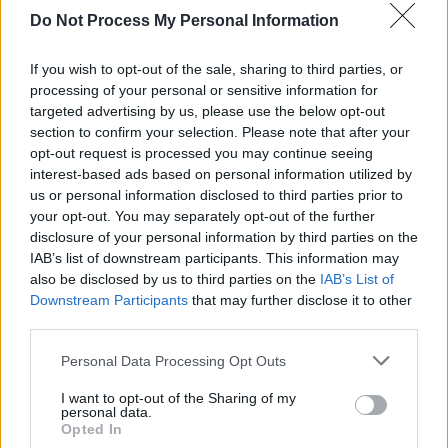
is a free session trail throughout Clonakilty
Do Not Process My Personal Information
town, which offers punters a variety of intimate
If you wish to opt-out of the sale, sharing to third parties, or
live gigs spanning across various genres, from
processing of your personal or sensitive information for
jazz to punk.
targeted advertising by us, please use the below opt-out
section to confirm your selection. Please note that after your
Since its inception in 2005 the award-winning
opt-out request is processed you may continue seeing
festival has hosted the like of Marc Ribot, Sonic
interest-based ads based on personal information utilized by
us or personal information disclosed to third parties prior to
Youth’s Lee Rainaldo, GILLA Band, Pillow
your opt-out. You may separately opt-out of the further
Queens and more.
disclosure of your personal information by third parties on the
IAB’s list of downstream participants. This information may
For more information on the full lineup, venues
also be disclosed by us to third parties on the
IAB’s List of
and tickets, visit CIGC’s website
here
.
Downstream Participants
that may further disclose it to other
third parties.
Personal Data Processing Opt Outs
Share This Article:
I want to opt-out of the Sharing of my
personal data.
Opted In