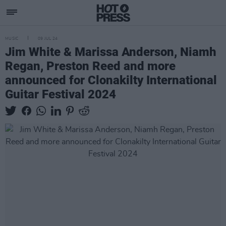
MUSIC
09 JUL 24
Jim White & Marissa Anderson, Niamh
Regan, Preston Reed and more
announced for Clonakilty International
Guitar Festival 2024