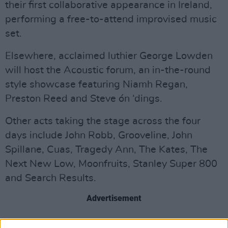
their first collaborative appearance in Ireland,
performing a free-to-attend improvised music
set.
Elsewhere, acclaimed luthier George Lowden
will host the Acoustic forum, an in-the-round
style showcase featuring Niamh Regan,
Preston Reed and Steve ón ‘dings.
Other acts taking the stage across the four
days include John Robb, Grooveline, John
Spillane, Cuas, Tragedy Ann, The Kates, The
Next New Low, Moonfruits, Stanley Super 800
and Search Results.
Advertisement
Accompanying the selection of ticketed shows