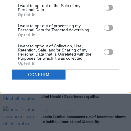
I want to opt-out of the Sale of my
Personal Data.
Opted In
RELATED
I want to opt-out of processing my
Personal Data for Targeted Advertising.
MUSIC
24 OCT 24
Opted In
DeBarra's in Clonakility named one of Lonely
Planet's 'Best Musical Venues' in
Best In Travel
I want to opt-out of Collection, Use,
2025
Retention, Sale, and/or Sharing of my
Personal Data that Is Unrelated with the
Purposes for which it was collected.
MUSIC
03 OCT 24
Opted In
West Cork native Eve Clague announces debut
album and shares first single 'City Lights'
CONFIRM
MUSIC
30 JAN 24
Noel Redding and Mitch Mitchell estates to sue for
Jimi Hendrix Experience royalties
MUSIC
12 OCT 23
Junior Brother announces run of December shows
in Dublin, Limerick and Clonakilty