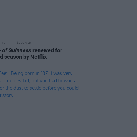
D TV
12 JUN 26
 of Guinness
renewed for
d season by Netflix