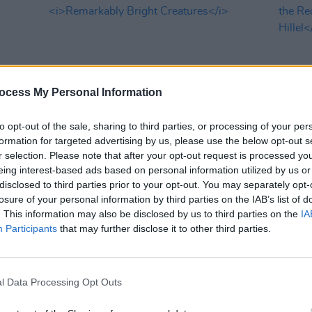
ocess My Personal Information
to opt-out of the sale, sharing to third parties, or processing of your per
formation for targeted advertising by us, please use the below opt-out s
FILM AND TV
10 MAR 26
FILM AN
r selection. Please note that after your opt-out request is processed y
en
,
Netflix releases teaser trailer for
Netfli
eing interest-based ads based on personal information utilized by us or
Remarkably Bright Creatures
the R
disclosed to third parties prior to your opt-out. You may separately opt-
Brothe
losure of your personal information by third parties on the IAB’s list of
. This information may also be disclosed by us to third parties on the
IA
Participants
that may further disclose it to other third parties.
l Data Processing Opt Outs