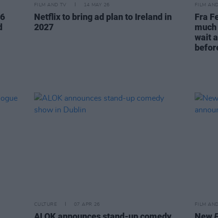
FILM AND TV
14 MAY 26
FILM AN
26
Netflix to bring ad plan to Ireland in
Fra Fe
d
2027
much 
wait a
before
CULTURE
07 APR 26
FILM AN
ALOK announces stand-up comedy
New