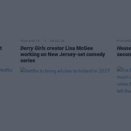
FILM AND TV
28 JUL 26
FILM AN
t
Derry Girls
creator Lisa McGee
House
working on New Jersey-set comedy
secon
series