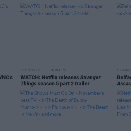
FILM AND TV
16 DEC 25
FILM AN
YNC’s
WATCH: Netflix releases
Stranger
Belfas
Things
season 5 part 2 trailer
Assas