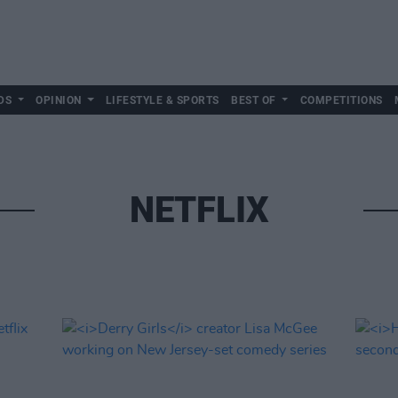
DS
OPINION
LIFESTYLE & SPORTS
BEST OF
COMPETITIONS
NETFLIX