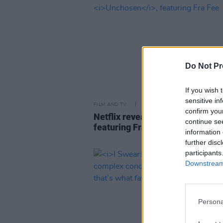
Do Not Pr
If you wish 
sensitive in
FILM AND TV
24 MAR 26
confirm you
Netflix reveal trailer for
Unchos
continue se
featuring Fra Fee
information 
further disc
participants
Downstream 
Persona