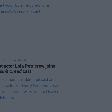
D TV
12 DEC 25
t actor Lola Petticrew joins
sin’s Creed
cast