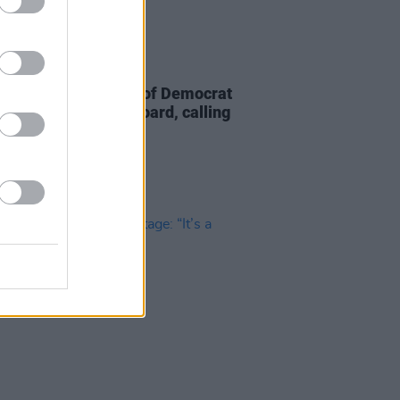
D TV
23 FEB 26
 demands removal of Democrat
 Rice from Netflix board, calling
"political hack"