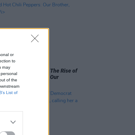
sonal or
ection to
D TV
09 MAR 26
ou may
x releases trailer for
The Rise of
 personal
ed Hot Chili Peppers: Our
out of the
r, Hillel
 downstream
B’s List of