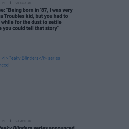
D TV
09 MAY 26
e: "Being born in ’87, I was very
a Troubles kid, but you had to
 while for the dust to settle
 you could tell that story"
D TV
03 APR 26
Peaky Blinders
series announced