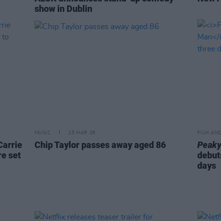
show in Dublin
MUSIC
25 MAR 26
FILM AN
Carrie
Chip Taylor passes away aged 86
Peaky
e set
debuts
days