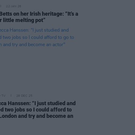
22 JAN 26
etts on her Irish heritage: “It’s a
 little melting pot”
D TV
28 DEC 25
ca Hanssen: “I just studied and
 two jobs so I could afford to
 London and try and become an