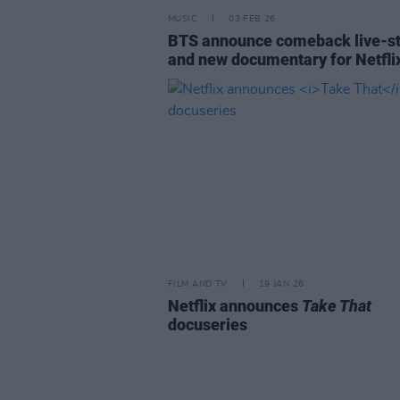
MUSIC
03 FEB 26
BTS announce comeback live-s
and new documentary for Netfli
FILM AND TV
19 JAN 26
Netflix announces
Take That
docuseries