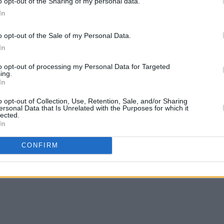
o opt-out of the Sharing of my personal data.
In
o opt-out of the Sale of my Personal Data.
FILM AND TV
26 FEB 26
FILM AN
In
a
Trailer released for
Louis Theroux:
Trump
e
Inside The Manosphere
Susan
to opt-out of processing my Personal Data for Targeted
d me"
her a 
ing.
In
o opt-out of Collection, Use, Retention, Sale, and/or Sharing
ersonal Data that Is Unrelated with the Purposes for which it
lected.
In
CONFIRM