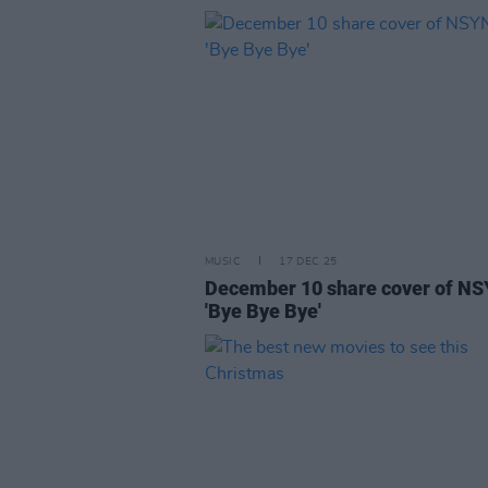
MUSIC
17 DEC 25
December 10 share cover of NS
'Bye Bye Bye'