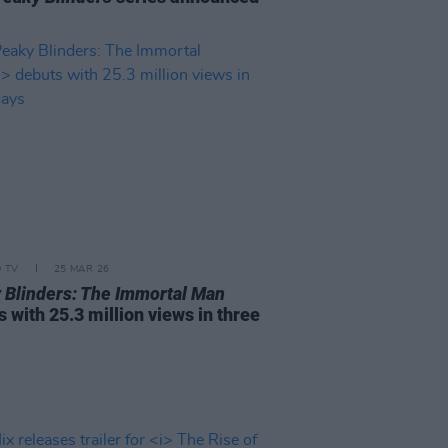
D TV
25 MAR 26
 Blinders: The Immortal Man
 with 25.3 million views in three