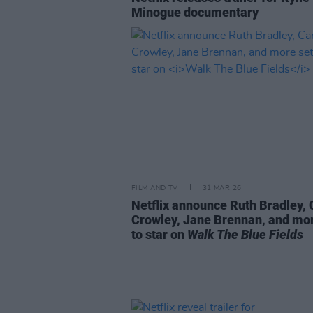
Minogue documentary
FILM AND TV
31 MAR 26
Netflix announce Ruth Bradley, 
Crowley, Jane Brennan, and mor
to star on
Walk The Blue Fields