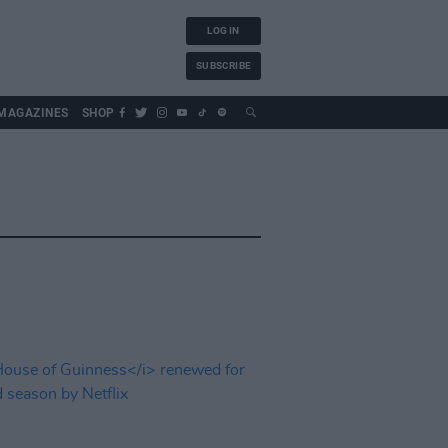
LOG IN
SUBSCRIBE
MAGAZINES
SHOP