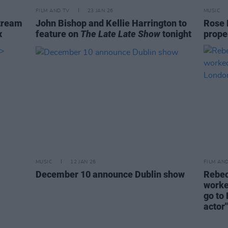
FILM AND TV
23 JAN 26
MUSIC
tream
John Bishop and Kellie Harrington to
Rose B
x
feature on
The Late Late Show
tonight
proper
MUSIC
12 JAN 26
FILM AN
December 10 announce Dublin show
Rebec
worked
go to
actor"