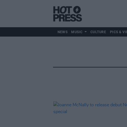
NEWS
MUSIC
CULTURE
PICS & VI