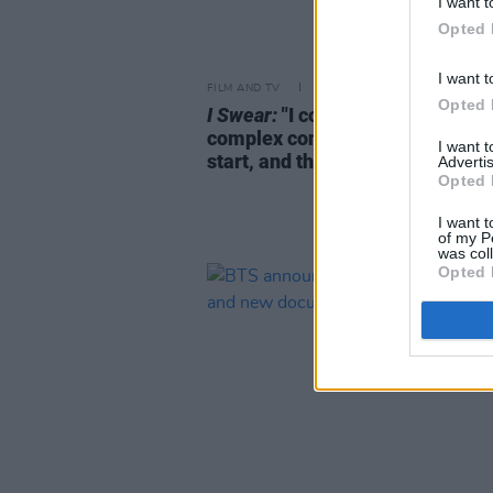
I want t
Opted 
I want t
FILM AND TV
09 MAR 26
Opted 
I Swear:
"I could see that it was 
complex condition right from th
I want 
start, and that’s what fascinate
Advertis
Opted 
I want t
of my P
was col
Opted 