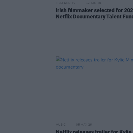
FILM AND TV
12 JUN 26
Irish filmmaker selected for 20
Netflix Documentary Talent Fun
MUSIC
05 MAY 26
Netflix releases trailer for Kylie