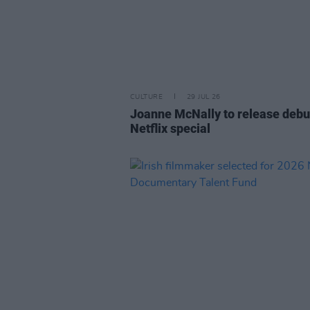
CULTURE
29 JUL 26
Joanne McNally to release debu
Netflix special