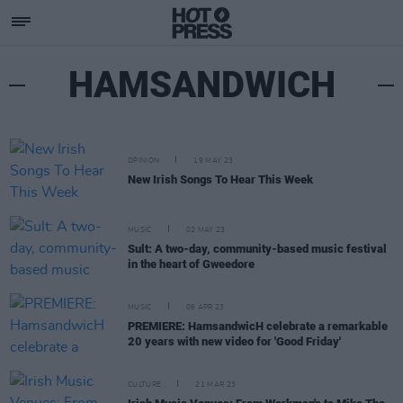
HAMSANDWICH
OPINION
19 MAY 23
New Irish Songs To Hear This Week
MUSIC
02 MAY 23
Sult: A two-day, community-based music festival
in the heart of Gweedore
MUSIC
06 APR 23
PREMIERE: HamsandwicH celebrate a remarkable
20 years with new video for 'Good Friday'
CULTURE
21 MAR 23