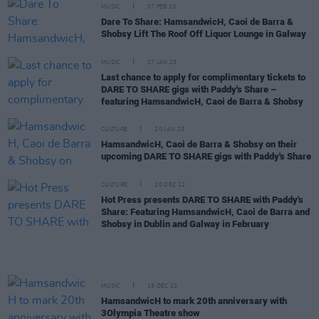
MUSIC
07 FEB 23
Dare To Share: HamsandwicH, Caoi de Barra &
Shobsy Lift The Roof Off Liquor Lounge in Galway
MUSIC
27 JAN 23
Last chance to apply for complimentary tickets to
DARE TO SHARE gigs with Paddy's Share –
featuring HamsandwicH, Caoi de Barra & Shobsy
CULTURE
20 JAN 23
HamsandwicH, Caoi de Barra & Shobsy on their
upcoming DARE TO SHARE gigs with Paddy's Share
CULTURE
20 DEC 22
Hot Press presents DARE TO SHARE with Paddy's
Share: Featuring HamsandwicH, Caoi de Barra and
Shobsy in Dublin and Galway in February
MUSIC
15 DEC 22
HamsandwicH to mark 20th anniversary with
3Olympia Theatre show