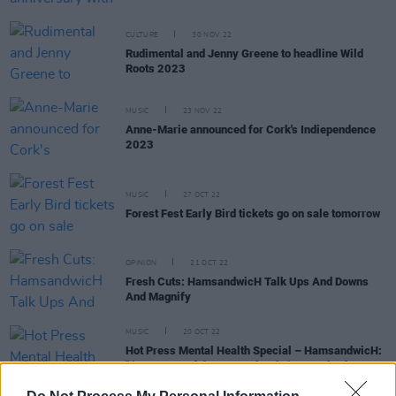
CULTURE
30 NOV 22
Rudimental and Jenny Greene to headline Wild
Roots 2023
MUSIC
23 NOV 22
Anne-Marie announced for Cork's Indiependence
2023
MUSIC
27 OCT 22
Forest Fest Early Bird tickets go on sale tomorrow
OPINION
21 OCT 22
Fresh Cuts: HamsandwicH Talk Ups And Downs
And Magnify
MUSIC
20 OCT 22
Hot Press Mental Health Special – HamsandwicH:
"I'm not one of these people who’s preachy, but
yoga helped me"