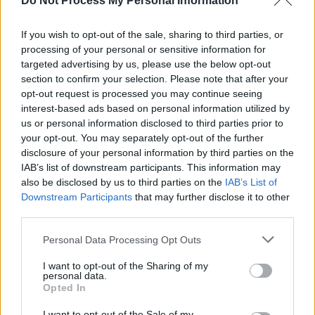
Do Not Process My Personal Information
If you wish to opt-out of the sale, sharing to third parties, or
processing of your personal or sensitive information for
OPINION
07 OCT 22
targeted advertising by us, please use the below opt-out
Album Review: HamsandwicH,
Magnify
section to confirm your selection. Please note that after your
opt-out request is processed you may continue seeing
interest-based ads based on personal information utilized by
PICS & VIDS
29 SEP 22
us or personal information disclosed to third parties prior to
HamsandwicH new album Magnify listening party
(Photos)
your opt-out. You may separately opt-out of the further
disclosure of your personal information by third parties on the
IAB’s list of downstream participants. This information may
CULTURE
25 AUG 22
also be disclosed by us to third parties on the
IAB’s List of
Gavin James joins line-up for Halloween-themed
Downstream Participants
Púca Festival
that may further disclose it to other
third parties.
MUSIC
19 AUG 22
Personal Data Processing Opt Outs
HamsandwicH, Riptide Movement, PowPig and
more announced for Salty Dog at Electric Picnic
2022
I want to opt-out of the Sharing of my
personal data.
Opted In
OPINION
12 AUG 22
New Irish Songs To Hear This Week
I want to opt-out of the Sale of my