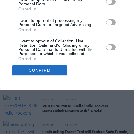
Personal Data.
Opted In
CULTURE
11 AUG 22
I want to opt-out of processing my
VIDEO PREMIERE: HamsandwicH share new video
Personal Data for Targeted Advertising.
for upcoming single 'All My Blood'
Opted In
I want to opt-out of Collection, Use,
Retention, Sale, and/or Sharing of my
Personal Data that Is Unrelated with the
CULTURE
15 JUL 22
Purposes for which it was collected.
Exclusive: HamsandwicH announce new album
Opted In
Magnify
CONFIRM
COMPETITIONS
23 JUN 22
WIN: Weekend camping tickets to Forest Fest with
Festival Club membership
CULTURE
16 JUN 22
VIDEO PREMIERE: Kells indie-rockers
HamsandwicH return with 'Le Soleil'
CULTURE
09 JUN 22
Laois outing Forest Fest will feature Soda Blonde,