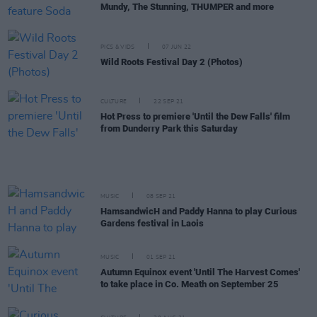
Mundy, The Stunning, THUMPER and more
PICS & VIDS
07 JUN 22
Wild Roots Festival Day 2 (Photos)
CULTURE
22 SEP 21
Hot Press to premiere 'Until the Dew Falls' film
from Dunderry Park this Saturday
MUSIC
08 SEP 21
HamsandwicH and Paddy Hanna to play Curious
Gardens festival in Laois
MUSIC
01 SEP 21
Autumn Equinox event 'Until The Harvest Comes'
to take place in Co. Meath on September 25