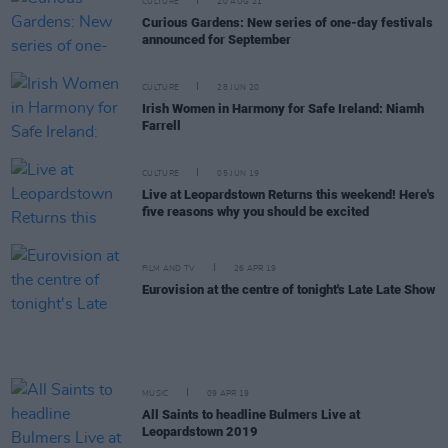
CULTURE
20 AUG 21
Curious Gardens: New series of one-day festivals
announced for September
CULTURE
28 JUN 20
Irish Women in Harmony for Safe Ireland: Niamh
Farrell
CULTURE
05 JUN 19
Live at Leopardstown Returns this weekend! Here's
five reasons why you should be excited
FILM AND TV
26 APR 19
Eurovision at the centre of tonight's Late Late Show
MUSIC
09 APR 19
All Saints to headline Bulmers Live at
Leopardstown 2019