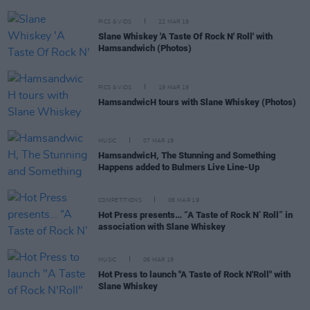
PICS & VIDS
22 MAR 19
Slane Whiskey 'A Taste Of Rock N' Roll' with
Hamsandwich (Photos)
PICS & VIDS
19 MAR 19
HamsandwicH tours with Slane Whiskey (Photos)
MUSIC
07 MAR 19
HamsandwicH, The Stunning and Something
Happens added to Bulmers Live Line-Up
COMPETITIONS
06 MAR 19
Hot Press presents… “A Taste of Rock N’ Roll” in
association with Slane Whiskey
MUSIC
06 MAR 19
Hot Press to launch "A Taste of Rock N'Roll" with
Slane Whiskey