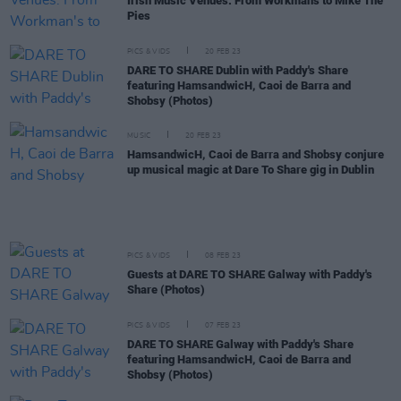
Irish Music Venues: From Workman's to Mike The
Pies
PICS & VIDS
20 FEB 23
DARE TO SHARE Dublin with Paddy's Share
featuring HamsandwicH, Caoi de Barra and
Shobsy (Photos)
MUSIC
20 FEB 23
HamsandwicH, Caoi de Barra and Shobsy conjure
up musical magic at Dare To Share gig in Dublin
PICS & VIDS
08 FEB 23
Guests at DARE TO SHARE Galway with Paddy's
Share (Photos)
PICS & VIDS
07 FEB 23
DARE TO SHARE Galway with Paddy's Share
featuring HamsandwicH, Caoi de Barra and
Shobsy (Photos)