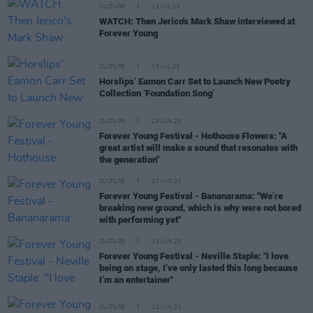
CULTURE
13 JUL 23
WATCH: Then Jerico's Mark Shaw interviewed at
Forever Young
CULTURE
05 JUL 23
Horslips’ Eamon Carr Set to Launch New Poetry
Collection ‘Foundation Song’
CULTURE
29 JUN 23
Forever Young Festival - Hothouse Flowers: "A
great artist will make a sound that resonates with
the generation"
CULTURE
27 JUN 23
Forever Young Festival - Bananarama: "We’re
breaking new ground, which is why were not bored
with performing yet"
CULTURE
23 JUN 23
Forever Young Festival - Neville Staple: "I love
being on stage, I’ve only lasted this long because
I’m an entertainer"
CULTURE
12 JUN 23