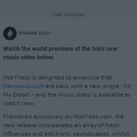
Credit: Glen Bollard
RHIANNE KELLY
Watch the world premiere of the trio's new
music video below.
Hot Press is delighted to announce that
HamsandwicH
are back with a new single, ‘All
My Blood' - and the music video is available to
watch now.
Premiered exclusively on HotPress.com, the
new release incorporates an array of fresh
influences and electronic soundscapes, whilst