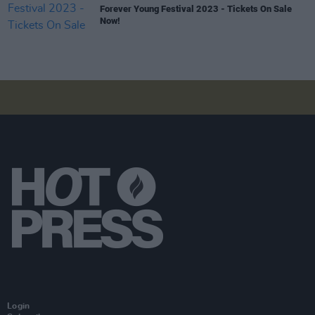
Forever Young Festival 2023 - Tickets On Sale
Now!
Login