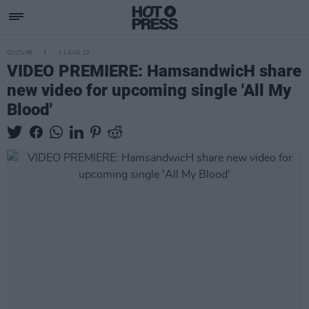
CULTURE
11 AUG 22
VIDEO PREMIERE: HamsandwicH share
new video for upcoming single 'All My
Blood'