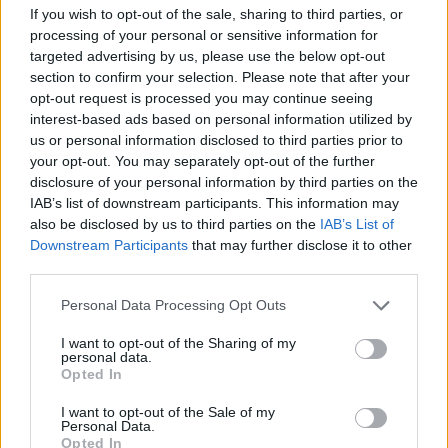
If you wish to opt-out of the sale, sharing to third parties, or
Writing remotely in different parts of the
processing of your personal or sensitive information for
targeted advertising by us, please use the below opt-out
country (Dublin, Meath and Monaghan),
section to confirm your selection. Please note that after your
swapping ideas over voice notes, and
opt-out request is processed you may continue seeing
recording between studios and Niamh’s
interest-based ads based on personal information utilized by
us or personal information disclosed to third parties prior to
kitchen over a staggered timeframe, the band’s
your opt-out. You may separately opt-out of the further
adaptability is woven into the tapestry of their
disclosure of your personal information by third parties on the
newest tunes. Their ease of moving from
IAB’s list of downstream participants. This information may
also be disclosed by us to third parties on the
IAB’s List of
propulsive rhythms to introspective and sweet
Downstream Participants
that may further disclose it to other
soundscapes is effortless and a testament to
third parties.
their remarkable musicianship and unwavering
Personal Data Processing Opt Outs
chemistry as a band.
I want to opt-out of the Sharing of my
Watch the world premiere of the captivating
personal data.
Opted In
trio's new music video below.
I want to opt-out of the Sale of my
Personal Data.
Opted In