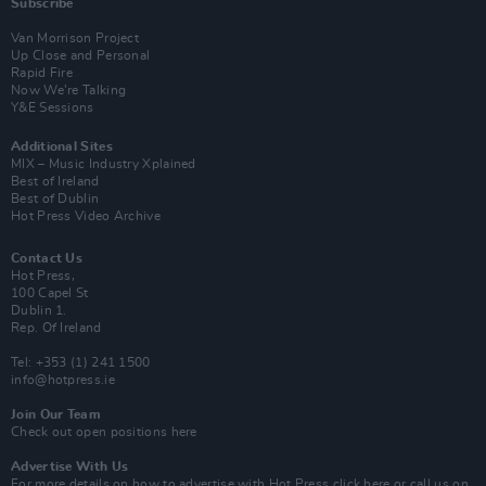
Subscribe
Van Morrison Project
Up Close and Personal
Rapid Fire
Now We’re Talking
Y&E Sessions
Additional Sites
MIX – Music Industry Xplained
Best of Ireland
Best of Dublin
Hot Press Video Archive
Contact Us
Hot Press,
100 Capel St
Dublin 1.
Rep. Of Ireland
Tel: +353 (1) 241 1500
info@hotpress.ie
Join Our Team
Check out open positions here
Advertise With Us
For more details on how to advertise with Hot Press
click here
or call us on