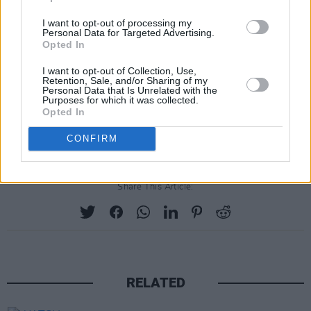
I want to opt-out of processing my
Personal Data for Targeted Advertising.
Opted In
I want to opt-out of Collection, Use,
Retention, Sale, and/or Sharing of my
Personal Data that Is Unrelated with the
Purposes for which it was collected.
Opted In
CONFIRM
Share This Article:
RELATED