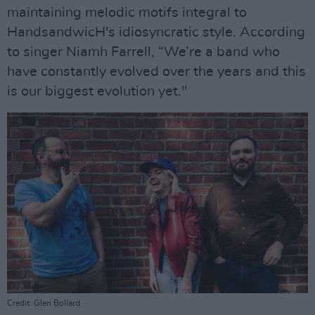
maintaining melodic motifs integral to
HandsandwicH's idiosyncratic style. According
to singer Niamh Farrell, “We’re a band who
have constantly evolved over the years and this
is our biggest evolution yet."
Credit: Glen Bollard