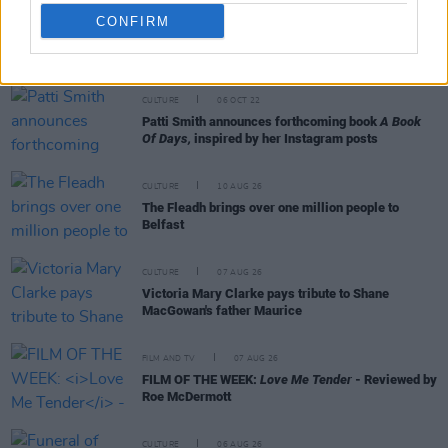
CONFIRM
RELATED
CULTURE
06 OCT 22
Patti Smith announces forthcoming book
A Book
Of Days,
inspired by her Instagram posts
CULTURE
10 AUG 26
The Fleadh brings over one million people to
Belfast
CULTURE
07 AUG 26
Victoria Mary Clarke pays tribute to Shane
MacGowan's father Maurice
FILM AND TV
07 AUG 26
FILM OF THE WEEK:
Love Me Tender
- Reviewed by
Roe McDermott
CULTURE
06 AUG 26