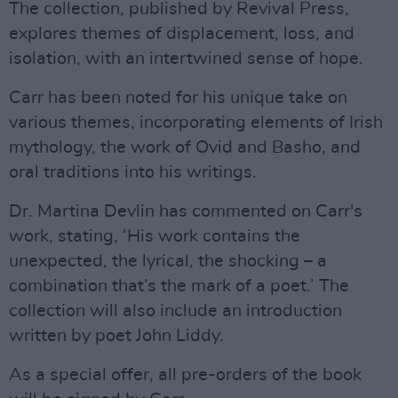
The collection, published by Revival Press,
explores themes of displacement, loss, and
isolation, with an intertwined sense of hope.
Carr has been noted for his unique take on
various themes, incorporating elements of Irish
mythology, the work of Ovid and Basho, and
oral traditions into his writings.
Dr. Martina Devlin has commented on Carr's
work, stating, ‘His work contains the
unexpected, the lyrical, the shocking – a
combination that’s the mark of a poet.’ The
collection will also include an introduction
written by poet John Liddy.
As a special offer, all pre-orders of the book