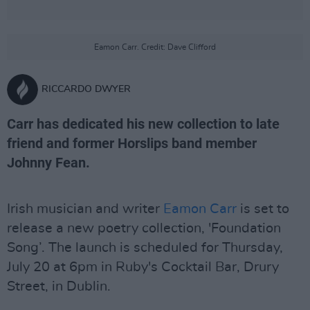
Eamon Carr. Credit: Dave Clifford
RICCARDO DWYER
Carr has dedicated his new collection to late
friend and former Horslips band member
Johnny Fean.
Irish musician and writer
Eamon Carr
is set to
release a new poetry collection, 'Foundation
Song’. The launch is scheduled for Thursday,
July 20 at 6pm in Ruby's Cocktail Bar, Drury
Street, in Dublin.