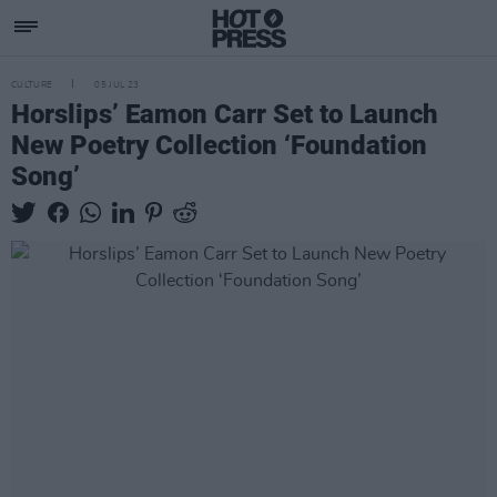
CULTURE
05 JUL 23
Horslips’ Eamon Carr Set to Launch
New Poetry Collection ‘Foundation
Song’