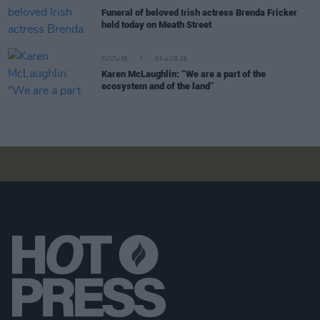
Funeral of beloved Irish actress Brenda Fricker
held today on Meath Street
CULTURE
06 AUG 26
Karen McLaughlin: “We are a part of the
ecosystem and of the land”