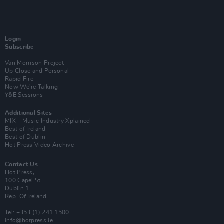
Login
Subscribe
Van Morrison Project
Up Close and Personal
Rapid Fire
Now We’re Talking
Y&E Sessions
Additional Sites
MIX – Music Industry Xplained
Best of Ireland
Best of Dublin
Hot Press Video Archive
Contact Us
Hot Press,
100 Capel St
Dublin 1.
Rep. Of Ireland
Tel: +353 (1) 241 1500
info@hotpress.ie