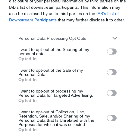
disclosure of your personal information by third parties on the
Origami Crow', 'Deirdre Unforgiven: A Journal
IAB’s list of downstream participants. This information may
also be disclosed by us to third parties on the
IAB’s List of
of Sorrow', 'DUSK' (a verse drama) and
Downstream Participants
that may further disclose it to other
'CúChulainn Awakes' (a short verse drama
third parties.
film).
Personal Data Processing Opt Outs
Carr has dedicated his new collection to his
I want to opt-out of the Sharing of my
personal data.
late friend and former Horslips band member,
Opted In
Johnny Fean
.
I want to opt-out of the Sale of my
Personal Data.
Those interested in pre-ordering a copy of can
Opted In
do so via the Limerick Writers’ Centre
website.
I want to opt-out of processing my
Personal Data for Targeted Advertising.
Opted In
Share This Article:
I want to opt-out of Collection, Use,
Retention, Sale, and/or Sharing of my
Personal Data that Is Unrelated with the
Purposes for which it was collected.
Opted In