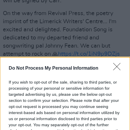
will be signed by Carr.
On the way from Revival Press, the poetry
imprint of the Limerick Writers' Centre... I'm
excited and delighted. Foundation Song is
dedicated to my departed friend and
songwriting pal Johnny Fean. We can but
attempt to rock on 🙏
https://t.co/1iN9p9DZjs
pic.twitter.com/Z2e3dAdWLw
Do Not Process My Personal Information
— Eamon Carr OfficialCarrtogram
If you wish to opt-out of the sale, sharing to third parties, or
(@carrtogram)
June 29, 2023
processing of your personal or sensitive information for
Advertisement
targeted advertising by us, please use the below opt-out
section to confirm your selection. Please note that after your
opt-out request is processed you may continue seeing
Eamon Carr, best known as a member of the
interest-based ads based on personal information utilized by
us or personal information disclosed to third parties prior to
Irish Celtic rock band
Horslips
, has previously
your opt-out. You may separately opt-out of the further
published several works, including 'The