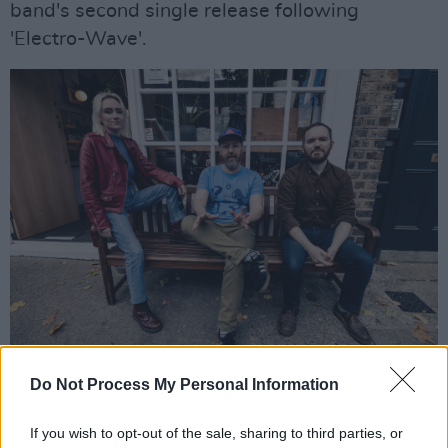
band's second single release following
'Electro-Wave'.
Ham Sandwich - Studio Sessions - 21st Oct 2021 - ©Glen Bollard / Ham
Do Not Process My Personal Information
Sandwich
The Kells indie-rockers will unveil their
If you wish to opt-out of the sale, sharing to third parties, or