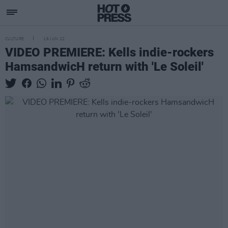
CULTURE
16 JUN 22
VIDEO PREMIERE: Kells indie-rockers
HamsandwicH return with 'Le Soleil'