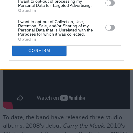
I want to opt-out of processing my
Personal Data for Targeted Advertising.
Advertisement
Opted In
Check out the world premiere of 'Le Soleil'
I want to opt-out of Collection, Use,
Retention, Sale, and/or Sharing of my
below.
Personal Data that Is Unrelated with the
Purposes for which it was collected.
Opted In
CONFIRM
To date, the band have released three studio
albums: 2008's debut
Carry the Meek
, 2010's