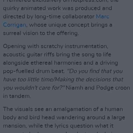
Premiered exclusively on hotpress.com, the
quirky animated work was produced and
directed by long-time collaborator
Marc
Corrigan
, whose unique concept brings a
surreal vision to the offering.
Opening with scratchy instrumentation,
acoustic guitar riffs bring the song to life
alongside ethereal harmonies and a driving
pop-fuelled drum beat.
"Do you find that you
have too little time/Making the decisions that
you wouldn't care for?"
Niamh and Podge croon
in tandem.
The visuals see an amalgamation of a human
body and bird head wandering around a large
mansion, while the lyrics question what it