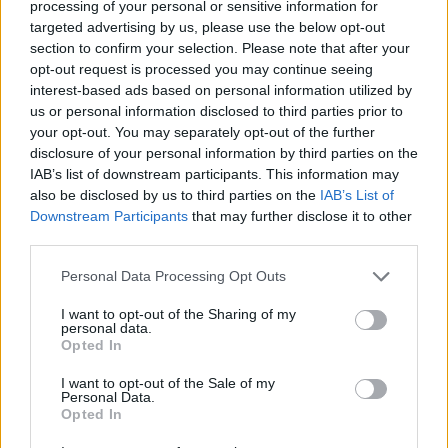
anticipated forthcoming fourth studio album
processing of your personal or sensitive information for
targeted advertising by us, please use the below opt-out
later this year, with more details expected to
section to confirm your selection. Please note that after your
come in the coming months.
opt-out request is processed you may continue seeing
interest-based ads based on personal information utilized by
Racing in at just over two minutes long, 'Le
us or personal information disclosed to third parties prior to
Soleil' is the shortest recorded song by
your opt-out. You may separately opt-out of the further
disclosure of your personal information by third parties on the
HamsandwicH to date. It sees the group
IAB’s list of downstream participants. This information may
embrace their indie roots once more while still
also be disclosed by us to third parties on the
IAB’s List of
churning out the pop rock sensibilities they are
Downstream Participants
that may further disclose it to other
third parties.
known for in recent times.
Personal Data Processing Opt Outs
The vibrant single was produced and recorded
I want to opt-out of the Sharing of my
by Michael Heffernan, and mixed by Justin
personal data.
Justin Gerrish (Vampire Weekend, The Strokes,
Opted In
Glasvegas, Yeah Yeah Yeahs). Mastering was
I want to opt-out of the Sale of my
Personal Data.
carried out by talented duo Emily Lazar and
Opted In
Chris Allgood (Beck, Haim, Vampire Weekend).