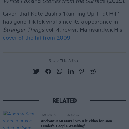
White Fox
and
Stories from the Surface
(2015).
Given that Kate Bush's 'Running Up That Hill'
has gone TikTok viral since its appearance in
Stranger Things
vol. 4, revisit HamsandwicH's
cover of the hit from 2009
.
Share This Article:
RELATED
FILM AND TV
30 JAN 25
Andrew Scott stars in music video for Sam
Fender's 'People Watching'