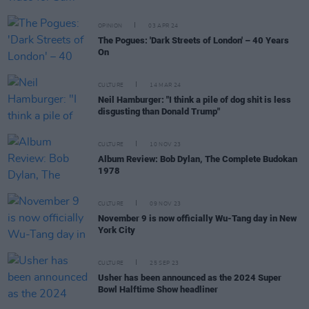
OPINION
03 APR 24
The Pogues: 'Dark Streets of London' – 40 Years
On
CULTURE
14 MAR 24
Neil Hamburger: "I think a pile of dog shit is less
disgusting than Donald Trump"
CULTURE
10 NOV 23
Album Review: Bob Dylan, The Complete Budokan
1978
CULTURE
09 NOV 23
November 9 is now officially Wu-Tang day in New
York City
CULTURE
25 SEP 23
Usher has been announced as the 2024 Super
Bowl Halftime Show headliner