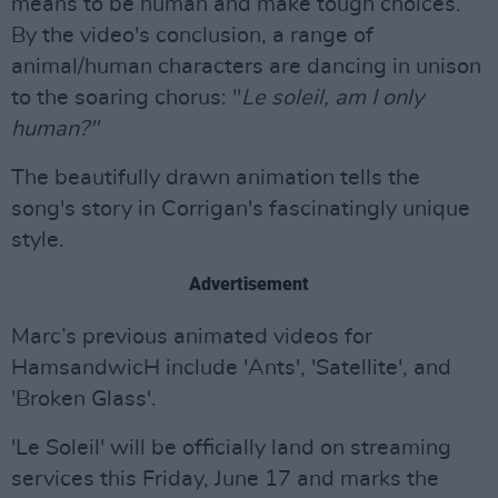
means to be human and make tough choices.
By the video's conclusion, a range of
animal/human characters are dancing in unison
to the soaring chorus: "
Le soleil, am I only
human?"
The beautifully drawn animation tells the
song's story in Corrigan's fascinatingly unique
style.
Advertisement
Marc’s previous animated videos for
HamsandwicH include 'Ants', 'Satellite', and
'Broken Glass'.
'Le Soleil' will be officially land on streaming
services this Friday, June 17 and marks the