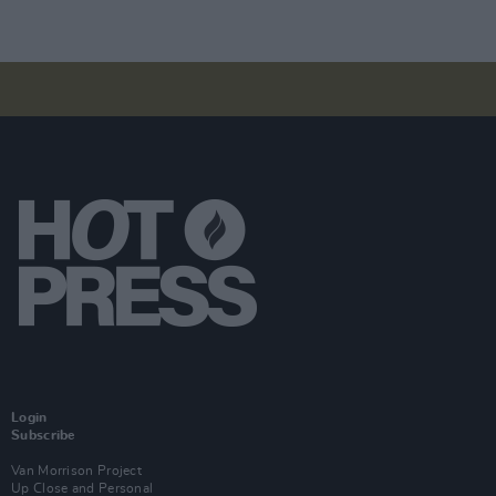
Login
Subscribe
Van Morrison Project
Up Close and Personal