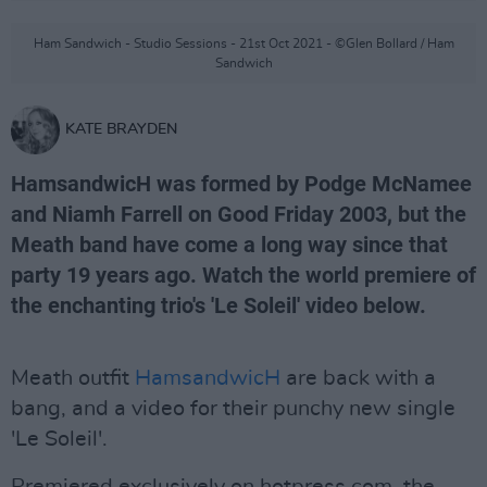
Ham Sandwich - Studio Sessions - 21st Oct 2021 - ©Glen Bollard / Ham
Sandwich
KATE BRAYDEN
HamsandwicH was formed by Podge McNamee
and Niamh Farrell on Good Friday 2003, but the
Meath band have come a long way since that
party 19 years ago. Watch the world premiere of
the enchanting trio's 'Le Soleil' video below.
Meath outfit
HamsandwicH
are back with a
bang, and a video for their punchy new single
'Le Soleil'.