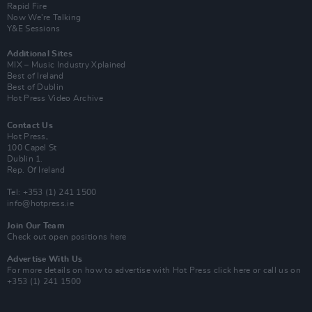
Rapid Fire
Now We’re Talking
Y&E Sessions
Additional Sites
MIX – Music Industry Xplained
Best of Ireland
Best of Dublin
Hot Press Video Archive
Contact Us
Hot Press,
100 Capel St
Dublin 1.
Rep. Of Ireland
Tel: +353 (1) 241 1500
info@hotpress.ie
Join Our Team
Check out open positions here
Advertise With Us
For more details on how to advertise with Hot Press
click here
or call us on
+353 (1) 241 1500