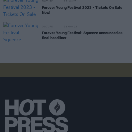
CULTURE
12 JUN 23
Forever Young Festival 2023 - Tickets On Sale
Now!
CULTURE
16 MAY 23
Forever Young Festival: Squeeze announced as
final headliner