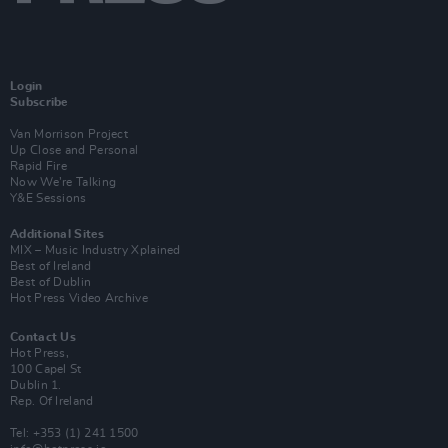
Login
Subscribe
Van Morrison Project
Up Close and Personal
Rapid Fire
Now We’re Talking
Y&E Sessions
Additional Sites
MIX – Music Industry Xplained
Best of Ireland
Best of Dublin
Hot Press Video Archive
Contact Us
Hot Press,
100 Capel St
Dublin 1.
Rep. Of Ireland
Tel: +353 (1) 241 1500