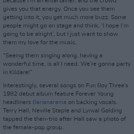
because I’m an entertainer, and the crowd
gives you that energy. Once you see them
getting into it, you get much more buzz. Some
people might go on stage and think, ‘I hope I’m
going to be alright’, but I just want to show
them my love for the music.
“Seeing them singing along, having a
wonderful time, is all I need. We’re gonna party
in Kildare!”
Interestingly, several songs on Fun Boy Three’s
1982 debut album feature Forever Young
headliners
Bananarama
on backing vocals.
Terry Hall, Neville Staple and Lynval Golding
tapped the then-trio after Hall saw a photo of
the female-pop group.