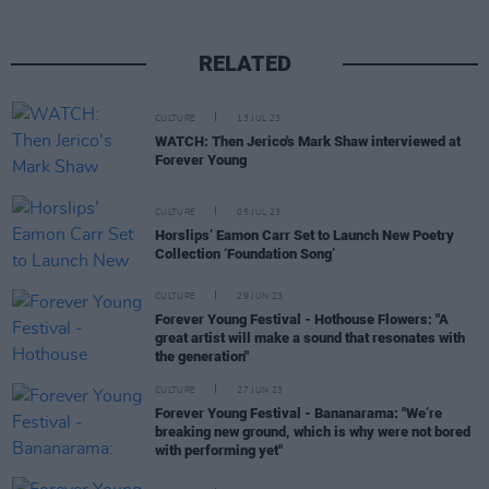
RELATED
CULTURE
13 JUL 23
WATCH: Then Jerico's Mark Shaw interviewed at
Forever Young
CULTURE
05 JUL 23
Horslips’ Eamon Carr Set to Launch New Poetry
Collection ‘Foundation Song’
CULTURE
29 JUN 23
Forever Young Festival - Hothouse Flowers: "A
great artist will make a sound that resonates with
the generation"
CULTURE
27 JUN 23
Forever Young Festival - Bananarama: "We’re
breaking new ground, which is why were not bored
with performing yet"