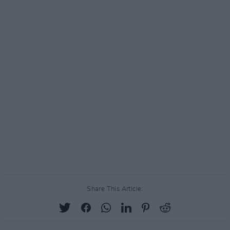
Share This Article: