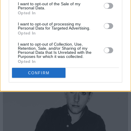
all of these people I knew and worked with
I want to opt-out of the Sale of my
Personal Data.
passing was a bit of a shock,” Neville nods,
Opted In
sadly. “Of course I miss them. Terry was shy
I want to opt-out of processing my
but I was a bit boisterous as well! He was very
Personal Data for Targeted Advertising.
Opted In
introverted, our Terry, but what you see of me
on stage is the exact same as me off stage. I’ve
I want to opt-out of Collection, Use,
Retention, Sale, and/or Sharing of my
always been like that. It’s just me.”
Personal Data that Is Unrelated with the
Purposes for which it was collected.
Opted In
CONFIRM