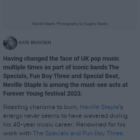
Neville Staple. Photography by Sugary Staple.
KATE BRAYDEN
Having changed the face of UK pop music
multiple times as part of iconic bands The
Specials, Fun Boy Three and Special Beat,
Neville Staple is among the must-see acts at
Forever Young festival 2023.
Boasting charisma to burn,
Neville Staple
’s
energy never seems to have wavered during
his 40-year music career. Renowned for his
work with
The Specials and Fun Boy Three,