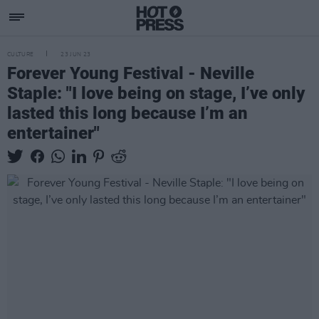
CULTURE
23 JUN 23
Forever Young Festival - Neville
Staple: "I love being on stage, I’ve only
lasted this long because I’m an
entertainer"