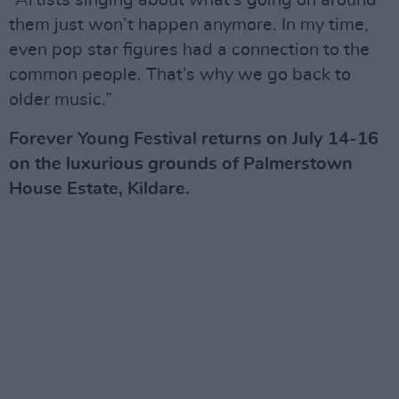
“Artists singing about what’s going on around
them just won’t happen anymore. In my time,
even pop star figures had a connection to the
common people. That’s why we go back to
older music.”
Forever Young Festival returns on July 14-16
on the luxurious grounds of Palmerstown
House Estate, Kildare.