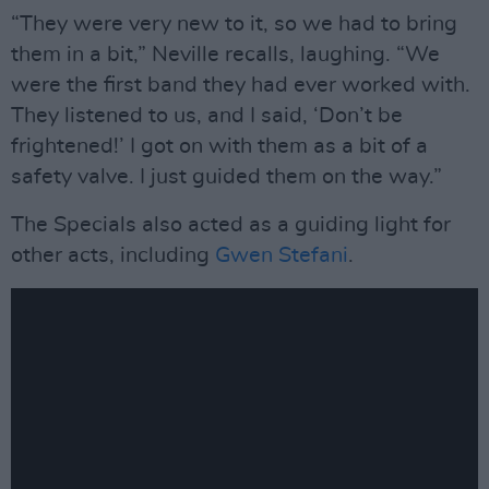
“They were very new to it, so we had to bring
them in a bit,” Neville recalls, laughing. “We
were the first band they had ever worked with.
They listened to us, and I said, ‘Don’t be
frightened!’ I got on with them as a bit of a
safety valve. I just guided them on the way.”
The Specials also acted as a guiding light for
other acts, including
Gwen Stefani
.