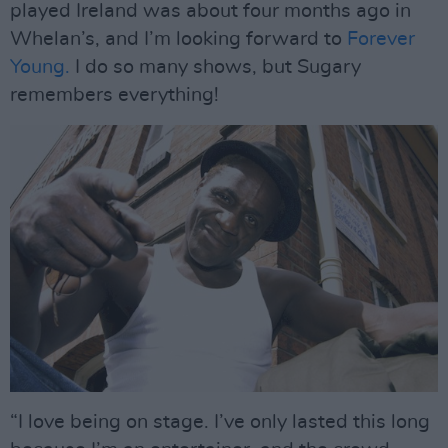
played Ireland was about four months ago in
Whelan’s, and I’m looking forward to
Forever
Young.
I do so many shows, but Sugary
remembers everything!
“I love being on stage. I’ve only lasted this long