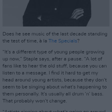
Does he see music of the last decade standing
the test of time, à la
The Specials
?
“It’s a different type of young people growing
up now,” Staple says, after a pause. “A lot of
fans like to hear the old stuff, because you can
listen to a message. I find it hard to get my
head around young artists, because they don’t
seem to be singing about what’s happening to
them personally. It’s usually all drum ‘n’ bass.
That probably won’t change.