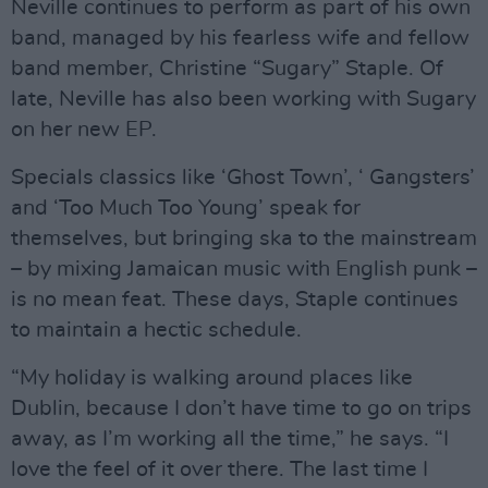
Neville continues to perform as part of his own
band, managed by his fearless wife and fellow
band member, Christine “Sugary” Staple. Of
late, Neville has also been working with Sugary
on her new EP.
Specials classics like ‘Ghost Town’, ‘ Gangsters’
and ‘Too Much Too Young’ speak for
themselves, but bringing ska to the mainstream
– by mixing Jamaican music with English punk –
is no mean feat. These days, Staple continues
to maintain a hectic schedule.
“My holiday is walking around places like
Dublin, because I don’t have time to go on trips
away, as I’m working all the time,” he says. “I
love the feel of it over there. The last time I