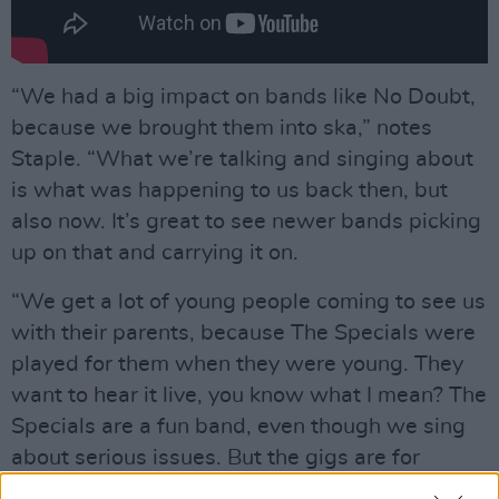
“We had a big impact on bands like No Doubt,
because we brought them into ska,” notes
Staple. “What we’re talking and singing about
is what was happening to us back then, but
also now. It’s great to see newer bands picking
up on that and carrying it on.
“We get a lot of young people coming to see us
with their parents, because The Specials were
played for them when they were young. They
want to hear it live, you know what I mean? The
Specials are a fun band, even though we sing
about serious issues. But the gigs are for
enjoying yourself, we’re not preaching to you.