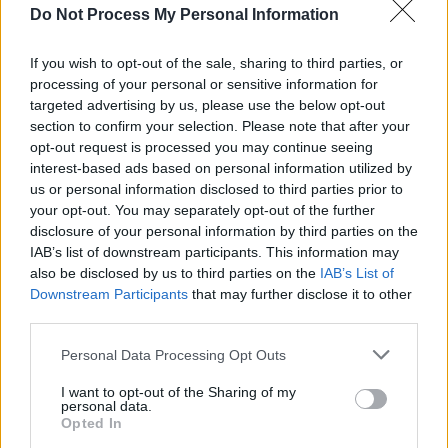
Do Not Process My Personal Information
We’re just singing about the truth.”
Presumably, Staple is being quizzed a lot about
If you wish to opt-out of the sale, sharing to third parties, or
processing of your personal or sensitive information for
late Specials singer
Terry Hall
, following his
targeted advertising by us, please use the below opt-out
untimely passing in December.
section to confirm your selection. Please note that after your
opt-out request is processed you may continue seeing
“This has hit me hard,” he tweeted at the time.
interest-based ads based on personal information utilized by
“Sugary and I knew Terry had been unwell, but
us or personal information disclosed to third parties prior to
your opt-out. You may separately opt-out of the further
didn’t realise how serious until recently. We
disclosure of your personal information by third parties on the
had only just confirmed some 2023 joint music
IAB’s list of downstream participants. This information may
agreements together. In the music world,
also be disclosed by us to third parties on the
IAB’s List of
Downstream Participants
that may further disclose it to other
people have many ups and downs, but I will
third parties.
hang onto the great memories of Terry and I,
Personal Data Processing Opt Outs
making history fronting The Specials and Fun
Boy Three together. Rest easy.”
I want to opt-out of the Sharing of my
personal data.
Opted In
“Terry, Rico Rodriguez, John ‘Brad’ Bradbury: