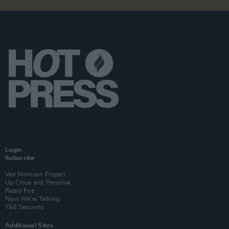
Login
Subscribe
Van Morrison Project
Up Close and Personal
Rapid Fire
Now We’re Talking
Y&E Sessions
Additional Sites