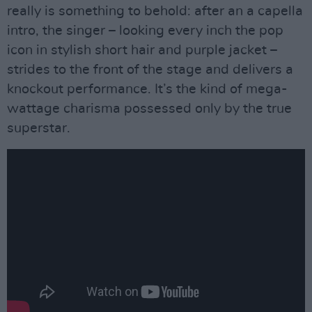
really is something to behold: after an a capella
intro, the singer – looking every inch the pop
icon in stylish short hair and purple jacket –
strides to the front of the stage and delivers a
knockout performance. It’s the kind of mega-
wattage charisma possessed only by the true
superstar.