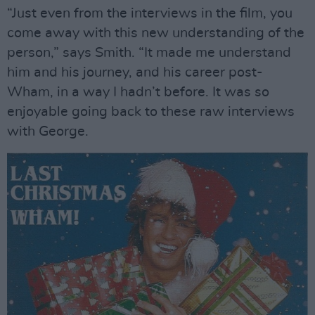
“Just even from the interviews in the film, you
come away with this new understanding of the
person,” says Smith. “It made me understand
him and his journey, and his career post-
Wham, in a way I hadn’t before. It was so
enjoyable going back to these raw interviews
with George.