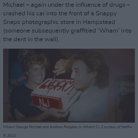
Michael – again under the influence of drugs –
crashed his car into the front of a Snappy
Snaps photographic store in Hampstead
(someone subsequently graffitied ‘Wham’ into
the dent in the wall).
Wham! George Michael and Andrew Ridgeley in Wham! Cr. Courtesy of Netflix
© 2023