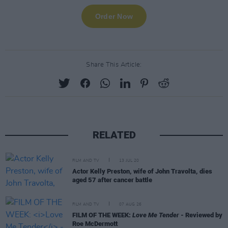
Share This Article:
RELATED
FILM AND TV
13 JUL 20
Actor Kelly Preston, wife of John Travolta, dies
aged 57 after cancer battle
FILM AND TV
07 AUG 26
FILM OF THE WEEK:
Love Me Tender
- Reviewed by
Roe McDermott