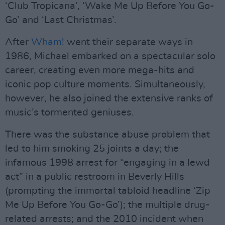
‘Club Tropicana’, ‘Wake Me Up Before You Go-
Go’ and ‘Last Christmas’.
After
Wham!
went their separate ways in
1986, Michael embarked on a spectacular solo
career, creating even more mega-hits and
iconic pop culture moments. Simultaneously,
however, he also joined the extensive ranks of
music’s tormented geniuses.
There was the substance abuse problem that
led to him smoking 25 joints a day; the
infamous 1998 arrest for “engaging in a lewd
act” in a public restroom in Beverly Hills
(prompting the immortal tabloid headline ‘Zip
Me Up Before You Go-Go’); the multiple drug-
related arrests; and the 2010 incident when