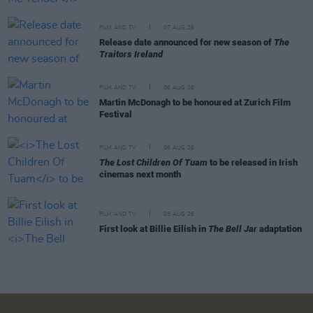
FILM AND TV
07 AUG 26
Release date announced for new season of
The
Traitors Ireland
FILM AND TV
06 AUG 26
Martin McDonagh to be honoured at Zurich Film
Festival
FILM AND TV
06 AUG 26
The Lost Children Of Tuam
to be released in Irish
cinemas next month
FILM AND TV
05 AUG 26
First look at Billie Eilish in
The Bell Jar
adaptation