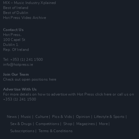
MIX – Music Industry Xplained
Best of Ireland
Best of Dublin
Hot Press Video Archive
Contact Us
Hot Press,
100 Capel St
Dublin 1.
Rep. Of Ireland
Tel: +353 (1) 241 1500
info@hotpress.ie
Join Our Team
Check out open positions here
Advertise With Us
For more details on how to advertise with Hot Press
click here
or call us on
+353 (1) 241 1500
News
Music
Culture
Pics & Vids
Opinion
Lifestyle & Sports
Sex & Drugs
Competitions
Shop
Magazines
More
Subscriptions
Terms & Conditions