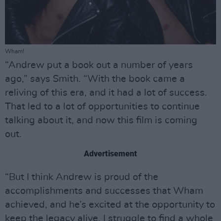
Wham!
“Andrew put a book out a number of years
ago,” says Smith. “With the book came a
reliving of this era, and it had a lot of success.
That led to a lot of opportunities to continue
talking about it, and now this film is coming
out.
Advertisement
“But I think Andrew is proud of the
accomplishments and successes that Wham
achieved, and he’s excited at the opportunity to
keep the legacy alive. I struggle to find a whole