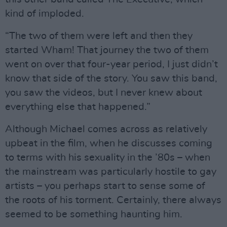
kind of imploded.
“The two of them were left and then they
started Wham! That journey the two of them
went on over that four-year period, I just didn’t
know that side of the story. You saw this band,
you saw the videos, but I never knew about
everything else that happened.”
Although Michael comes across as relatively
upbeat in the film, when he discusses coming
to terms with his sexuality in the ’80s – when
the mainstream was particularly hostile to gay
artists – you perhaps start to sense some of
the roots of his torment. Certainly, there always
seemed to be something haunting him.