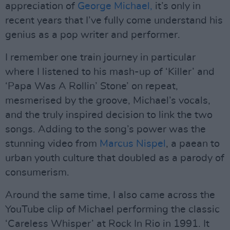
appreciation of
George Michael,
it’s only in
recent years that I’ve fully come understand his
genius as a pop writer and performer.
I remember one train journey in particular
where I listened to his mash-up of ‘Killer’ and
‘Papa Was A Rollin’ Stone’ on repeat,
mesmerised by the groove, Michael’s vocals,
and the truly inspired decision to link the two
songs. Adding to the song’s power was the
stunning video from
Marcus Nispel
, a paean to
urban youth culture that doubled as a parody of
consumerism.
Around the same time, I also came across the
YouTube clip of Michael performing the classic
‘Careless Whisper’ at Rock In Rio in 1991. It