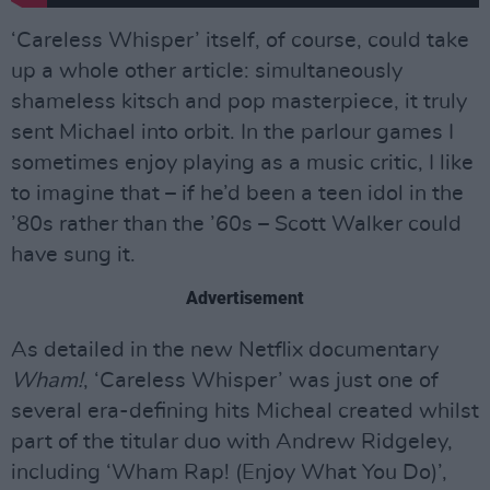
‘Careless Whisper’ itself, of course, could take
up a whole other article: simultaneously
shameless kitsch and pop masterpiece, it truly
sent Michael into orbit. In the parlour games I
sometimes enjoy playing as a music critic, I like
to imagine that – if he’d been a teen idol in the
’80s rather than the ’60s – Scott Walker could
have sung it.
Advertisement
As detailed in the new Netflix documentary
Wham!
, ‘Careless Whisper’ was just one of
several era-defining hits Micheal created whilst
part of the titular duo with Andrew Ridgeley,
including ‘Wham Rap! (Enjoy What You Do)’,