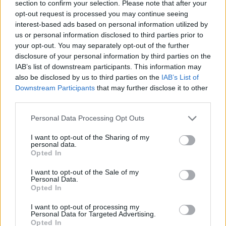
band for the decade of Thatcher and Reagan,
section to confirm your selection. Please note that after your
opt-out request is processed you may continue seeing
with their focus on material success and food
interest-based ads based on personal information utilized by
times. As ever with Michael, though, the real
us or personal information disclosed to third parties prior to
picture is a lot more complicated. An inveterate
your opt-out. You may separately opt-out of the further
disclosure of your personal information by third parties on the
Labour voter, his was father was a communist
IAB’s list of downstream participants. This information may
and he himself joined the the Young Communist
also be disclosed by us to third parties on the
IAB’s List of
League.
Downstream Participants
that may further disclose it to other
third parties.
“I thought it was so interesting looking at
Personal Data Processing Opt Outs
where they started with ‘Wham Rap’, and then
I want to opt-out of the Sharing of my
they make this pivot with ‘Club Tropicana’,”
personal data.
observes Smith. “It was so interesting to see
Opted In
that they were consciously able to make that
I want to opt-out of the Sale of my
Personal Data.
shift. I thought that was really fascinating,
Opted In
because a lot of people would say, ‘This is
I want to opt-out of processing my
working, so we’re gonna stay with this.’
Personal Data for Targeted Advertising.
Opted In