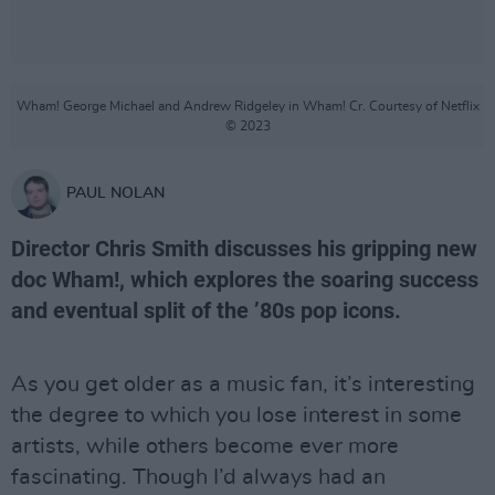
Wham! George Michael and Andrew Ridgeley in Wham! Cr. Courtesy of Netflix
© 2023
PAUL NOLAN
Director Chris Smith discusses his gripping new
doc Wham!, which explores the soaring success
and eventual split of the ’80s pop icons.
As you get older as a music fan, it’s interesting
the degree to which you lose interest in some
artists, while others become ever more
fascinating. Though I’d always had an