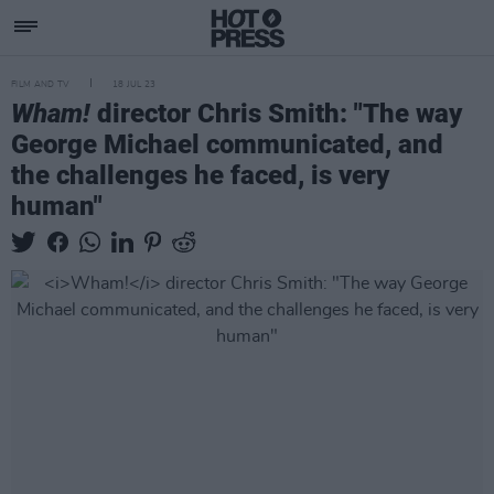
FILM AND TV
18 JUL 23
Wham!
director Chris Smith: "The way
George Michael communicated, and
the challenges he faced, is very
human"