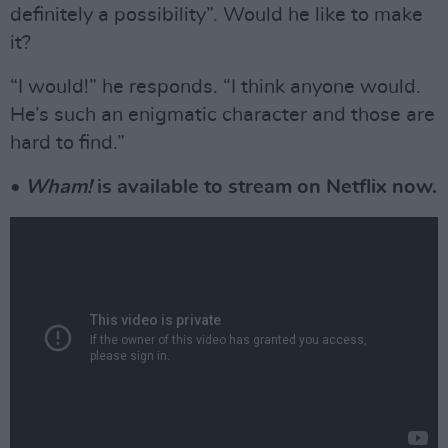
definitely a possibility”. Would he like to make
it?
“I would!” he responds. “I think anyone would.
He’s such an enigmatic character and those are
hard to find.”
•
Wham!
is available to stream on Netflix now.