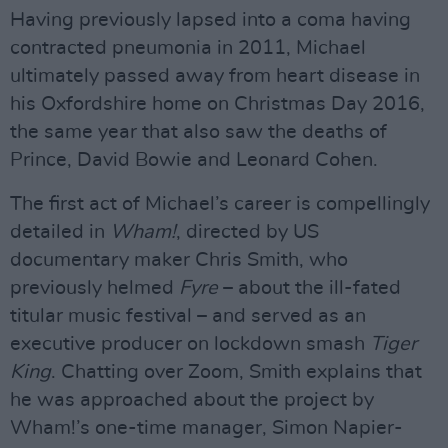
Having previously lapsed into a coma having
contracted pneumonia in 2011, Michael
ultimately passed away from heart disease in
his Oxfordshire home on Christmas Day 2016,
the same year that also saw the deaths of
Prince, David Bowie and Leonard Cohen.
The first act of Michael’s career is compellingly
detailed in
Wham!
, directed by US
documentary maker Chris Smith, who
previously helmed
Fyre
– about the ill-fated
titular music festival – and served as an
executive producer on lockdown smash
Tiger
King
. Chatting over Zoom, Smith explains that
he was approached about the project by
Wham!’s one-time manager, Simon Napier-