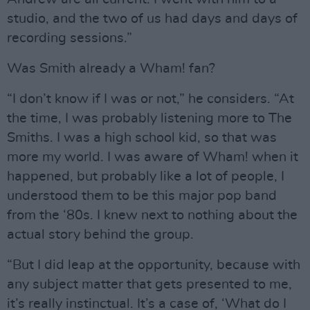
studio, and the two of us had days and days of
recording sessions.”
Was Smith already a Wham! fan?
“I don’t know if I was or not,” he considers. “At
the time, I was probably listening more to The
Smiths. I was a high school kid, so that was
more my world. I was aware of Wham! when it
happened, but probably like a lot of people, I
understood them to be this major pop band
from the ‘80s. I knew next to nothing about the
actual story behind the group.
“But I did leap at the opportunity, because with
any subject matter that gets presented to me,
it’s really instinctual. It’s a case of, ‘What do I