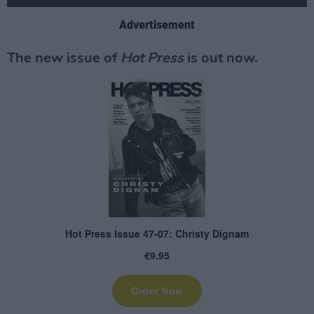
Advertisement
The new issue of
Hot Press
is out now.