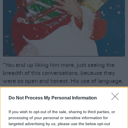
“You end up liking him more, just seeing the
breadth of this conversations, because they
were so open and honest. His use of language,
and the way he communicates his thoughts
and the challenges he faced, is very human.”
Do Not Process My Personal Information
Advertisement
If you wish to opt-out of the sale, sharing to third parties, or
processing of your personal or sensitive information for
At one level, Wham! seemed to be the perfect
targeted advertising by us, please use the below opt-out