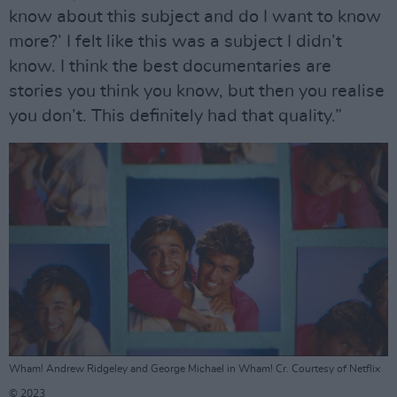
know about this subject and do I want to know
more?’ I felt like this was a subject I didn’t
know. I think the best documentaries are
stories you think you know, but then you realise
you don’t. This definitely had that quality.”
Wham! Andrew Ridgeley and George Michael in Wham! Cr. Courtesy of Netflix
© 2023