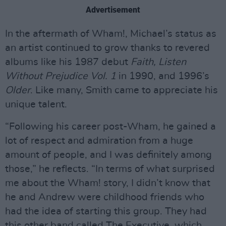
Advertisement
In the aftermath of Wham!, Michael’s status as
an artist continued to grow thanks to revered
albums like his 1987 debut
Faith, Listen
Without Prejudice Vol. 1
in 1990, and 1996’s
Older
. Like many, Smith came to appreciate his
unique talent.
“Following his career post-Wham, he gained a
lot of respect and admiration from a huge
amount of people, and I was definitely among
those,” he reflects. “In terms of what surprised
me about the Wham! story, I didn’t know that
he and Andrew were childhood friends who
had the idea of starting this group. They had
this other band called The Executive, which