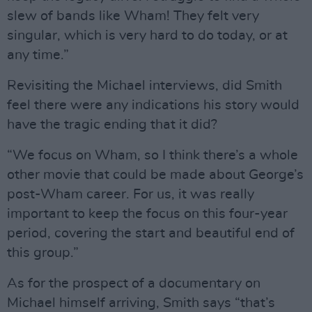
slew of bands like Wham! They felt very
singular, which is very hard to do today, or at
any time.”
Revisiting the Michael interviews, did Smith
feel there were any indications his story would
have the tragic ending that it did?
“We focus on Wham, so I think there’s a whole
other movie that could be made about George’s
post-Wham career. For us, it was really
important to keep the focus on this four-year
period, covering the start and beautiful end of
this group.”
As for the prospect of a documentary on
Michael himself arriving, Smith says “that’s