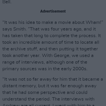
Bell.
Advertisement
“It was his idea to make a movie about Wham!”
says Smith. “That was four years ago, and it
has taken that long to complete the process. It
took an incredible amount of time to locate all
the archive stuff, and then putting it together
took another year. With George, we used a
range of interviews, although one of the
primary sources was in the early 2000s.
“It was not so far away for him that it became a
distant memory, but it was far enough away
that he had some perspective and could
understand the period. The interviews with
Andrew are all current. I went with him to a