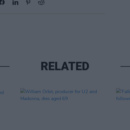
RELATED