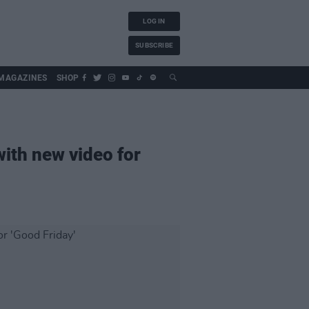
LOG IN
SUBSCRIBE
MAGAZINES
SHOP
ith new video for