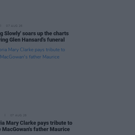
07 AUG 26
ng Slowly' soars up the charts
wing Glen Hansard's funeral
07 AUG 26
ia Mary Clarke pays tribute to
 MacGowan's father Maurice