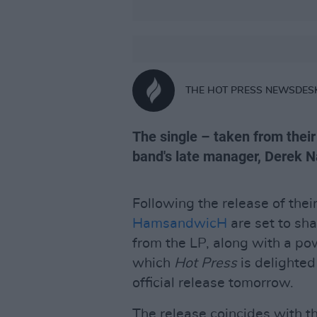
THE HOT PRESS NEWSDES
The single – taken from their
band's late manager, Derek Na
Following the release of thei
HamsandwicH
are set to sha
from the LP, along with a p
which
Hot Press
is delighted
official release tomorrow.
The release coincides with th