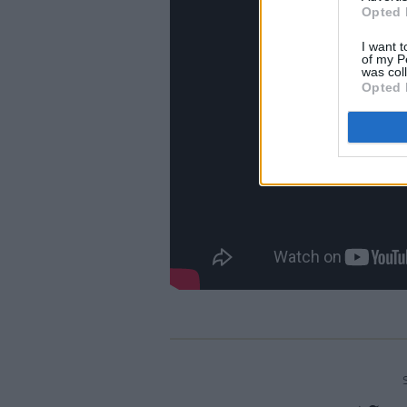
Opted 
I want t
of my P
was col
Opted 