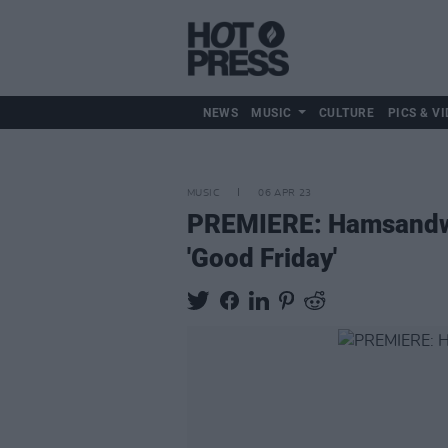
NEWS
MUSIC
CULTURE
PICS & VI
MUSIC
06 APR 23
PREMIERE: Hamsandwic
'Good Friday'