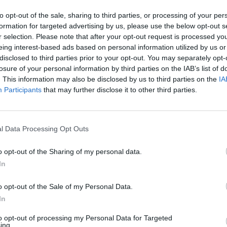
to opt-out of the sale, sharing to third parties, or processing of your per
formation for targeted advertising by us, please use the below opt-out s
Advertisement
r selection. Please note that after your opt-out request is processed y
eing interest-based ads based on personal information utilized by us or
the album for
Hot Press
, she noted that
MUSIC
disclosed to third parties prior to your opt-out. You may separately opt-
s of psychedelia, Americana, country,
The E
losure of your personal information by third parties on the IAB’s list of
situa
. This information may also be disclosed by us to third parties on the
IA
Magnify
to higher plains..."
reall
Participants
that may further disclose it to other third parties.
explo
 the months ahead, 2023 is already
ndmark year for HamsandwicH. Their
l Data Processing Opt Outs
 will continue with a run of live shows,
 the 3Olympia Theatre in Dublin on
o opt-out of the Sharing of my personal data.
In
t the video for 'Good Friday', directed
o opt-out of the Sale of my Personal Data.
In
to opt-out of processing my Personal Data for Targeted
ing.