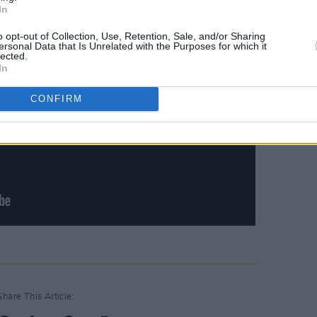
In
o opt-out of Collection, Use, Retention, Sale, and/or Sharing
ersonal Data that Is Unrelated with the Purposes for which it
lected.
In
CONFIRM
Share This Article: