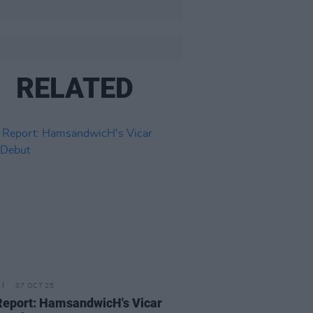
RELATED
07 OCT 25
Report: HamsandwicH's Vicar