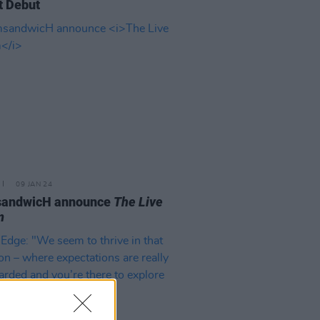
t Debut
09 JAN 24
andwicH announce
The Live
m