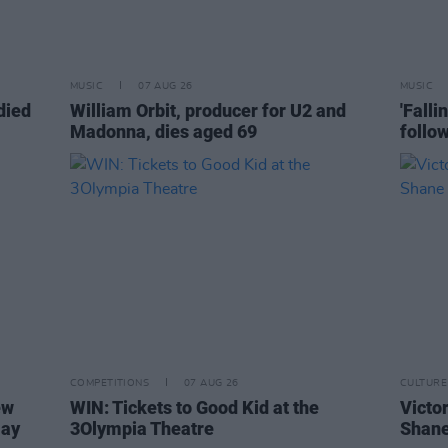
MUSIC
07 AUG 26
MUSIC
died
William Orbit, producer for U2 and
'Falli
Madonna, dies aged 69
follo
COMPETITIONS
07 AUG 26
CULTURE
ew
WIN: Tickets to Good Kid at the
Victor
Day
3Olympia Theatre
Shane