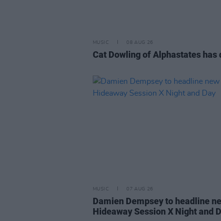
MUSIC
08 AUG 26
Cat Dowling of Alphastates has 
MUSIC
07 AUG 26
Damien Dempsey to headline n
Hideaway Session X Night and 