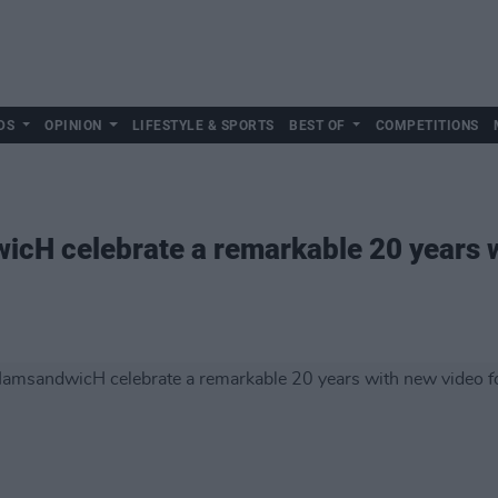
DS
OPINION
LIFESTYLE & SPORTS
BEST OF
COMPETITIONS
H celebrate a remarkable 20 years w