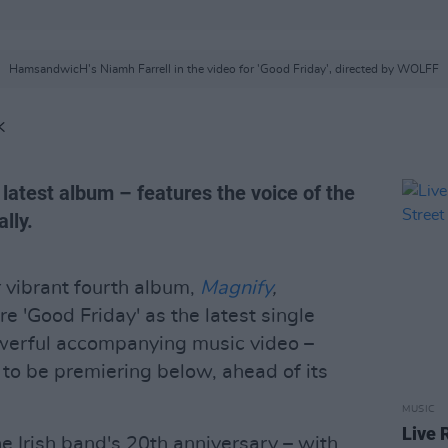
HamsandwicH's Niamh Farrell in the video for 'Good Friday', directed by WOLFF
K
 latest album – features the voice of the
lly.
r vibrant fourth album,
Magnify
,
re 'Good Friday' as the latest single
owerful accompanying music video –
 to be premiering below, ahead of its
MUSIC
Live 
e Irish band's 20th anniversary – with