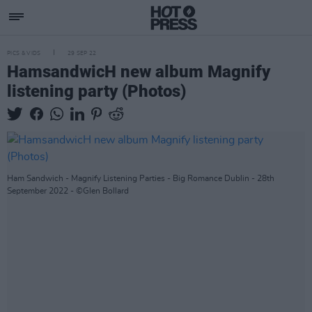
PICS & VIDS
29 SEP 22
HamsandwicH new album Magnify
listening party (Photos)
Ham Sandwich - Magnify Listening Parties - Big Romance Dublin - 28th
September 2022 - ©Glen Bollard