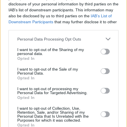
PICS & VIDS
20 JUL 26
disclosure of your personal information by third parties on the
Live at Castle Mills (Photos)
IAB’s list of downstream participants. This information may
also be disclosed by us to third parties on the
IAB’s List of
Downstream Participants
that may further disclose it to other
PICS & VIDS
20 JUL 26
third parties.
Damien Dempsey at Iveagh Gardens (Photos)
Personal Data Processing Opt Outs
I want to opt-out of the Sharing of my
PICS & VIDS
20 JUL 26
personal data.
Garbage at Iveagh Gardens (Photos)
Opted In
I want to opt-out of the Sale of my
PICS & VIDS
17 JUL 26
Personal Data.
James Morrison & Emeli Sandé at Iveagh Gardens
Opted In
(Photos)
I want to opt-out of processing my
Personal Data for Targeted Advertising.
Opted In
I want to opt-out of Collection, Use,
Retention, Sale, and/or Sharing of my
Personal Data that Is Unrelated with the
Purposes for which it was collected.
Opted In