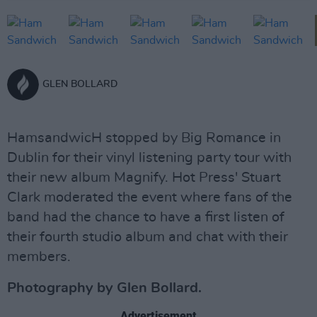
GLEN BOLLARD
HamsandwicH stopped by Big Romance in
Dublin for their vinyl listening party tour with
their new album Magnify. Hot Press' Stuart
Clark moderated the event where fans of the
band had the chance to have a first listen of
their fourth studio album and chat with their
members.
Photography by Glen Bollard.
Advertisement