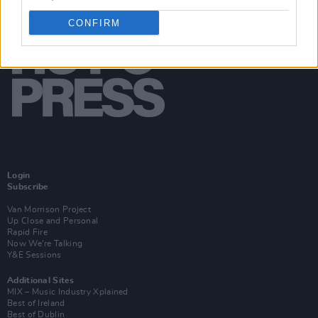
CONFIRM
Login
Subscribe
Van Morrison Project
Up Close and Personal
Rapid Fire
Now We’re Talking
Y&E Sessions
Additional Sites
MIX – Music Industry Xplained
Best of Ireland
Best of Dublin