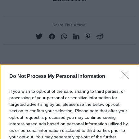
Share This Article:
RELATED
Do Not Process My Personal Information
PICS & VIDS
20 JUL 26
If you wish to opt-out of the sale, sharing to third parties, or
Charlie Puth at Iveagh Gardens (Photos)
processing of your personal or sensitive information for
targeted advertising by us, please use the below opt-out
section to confirm your selection. Please note that after your
PICS & VIDS
20 JUL 26
opt-out request is processed you may continue seeing
Luke Combs at Slane Castle (Photos)
interest-based ads based on personal information utilized by
us or personal information disclosed to third parties prior to
your opt-out. You may separately opt-out of the further