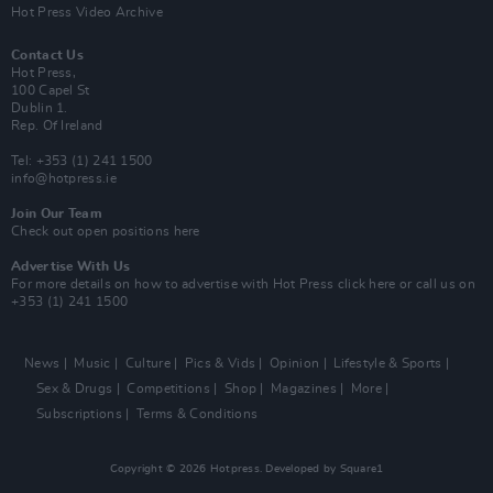
Hot Press Video Archive
Contact Us
Hot Press,
100 Capel St
Dublin 1.
Rep. Of Ireland
Tel: +353 (1) 241 1500
info@hotpress.ie
Join Our Team
Check out open positions here
Advertise With Us
For more details on how to advertise with Hot Press
click here
or call us on
+353 (1) 241 1500
News
Music
Culture
Pics & Vids
Opinion
Lifestyle & Sports
Sex & Drugs
Competitions
Shop
Magazines
More
Subscriptions
Terms & Conditions
Copyright © 2026 Hotpress. Developed by
Square1