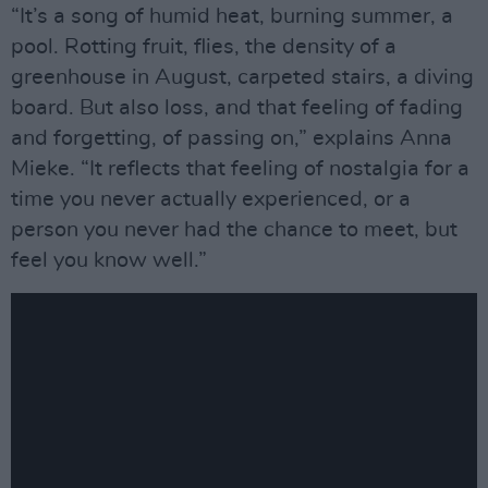
“It’s a song of humid heat, burning summer, a
pool. Rotting fruit, flies, the density of a
greenhouse in August, carpeted stairs, a diving
board. But also loss, and that feeling of fading
and forgetting, of passing on,” explains Anna
Mieke. “It reflects that feeling of nostalgia for a
time you never actually experienced, or a
person you never had the chance to meet, but
feel you know well.”