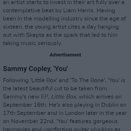
an artist starts to invest in their art fully over a
contemplative beat by Liam Harris. Having
been in the modelling industry since the age of
sixteen, the young artist cites a day hanging
out with Skepta as the spark that led to him
taking music seriously.
Advertisement
Sammy Copley, 'You'
Following 'Little Box' and 'To The Bone', 'You' is
the latest beautiful cut to be taken from
Sammy's new EP,
Little Box
, which arrives on
September 16th. He's also playing in Dublin on
17th September and in London later in the year
on November 22nd. 'You' features gorgeous
harmonies and comforting guitar plucking as