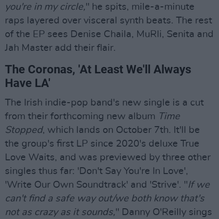
you're in my circle,
" he spits, mile-a-minute
raps layered over visceral synth beats. The rest
of the EP sees Denise Chaila, MuRli, Senita and
Jah Master add their flair.
The Coronas, 'At Least We'll Always
Have LA'
The Irish indie-pop band's new single is a cut
from their forthcoming new album
Time
Stopped
, which lands on October 7th. It'll be
the group's first LP since 2020's deluxe True
Love Waits, and was previewed by three other
singles thus far: 'Don't Say You're In Love',
'Write Our Own Soundtrack' and 'Strive'. "
If we
can't find a safe way out/we both know that's
not as crazy as it sounds,
" Danny O'Reilly sings