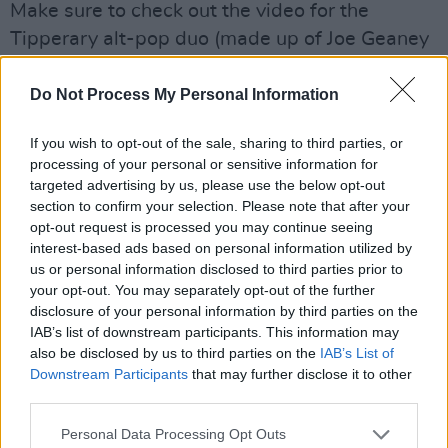
Make sure to check out the video for the
Tipperary alt-pop duo (made up of Joe Geaney
and Laura Sheary)'s new single, by Niamh
McCann. 'Settling' is the third single from KLH's
Do Not Process My Personal Information
second EP,
When Do You Think It Begins
,
If you wish to opt-out of the sale, sharing to third parties, or
which will be released both digitally and on
processing of your personal or sensitive information for
vinyl on September 9th. Catch them at Electric
targeted advertising by us, please use the below opt-out
Picnic, Ireland Music Week and Vantastival.
section to confirm your selection. Please note that after your
opt-out request is processed you may continue seeing
interest-based ads based on personal information utilized by
'Settling (July)' is about a character called Sarah
us or personal information disclosed to third parties prior to
that I’ve been writing fiction about for a while.
your opt-out. You may separately opt-out of the further
The song is about memory, about the many
disclosure of your personal information by third parties on the
IAB’s list of downstream participants. This information may
versions of the self that exist all at once, about
also be disclosed by us to third parties on the
IAB’s List of
the ways we perceive ourselves and the ways
Downstream Participants
that may further disclose it to other
we are perceived by others. I’m interested in
third parties.
the liminal, hazy state of mind that returning to
Personal Data Processing Opt Outs
your hometown can give rise to; the peripheral