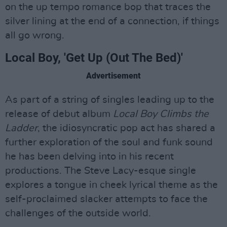
on the up tempo romance bop that traces the
silver lining at the end of a connection, if things
all go wrong.
Local Boy, 'Get Up (Out The Bed)'
Advertisement
As part of a string of singles leading up to the
release of debut album
Local Boy Climbs the
Ladder
, the idiosyncratic pop act has shared a
further exploration of the soul and funk sound
he has been delving into in his recent
productions. The Steve Lacy-esque single
explores a tongue in cheek lyrical theme as the
self-proclaimed slacker attempts to face the
challenges of the outside world.