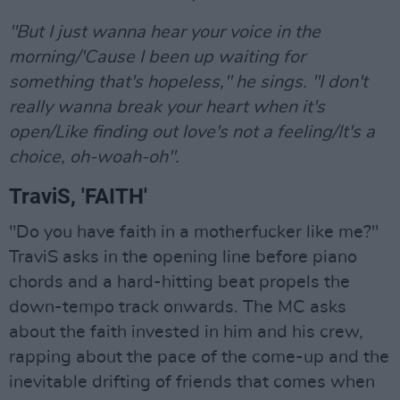
"But I just wanna hear your voice in the
morning/'Cause I been up waiting for
something that's hopeless," he sings. "I don't
really wanna break your heart when it's
open/Like finding out love's not a feeling/It's a
choice, oh-woah-oh".
TraviS, 'FAITH'
"Do you have faith in a motherfucker like me?"
TraviS asks in the opening line before piano
chords and a hard-hitting beat propels the
down-tempo track onwards. The MC asks
about the faith invested in him and his crew,
rapping about the pace of the come-up and the
inevitable drifting of friends that comes when