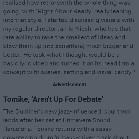
realised how retro-synth the whole thing was
going, with ‘Right About Ready’ really leaning
into that style. I started discussing visuals with
my regular director Jamie Niesh, who has that
rare ability to take the smallest of ideas and
blow them up into something much bigger and
better. He took what I thought would be a
basic lyric video and turned it on its head into a
concept with scenes, setting and visual candy."
Advertisement
Tomike, 'Aren't Up For Debate'
The Dubliner's new jazz-influenced, soul track
lands after her set at Primavera Sound
Barcelona. Tomike returns with a sassy
downtempo drum 'n' bass-driven track about