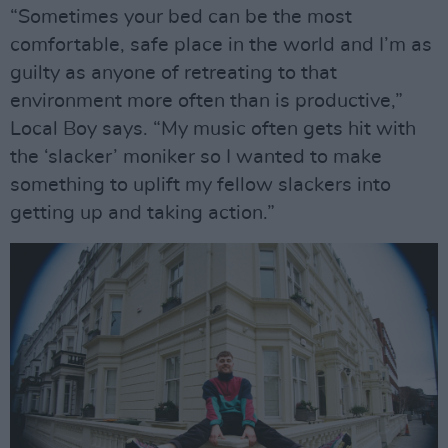
“Sometimes your bed can be the most
comfortable, safe place in the world and I’m as
guilty as anyone of retreating to that
environment more often than is productive,”
Local Boy says. “My music often gets hit with
the ‘slacker’ moniker so I wanted to make
something to uplift my fellow slackers into
getting up and taking action.”