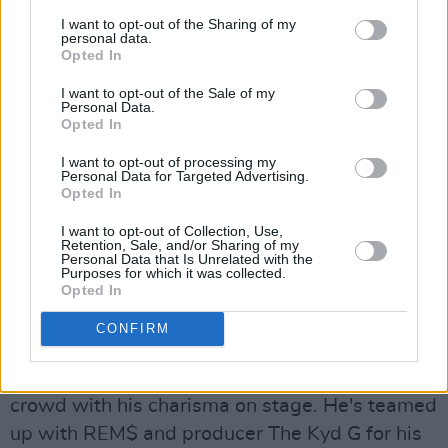
I want to opt-out of the Sharing of my
headspace you settle into. Niamh McCann
personal data.
explored this in the beautiful video for 'Settling
Opted In
(July)' and Gearóidín Devine as Sarah is
I want to opt-out of the Sale of my
Personal Data.
absolutely magic.
Opted In
Kendino, The Kyd G & REM$, '(Let’s Be)
I want to opt-out of processing my
Personal Data for Targeted Advertising.
Honest'
Opted In
Advertisement
I want to opt-out of Collection, Use,
Retention, Sale, and/or Sharing of my
Personal Data that Is Unrelated with the
Bedroom pop artist Kendino is taking a turn
Purposes for which it was collected.
Opted In
down hip-hop, trap and alternative lane - and
we're here for it. The Shankhill act recently
CONFIRM
made his live debut at Crowbar's Lowlight
Sessions, supporting Rudy, and impressed the
crowd with his charisma on stage. He's teamed
up with REM$ and producer The Kyd G for his