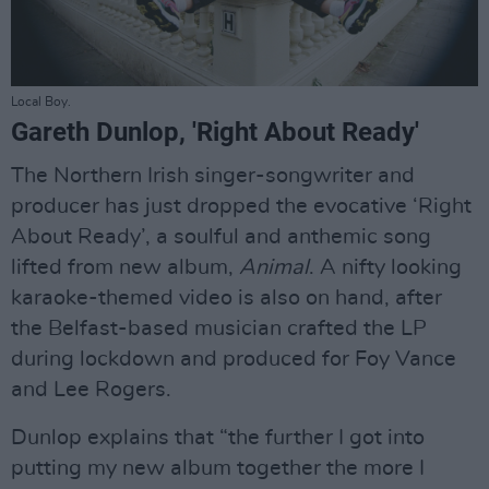
Local Boy.
Gareth Dunlop, 'Right About Ready'
The Northern Irish singer-songwriter and
producer has just dropped the evocative ‘Right
About Ready’, a soulful and anthemic song
lifted from new album,
Animal
. A nifty looking
karaoke-themed video is also on hand, after
the Belfast-based musician crafted the LP
during lockdown and produced for Foy Vance
and Lee Rogers.
Dunlop explains that “the further I got into
putting my new album together the more I