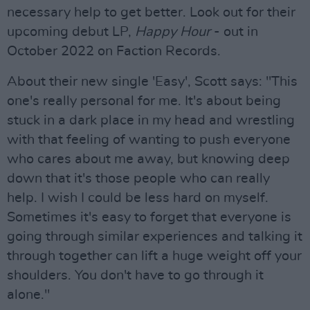
necessary help to get better. Look out for their
upcoming debut LP,
Happy Hour
- out in
October 2022 on Faction Records.
About their new single 'Easy', Scott says: "This
one's really personal for me. It's about being
stuck in a dark place in my head and wrestling
with that feeling of wanting to push everyone
who cares about me away, but knowing deep
down that it's those people who can really
help. I wish I could be less hard on myself.
Sometimes it's easy to forget that everyone is
going through similar experiences and talking it
through together can lift a huge weight off your
shoulders. You don't have to go through it
alone."