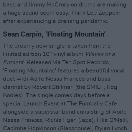
bass and Jimmy McCrory on drums are making
a huge sound seem easy. Think Led Zeppelin
after experiencing a draining pandemic.
Sean Carpio, ‘Floating Mountain’
The dreamy new single is taken from the
limited edition 10” vinyl album
Waves of a
Present
. Released via Ten Spot Records,
'Floating Mountains' features a beautiful vocal
duet with Aoife Nessa Frances and bass
clarinet by Robert Stillman (the SMILE, Bog
Bodies). The single comes days before a
special Launch Event at The Fumbally Cafe
alongside a superstar band consisting of Aoife
Nessa Frances, Richie Egan (Jape), Ellie O'Neill,
Caoimhe Hopkinson (Glasshouse), Dylan Lynch