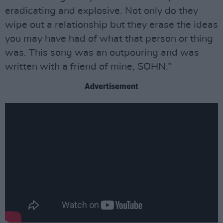
eradicating and explosive. Not only do they
wipe out a relationship but they erase the ideas
you may have had of what that person or thing
was. This song was an outpouring and was
written with a friend of mine, SOHN.”
Advertisement