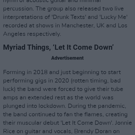
hymn of acoustic guitar and minimal
percussion. The group also released two live
interpretations of 'Drunk Texts' and 'Lucky Me'
recorded at shows in Manchester, UK and Los
Angeles respectively.
Myriad Things, ‘Let It Come Down’
Advertisement
Forming in 2018 and just beginning to start
performing gigs in 2020 (rotten timing, bad
luck) the band were forced to give their tube
amps an extended rest as the world was
plunged into lockdown. During the pandemic,
the band continued to fan the flames, creating
their muscular debut 'Let It Come Down'. Jonnie
Rice on guitar and vocals, Brendy Doran on