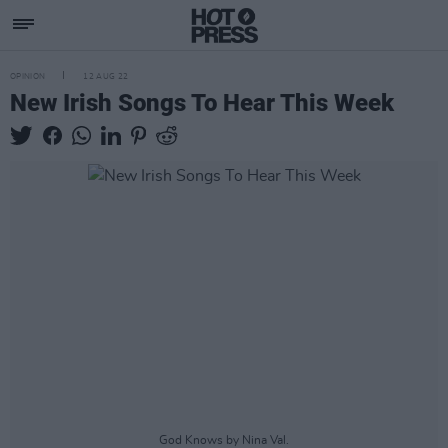
OPINION
12 AUG 22
New Irish Songs To Hear This Week
God Knows by Nina Val.