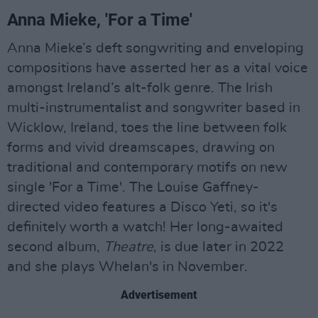
Anna Mieke, 'For a Time'
Anna Mieke’s deft songwriting and enveloping
compositions have asserted her as a vital voice
amongst Ireland’s alt-folk genre. The Irish
multi-instrumentalist and songwriter based in
Wicklow, Ireland, toes the line between folk
forms and vivid dreamscapes, drawing on
traditional and contemporary motifs on new
single 'For a Time'. The Louise Gaffney-
directed video features a Disco Yeti, so it's
definitely worth a watch! Her long-awaited
second album,
Theatre
, is due later in 2022
and she plays Whelan's in November.
Advertisement