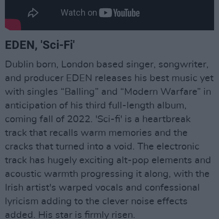
EDEN, 'Sci-Fi'
Dublin born, London based singer, songwriter,
and producer EDEN releases his best music yet
with singles “Balling” and “Modern Warfare” in
anticipation of his third full-length album,
coming fall of 2022. 'Sci-fi' is a heartbreak
track that recalls warm memories and the
cracks that turned into a void. The electronic
track has hugely exciting alt-pop elements and
acoustic warmth progressing it along, with the
Irish artist's warped vocals and confessional
lyricism adding to the clever noise effects
added. His star is firmly risen.