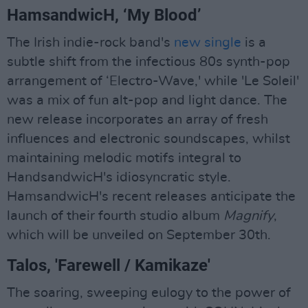
HamsandwicH, ‘My Blood’
The Irish indie-rock band's
new single
is a
subtle shift from the infectious 80s synth-pop
arrangement of ‘Electro-Wave,' while 'Le Soleil'
was a mix of fun alt-pop and light dance. The
new release incorporates an array of fresh
influences and electronic soundscapes, whilst
maintaining melodic motifs integral to
HandsandwicH's idiosyncratic style.
HamsandwicH's recent releases anticipate the
launch of their fourth studio album
Magnify
,
which will be unveiled on September 30th.
Talos, 'Farewell / Kamikaze'
The soaring, sweeping eulogy to the power of