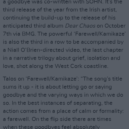
a goodbye was co-written with SOHN. It’s the
third release of the year from the Irish artist,
continuing the build-up to the release of his
anticipated third album
Dear Chaos
on October
7th via BMG. The powerful ‘Farewell/Kamikaze’
is also the third in a row to be accompanied by
a Niall O’Brien-directed video, the last chapter
in a narrative trilogy about grief, isolation and
love, shot along the West Cork coastline.
Talos on ‘Farewell/Kamikaze’: “The song’s title
sums it up - it is about letting go or saying
goodbye and the varying ways in which we do
so. In the best instances of separating, the
action comes from a place of calm or formality:
a farewell. On the flip side there are times
when these goodbyes feel absolutely