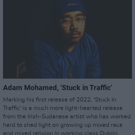
Adam Mohamed, 'Stuck in Traffic'
Marking his first release of 2022, 'Stuck In
Traffic' is a much more light-hearted release
from the Irish-Sudanese artist who has worked
hard to shed light on growing up mixed race
and mixed religion in working class Dublin.