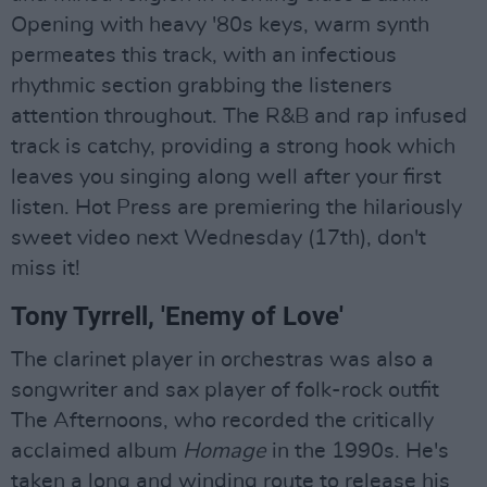
Opening with heavy '80s keys, warm synth
permeates this track, with an infectious
rhythmic section grabbing the listeners
attention throughout. The R&B and rap infused
track is catchy, providing a strong hook which
leaves you singing along well after your first
listen. Hot Press are premiering the hilariously
sweet video next Wednesday (17th), don't
miss it!
Tony Tyrrell, 'Enemy of Love'
The clarinet player in orchestras was also a
songwriter and sax player of folk-rock outfit
The Afternoons, who recorded the critically
acclaimed album
Homage
in the 1990s. He's
taken a long and winding route to release his