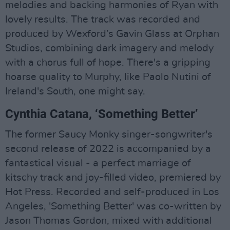
melodies and backing harmonies of Ryan with
lovely results. The track was recorded and
produced by Wexford’s Gavin Glass at Orphan
Studios, combining dark imagery and melody
with a chorus full of hope. There's a gripping
hoarse quality to Murphy, like Paolo Nutini of
Ireland's South, one might say.
Cynthia Catana, ‘Something Better’
The former Saucy Monky singer-songwriter's
second release of 2022 is accompanied by a
fantastical visual - a perfect marriage of
kitschy track and joy-filled video, premiered by
Hot Press. Recorded and self-produced in Los
Angeles, 'Something Better' was co-written by
Jason Thomas Gordon, mixed with additional