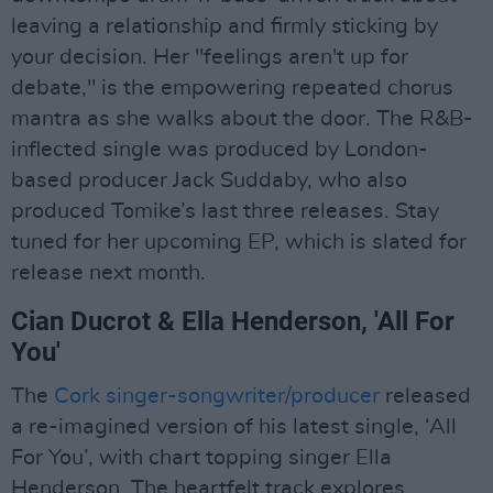
leaving a relationship and firmly sticking by
your decision. Her "feelings aren't up for
debate," is the empowering repeated chorus
mantra as she walks about the door. The R&B-
inflected single was produced by London-
based producer Jack Suddaby, who also
produced Tomike’s last three releases. Stay
tuned for her upcoming EP, which is slated for
release next month.
Cian Ducrot & Ella Henderson, 'All For
You'
The
Cork singer-songwriter/producer
released
a re-imagined version of his latest single, ‘All
For You’, with chart topping singer Ella
Henderson. The heartfelt track explores