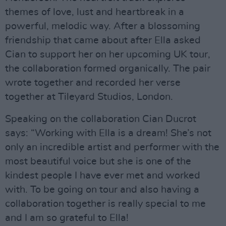
themes of love, lust and heartbreak in a
powerful, melodic way. After a blossoming
friendship that came about after Ella asked
Cian to support her on her upcoming UK tour,
the collaboration formed organically. The pair
wrote together and recorded her verse
together at Tileyard Studios, London.
Speaking on the collaboration Cian Ducrot
says: “Working with Ella is a dream! She’s not
only an incredible artist and performer with the
most beautiful voice but she is one of the
kindest people I have ever met and worked
with. To be going on tour and also having a
collaboration together is really special to me
and I am so grateful to Ella!