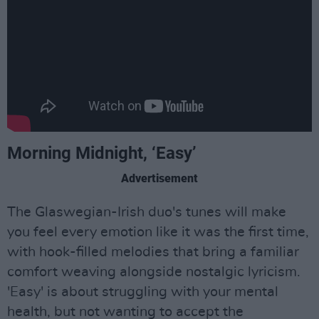
Morning Midnight, ‘Easy’
Advertisement
The Glaswegian-Irish duo's tunes will make
you feel every emotion like it was the first time,
with hook-filled melodies that bring a familiar
comfort weaving alongside nostalgic lyricism.
'Easy' is about struggling with your mental
health, but not wanting to accept the