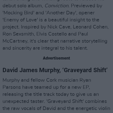
debut solo album,
Conviction
. Previewed by
'Mocking Bird' and 'Another Day', opener
'Enemy of Love' is a beautiful insight to the
project. Inspired by Nick Cave, Leonard Cohen,
Ron Sexsmith, Elvis Costello and Paul
McCartney, it's clear that narrative storytelling
and sincerity are integral to his talent.
Advertisement
David James Murphy, ‘Graveyard Shift’
Murphy and fellow Cork musician Ryan
Parsons have teamed up for a new EP,
releasing the title track today to give us an
unexpected taster. 'Graveyard Shift' combines
the raw vocals of David and the energetic violin