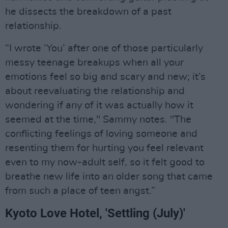
he dissects the breakdown of a past
relationship.
“I wrote ‘You’ after one of those particularly
messy teenage breakups when all your
emotions feel so big and scary and new; it’s
about reevaluating the relationship and
wondering if any of it was actually how it
seemed at the time," Sammy notes. "The
conflicting feelings of loving someone and
resenting them for hurting you feel relevant
even to my now-adult self, so it felt good to
breathe new life into an older song that came
from such a place of teen angst.”
Kyoto Love Hotel, 'Settling (July)'