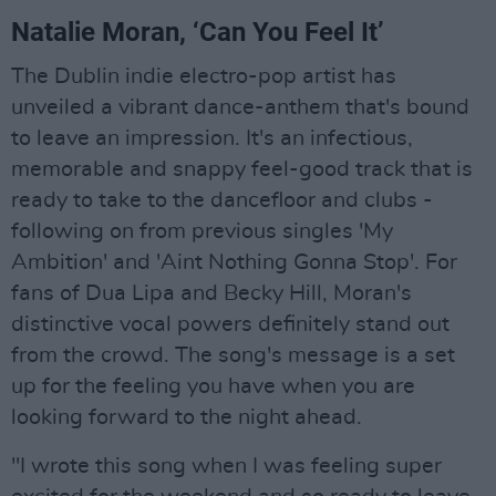
Natalie Moran, ‘Can You Feel It’
The Dublin indie electro-pop artist has
unveiled a vibrant dance-anthem that's bound
to leave an impression. It's an infectious,
memorable and snappy feel-good track that is
ready to take to the dancefloor and clubs -
following on from previous singles 'My
Ambition' and 'Aint Nothing Gonna Stop'. For
fans of Dua Lipa and Becky Hill, Moran's
distinctive vocal powers definitely stand out
from the crowd. The song's message is a set
up for the feeling you have when you are
looking forward to the night ahead.
"I wrote this song when I was feeling super