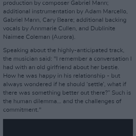
production by composer Gabriel Mann;
additional instrumentation by Adam Marcello,
Gabriel Mann, Cary Beare; additional backing
vocals by Annmarie Cullen, and Dublinite
Naimee Coleman (Aurora).
Speaking about the highly-anticipated track,
the musician said: "I remember a conversation I
had with an old girlfriend about her bestie.
How he was happy in his relationship - but
always wondered if he should ‘settle’, what if
there was something better out there?” Such is
the human dilemma… and the challenges of
commitment."