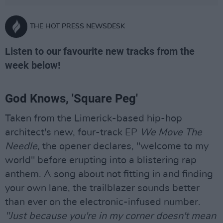
THE HOT PRESS NEWSDESK
Listen to our favourite new tracks from the
week below!
God Knows, 'Square Peg'
Taken from the Limerick-based hip-hop
architect's new, four-track EP
We Move The
Needle
, the opener declares, "welcome to my
world" before erupting into a blistering rap
anthem. A song about not fitting in and finding
your own lane, the trailblazer sounds better
than ever on the electronic-infused number.
"Just because you're in my corner doesn't mean