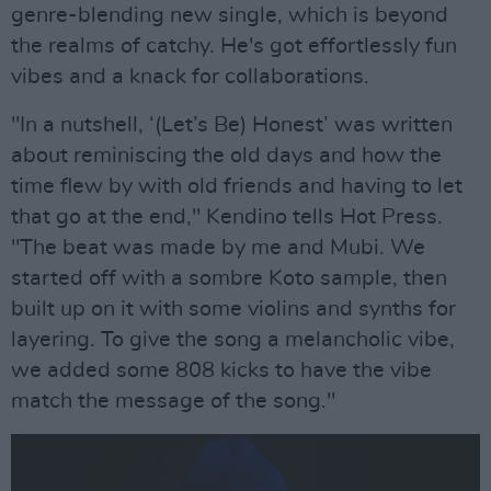
genre-blending new single, which is beyond
the realms of catchy. He's got effortlessly fun
vibes and a knack for collaborations.
"In a nutshell, ‘(Let’s Be) Honest’ was written
about reminiscing the old days and how the
time flew by with old friends and having to let
that go at the end," Kendino tells Hot Press.
"The beat was made by me and Mubi. We
started off with a sombre Koto sample, then
built up on it with some violins and synths for
layering. To give the song a melancholic vibe,
we added some 808 kicks to have the vibe
match the message of the song."