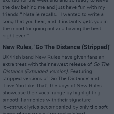
excited for the weekend and so ready to leave
the day behind me and just have fun with my
friends," Natalie recalls. "I wanted to write a
song that you hear, and it instantly gets you in
the mood for going out and having the best
night ever!"
New Rules, 'Go The Distance (Stripped)'
UK/Irish band New Rules have given fans an
extra treat with their newest release of
Go The
Distance (Extended Version)
. Featuring
stripped versions of 'Go The Distance' and
'Love You Like That', the boys of New Rules
showcase their vocal range by highlighting
smooth harmonies with their signature
lovestruck lyrics accompanied by only the soft