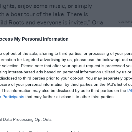
lights, enjoy some music, or simply
h a boat tour of the lake. There is
ld Roots and everyone is invited,” Orla
CULTUR
Amy M
Pagan
ocess My Personal Information
Music
o the event begin at €185 with day
to opt-out of the sale, sharing to third parties, or processing of your per
formation for targeted advertising by us, please use the below opt-out s
 can be found at
wildroots.ie
.
r selection. Please note that after your opt-out request is processed y
eing interest-based ads based on personal information utilized by us or
disclosed to third parties prior to your opt-out. You may separately opt-
losure of your personal information by third parties on the IAB’s list of
. This information may also be disclosed by us to third parties on the
IA
Participants
that may further disclose it to other third parties.
l Data Processing Opt Outs