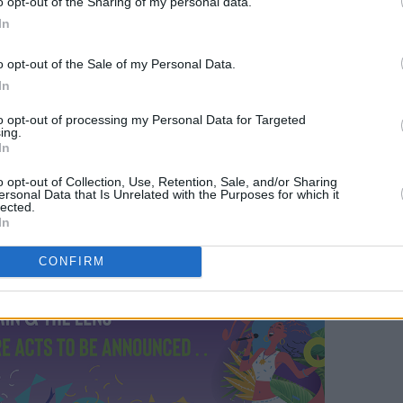
o opt-out of the Sharing of my personal data.
In
o opt-out of the Sale of my Personal Data.
In
to opt-out of processing my Personal Data for Targeted
ing.
In
o opt-out of Collection, Use, Retention, Sale, and/or Sharing
ersonal Data that Is Unrelated with the Purposes for which it
lected.
In
CONFIRM