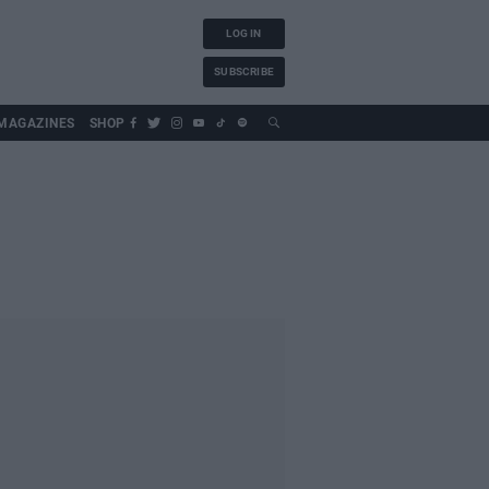
LOG IN
SUBSCRIBE
MAGAZINES
SHOP