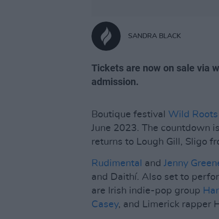
SANDRA BLACK
Tickets are now on sale via w
admission.
Boutique festival
Wild Roots
June 2023. The countdown is 
returns to Lough Gill, Sligo 
Rudimental
and
Jenny Green
and Daithí. Also set to perf
are Irish indie-pop group
Ha
Casey
, and Limerick rapper 