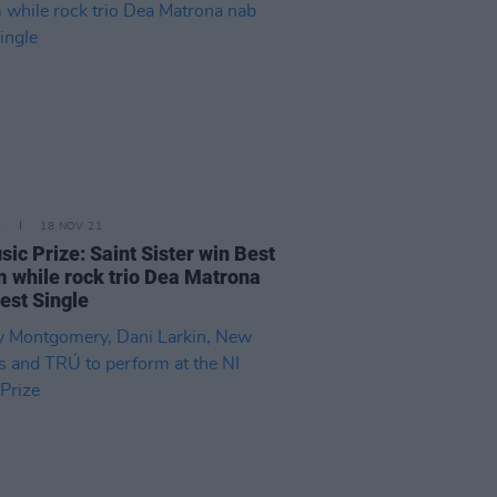
E
18 NOV 21
sic Prize: Saint Sister win Best
 while rock trio Dea Matrona
est Single