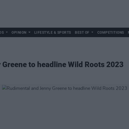
DS
OPINION
LIFESTYLE & SPORTS
BEST OF
COMPETITIONS
 Greene to headline Wild Roots 2023