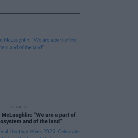
06 AUG 26
 McLaughlin: “We are a part of
cosystem and of the land”