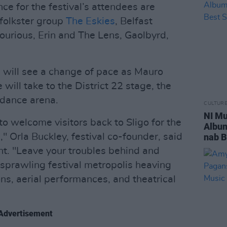
e for the festival’s attendees are
 folkster group
The Eskies
, Belfast
courious, Erin and The Lens, Gaolbyrd,
s will see a change of pace as Mauro
will take to the District 22 stage, the
dance arena.
CULTUR
NI Mu
o welcome visitors back to Sligo for the
Album
" Orla Buckley, festival co-founder, said
nab B
nt. "Leave your troubles behind and
sprawling festival metropolis heaving
ons, aerial performances, and theatrical
Advertisement