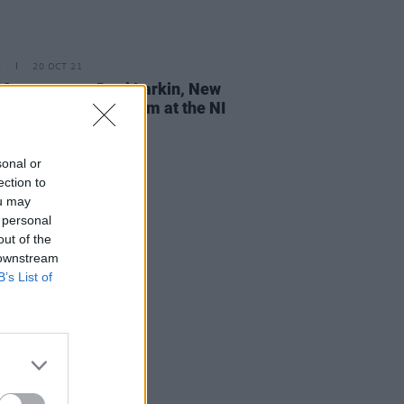
E
20 OCT 21
ontgomery, Dani Larkin, New
s and TRÚ to perform at the NI
 Prize
sonal or
ection to
ou may
 personal
out of the
 downstream
B’s List of