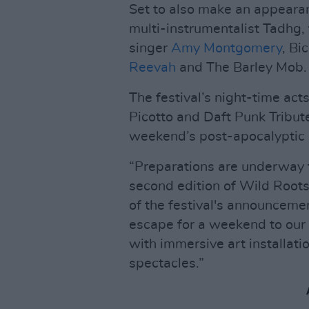
Set to also make an appearanc
multi-instrumentalist Tadhg,
singer
Amy Montgomery
, Bi
Reevah
and The Barley Mob.
The festival’s night-time act
Picotto and Daft Punk Tribute 
weekend’s post-apocalyptic 
“Preparations are underway t
second edition of Wild Roots,
of the festival's announceme
escape for a weekend to our 
with immersive art installati
spectacles.”