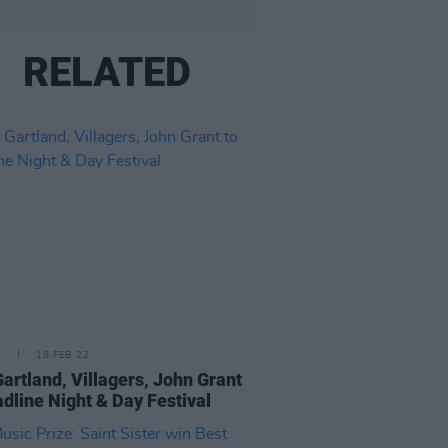
RELATED
E
18 FEB 22
Gartland, Villagers, John Grant
adline Night & Day Festival