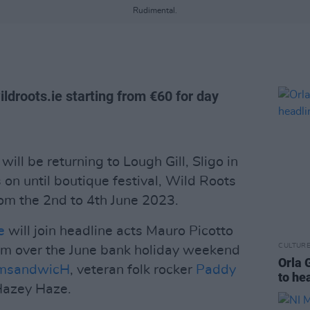
Rudimental.
ildroots.ie starting from €60 for day
will be returning to Lough Gill, Sligo in
on until boutique festival, Wild Roots
from the 2nd to 4th June 2023.
e
will join headline acts Mauro Picotto
CULTUR
orm over the June bank holiday weekend
Orla 
msandwicH
, veteran folk rocker
Paddy
to he
Hazey Haze.