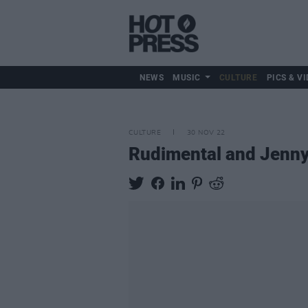
NEWS
MUSIC
CULTURE
PICS & VI
CULTURE
30 NOV 22
Rudimental and Jenny