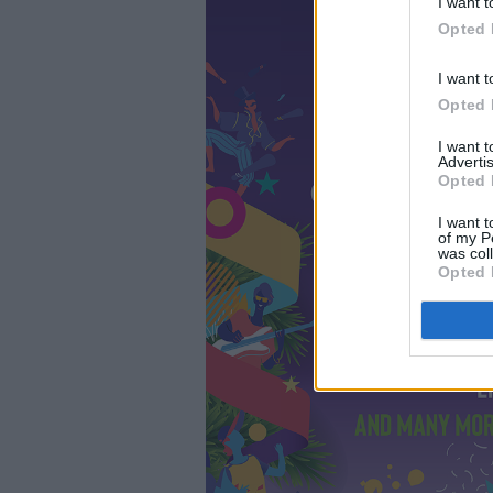
I want t
Opted 
I want t
Opted 
I want 
Advertis
Opted 
I want t
of my P
was col
Opted 