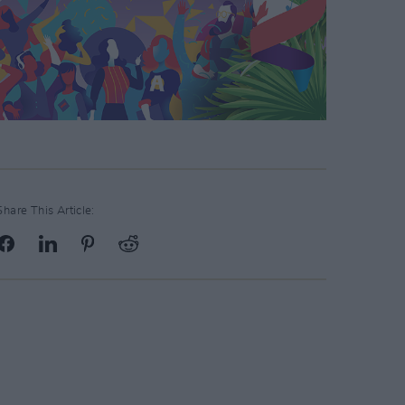
Share This Article: