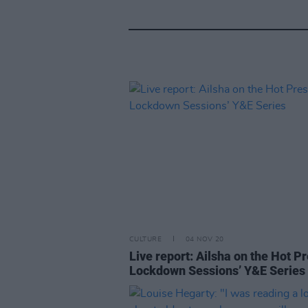
CULTURE
04 NOV 20
Live report: Ailsha on the Hot P
Lockdown Sessions’ Y&E Series