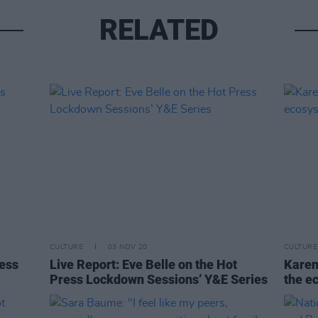
RELATED
CULTURE
03 NOV 20
CULTURE
ress
Live Report: Eve Belle on the Hot
Karen
Press Lockdown Sessions’ Y&E Series
the e