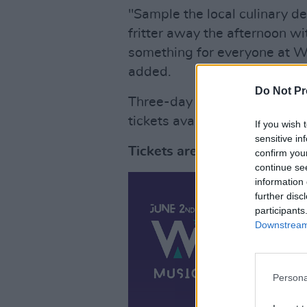
"Sample the local culinary de
fritter away the afternoon wit
something for everyone at Wi
added.
Do Not Pr
Three-day camping tickets t
tickets available from €60.
If you wish 
sensitive in
Tickets are now on sale and
confirm you
continue se
information 
further disc
participants
Downstream 
Persona