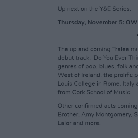
Up next on the Y&E Series:
Thursday, November 5: O
The up and coming Tralee mus
debut track, 'Do You Ever Th
genres of pop, blues, folk an
West of Ireland, the prolific
Louis College in Rome, Italy
from Cork School of Music.
Other confirmed acts coming u
Brother, Amy Montgomery, Sa
Lalor and more.