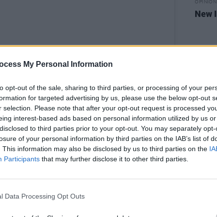
OPINION
New I
ocess My Personal Information
to opt-out of the sale, sharing to third parties, or processing of your per
formation for targeted advertising by us, please use the below opt-out s
r selection. Please note that after your opt-out request is processed y
eing interest-based ads based on personal information utilized by us or
disclosed to third parties prior to your opt-out. You may separately opt-
losure of your personal information by third parties on the IAB’s list of
his post on Instagram
. This information may also be disclosed by us to third parties on the
IA
Participants
that may further disclose it to other third parties.
l Data Processing Opt Outs