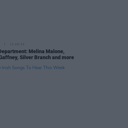
13 JUN 23
epartment: Melina Malone,
Gaffney, Silver Branch and more