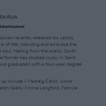
WEN RUA
Advertisement
ician recently released his catchy
ink of Me', blending and embrace the
d soul. Hailing from the scenic South
 performer has studied music in Saint
 and graduated with a four-year degree
p include – Padraig Cahill, Junior
ibh Skelly, Emma Langford, Patricia