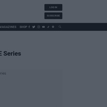
LOG IN
SUBSCRIBE
MAGAZINES
SHOP
E Series