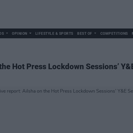
DS
OPINION
LIFESTYLE & SPORTS
BEST OF
COMPETITIONS
n the Hot Press Lockdown Sessions’ Y&