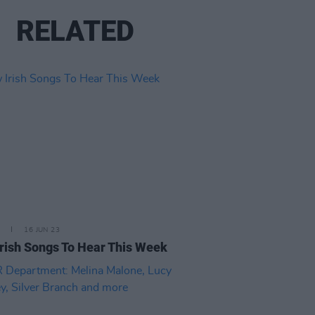
RELATED
16 JUN 23
rish Songs To Hear This Week