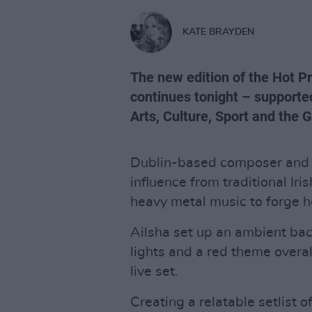
KATE BRAYDEN
The new edition of the Hot 
continues tonight – supporte
Arts, Culture, Sport and the 
Dublin-based composer and 
influence from traditional Iri
heavy metal music to forge 
Ailsha set up an ambient bac
lights and a red theme overal
live set.
Creating a relatable setlist 