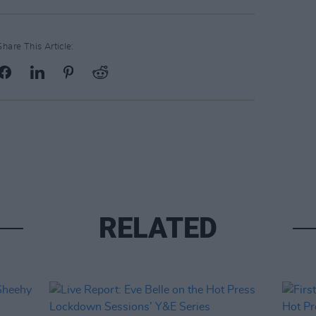
Share This Article:
RELATED