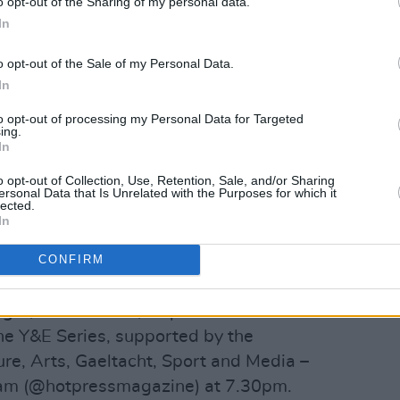
o opt-out of the Sharing of my personal data.
In
o opt-out of the Sale of my Personal Data.
In
y Hot Press (@hotpressmagazine)
to opt-out of processing my Personal Data for Targeted
ing.
In
shine a light on some of the best new
o opt-out of Collection, Use, Retention, Sale, and/or Sharing
ersonal Data that Is Unrelated with the Purposes for which it
and has to offer in 2020. Following the
lected.
In
editions of the Y&E Series, you can once
s to join Hot Press on Instagram for
CONFIRM
rmances.
ght, November 4, as part of the Hot
e Y&E Series, supported by the
re, Arts, Gaeltacht, Sport and Media –
gram (@hotpressmagazine) at 7.30pm.