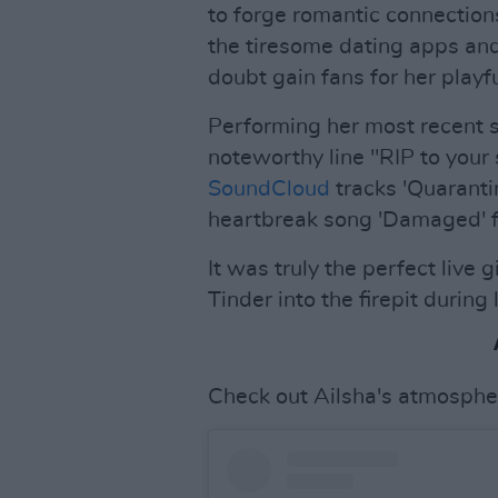
to forge romantic connection
the tiresome dating apps and 
doubt gain fans for her playfu
Performing her most recent s
noteworthy line "RIP to your 
SoundCloud
tracks 'Quaranti
heartbreak song 'Damaged' f
It was truly the perfect live
Tinder into the firepit durin
Check out Ailsha's atmosphe