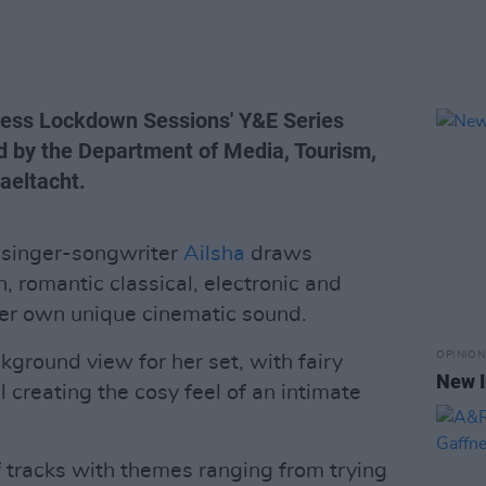
Press Lockdown Sessions' Y&E Series
d by the Department of Media, Tourism,
Gaeltacht.
singer-songwriter
Ailsha
draws
sh, romantic classical, electronic and
her own unique cinematic sound.
OPINION
kground view for her set, with fairy
New I
l creating the cosy feel of an intimate
of tracks with themes ranging from trying