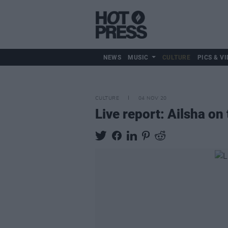
NEWS
MUSIC
CULTURE
PICS & VI
CULTURE
04 NOV 20
Live report: Ailsha o