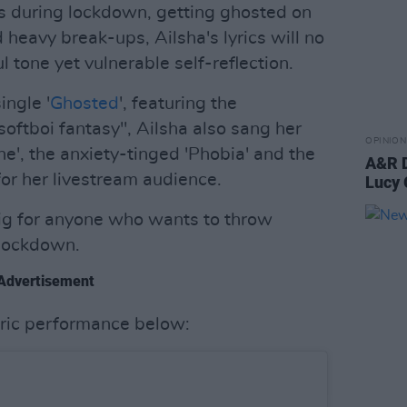
s during lockdown, getting ghosted on
heavy break-ups, Ailsha's lyrics will no
l tone yet vulnerable self-reflection.
ingle '
Ghosted
', featuring the
softboi fantasy", Ailsha also sang her
OPINION
ne', the anxiety-tinged 'Phobia' and the
A&R D
or her livestream audience.
Lucy 
 gig for anyone who wants to throw
g lockdown.
Advertisement
ric performance below: