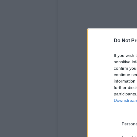
Do Not Pr
If you wish 
sensitive in
confirm you
continue se
information 
further disc
View t
participants
Downstream 
Persona