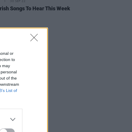
30 SEP 22
rish Songs To Hear This Week
sonal or
ection to
ou may
 personal
out of the
 downstream
B’s List of