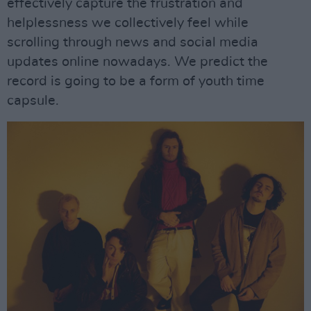
effectively capture the frustration and
helplessness we collectively feel while
scrolling through news and social media
updates online nowadays. We predict the
record is going to be a form of youth time
capsule.