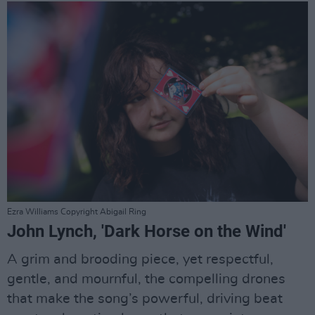
Ezra Williams Copyright Abigail Ring
John Lynch, 'Dark Horse on the Wind'
A grim and brooding piece, yet respectful,
gentle, and mournful, the compelling drones
that make the song’s powerful, driving beat