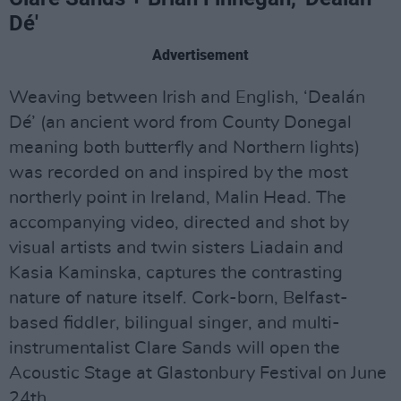
Dé'
Advertisement
Weaving between Irish and English, ‘Dealán
Dé’ (an ancient word from County Donegal
meaning both butterfly and Northern lights)
was recorded on and inspired by the most
northerly point in Ireland, Malin Head. The
accompanying video, directed and shot by
visual artists and twin sisters Liadain and
Kasia Kaminska, captures the contrasting
nature of nature itself. Cork-born, Belfast-
based fiddler, bilingual singer, and multi-
instrumentalist Clare Sands will open the
Acoustic Stage at Glastonbury Festival on June
24th.