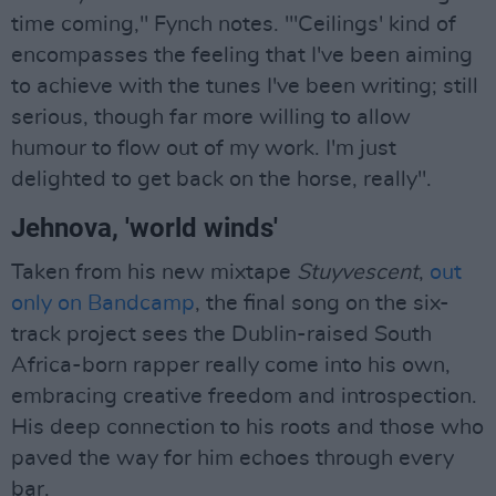
time coming," Fynch notes. "'Ceilings' kind of
encompasses the feeling that I've been aiming
to achieve with the tunes I've been writing; still
serious, though far more willing to allow
humour to flow out of my work. I'm just
delighted to get back on the horse, really".
Jehnova, 'world winds'
Taken from his new mixtape
Stuyvescent
,
out
only on Bandcamp
, the final song on the six-
track project sees the Dublin-raised South
Africa-born rapper really come into his own,
embracing creative freedom and introspection.
His deep connection to his roots and those who
paved the way for him echoes through every
bar.