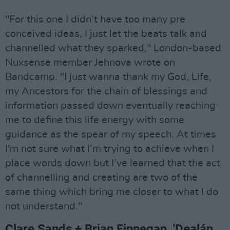
"For this one I didn’t have too many pre
conceived ideas, I just let the beats talk and
channelled what they sparked," London-based
Nuxsense member Jehnova wrote on
Bandcamp. "I just wanna thank my God, Life,
my Ancestors for the chain of blessings and
information passed down eventually reaching
me to define this life energy with some
guidance as the spear of my speech. At times
I'm not sure what I’m trying to achieve when I
place words down but I’ve learned that the act
of channelling and creating are two of the
same thing which bring me closer to what I do
not understand."
Clare Sands + Brian Finnegan, 'Dealán