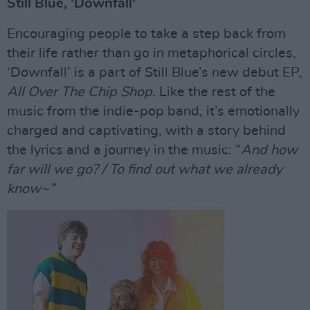
Still Blue, 'Downfall'
Encouraging people to take a step back from
their life rather than go in metaphorical circles,
‘Downfall’ is a part of Still Blue’s new debut EP,
All Over The Chip Shop.
Like the rest of the
music from the indie-pop band, it’s emotionally
charged and captivating, with a story behind
the lyrics and a journey in the music: “
And how
far will we go? / To find out what we already
know~”