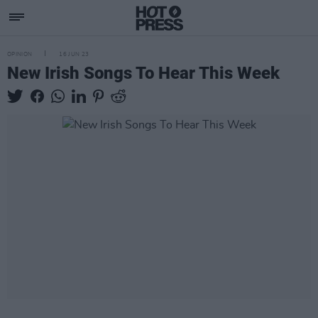
OPINION
16 JUN 23
New Irish Songs To Hear This Week