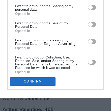
also ruminating on how circumstances
I want to opt-out of the Sharing of my
personal data.
escalated into a war. The track features a drum
Opted In
breakdown between Al Quiff of Beardfire
I want to opt-out of the Sale of my
Studios and Dublin-based metalcore drummer
Personal Data.
Opted In
Veronika Švecová to symbolise the ferocious
clash between forces.
I want to opt-out of processing my
Personal Data for Targeted Advertising.
Opted In
"I never thought I could scream but I pushed
myself to try it for this song, and the heavily
I want to opt-out of Collection, Use,
Retention, Sale, and/or Sharing of my
distorted guitars and crazy drum-offs in the
Personal Data that Is Unrelated with the
Purposes for which it was collected.
track pushed the song beyond my
Opted In
expectations," Ailsha remarks. "I always like to
CONFIRM
incorporate my career as a video games
composer into my releases...I want to show the
world my darker side."
Arthur Valentine, '405'