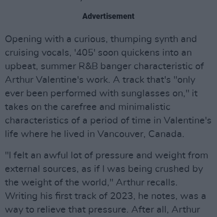
Advertisement
Opening with a curious, thumping synth and
cruising vocals, '405' soon quickens into an
upbeat, summer R&B banger characteristic of
Arthur Valentine's work. A track that's "only
ever been performed with sunglasses on," it
takes on the carefree and minimalistic
characteristics of a period of time in Valentine's
life where he lived in Vancouver, Canada.
"I felt an awful lot of pressure and weight from
external sources, as if I was being crushed by
the weight of the world," Arthur recalls.
Writing his first track of 2023, he notes, was a
way to relieve that pressure. After all, Arthur