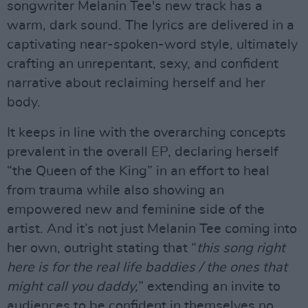
songwriter Melanin Tee's new track has a
warm, dark sound. The lyrics are delivered in a
captivating near-spoken-word style, ultimately
crafting an unrepentant, sexy, and confident
narrative about reclaiming herself and her
body.
It keeps in line with the overarching concepts
prevalent in the overall EP, declaring herself
“the Queen of the King” in an effort to heal
from trauma while also showing an
empowered new and feminine side of the
artist. And it’s not just Melanin Tee coming into
her own, outright stating that “
this song right
here is for the real life baddies / the ones that
might call you daddy,
” extending an invite to
audiences to be confident in themselves no