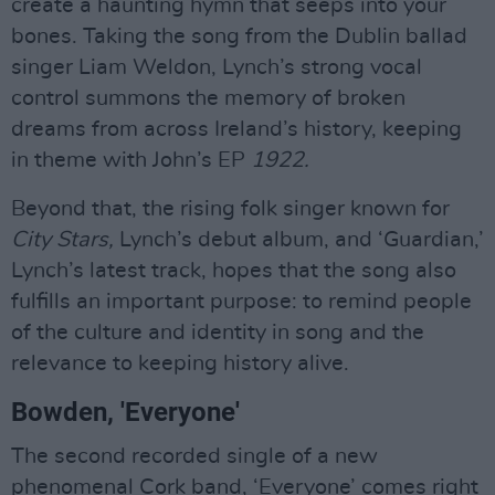
create a haunting hymn that seeps into your
bones. Taking the song from the Dublin ballad
singer Liam Weldon, Lynch’s strong vocal
control summons the memory of broken
dreams from across Ireland’s history, keeping
in theme with John’s EP
1922.
Beyond that, the rising folk singer known for
City Stars,
Lynch’s debut album, and ‘Guardian,’
Lynch’s latest track, hopes that the song also
fulfills an important purpose: to remind people
of the culture and identity in song and the
relevance to keeping history alive.
Bowden, 'Everyone'
The second recorded single of a new
phenomenal Cork band, ‘Everyone’ comes right