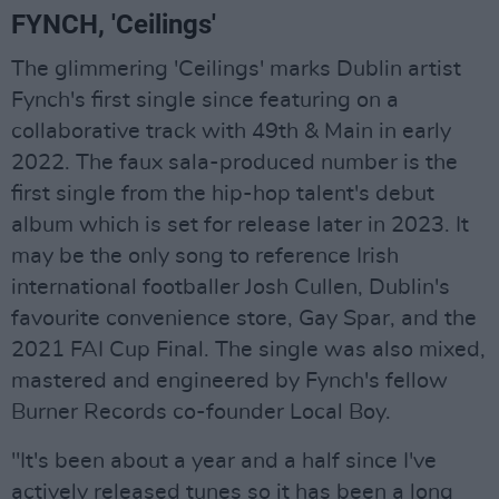
FYNCH, 'Ceilings'
The glimmering 'Ceilings' marks Dublin artist
Fynch's first single since featuring on a
collaborative track with 49th & Main in early
2022. The faux sala-produced number is the
first single from the hip-hop talent's debut
album which is set for release later in 2023. It
may be the only song to reference Irish
international footballer Josh Cullen, Dublin's
favourite convenience store, Gay Spar, and the
2021 FAI Cup Final. The single was also mixed,
mastered and engineered by Fynch's fellow
Burner Records co-founder Local Boy.
"It's been about a year and a half since I've
actively released tunes so it has been a long