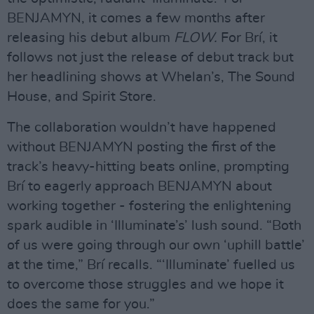
BENJAMYN, it comes a few months after
releasing his debut album
FLOW.
For Brí, it
follows not just the release of debut track but
her headlining shows at Whelan’s, The Sound
House, and Spirit Store.
The collaboration wouldn’t have happened
without BENJAMYN posting the first of the
track’s heavy-hitting beats online, prompting
Brí to eagerly approach BENJAMYN about
working together - fostering the enlightening
spark audible in ‘Illuminate’s’ lush sound. “Both
of us were going through our own ‘uphill battle’
at the time,” Brí recalls. “‘Illuminate’ fuelled us
to overcome those struggles and we hope it
does the same for you.”