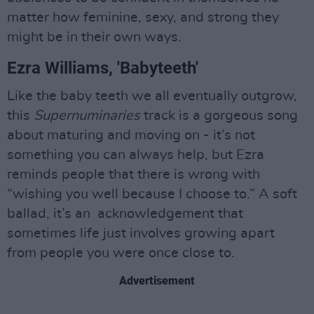
matter how feminine, sexy, and strong they
might be in their own ways.
Ezra Williams, 'Babyteeth'
Like the baby teeth we all eventually outgrow,
this
Supernuminaries
track is a gorgeous song
about maturing and moving on - it’s not
something you can always help, but Ezra
reminds people that there is wrong with
“wishing you well because I choose to.” A soft
ballad, it’s an acknowledgement that
sometimes life just involves growing apart
from people you were once close to.
Advertisement