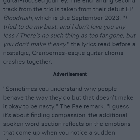
guitar-focused journey. The enchanting second
track from the trio is taken from their debut EP
Bloodrush
, which is due September 2023. "
I
tried to do my best, and I don't love you any
less / There's no such thing as too far gone, but
you don't make it easy,
" the lyrics read before a
nostalgic, Cranberries-esque guitar chorus
crashes together.
Advertisement
"Sometimes you understand why people
behave the way they do but that doesn’t make
it okay to be nasty," The Fae remark. "I guess
it’s about finding compassion, the additional
spoken word section reflects on the emotions
that come up when you notice a sudden