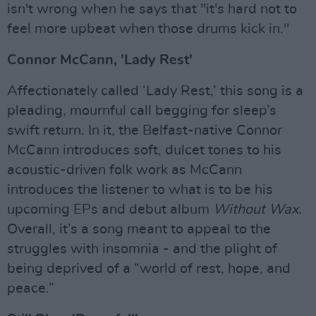
isn't wrong when he says that "it's hard not to
feel more upbeat when those drums kick in."
Connor McCann, 'Lady Rest'
Affectionately called ‘Lady Rest,’ this song is a
pleading, mournful call begging for sleep’s
swift return. In it, the Belfast-native Connor
McCann introduces soft, dulcet tones to his
acoustic-driven folk work as McCann
introduces the listener to what is to be his
upcoming EPs and debut album
Without Wax.
Overall, it’s a song meant to appeal to the
struggles with insomnia - and the plight of
being deprived of a “world of rest, hope, and
peace.”