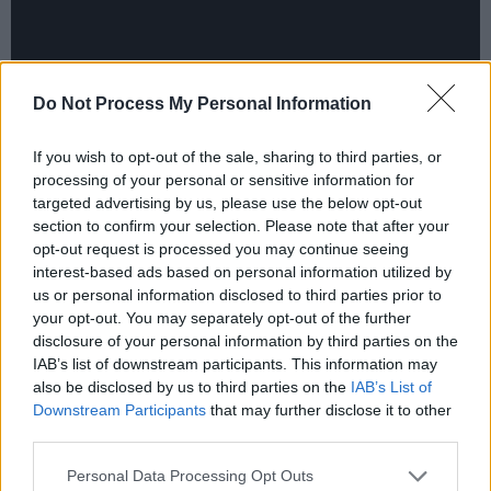
Do Not Process My Personal Information
If you wish to opt-out of the sale, sharing to third parties, or
processing of your personal or sensitive information for
Ailsha, 'Enemy'
targeted advertising by us, please use the below opt-out
section to confirm your selection. Please note that after your
The Wicklow punk rocker has been going
opt-out request is processed you may continue seeing
heavier and heavier with each release, and
interest-based ads based on personal information utilized by
'Enemy' doesn't buck the trend. The makeup
us or personal information disclosed to third parties prior to
your opt-out. You may separately opt-out of the further
artist turned video game composer makes use
disclosure of your personal information by third parties on the
of her love of gaming in this song, which was
IAB’s list of downstream participants. This information may
inspired by the excitement of boss fights.
also be disclosed by us to third parties on the
IAB’s List of
Downstream Participants
that may further disclose it to other
Influenced by Japanese electronic metal and
third parties.
elements of cyberpunk, the song conveys the
Personal Data Processing Opt Outs
journey of battling and defeating an enemy, but