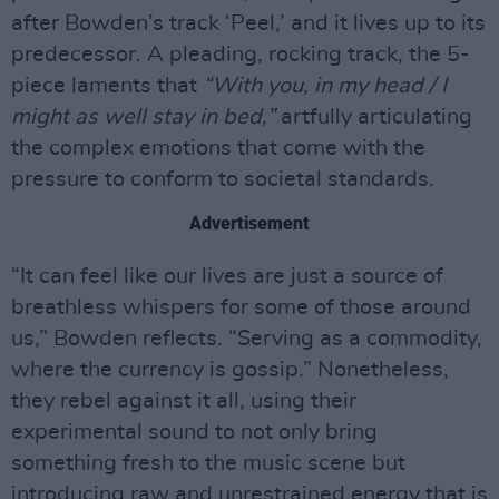
after Bowden’s track ‘Peel,’ and it lives up to its
predecessor. A pleading, rocking track, the 5-
piece laments that
“With you, in my head / I
might as well stay in bed,”
artfully articulating
the complex emotions that come with the
pressure to conform to societal standards.
Advertisement
“It can feel like our lives are just a source of
breathless whispers for some of those around
us,” Bowden reflects. “Serving as a commodity,
where the currency is gossip.” Nonetheless,
they rebel against it all, using their
experimental sound to not only bring
something fresh to the music scene but
introducing raw and unrestrained energy that is