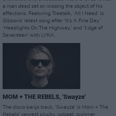
a man dead set on wooing the object of his
affections. Featuring Treetalk, ‘All I Need’ is
Gibbons’ latest song after ‘It’s A Fine Day,’
‘Headlights On The Highway,’ and ‘Edge of
Seventeen' with LYRA.
MOM + THE REBELS, 'Swayze'
The disco banjo track, ‘Swayze’ is Mom + The
Rebels’ newest plucky, upbeat, summer