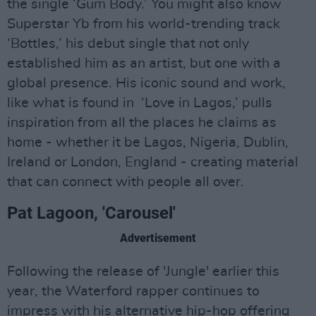
the single ‘Gum Body.’ You might also know
Superstar Yb from his world-trending track
‘Bottles,’ his debut single that not only
established him as an artist, but one with a
global presence. His iconic sound and work,
like what is found in ‘Love in Lagos,’ pulls
inspiration from all the places he claims as
home - whether it be Lagos, Nigeria, Dublin,
Ireland or London, England - creating material
that can connect with people all over.
Pat Lagoon, 'Carousel'
Advertisement
Following the release of 'Jungle' earlier this
year, the Waterford rapper continues to
impress with his alternative hip-hop offering