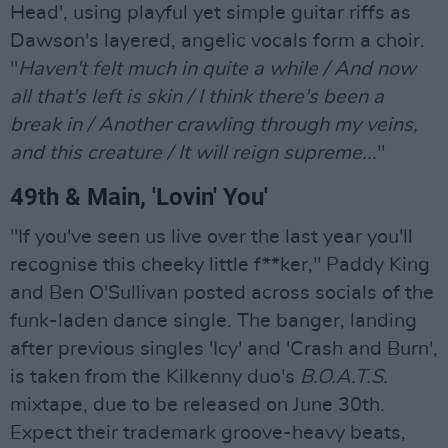
Head', using playful yet simple guitar riffs as
Dawson's layered, angelic vocals form a choir.
"
Haven't felt much in quite a while / And now
all that's left is skin / I think there's been a
break in / Another crawling through my veins,
and this creature / It will reign supreme...
"
49th & Main, 'Lovin' You'
"If you've seen us live over the last year you'll
recognise this cheeky little f**ker," Paddy King
and Ben O'Sullivan posted across socials of the
funk-laden dance single. The banger, landing
after previous singles 'Icy' and 'Crash and Burn',
is taken from the Kilkenny duo's
B.O.A.T.S.
mixtape, due to be released on June 30th.
Expect their trademark groove-heavy beats,