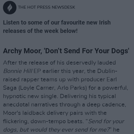
THE HOT PRESS NEWSDESK
Listen to some of our favourite new Irish
releases of the week below!
Archy Moor, 'Don’t Send For Your Dogs'
After the release of his deservedly lauded
Bonnie Hill
EP earlier this year, the Dublin-
raised rapper teams up with producer Earl
Saga (Loyle Carner, Arlo Parks) for a powerful,
hypnotic new single. Delivering his typical
anecdotal narratives through a deep cadence,
Moor's laidback delivery pairs with the
flickering, down-tempo beats. “
Send for your
dogs, but would they ever send for me?
” he