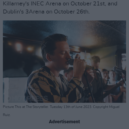
Killarney's INEC Arena on October 21st, and
Dublin's 3Arena on October 26th.
Picture This at The Storyteller. Tuesday 13th of June 2023. Copyright Miguel
Ruiz.
Advertisement