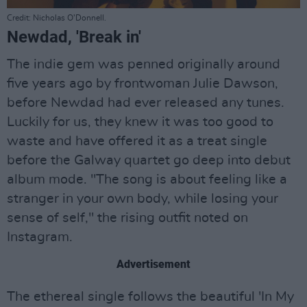
Credit: Nicholas O’Donnell.
Newdad, 'Break in'
The indie gem was penned originally around
five years ago by frontwoman Julie Dawson,
before Newdad had ever released any tunes.
Luckily for us, they knew it was too good to
waste and have offered it as a treat single
before the Galway quartet go deep into debut
album mode. "The song is about feeling like a
stranger in your own body, while losing your
sense of self," the rising outfit noted on
Instagram.
Advertisement
The ethereal single follows the beautiful 'In My