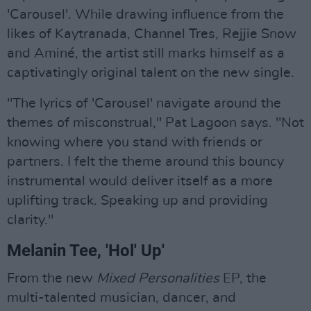
'Carousel'. While drawing influence from the
likes of Kaytranada, Channel Tres, Rejjie Snow
and Aminé, the artist still marks himself as a
captivatingly original talent on the new single.
"The lyrics of 'Carousel' navigate around the
themes of misconstrual," Pat Lagoon says. "Not
knowing where you stand with friends or
partners. I felt the theme around this bouncy
instrumental would deliver itself as a more
uplifting track. Speaking up and providing
clarity."
Melanin Tee, 'Hol' Up'
From the new
Mixed Personalities
EP, the
multi-talented musician, dancer, and