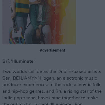
Advertisement
Brí, 'Illuminate'
Two worlds collide as the Dublin-based artists
Ben ‘BENJAMYN’ Hogan, an electronic music
producer experienced in the rock, acoustic folk,
and hip-hop genres
,
and Brí, a rising star of the
indie pop scene, have come together to make
the optimistic, radiant ‘Illuminate.’ For