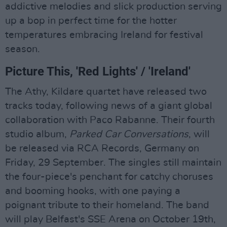
addictive melodies and slick production serving
up a bop in perfect time for the hotter
temperatures embracing Ireland for festival
season.
Picture This, 'Red Lights' / 'Ireland'
The Athy, Kildare quartet have released two
tracks today, following news of a giant global
collaboration with Paco Rabanne. Their fourth
studio album,
Parked Car Conversations
, will
be released via RCA Records, Germany on
Friday, 29 September. The singles still maintain
the four-piece's penchant for catchy choruses
and booming hooks, with one paying a
poignant tribute to their homeland. The band
will play Belfast's SSE Arena on October 19th,