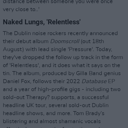
distance between someone you were once
very close to..'
Naked Lungs, 'Relentless'
The Dublin noise rockers recently announced
their debut album
Doomscroll
(out 18th
August) with lead single 'Pressure'. Today,
they've dropped the follow up track in the form
of 'Relentless', and it does what it says on the
tin. The album, produced by Gilla Band genius
Daniel Fox, follows their 2022
Database
EP
and a year of high-profile gigs - including two
sold-out Therapy? supports, a successful
headline UK tour, several sold-out Dublin
headline shows, and more. Tom Brady’s
blistering and almost shamanic vocals