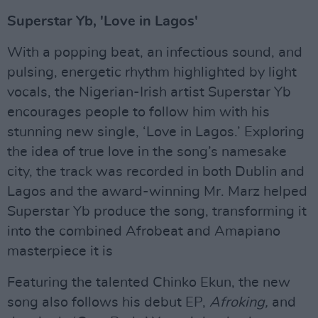
Superstar Yb, 'Love in Lagos'
With a popping beat, an infectious sound, and
pulsing, energetic rhythm highlighted by light
vocals, the Nigerian-Irish artist Superstar Yb
encourages people to follow him with his
stunning new single, ‘Love in Lagos.’ Exploring
the idea of true love in the song’s namesake
city, the track was recorded in both Dublin and
Lagos and the award-winning Mr. Marz helped
Superstar Yb produce the song, transforming it
into the combined Afrobeat and Amapiano
masterpiece it is
Featuring the talented Chinko Ekun, the new
song also follows his debut EP,
Afroking,
and