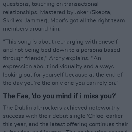
questions, touching on transactional
relationships. Mastered by Joker (Skepta,
Skrillex, Jammer), Moor's got all the right team
members around him.
“This song is about recharging with oneself
and not being tied down to a persona based
through friends," Archy explains. "An
expression about individuality and always
looking out for yourself because at the end of
the day you’re the only one you can rely on.”
The Fae, 'do you mind if i miss you?'
The Dublin alt-rockers achieved noteworthy
success with their debut single 'Chloe' earlier
this year, and the latest offering continues their