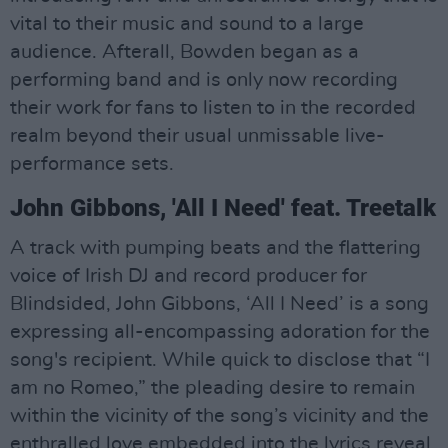
vital to their music and sound to a large
audience. Afterall, Bowden began as a
performing band and is only now recording
their work for fans to listen to in the recorded
realm beyond their usual unmissable live-
performance sets.
John Gibbons, 'All I Need' feat. Treetalk
A track with pumping beats and the flattering
voice of Irish DJ and record producer for
Blindsided, John Gibbons, ‘All I Need’ is a song
expressing all-encompassing adoration for the
song's recipient. While quick to disclose that “I
am no Romeo,” the pleading desire to remain
within the vicinity of the song’s vicinity and the
enthralled love embedded into the lyrics reveal