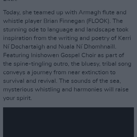
Today, she teamed up with Armagh flute and
whistle player Brian Finnegan (FLOOK). The
stunning ode to language and landscape took
inspiration from the writing and poetry of Kerri
Ní Dochartaigh and Nuala Ní Dhomhnaill.
Featuring Inishowen Gospel Choir as part of
the spine-tingling outro, the bluesy, tribal song
conveys a journey from near extinction to
survival and revival. The sounds of the sea,
mysterious whistling and harmonies will raise
your spirit.