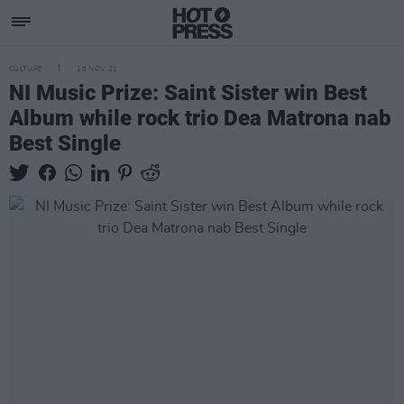
CULTURE
18 NOV 21
NI Music Prize: Saint Sister win Best
Album while rock trio Dea Matrona nab
Best Single