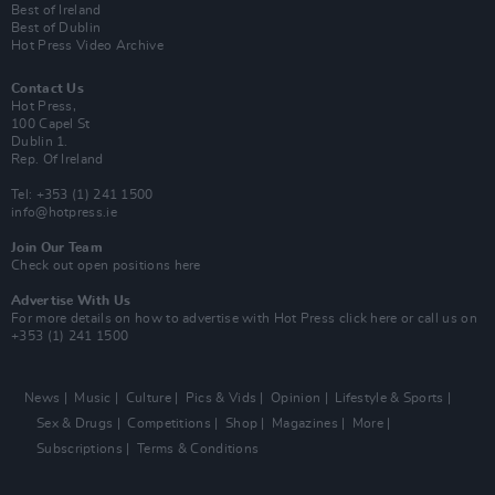
Best of Ireland
Best of Dublin
Hot Press Video Archive
Contact Us
Hot Press,
100 Capel St
Dublin 1.
Rep. Of Ireland
Tel: +353 (1) 241 1500
info@hotpress.ie
Join Our Team
Check out open positions here
Advertise With Us
For more details on how to advertise with Hot Press
click here
or call us on
+353 (1) 241 1500
News
Music
Culture
Pics & Vids
Opinion
Lifestyle & Sports
Sex & Drugs
Competitions
Shop
Magazines
More
Subscriptions
Terms & Conditions