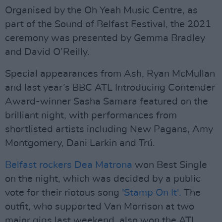
Organised by the Oh Yeah Music Centre, as
part of the Sound of Belfast Festival, the 2021
ceremony was presented by Gemma Bradley
and David O’Reilly.
Special appearances from Ash, Ryan McMullan
and last year’s BBC ATL Introducing Contender
Award-winner Sasha Samara featured on the
brilliant night, with performances from
shortlisted artists including New Pagans, Amy
Montgomery, Dani Larkin and Trú.
Belfast rockers Dea Matrona
won Best Single
on the night, which was decided by a public
vote for their riotous song
'Stamp On It'.
The
outfit, who supported Van Morrison at two
major gigs last weekend, also won the ATL