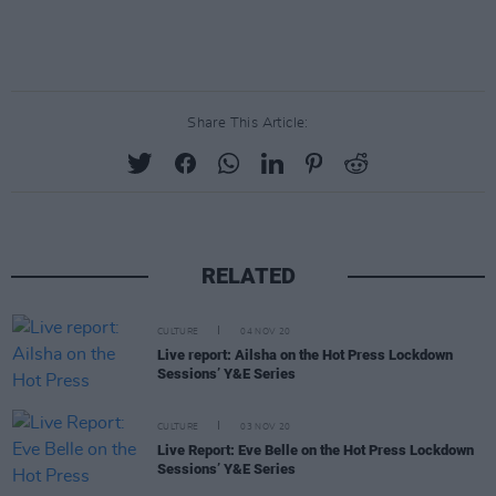
Share This Article:
RELATED
CULTURE
04 NOV 20
Live report: Ailsha on the Hot Press Lockdown
Sessions’ Y&E Series
CULTURE
03 NOV 20
Live Report: Eve Belle on the Hot Press Lockdown
Sessions’ Y&E Series