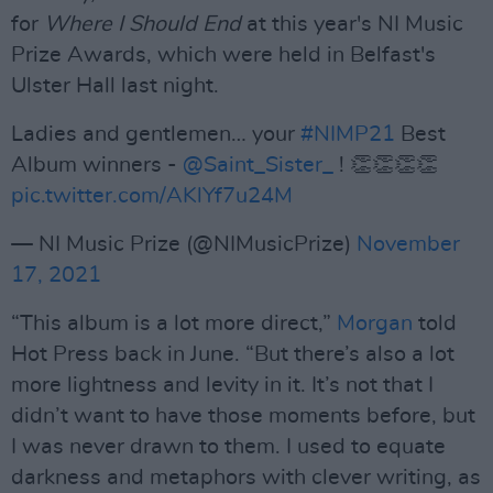
for
Where I Should End
at this year's NI Music
Prize Awards, which were held in Belfast's
Ulster Hall last night.
Ladies and gentlemen… your
#NIMP21
Best
Album winners -
@Saint_Sister_
! 👏👏👏👏
pic.twitter.com/AKlYf7u24M
— NI Music Prize (@NIMusicPrize)
November
17, 2021
“This album is a lot more direct,”
Morgan
told
Hot Press back in June. “But there’s also a lot
more lightness and levity in it. It’s not that I
didn’t want to have those moments before, but
I was never drawn to them. I used to equate
darkness and metaphors with clever writing, as