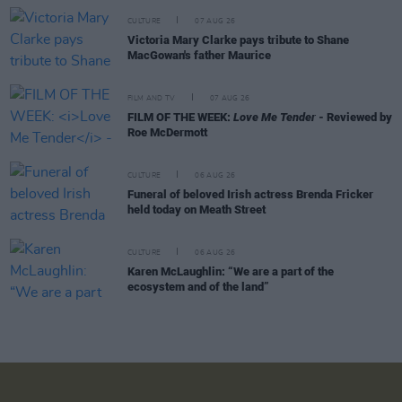
CULTURE
07 AUG 26
Victoria Mary Clarke pays tribute to Shane
MacGowan's father Maurice
FILM AND TV
07 AUG 26
FILM OF THE WEEK:
Love Me Tender
- Reviewed by
Roe McDermott
CULTURE
06 AUG 26
Funeral of beloved Irish actress Brenda Fricker
held today on Meath Street
CULTURE
06 AUG 26
Karen McLaughlin: “We are a part of the
ecosystem and of the land”