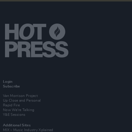
Login
Subscribe
Van Morrison Project
Up Close and Personal
Rapid Fire
Now We’re Talking
Y&E Sessions
Additional Sites
MIX – Music Industry Xplained