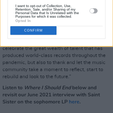
close to 800 local artists affected by the live
I want to opt-out of Collection, Use,
music ban.
Retention, Sale, and/or Sharing of my
Personal Data that Is Unrelated with the
Purposes for which it was collected.
“It has been a long and challenging twelve
Opted In
months for musicians,” Charlotte Dryden said
CONFIRM
of this year's event. “That is why this year is
such an important coming together, not just to
celebrate the great wealth of talent that has
produced world-class records throughout the
pandemic, but also to thank and let the music
community take a moment to reflect, start to
rebuild and look to the future.”
Listen to
Where I Should End
below and
revisit our June 2021 interview with Saint
Sister on the sophomore LP
here
.