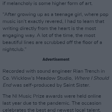
if melancholy is some higher form of art.
“After growing up as a teenage girl, where pop
music isn’t exactly revered, I had to learn that
writing directly from the heart is the most
engaging way. A lot of the time, the most
beautiful lines are scrubbed off the floor of a
nightclub.”
Advertisement
Recorded with sound engineer Rian Trench in
Co. Wicklow’s Meadow Studio,
Where I Should
End
was self-produced by Saint Sister.
The NI Music Prize awards were held online
last year due to the pandemic. The occasion
celebrates the best and newest local talent.