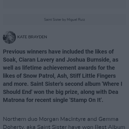
Saint Sister by Miguel Ruiz
KATE BRAYDEN
Previous winners have included the likes of
Soak, Ciaran Lavery and Joshua Burnside, as
well as lifetime achievement awards for the
likes of Snow Patrol, Ash, Stiff Little Fingers
and more. Saint Sister's second album 'Where I
Should End' won the big prize, along with Dea
Matrona for recent single 'Stamp On It'.
Northern duo Morgan MacIntyre and Gemma
Doherty, aka Saint Sister have won Best Album