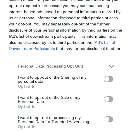
produce the single. 'Stamp On It' was mastered
opt-out request is processed you may continue seeing
interest-based ads based on personal information utilized by
alongside Jon Astley (The Who, Rolling Stones,
us or personal information disclosed to third parties prior to
Eric Clapton, Paul McCartney).
your opt-out. You may separately opt-out of the further
disclosure of your personal information by third parties on the
Advertisement
IAB’s list of downstream participants. This information may
also be disclosed by us to third parties on the
IAB’s List of
Best Album winners Saint Sister scooped
Downstream Participants
that may further disclose it to other
£3,000, while the other two categories have
third parties.
awards of £1,000 each. Mark Edgar won the
Personal Data Processing Opt Outs
Outstanding Achievement award last night,
I want to opt-out of the Sharing of my
deservedly.
personal data.
Opted In
This year’s NI Music Prize will celebrate the
I want to opt-out of the Sale of my
work of music charity Help Musicians for
Personal Data.
Opted In
supporting musicians throughout the Covid-19
pandemic. Since March 2020, the charity has
I want to opt-out of processing my
Personal Data for Targeted Advertising.
provided monthly financial hardship funding for
Opted In