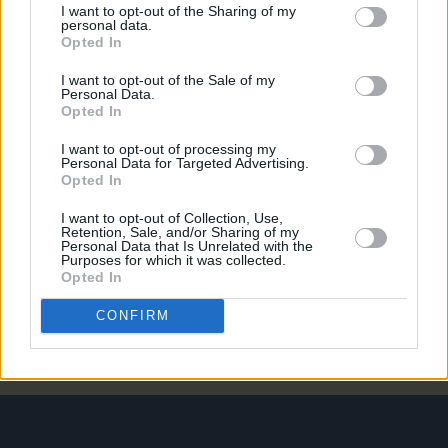
I want to opt-out of the Sharing of my
personal data.
Opted In
PICS & VIDS
20 JUL 26
I want to opt-out of the Sale of my
Luke Combs at Slane Castle (Photos)
Personal Data.
Opted In
I want to opt-out of processing my
PICS & VIDS
20 JUL 26
Personal Data for Targeted Advertising.
Live at Castle Mills (Photos)
Opted In
I want to opt-out of Collection, Use,
Retention, Sale, and/or Sharing of my
PICS & VIDS
20 JUL 26
Personal Data that Is Unrelated with the
Damien Dempsey at Iveagh Gardens (Photos)
Purposes for which it was collected.
Opted In
CONFIRM