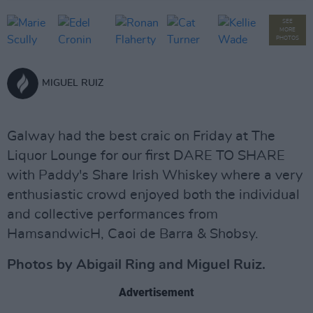
SEE
MORE
PHOTOS
MIGUEL RUIZ
Galway had the best craic on Friday at The
Liquor Lounge for our first DARE TO SHARE
with Paddy's Share Irish Whiskey where a very
enthusiastic crowd enjoyed both the individual
and collective performances from
HamsandwicH, Caoi de Barra & Shobsy.
Photos by Abigail Ring and Miguel Ruiz.
Advertisement