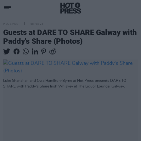
PICS & VIDS
08 FEB 23
Guests at DARE TO SHARE Galway with
Paddy's Share (Photos)
Luke Shanahan and Cyra Hamilton-Byrne at Hot Press presents DARE TO
SHARE with Paddy’s Share Irish Whiskey at The Liquor Lounge, Galway.