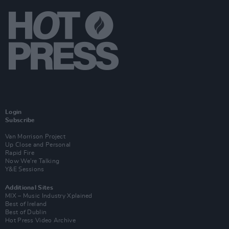
Login
Subscribe
Van Morrison Project
Up Close and Personal
Rapid Fire
Now We’re Talking
Y&E Sessions
Additional Sites
MIX – Music Industry Xplained
Best of Ireland
Best of Dublin
Hot Press Video Archive