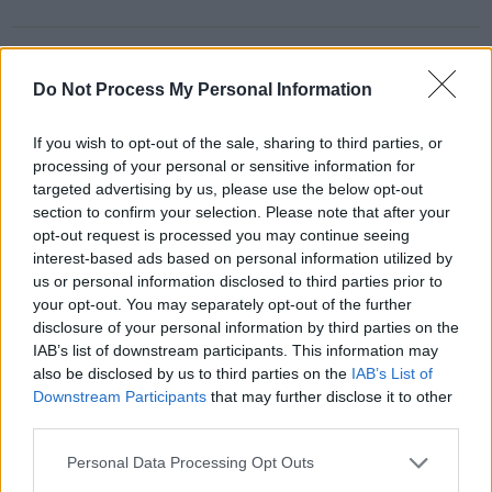
Share This Article:
Do Not Process My Personal Information
If you wish to opt-out of the sale, sharing to third parties, or
processing of your personal or sensitive information for
targeted advertising by us, please use the below opt-out
RELATED
section to confirm your selection. Please note that after your
opt-out request is processed you may continue seeing
interest-based ads based on personal information utilized by
PICS & VIDS
27 JUL 26
us or personal information disclosed to third parties prior to
Forest Fest (Photos)
your opt-out. You may separately opt-out of the further
disclosure of your personal information by third parties on the
IAB’s list of downstream participants. This information may
PICS & VIDS
27 JUL 26
also be disclosed by us to third parties on the
IAB’s List of
Moncrieff at Heatwave Festival Waterford
Downstream Participants
that may further disclose it to other
(Photos)
third parties.
Personal Data Processing Opt Outs
PICS & VIDS
20 JUL 26
Charlie Puth at Iveagh Gardens (Photos)