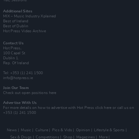
Y&E Sessions
Additional Sites
MIX – Music Industry Xplained
Best of Ireland
Best of Dublin
Hot Press Video Archive
Contact Us
Hot Press,
100 Capel St
Dublin 1.
Rep. Of Ireland
Tel: +353 (1) 241 1500
info@hotpress.ie
Join Our Team
Check out open positions here
Advertise With Us
For more details on how to advertise with Hot Press
click here
or call us on
+353 (1) 241 1500
News
Music
Culture
Pics & Vids
Opinion
Lifestyle & Sports
Sex & Drugs
Competitions
Shop
Magazines
More