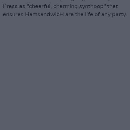
Press as "cheerful, charming synthpop" that
ensures HamsandwicH are the life of any party.