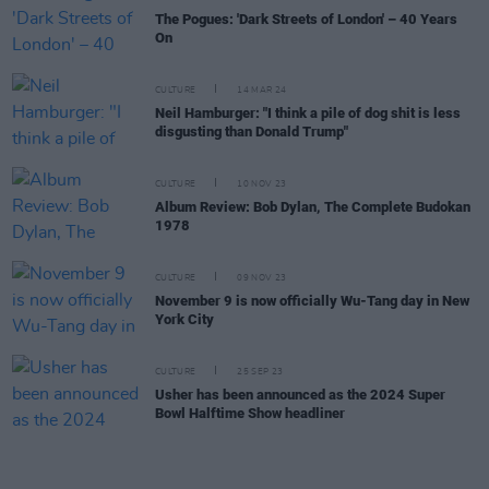
The Pogues: 'Dark Streets of London' – 40 Years
On
CULTURE
14 MAR 24
Neil Hamburger: "I think a pile of dog shit is less
disgusting than Donald Trump"
CULTURE
10 NOV 23
Album Review: Bob Dylan, The Complete Budokan
1978
CULTURE
09 NOV 23
November 9 is now officially Wu-Tang day in New
York City
CULTURE
25 SEP 23
Usher has been announced as the 2024 Super
Bowl Halftime Show headliner