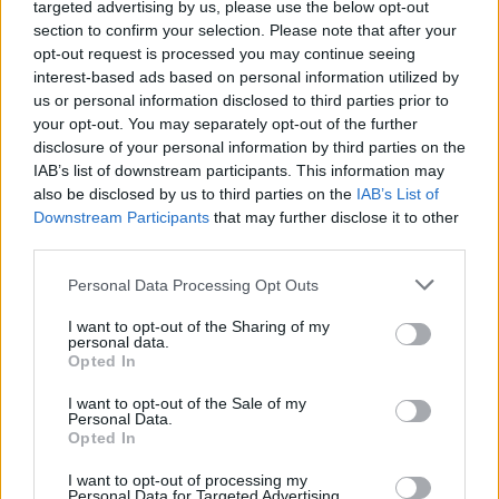
wavelength - you just don’t experience that in a
targeted advertising by us, please use the below opt-out
section to confirm your selection. Please note that after your
larger venue. Even long tours can result in
opt-out request is processed you may continue seeing
some shows blending into each other in your
interest-based ads based on personal information utilized by
memory of them. I always strive to create this
us or personal information disclosed to third parties prior to
your opt-out. You may separately opt-out of the further
kind of intimate and memorable atmosphere.
disclosure of your personal information by third parties on the
IAB’s list of downstream participants. This information may
"DARE TO SHARE will involve finding a way
also be disclosed by us to third parties on the
IAB’s List of
for us all to compliment or transform each
Downstream Participants
that may further disclose it to other
third parties.
other’s songs!" the Wicklow native adds. "It’s
important for us all to play to each other’s
Personal Data Processing Opt Outs
strengths, so I imagine some melodies and
I want to opt-out of the Sharing of my
arrangements might need tweaking, and that’s
personal data.
Opted In
always the challenging, fun part. I’m a huge
admirer of HamsandwicH and Shobsy. Even
I want to opt-out of the Sale of my
Personal Data.
though our styles are kind of worlds apart, it’s
Opted In
going to be really rewarding to discover our
I want to opt-out of processing my
common ground."
Personal Data for Targeted Advertising.