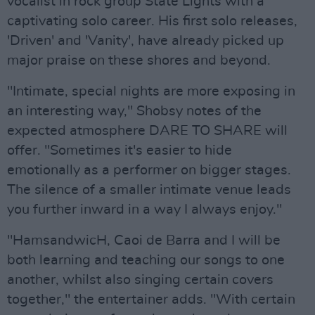
vocalist in rock group State Lights with a
captivating solo career. His first solo releases,
'Driven' and 'Vanity', have already picked up
major praise on these shores and beyond.
"Intimate, special nights are more exposing in
an interesting way," Shobsy notes of the
expected atmosphere DARE TO SHARE will
offer. "Sometimes it's easier to hide
emotionally as a performer on bigger stages.
The silence of a smaller intimate venue leads
you further inward in a way I always enjoy."
"HamsandwicH, Caoi de Barra and I will be
both learning and teaching our songs to one
another, whilst also singing certain covers
together," the entertainer adds. "With certain