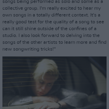
songs being performed as solo and some as a
collective group. I'm really excited to hear my
own songs in a totally different context. It's a
really good test for the quality of a song to see
can it still shine outside of the confines of a
studio. I also look forward to delving into the
songs of the other artists to learn more and find
new songwriting tricks!"