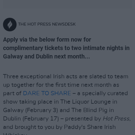
THE HOT PRESS NEWSDESK
Apply via the below form now for
complimentary tickets to two intimate nights in
Galway and Dublin next month...
Three exceptional Irish acts are slated to team
up together for the first time next month as
part of
DARE TO SHARE
– a specially curated
show taking place in The Liquor Lounge in
Galway (February 3) and The Blind Pig in
Dublin (February 17) – presented by
Hot Press
,
and brought to you by Paddy's Share Irish