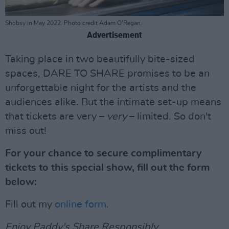
Shobsy in May 2022. Photo credit Adam O’Regan.
Advertisement
Taking place in two beautifully bite-sized
spaces, DARE TO SHARE promises to be an
unforgettable night for the artists and the
audiences alike. But the intimate set-up means
that tickets are very –
very
– limited. So don't
miss out!
For your chance to secure complimentary
tickets to this special show, fill out the form
below:
Fill out my
online form
.
Enjoy Paddy's Share Responsibly