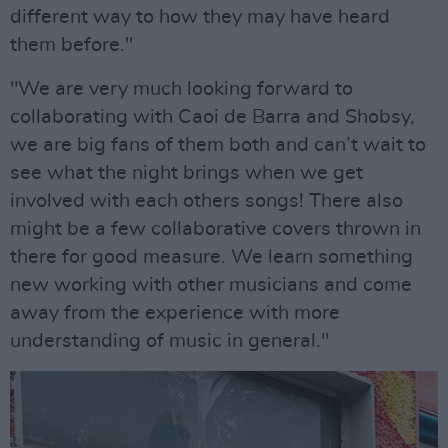
different way to how they may have heard
them before."
"We are very much looking forward to
collaborating with Caoi de Barra and Shobsy,
we are big fans of them both and can’t wait to
see what the night brings when we get
involved with each others songs! There also
might be a few collaborative covers thrown in
there for good measure. We learn something
new working with other musicians and come
away from the experience with more
understanding of music in general."