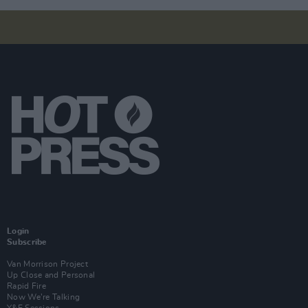
Login
Subscribe
Van Morrison Project
Up Close and Personal
Rapid Fire
Now We’re Talking