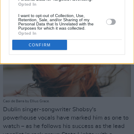
Opted In
Advertisement
I want to opt-out of Collection, Use,
Retention, Sale, and/or Sharing of my
Personal Data that Is Unrelated with the
Purposes for which it was collected.
Opted In
CONFIRM
Caoi de Barra by Ellius Grace.
Dublin singer-songwriter Shobsy's
powerhouse vocals have marked him as one to
watch – as he follows his success as the lead