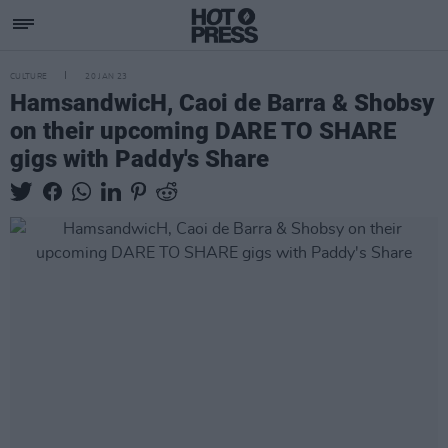
CULTURE
20 JAN 23
HamsandwicH, Caoi de Barra & Shobsy
on their upcoming DARE TO SHARE
gigs with Paddy's Share