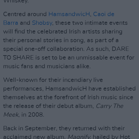
Whiskey.
Centred around
HamsandwicH
,
Caoi de
Barra
and
Shobsy
, these two intimate events
will find the celebrated Irish artists sharing
their personal stories in song, as part of a
special one-off collaboration. As such, DARE
TO SHARE is set to be an unmissable event for
music fans and musicians alike.
Well-known for their incendiary live
performances, HamsandwicH have established
themselves at the forefront of Irish music since
the release of their debut album,
Carry The
Meek
, in 2008.
Back in September, they returned with their
acclaimed new album,
Magnify,
hailed by Hot