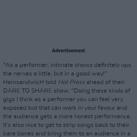
Advertisement
"As a performer, intimate shows definitely ups
the nerves a little, but in a good way!"
HamsandwicH told
Hot Press
ahead of their
DARE TO SHARE show. "Doing these kinds of
gigs I think as a performer you can feel very
exposed but that can work in your favour and
the audience gets a more honest performance.
It’s also nice to get to strip songs back to their
bare bones and bring them to an audience in a