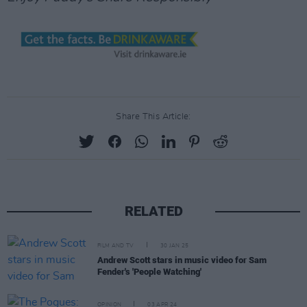
Share This Article:
RELATED
FILM AND TV
30 JAN 25
Andrew Scott stars in music video for Sam
Fender's 'People Watching'
OPINION
03 APR 24