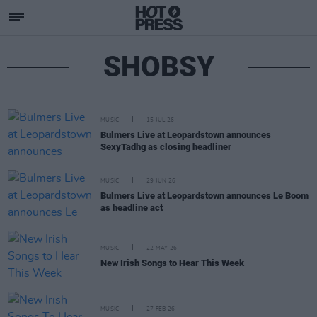
SHOBSY
MUSIC
15 JUL 26
Bulmers Live at Leopardstown announces
SexyTadhg as closing headliner
MUSIC
29 JUN 26
Bulmers Live at Leopardstown announces Le Boom
as headline act
MUSIC
22 MAY 26
New Irish Songs to Hear This Week
MUSIC
27 FEB 26