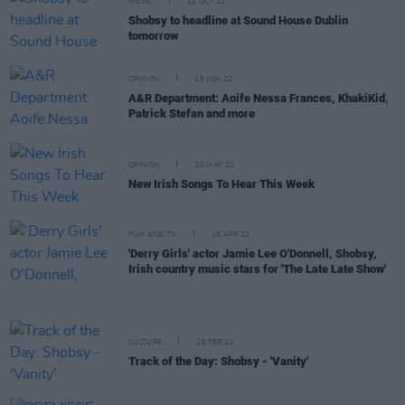
MUSIC
21 OCT 22
Shobsy to headline at Sound House Dublin
tomorrow
OPINION
15 JUN 22
A&R Department: Aoife Nessa Frances, KhakiKid,
Patrick Stefan and more
OPINION
20 MAY 22
New Irish Songs To Hear This Week
FILM AND TV
15 APR 22
'Derry Girls' actor Jamie Lee O'Donnell, Shobsy,
Irish country music stars for 'The Late Late Show'
CULTURE
28 FEB 22
Track of the Day: Shobsy - 'Vanity'