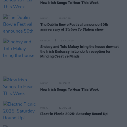
New Irish Songs To Hear This Week
MUSIC
18 DEC 25
The Dublin Bowie Festival announce 50th
anniversary of
Station To Station
show
OPINION
14 NOV 25
Shobsy and Tolu Makay bring the house down at
the Irish Embassy in London's reception for
Minding Creative Minds
MUSIC
26 SEP 25
New Irish Songs To Hear This Week
MUSIC
31 AUG 25
Electric Picnic 2025: Saturday Round Up!