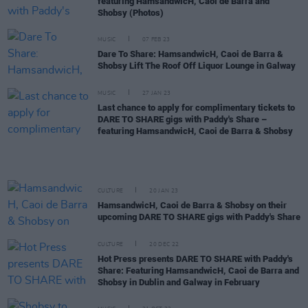
featuring HamsandwicH, Caoi de Barra and
Shobsy (Photos)
MUSIC
07 FEB 23
Dare To Share: HamsandwicH, Caoi de Barra &
Shobsy Lift The Roof Off Liquor Lounge in Galway
MUSIC
27 JAN 23
Last chance to apply for complimentary tickets to
DARE TO SHARE gigs with Paddy's Share –
featuring HamsandwicH, Caoi de Barra & Shobsy
CULTURE
20 JAN 23
HamsandwicH, Caoi de Barra & Shobsy on their
upcoming DARE TO SHARE gigs with Paddy's Share
CULTURE
20 DEC 22
Hot Press presents DARE TO SHARE with Paddy's
Share: Featuring HamsandwicH, Caoi de Barra and
Shobsy in Dublin and Galway in February