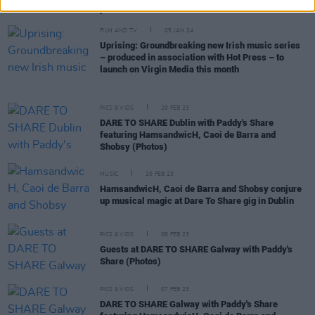
platform for that"
FILM AND TV
05 JAN 24
Uprising: Groundbreaking new Irish music series
– produced in association with Hot Press – to
launch on Virgin Media this month
PICS & VIDS
20 FEB 23
DARE TO SHARE Dublin with Paddy's Share
featuring HamsandwicH, Caoi de Barra and
Shobsy (Photos)
MUSIC
20 FEB 23
HamsandwicH, Caoi de Barra and Shobsy conjure
up musical magic at Dare To Share gig in Dublin
PICS & VIDS
08 FEB 23
Guests at DARE TO SHARE Galway with Paddy's
Share (Photos)
PICS & VIDS
07 FEB 23
DARE TO SHARE Galway with Paddy's Share