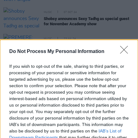
MUSIC
07 OCT 24
Shobsy announces Sexy Tadhg as special guest
for November Academy show
MUSIC
23 JUL 24
PREMIERE: Shobsy shares electrifying new video
for ‘ENTERTAINMENT’
Do Not Process My Personal Information
If you wish to opt-out of the sale, sharing to third parties, or
MUSIC
12 JUL 24
processing of your personal or sensitive information for
New Irish Songs To Hear This Week
targeted advertising by us, please use the below opt-out
section to confirm your selection. Please note that after your
opt-out request is processed you may continue seeing
MUSIC
08 JUL 24
Shobsy to release new single 'ENTERTAINMENT'
interest-based ads based on personal information utilized by
on Friday
us or personal information disclosed to third parties prior to
your opt-out. You may separately opt-out of the further
disclosure of your personal information by third parties on the
CULTURE
04 JUL 24
IAB’s list of downstream participants. This information may
Irish Music Month: Read President Higgins' full
speech from last night's Garden Party Concert
also be disclosed by us to third parties on the
IAB’s List of
Downstream Participants
that may further disclose it to other