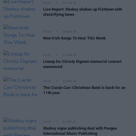
MUSIC
31 AUG 25
Live Report: Shobsy shakes up Fishtown with
electrifying tunes
MUSIC
29 AUG 25
New Irish Songs To Hear This Week
MUSIC
07 MAR 25
Lineup for Christy Dignam memorial concert
announced
MUSIC
13 NOV 24
The Ciarán Carr Christmas Busk is back for an
11th year
MUSIC
14 OCT 24
Shobsy signs publishing deal with Pangea
International Music Publishing