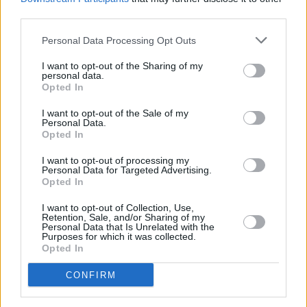
third parties.
Personal Data Processing Opt Outs
MUSIC
29 MAY 24
Shobsy, Wallis Bird and the RTÉ Concert Orchestra
I want to opt-out of the Sharing of my
announced as part of National Concert Hall 50th
personal data.
anniversary commemoration of Dublin Pride
Opted In
I want to opt-out of the Sale of my
MUSIC
06 APR 24
Personal Data.
Track of the Day: Shobsy, 'The Way We Are'
Opted In
I want to opt-out of processing my
Personal Data for Targeted Advertising.
MUSIC
05 APR 24
Opted In
New Irish Songs To Hear This Week
I want to opt-out of Collection, Use,
Retention, Sale, and/or Sharing of my
FILM AND TV
09 FEB 24
Personal Data that Is Unrelated with the
Tonight on Uprising: Imelda May, The Coronas,
Purposes for which it was collected.
HamsandwicH, Junior Brother, Tolü Makay and
Opted In
Shobsy star in the series' final episode
CONFIRM
FILM AND TV
10 JAN 24
Katja Mia on Uprising: "This is an island full of
creatives, poets, musicians. We really need a