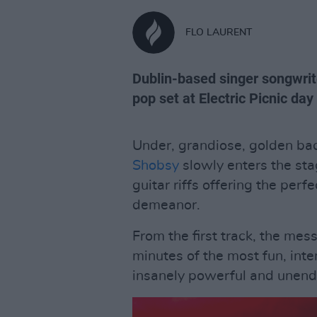
FLO LAURENT
Dublin-based singer songwrit
pop set at Electric Picnic day
Under, grandiose, golden ba
Shobsy
slowly enters the st
guitar riffs offering the per
demeanor.
From the first track, the mes
minutes of the most fun, inte
insanely powerful and unendi