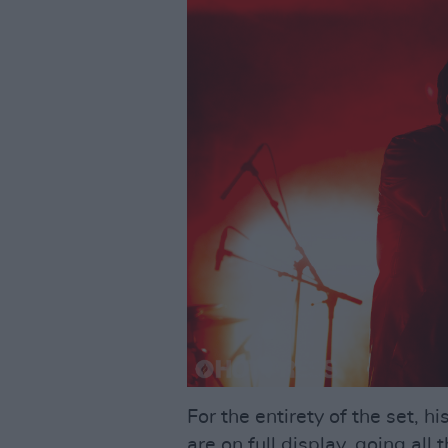
For the entirety of the set, 
are on full display, going al