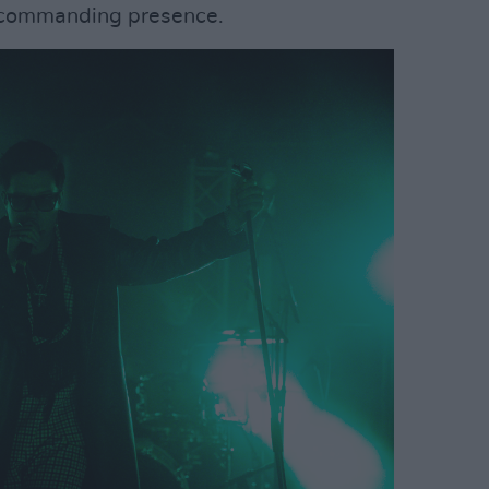
is commanding presence.