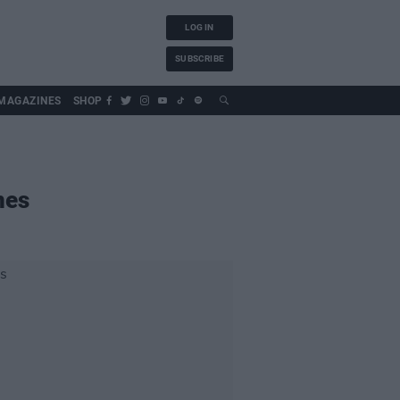
LOG IN
SUBSCRIBE
MAGAZINES
SHOP
nes