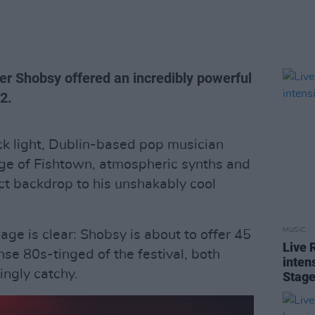
er Shobsy offered an incredibly powerful
 2.
ck light, Dublin-based pop musician
age of Fishtown, atmospheric synths and
fect backdrop to his unshakably cool
MUSIC
sage is clear: Shobsy is about to offer 45
Live 
nse 80s-tinged of the festival, both
intens
ngly catchy.
Stag