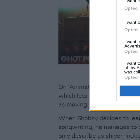
I want t
Opted 
I want t
Opted 
I want 
Advertis
Opted 
I want t
of my P
was col
Opted 
On ‘Animated’, he allows him
which lets his uniquely compel
as moving as it is technically
When Shobsy decides to lean i
songwriting, he manages to o
only describe as shiver-indu