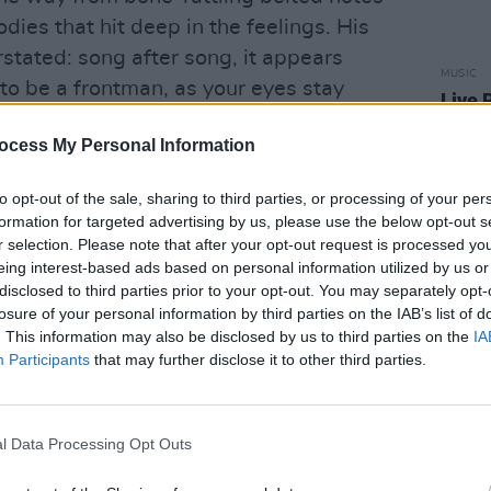
dies that hit deep in the feelings. His
stated: song after song, it appears
MUSIC
to be a frontman, as your eyes stay
Live 
 fixated on his performance.
like 
Arena
ocess My Personal Information
ot Another Love Song’, an almost disco-y
ing intensity, Shobsy turns up the
to opt-out of the sale, sharing to third parties, or processing of your per
formation for targeted advertising by us, please use the below opt-out s
amount of drama to his performance.
r selection. Please note that after your opt-out request is processed y
eing interest-based ads based on personal information utilized by us or
disclosed to third parties prior to your opt-out. You may separately opt-
losure of your personal information by third parties on the IAB’s list of
. This information may also be disclosed by us to third parties on the
IA
Participants
that may further disclose it to other third parties.
l Data Processing Opt Outs