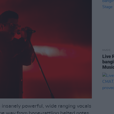
MUSIC
Live 
bangi
Music
his insanely powerful, wide ranging vocals
l the way from bone-rattling belted notes