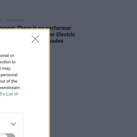
19 AUG 24
Report: There is no performer
CMAT, and her all-killer Electric
 set proved this in spades
sonal or
ection to
ou may
 personal
out of the
 downstream
B’s List of