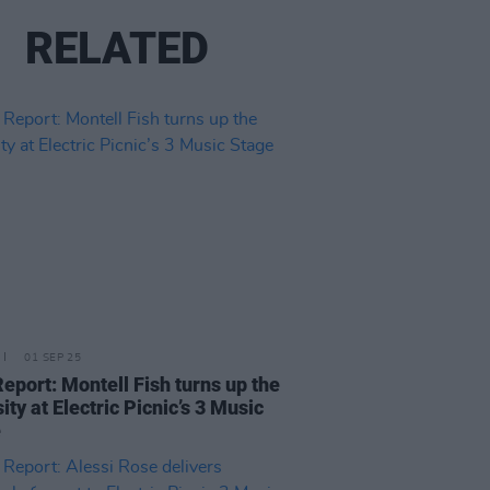
RELATED
01 SEP 25
Report: Montell Fish turns up the
ity at Electric Picnic’s 3 Music
e