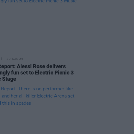
30 AUG 25
Report: Alessi Rose delivers
ngly fun set to Electric Picnic 3
 Stage