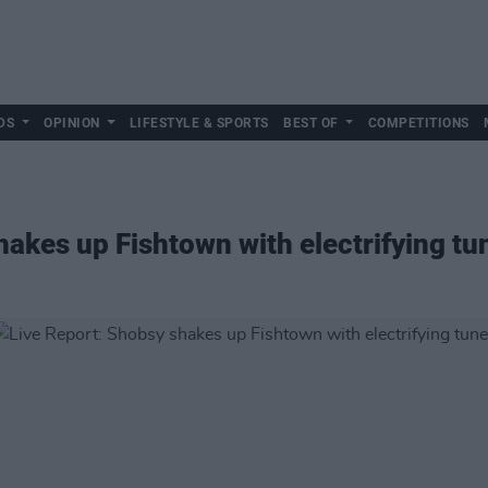
DS
OPINION
LIFESTYLE & SPORTS
BEST OF
COMPETITIONS
hakes up Fishtown with electrifying tu