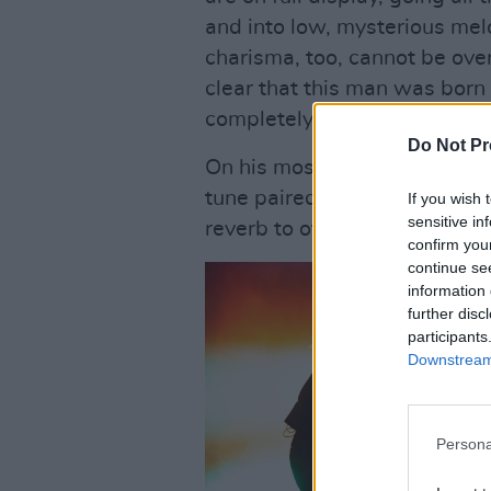
and into low, mysterious melo
charisma, too, cannot be over
clear that this man was born 
completely and unwaveringly
Do Not Pr
On his most recent single ‘N
tune paired with a bone-shak
If you wish 
sensitive in
reverb to offer a delicious 
confirm you
continue se
information 
further disc
participants
Downstream 
Persona