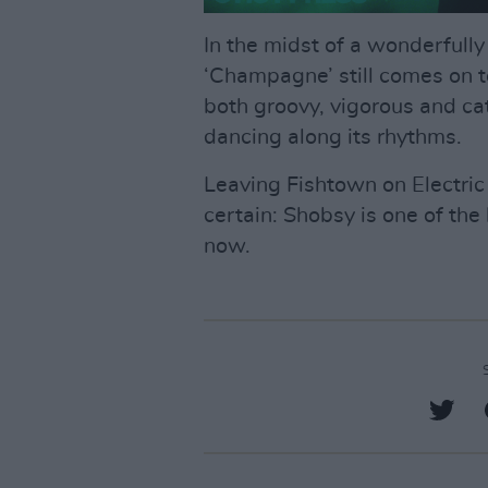
In the midst of a wonderfully
‘Champagne’ still comes on t
both groovy, vigorous and cat
dancing along its rhythms.
Leaving Fishtown on Electric 
certain: Shobsy is one of the 
now.