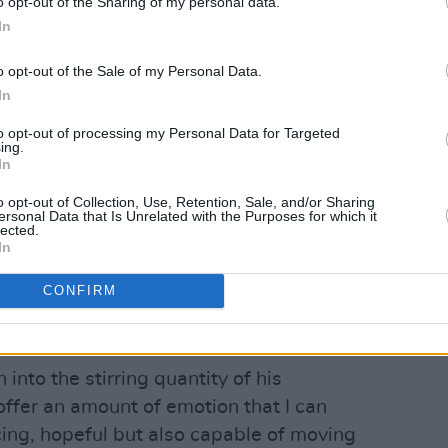
o opt-out of the Sharing of my personal data.
In
o opt-out of the Sale of my Personal Data.
In
to opt-out of processing my Personal Data for Targeted
ing.
In
o opt-out of Collection, Use, Retention, Sale, and/or Sharing
ersonal Data that Is Unrelated with the Purposes for which it
lected.
Advertisement
In
self a stripped-back, soft piano ballad
CONFIRM
ling voice take full control of the tent,
 impressive.
nto the stirring quantity of his
ffer an amount of emotion that I can
cing, hopeful but also capable of moving