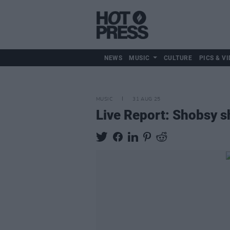
NEWS
MUSIC
CULTURE
PICS & VI
MUSIC
31 AUG 25
Live Report: Shobsy s