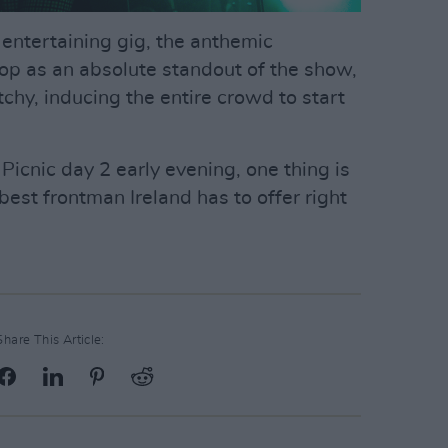
 entertaining gig, the anthemic
op as an absolute standout of the show,
chy, inducing the entire crowd to start
Picnic day 2 early evening, one thing is
best frontman Ireland has to offer right
Share This Article: