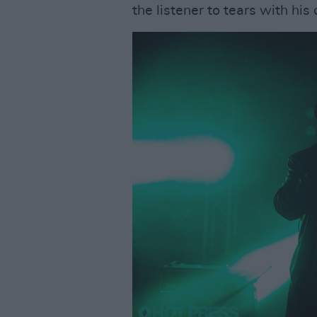
the listener to tears with h