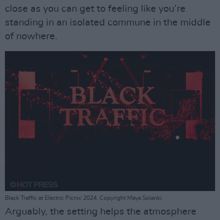
close as you can get to feeling like you’re
standing in an isolated commune in the middle
of nowhere.
Black Traffic at Electric Picnic 2024. Copyright Maya Solanki.
Arguably, the setting helps the atmosphere