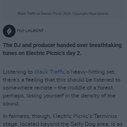
Black Traffic at Electric Picnic 2024. Copyright Maya Solanki.
FLO LAURENT
The DJ and producer handed over breathtaking
tunes on Electric Picnic's day 2.
Listening to
Black Traffic
’s heavy-hitting set,
there’s a feeling that this should be listened to
somewhere remote – the middle of a forest,
perhaps, losing yourself in the density of the
sound.
In fairness, though, Electric Picnic’s Terminus
stage, located beyond the Salty Dog area, is as