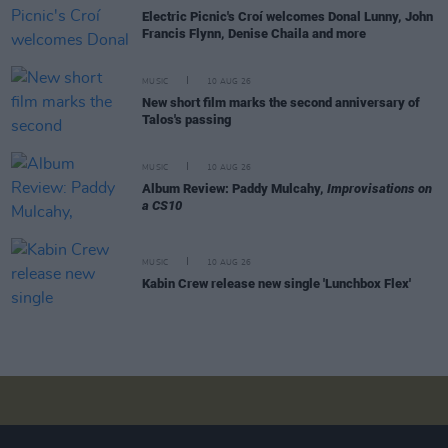
Electric Picnic's Croí welcomes Donal Lunny, John
Francis Flynn, Denise Chaila and more
MUSIC
10 AUG 26
New short film marks the second anniversary of
Talos's passing
MUSIC
10 AUG 26
Album Review: Paddy Mulcahy,
Improvisations on
a CS10
MUSIC
10 AUG 26
Kabin Crew release new single 'Lunchbox Flex'