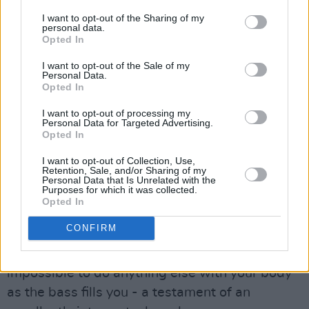
I want to opt-out of the Sharing of my
personal data.
Opted In
I want to opt-out of the Sale of my
Personal Data.
Opted In
Black Traffic at Electric Picnic 2024. Copyright Maya Solanki.
I want to opt-out of processing my
Personal Data for Targeted Advertising.
Although the DJ and producer describes
Opted In
himself as an electronic artist, the depth of the
I want to opt-out of Collection, Use,
set’s bass transports this reviewer, an Alpine
Retention, Sale, and/or Sharing of my
Personal Data that Is Unrelated with the
native, right back to heavy, illegal techno raves
Purposes for which it was collected.
Opted In
in the middle of the mountains.
CONFIRM
All throughout the set, the need to stomp your
feet to every beat is overwhelming, as if it is
impossible to do anything else with your body
as the bass fills you - a testament of an