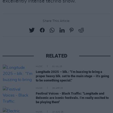
excellently intense techno show.
Share This Article:
RELATED
MUSIC
01 JUL 25
Longitude 2025 – blk.: "I’m buzzing to bring a
proper heavy blk. set to the main stage – it’s going
to be something special."
MUSIC
28 APR 25
Festival Voices - Black Traffic: "Longitude and
Belsonic are iconic festivals. I’m really excited to
be playing them"
MUSIC
10 AUG 26