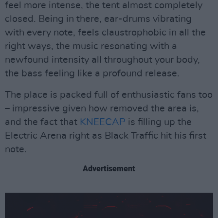
feel more intense, the tent almost completely
closed. Being in there, ear-drums vibrating
with every note, feels claustrophobic in all the
right ways, the music resonating with a
newfound intensity all throughout your body,
the bass feeling like a profound release.
The place is packed full of enthusiastic fans too
– impressive given how removed the area is,
and the fact that
KNEECAP
is filling up the
Electric Arena right as Black Traffic hit his first
note.
Advertisement