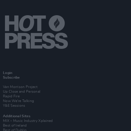
Login
Subscribe
Van Morrison Project
Up Close and Personal
Rapid Fire
Now We’re Talking
Y&E Sessions
Additional Sites
MIX – Music Industry Xplained
Best of Ireland
Best of Dublin