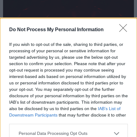
Do Not Process My Personal Information
If you wish to opt-out of the sale, sharing to third parties, or
processing of your personal or sensitive information for
targeted advertising by us, please use the below opt-out
section to confirm your selection. Please note that after your
opt-out request is processed you may continue seeing
interest-based ads based on personal information utilized by
us or personal information disclosed to third parties prior to
your opt-out. You may separately opt-out of the further
disclosure of your personal information by third parties on the
IAB’s list of downstream participants. This information may
also be disclosed by us to third parties on the
IAB’s List of
Downstream Participants
that may further disclose it to other
third parties.
Personal Data Processing Opt Outs