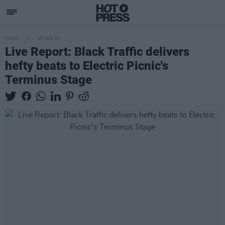
MUSIC
19 AUG 24
Live Report: Black Traffic delivers
hefty beats to Electric Picnic's
Terminus Stage