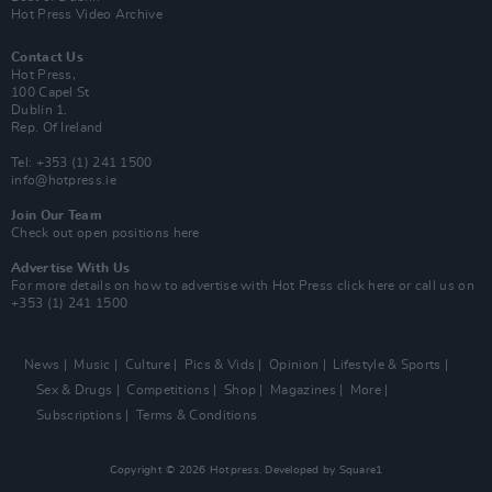
Hot Press Video Archive
Contact Us
Hot Press,
100 Capel St
Dublin 1.
Rep. Of Ireland
Tel: +353 (1) 241 1500
info@hotpress.ie
Join Our Team
Check out open positions here
Advertise With Us
For more details on how to advertise with Hot Press
click here
or call us on
+353 (1) 241 1500
News
Music
Culture
Pics & Vids
Opinion
Lifestyle & Sports
Sex & Drugs
Competitions
Shop
Magazines
More
Subscriptions
Terms & Conditions
Copyright © 2026 Hotpress. Developed by
Square1