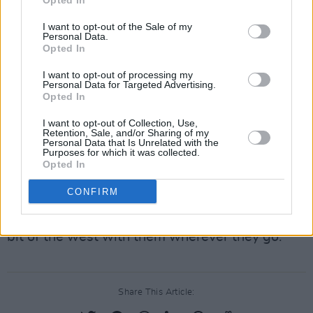
Opted In
With the declaration that although officially it
I want to opt-out of the Sale of my
Personal Data.
may be called the N83 now, he says never,
Opted In
Guitarist Leo Moran inspires a wave of noise
I want to opt-out of processing my
and emotion from the crowd with the iconic
Personal Data for Targeted Advertising.
intro of ‘N17’.
Opted In
I want to opt-out of Collection, Use,
Advertisement
Retention, Sale, and/or Sharing of my
Personal Data that Is Unrelated with the
Purposes for which it was collected.
Though as the song plays, many of us in the
Opted In
crowd do start to wish we were on that N17,
CONFIRM
the Saw Doctors’ set evidently satisfies that
desire for now as they prove that they bring a
bit of the west with them wherever they go.
Share This Article: