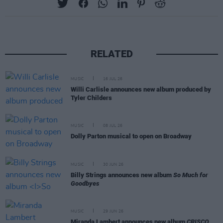
RELATED
MUSIC
16 JUL 26
Willi Carlisle announces new album produced by
Tyler Childers
MUSIC
08 JUL 26
Dolly Parton musical to open on Broadway
MUSIC
30 JUN 26
Billy Strings announces new album
So Much for
Goodbyes
MUSIC
29 JUN 26
Miranda Lambert announces new album
CRISCO