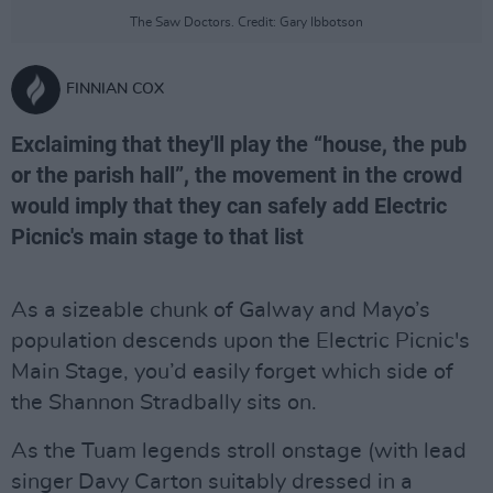
The Saw Doctors. Credit: Gary Ibbotson
FINNIAN COX
Exclaiming that they'll play the “house, the pub
or the parish hall”, the movement in the crowd
would imply that they can safely add Electric
Picnic's main stage to that list
As a sizeable chunk of Galway and Mayo’s
population descends upon the Electric Picnic's
Main Stage, you’d easily forget which side of
the Shannon Stradbally sits on.
As the Tuam legends stroll onstage (with lead
singer Davy Carton suitably dressed in a