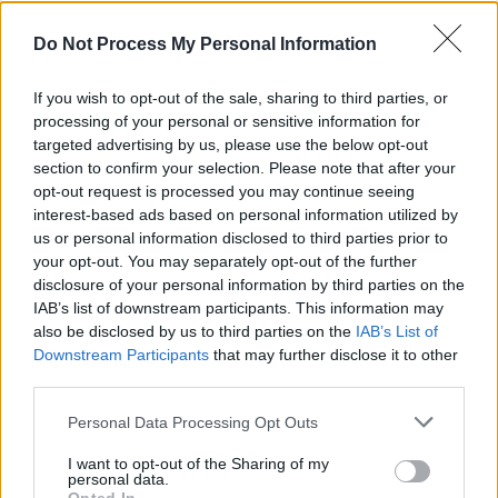
movement in the crowd would imply that they
can safely add festival main stage to that list.
Do Not Process My Personal Information
Choosing to do musical transitions as much as
If you wish to opt-out of the sale, sharing to third parties, or
spoken ones, we hear 15 second renditions of
processing of your personal or sensitive information for
the Sunday Game’s theme song, as well as a
targeted advertising by us, please use the below opt-out
section to confirm your selection. Please note that after your
Jimi Hedrix-esque
version of ‘Amhrán na
opt-out request is processed you may continue seeing
bhFiann'.
interest-based ads based on personal information utilized by
us or personal information disclosed to third parties prior to
your opt-out. You may separately opt-out of the further
disclosure of your personal information by third parties on the
IAB’s list of downstream participants. This information may
also be disclosed by us to third parties on the
IAB’s List of
Downstream Participants
that may further disclose it to other
third parties.
Personal Data Processing Opt Outs
I want to opt-out of the Sharing of my
personal data.
The Saw Doctors. Credit: Gary Ibbotson