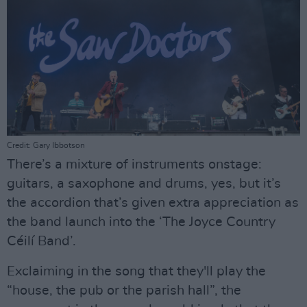
Credit: Gary Ibbotson
There’s a mixture of instruments onstage:
guitars, a saxophone and drums, yes, but it’s
the accordion that’s given extra appreciation as
the band launch into the ‘The Joyce Country
Céilí Band’.
Exclaiming in the song that they'll play the
“house, the pub or the parish hall”, the