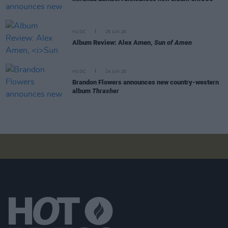
MUSIC
25 JUN 26
Album Review: Alex Amen,
Sun of Amen
MUSIC
24 JUN 26
Brandon Flowers announces new country-western
album
Thrasher