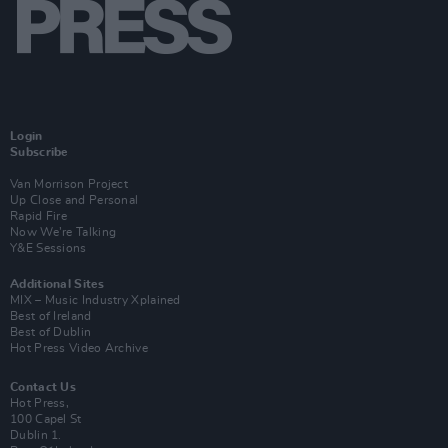
Login
Subscribe
Van Morrison Project
Up Close and Personal
Rapid Fire
Now We’re Talking
Y&E Sessions
Additional Sites
MIX – Music Industry Xplained
Best of Ireland
Best of Dublin
Hot Press Video Archive
Contact Us
Hot Press,
100 Capel St
Dublin 1.