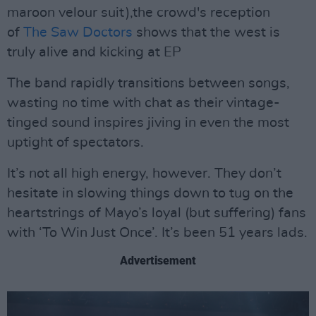
maroon velour suit),the crowd's reception
of
The Saw Doctors
shows that the west is
truly alive and kicking at EP
The band rapidly transitions between songs,
wasting no time with chat as their vintage-
tinged sound inspires jiving in even the most
uptight of spectators.
It’s not all high energy, however. They don’t
hesitate in slowing things down to tug on the
heartstrings of Mayo’s loyal (but suffering) fans
with ‘To Win Just Once’. It’s been 51 years lads.
Advertisement