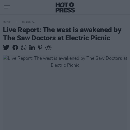
MUSIC
18 AUG 24
Live Report: The west is awakened by
The Saw Doctors at Electric Picnic