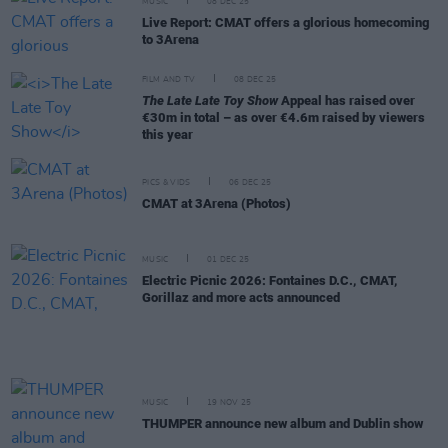
MUSIC
08 DEC 25
Live Report: CMAT offers a glorious homecoming
to 3Arena
FILM AND TV
08 DEC 25
The Late Late Toy Show
Appeal has raised over
€30m in total – as over €4.6m raised by viewers
this year
PICS & VIDS
06 DEC 25
CMAT at 3Arena (Photos)
MUSIC
01 DEC 25
Electric Picnic 2026: Fontaines D.C., CMAT,
Gorillaz and more acts announced
MUSIC
19 NOV 25
THUMPER announce new album and Dublin show