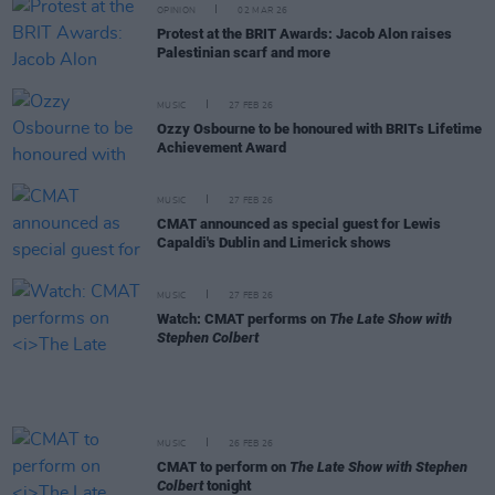
OPINION
02 MAR 26
Protest at the BRIT Awards: Jacob Alon raises
Palestinian scarf and more
MUSIC
27 FEB 26
Ozzy Osbourne to be honoured with BRITs Lifetime
Achievement Award
MUSIC
27 FEB 26
CMAT announced as special guest for Lewis
Capaldi's Dublin and Limerick shows
MUSIC
27 FEB 26
Watch: CMAT performs on
The Late Show with
Stephen Colbert
MUSIC
26 FEB 26
CMAT to perform on
The Late Show with Stephen
Colbert
tonight