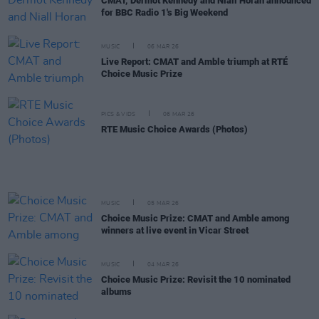
CMAT, Dermot Kennedy and Niall Horan announced
for BBC Radio 1's Big Weekend
MUSIC
06 MAR 26
Live Report: CMAT and Amble triumph at RTÉ
Choice Music Prize
PICS & VIDS
06 MAR 26
RTE Music Choice Awards (Photos)
MUSIC
05 MAR 26
Choice Music Prize: CMAT and Amble among
winners at live event in Vicar Street
MUSIC
04 MAR 26
Choice Music Prize: Revisit the 10 nominated
albums