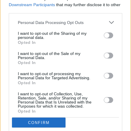
shortlist announced
Downstream Participants
that may further disclose it to other
third parties.
MUSIC
19 JAN 26
Choice Music Prize Irish Album of the Year
Personal Data Processing Opt Outs
shortlist announced
I want to opt-out of the Sharing of my
personal data.
Opted In
CULTURE
07 JAN 26
I want to opt-out of the Sale of my
Irish acts driving success in the domestic music
Personal Data.
market
Opted In
I want to opt-out of processing my
FILM AND TV
25 DEC 25
Personal Data for Targeted Advertising.
My 2025: Aisling Bea -
Best thing you saw online?
Opted In
"Conor McGregor being called Andrew Tayto"
I want to opt-out of Collection, Use,
Retention, Sale, and/or Sharing of my
MUSIC
22 DEC 25
Personal Data that Is Unrelated with the
Purposes for which it was collected.
50 Best Albums of 2025
Opted In
CONFIRM
MUSIC
21 DEC 25