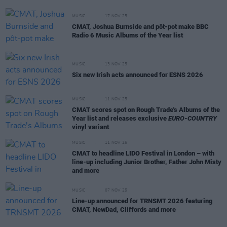
MUSIC
17 NOV 25
CMAT, Joshua Burnside and pôt-pot make BBC
Radio 6 Music Albums of the Year list
MUSIC
13 NOV 25
Six new Irish acts announced for ESNS 2026
MUSIC
11 NOV 25
CMAT scores spot on Rough Trade's Albums of the
Year list and releases exclusive
EURO-COUNTRY
vinyl variant
MUSIC
11 NOV 25
CMAT to headline LIDO Festival in London – with
line-up including Junior Brother, Father John Misty
and more
MUSIC
07 NOV 25
Line-up announced for TRNSMT 2026 featuring
CMAT, NewDad, Cliffords and more