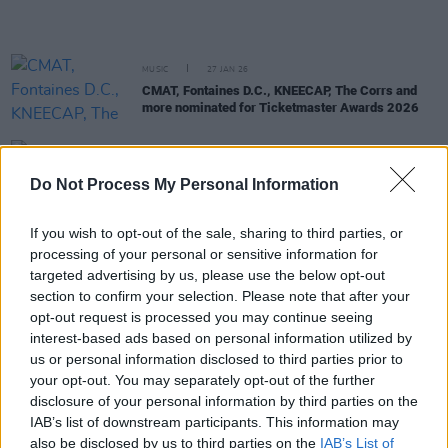
MUSIC
27 JAN 26
CMAT, Fontaines D.C., KNEECAP, The Corrs and
more nominated for Ticketmaster Awards 2026
MUSIC
27 JAN 26
Brandi Carlile praises CMAT’s “baptising”
Do Not Process My Personal Information
performance at Just Wanna Weekend Festival
If you wish to opt-out of the sale, sharing to third parties, or
MUSIC
23 JAN 26
processing of your personal or sensitive information for
Florence Road, CMAT, Amble and more shortlisted
targeted advertising by us, please use the below opt-out
for Irish Song of the Year
section to confirm your selection. Please note that after your
opt-out request is processed you may continue seeing
MUSIC
22 JAN 26
interest-based ads based on personal information utilized by
CMAT nominated as Best International Artist for
us or personal information disclosed to third parties prior to
BRITs 2026
your opt-out. You may separately opt-out of the further
disclosure of your personal information by third parties on the
MUSIC
20 JAN 26
IAB’s list of downstream participants. This information may
Choice Music Prize Irish Artist of the Year
also be disclosed by us to third parties on the
IAB’s List of