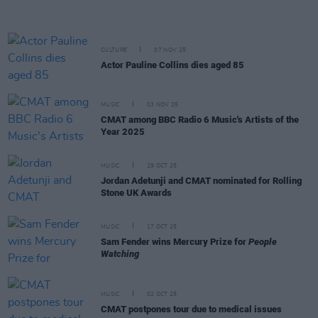
CULTURE
07 NOV 25
Actor Pauline Collins dies aged 85
MUSIC
03 NOV 25
CMAT among BBC Radio 6 Music's Artists of the
Year 2025
MUSIC
29 OCT 25
Jordan Adetunji and CMAT nominated for Rolling
Stone UK Awards
MUSIC
17 OCT 25
Sam Fender wins Mercury Prize for
People
Watching
MUSIC
02 OCT 25
CMAT postpones tour due to medical issues