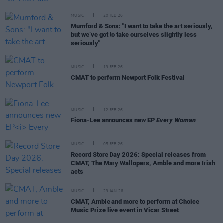
MUSIC
20 FEB 26
Mumford & Sons: "I want to take the art seriously,
but we’ve got to take ourselves slightly less
seriously"
MUSIC
19 FEB 26
CMAT to perform Newport Folk Festival
MUSIC
12 FEB 26
Fiona-Lee announces new EP
Every Woman
MUSIC
05 FEB 26
Record Store Day 2026: Special releases from
CMAT, The Mary Wallopers, Amble and more Irish
acts
MUSIC
29 JAN 26
CMAT, Amble and more to perform at Choice
Music Prize live event in Vicar Street