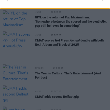
50 Best Tracks of 2025
MUSIC
21 DEC 25
NIYL on the return of Pop Maximalism:
"Somewhere between the sacred and the synthetic,
pop still believes in something"
MUSIC
18 DEC 25
CMAT scores
Hot Press Annual
double with both
No.1 Album and Track of 2025
OPINION
17 DEC 25
The Year in Culture: That's Entertainment (And
Politics)
MUSIC
10 DEC 25
CMAT adds second Belfast gig