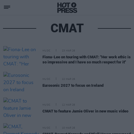
CMAT
MUSIC
23 MAR 26
Fiona-Lee on touring with CMAT: "Her work ethic is
so impressive and I have so much respect for it"
MUSIC
22 MAR 26
Eurosonic 2027 to focus on Ireland
MUSIC
12 MAR 26
CMAT to feature Jamie Oliver in new music video
MUSIC
10 MAR 26