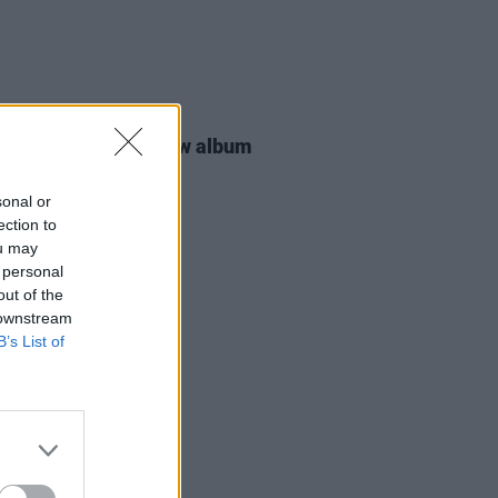
25 JUN 26
Smith announces new album
 Eyes
sonal or
ection to
ou may
 personal
out of the
 downstream
B’s List of