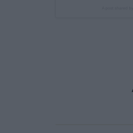
A post shared b