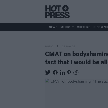
NEWS
MUSIC
CULTURE
PICS & VI
MUSIC
29 MAY 26
CMAT on bodyshaming:
fact that I would be al