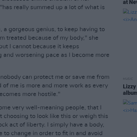
at Ne
"has really summed up a lot of what is
 me, a gorgeous genius, to keep having to
am treated because of my body," she
 but I cannot because it keeps
ng and worsening pace as I become more
 - nobody can protect me or save me from
MUSIC
ed of me is more and more work as every
Lizzy
albu
becomes more hostile."
 some very well-meaning people, that I
 choosing to look like this or weigh this
k act of liberty. I simply have a body,
e to change in order to fit in and avoid