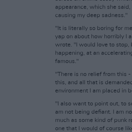
appearance, which she said, 
causing my deep sadness."
"It is literally so boring for
yap on about how horribly I 
wrote. "I would love to stop,
happening, at an accelerati
famous."
"There is no relief from this
this, and all that is demand
environment I am placed in 
"I also want to point out, to
am not being defiant. I am not
much as some kind of punk roc
one that I would of course lik