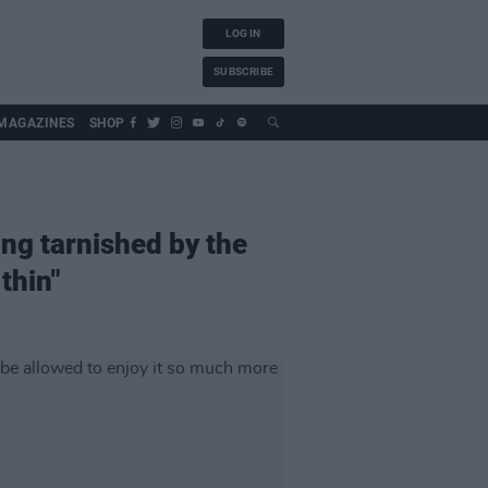
LOG IN
SUBSCRIBE
MAGAZINES
SHOP
ng tarnished by the
thin"