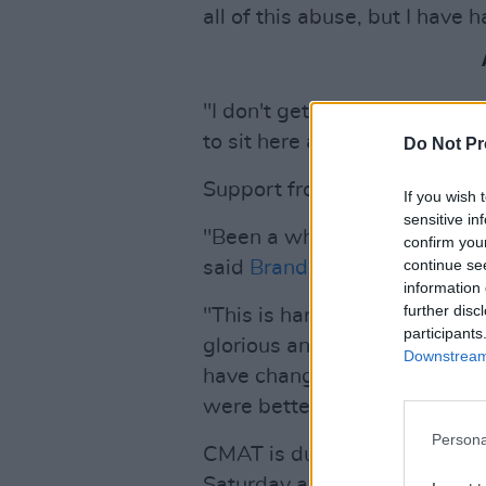
all of this abuse, but I have 
"I don't get a say in whether 
to sit here and take it."
Do Not Pr
Support from other artists p
If you wish 
sensitive in
"Been a while since I was in 
confirm you
continue se
said
Brandi Carlile
.
information 
further disc
"This is hard to read, but I al
participants
glorious and wonderful, and I
Downstream 
have changed," said
Sophie E
were better now."
Persona
CMAT is due to play a sold-o
Saturday as part of her Euro