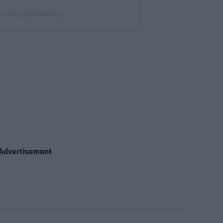
y cmat (@cmatbaby)
Advertisement