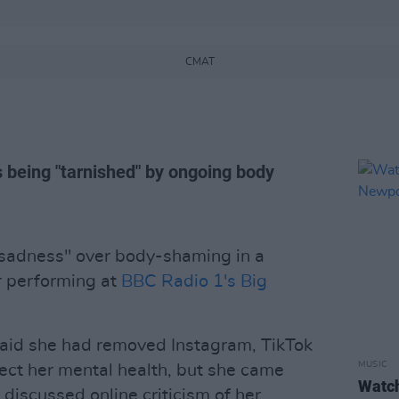
CMAT
 being "tarnished" by ongoing body
sadness" over body-shaming in a
r performing at
BBC Radio 1's Big
said she had removed Instagram, TikTok
MUSIC
ect her mental health, but she came
Watch
discussed online criticism of her