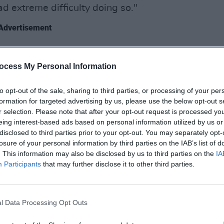
had extreme difficulty doing so."
Advertisement
or not I want to be brave; I simply have
MUSIC
Sam 
ocess My Personal Information
Hazel
oured into her comments.
to opt-out of the sale, sharing to third parties, or processing of your per
formation for targeted advertising by us, please use the below opt-out s
a bar fight, but I'd have one over CMAT,"
r selection. Please note that after your opt-out request is processed y
eing interest-based ads based on personal information utilized by us or
disclosed to third parties prior to your opt-out. You may separately opt-
losure of your personal information by third parties on the IAB’s list of
so feel a fool as I see you being so
. This information may also be disclosed by us to third parties on the
IA
 didn't understand how little things
Participants
that may further disclose it to other third parties.
llis Bextor
, "I actually thought things
l Data Processing Opt Outs
ut show at St Anne's Park in Dublin on
-Country tour.