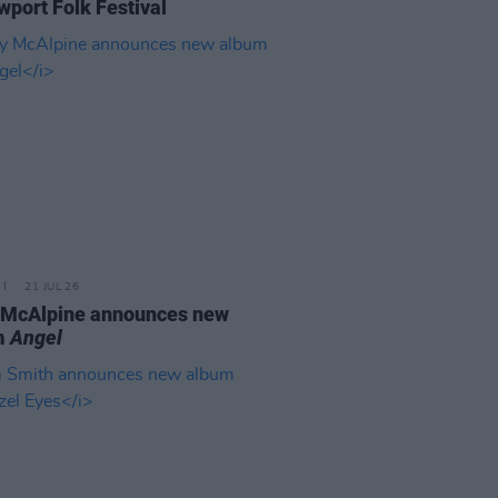
wport Folk Festival
21 JUL 26
 McAlpine announces new
m
Angel