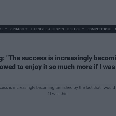
DS
OPINION
LIFESTYLE & SPORTS
BEST OF
COMPETITIONS
 "The success is increasingly becomi
lowed to enjoy it so much more if I was 