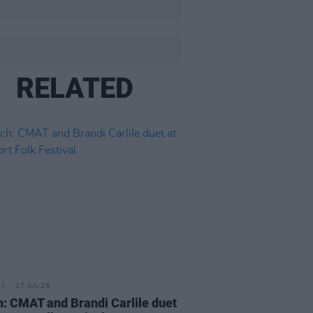
RELATED
27 JUL 26
: CMAT and Brandi Carlile duet