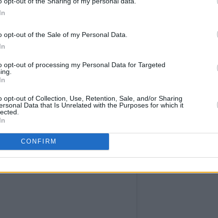
o opt-out of the Sharing of my personal data.
In
ebut at BBC Radio 1's Big Weekend,
n disabled on a BBC post featuring
o opt-out of the Sale of my Personal Data.
In
o many people were calling me fat."
to opt-out of processing my Personal Data for Targeted
l to have a huge ass!" she joked at the
ing.
In
o opt-out of Collection, Use, Retention, Sale, and/or Sharing
Advertisement
ersonal Data that Is Unrelated with the Purposes for which it
lected.
In
CONFIRM