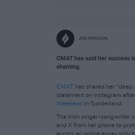
ZÖE PERCIVAL
CMAT has said her success is
shaming.
CMAT
has shared her "deep 
statement on Instagram afte
Weekend
in Sunderland.
The Irish singer-songwriter 
and X from her phone to prot
across an online essay which 