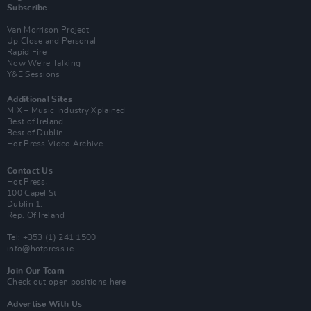
Subscribe
Van Morrison Project
Up Close and Personal
Rapid Fire
Now We’re Talking
Y&E Sessions
Additional Sites
MIX – Music Industry Xplained
Best of Ireland
Best of Dublin
Hot Press Video Archive
Contact Us
Hot Press,
100 Capel St
Dublin 1.
Rep. Of Ireland
Tel: +353 (1) 241 1500
info@hotpress.ie
Join Our Team
Check out open positions here
Advertise With Us