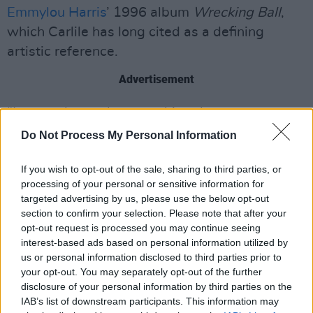
Emmylou Harris
’ 1996 album
Wrecking Ball
,
which Carlile has long cited as a defining
artistic reference.
Advertisement
“I wanted to make something that was
undeniably and willfully me,” she explained.
Do Not Process My Personal Information
“Sometimes the hardest thing to do is to be
If you wish to opt-out of the sale, sharing to third parties, or
carried and still end up on your own two feet.”
processing of your personal or sensitive information for
targeted advertising by us, please use the below opt-out
Tickets for Brandi Carlile’s Dublin show go
on
section to confirm your selection. Please note that after your
sale
Friday, October 31.
opt-out request is processed you may continue seeing
interest-based ads based on personal information utilized by
Watch the video for ‘Returning to Myself’
us or personal information disclosed to third parties prior to
below:
your opt-out. You may separately opt-out of the further
disclosure of your personal information by third parties on the
IAB’s list of downstream participants. This information may