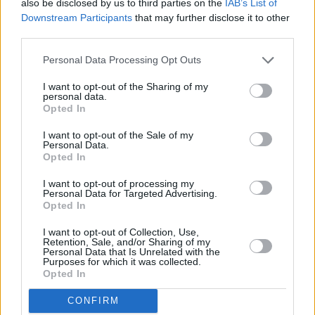
also be disclosed by us to third parties on the
IAB’s List of
Downstream Participants
that may further disclose it to other
third parties.
Personal Data Processing Opt Outs
I want to opt-out of the Sharing of my
personal data.
Opted In
I want to opt-out of the Sale of my
Personal Data.
Opted In
I want to opt-out of processing my
Personal Data for Targeted Advertising.
Share This Article:
Opted In
I want to opt-out of Collection, Use,
Retention, Sale, and/or Sharing of my
Personal Data that Is Unrelated with the
Purposes for which it was collected.
Opted In
RELATED
CONFIRM