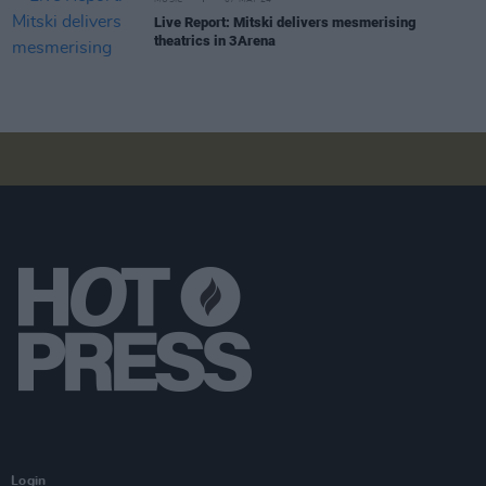
Live Report: Mitski delivers mesmerising
theatrics in 3Arena
Login