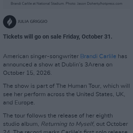
Brandi Carlile at National Stadium. Photo: Jason Doherty/hotpress.com
JULIA GRIGGIO
Tickets will go on sale Friday, October 31.
American singer-songwriter
Brandi Carlile
has
announced a show at Dublin’s 3Arena on
October 15, 2026.
The show is part of The Human Tour, which will
see her perform across the United States, UK,
and Europe.
The tour follows the release of her eighth
studio album,
Returning to Myself
, out October
24. The record marks Carlile’s first solo release