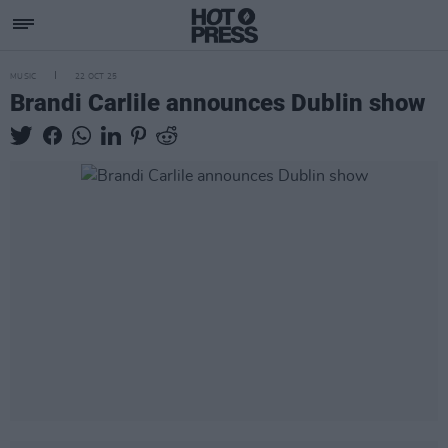
MUSIC
22 OCT 25
Brandi Carlile announces Dublin show