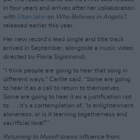
in four years and arrives after her collaboration
with
Elton John
on
Who Believes in Angels?
,
released earlier this year.
Her new record’s lead single and title track
arrived in September, alongside a music video
directed by Floria Sigismondi.
“I think people are going to hear that song in
different ways,” Carlile said. “Some are going
to hear it as a call to return to themselves.
Some are going to hear it as a justification not
to . . . it’s a contemplation of, ‘Is enlightenment
aloneness, or is it learning togetherness and
sacrificial love?’”
Returning to Myself
draws influence from