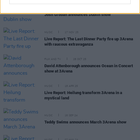
MUSIC
18 NOV 25
Josh Groban announces Dublin show
MUSIC
17 NOV 25
Live Report: The Last Dinner Party fire up 3Arena
with raucous extravaganza
FILM AND TV
28 OCT 25
David Attenborough announces Ocean in Concert
show at 3Arena
MUSIC
18 APR 25
Live Report: Heilung transform 3Arena in a
mystical land
MUSIC
16 SEP 24
Teddy Swims announces March 3Arena show
MUSIC
07 MAY 24