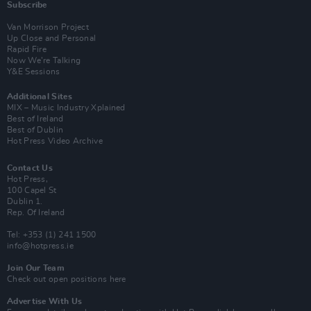
Subscribe
Van Morrison Project
Up Close and Personal
Rapid Fire
Now We’re Talking
Y&E Sessions
Additional Sites
MIX – Music Industry Xplained
Best of Ireland
Best of Dublin
Hot Press Video Archive
Contact Us
Hot Press,
100 Capel St
Dublin 1.
Rep. Of Ireland
Tel: +353 (1) 241 1500
info@hotpress.ie
Join Our Team
Check out open positions here
Advertise With Us