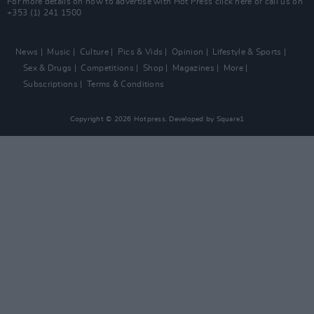
For more details on how to advertise with Hot Press
click here
or call us on
+353 (1) 241 1500
News
Music
Culture
Pics & Vids
Opinion
Lifestyle & Sports
Sex & Drugs
Competitions
Shop
Magazines
More
Subscriptions
Terms & Conditions
Copyright © 2026 Hotpress. Developed by
Square1