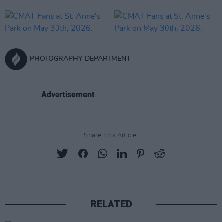
PHOTOGRAPHY DEPARTMENT
Advertisement
Share This Article:
RELATED