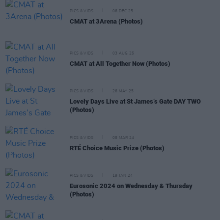
PICS & VIDS
06 DEC 25
CMAT at 3Arena (Photos)
PICS & VIDS
03 AUG 25
CMAT at All Together Now (Photos)
PICS & VIDS
26 MAY 25
Lovely Days Live at St James’s Gate DAY TWO
(Photos)
PICS & VIDS
08 MAR 24
RTÉ Choice Music Prize (Photos)
PICS & VIDS
19 JAN 24
Eurosonic 2024 on Wednesday & Thursday
(Photos)