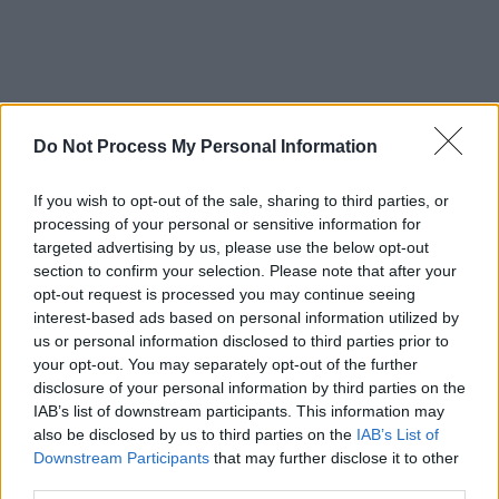
Do Not Process My Personal Information
If you wish to opt-out of the sale, sharing to third parties, or
processing of your personal or sensitive information for
targeted advertising by us, please use the below opt-out
section to confirm your selection. Please note that after your
opt-out request is processed you may continue seeing
interest-based ads based on personal information utilized by
us or personal information disclosed to third parties prior to
your opt-out. You may separately opt-out of the further
disclosure of your personal information by third parties on the
IAB’s list of downstream participants. This information may
also be disclosed by us to third parties on the
IAB’s List of
Downstream Participants
that may further disclose it to other
third parties.