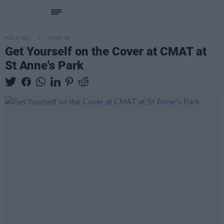
PICS & VIDS
04 JUN 26
Get Yourself on the Cover at CMAT at
St Anne's Park