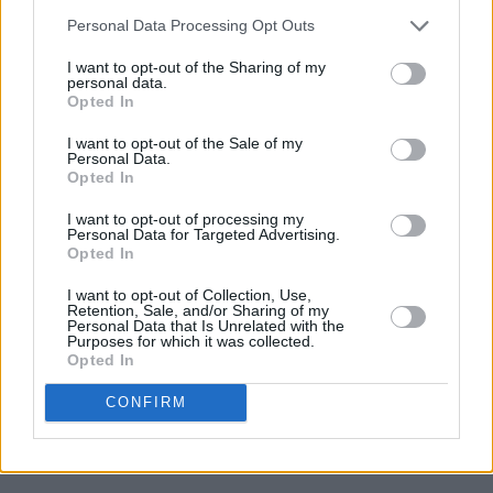
Personal Data Processing Opt Outs
I want to opt-out of the Sharing of my
personal data.
Opted In
I want to opt-out of the Sale of my
Personal Data.
Opted In
I want to opt-out of processing my
Personal Data for Targeted Advertising.
Opted In
I want to opt-out of Collection, Use,
Retention, Sale, and/or Sharing of my
Personal Data that Is Unrelated with the
Purposes for which it was collected.
Opted In
CONFIRM