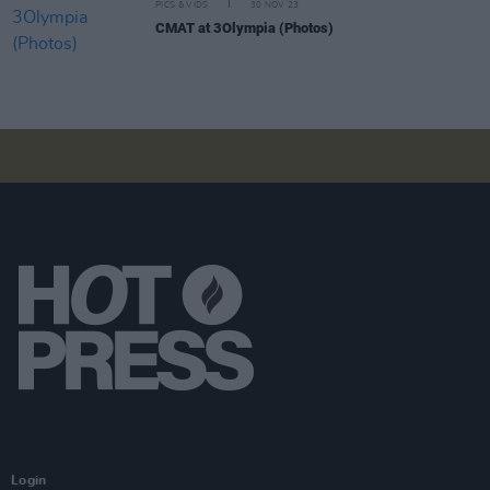
PICS & VIDS
30 NOV 23
CMAT at 3Olympia (Photos)
Login