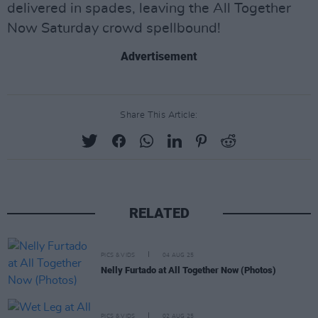
delivered in spades, leaving the All Together
Now Saturday crowd spellbound!
Advertisement
Share This Article:
RELATED
PICS & VIDS
04 AUG 25
Nelly Furtado at All Together Now (Photos)
PICS & VIDS
02 AUG 25