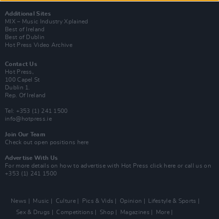
Additional Sites
MIX – Music Industry Xplained
Best of Ireland
Best of Dublin
Hot Press Video Archive
Contact Us
Hot Press,
100 Capel St
Dublin 1.
Rep. Of Ireland
Tel: +353 (1) 241 1500
info@hotpress.ie
Join Our Team
Check out open positions here
Advertise With Us
For more details on how to advertise with Hot Press
click here
or call us on
+353 (1) 241 1500
News
Music
Culture
Pics & Vids
Opinion
Lifestyle & Sports
Sex & Drugs
Competitions
Shop
Magazines
More