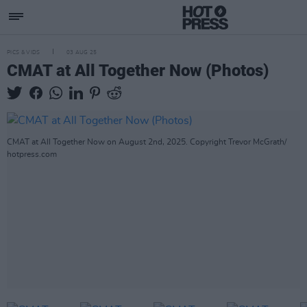
PICS & VIDS
03 AUG 25
CMAT at All Together Now (Photos)
CMAT at All Together Now on August 2nd, 2025. Copyright Trevor McGrath/
hotpress.com