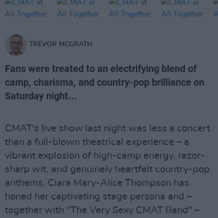
TREVOR MCGRATH
Fans were treated to an electrifying blend of
camp, charisma, and country-pop brilliance on
Saturday night...
CMAT's live show last night was less a concert
than a full-blown theatrical experience – a
vibrant explosion of high-camp energy, razor-
sharp wit, and genuinely heartfelt country-pop
anthems. Ciara Mary-Alice Thompson has
honed her captivating stage persona and –
together with "The Very Sexy CMAT Band" –