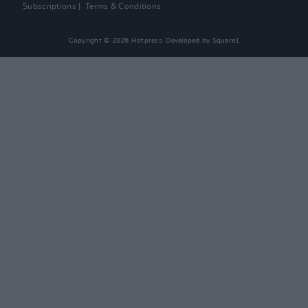
Subscriptions
Terms & Conditions
Copyright © 2026 Hotpress. Developed by
Square1