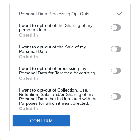
third parties.
Personal Data Processing Opt Outs
I want to opt-out of the Sharing of my
personal data.
Opted In
I want to opt-out of the Sale of my
Personal Data.
Opted In
I want to opt-out of processing my
Personal Data for Targeted Advertising.
Opted In
I want to opt-out of Collection, Use,
Retention, Sale, and/or Sharing of my
Personal Data that Is Unrelated with the
Login
Purposes for which it was collected.
Subscribe
Opted In
Van Morrison Project
CONFIRM
Up Close and Personal
Rapid Fire
Now We’re Talking
Y&E Sessions