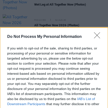
Wet Leg at All Together Now (Photos)
PICS & VIDS
04 AUG 26
All Together Now 2026 (Photos)
Do Not Process My Personal Information
PICS & VIDS
27 JUL 26
Forest Fest (Photos)
If you wish to opt-out of the sale, sharing to third parties, or
processing of your personal or sensitive information for
targeted advertising by us, please use the below opt-out
PICS & VIDS
27 JUL 26
section to confirm your selection. Please note that after your
Moncrieff at Heatwave Festival Waterford
opt-out request is processed you may continue seeing
(Photos)
interest-based ads based on personal information utilized by
us or personal information disclosed to third parties prior to
PICS & VIDS
20 JUL 26
your opt-out. You may separately opt-out of the further
Charlie Puth at Iveagh Gardens (Photos)
disclosure of your personal information by third parties on the
IAB’s list of downstream participants. This information may
also be disclosed by us to third parties on the
IAB’s List of
Downstream Participants
that may further disclose it to other