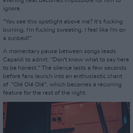
evening heat becomes impossible for him to
ignore.
"You see this spotlight above me? It's fucking
burning, I'm fucking sweating. I feel like I'm on
a sunbed!"
A momentary pause between songs leads
Capaldi to admit: "Don't know what to say here
to be honest." The silence lasts a few seconds
before fans launch into an enthusiastic chant
of "Olé Olé Olé", which becomes a recurring
feature for the rest of the night.