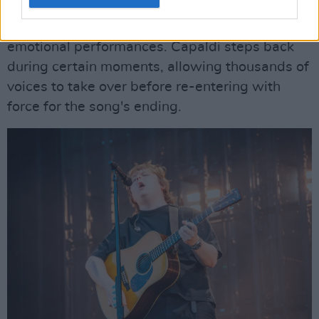
Park. The fading daylight creates a fitting
backdrop for one of the evening's most
emotional performances. Capaldi steps back
during certain moments, allowing thousands of
voices to take over before re-entering with
force for the song's ending.