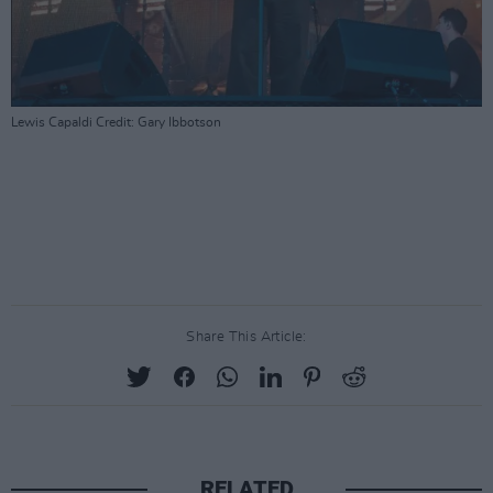
Lewis Capaldi Credit: Gary Ibbotson
Share This Article:
RELATED