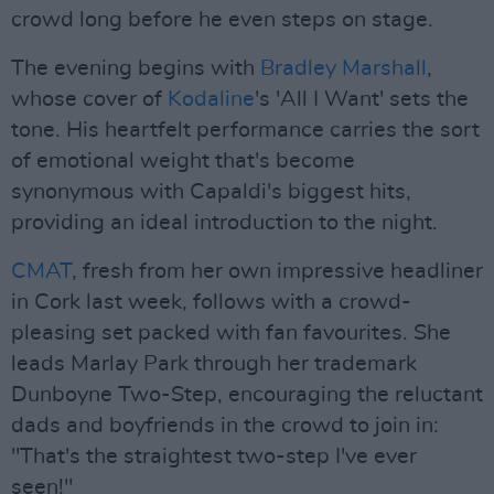
crowd long before he even steps on stage.
The evening begins with
Bradley Marshall
,
whose cover of
Kodaline
's 'All I Want' sets the
tone. His heartfelt performance carries the sort
of emotional weight that's become
synonymous with Capaldi's biggest hits,
providing an ideal introduction to the night.
CMAT
, fresh from her own impressive headliner
in Cork last week, follows with a crowd-
pleasing set packed with fan favourites. She
leads Marlay Park through her trademark
Dunboyne Two-Step, encouraging the reluctant
dads and boyfriends in the crowd to join in:
"That's the straightest two-step I've ever
seen!"