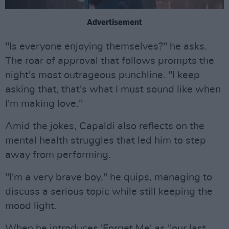
Advertisement
"Is everyone enjoying themselves?" he asks.
The roar of approval that follows prompts the
night's most outrageous punchline. "I keep
asking that, that's what I must sound like when
I'm making love."
Amid the jokes, Capaldi also reflects on the
mental health struggles that led him to step
away from performing.
"I'm a very brave boy," he quips, managing to
discuss a serious topic while still keeping the
mood light.
When he introduces 'Forget Me' as "our last