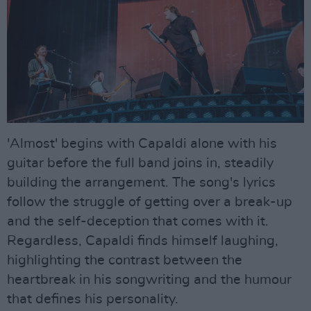
'Almost' begins with Capaldi alone with his
guitar before the full band joins in, steadily
building the arrangement. The song's lyrics
follow the struggle of getting over a break-up
and the self-deception that comes with it.
Regardless, Capaldi finds himself laughing,
highlighting the contrast between the
heartbreak in his songwriting and the humour
that defines his personality.