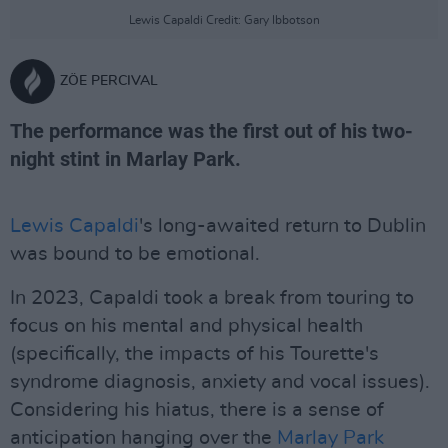
Lewis Capaldi Credit: Gary Ibbotson
ZÖE PERCIVAL
The performance was the first out of his two-
night stint in Marlay Park.
Lewis Capaldi
's long-awaited return to Dublin
was bound to be emotional.
In 2023, Capaldi took a break from touring to
focus on his mental and physical health
(specifically, the impacts of his Tourette's
syndrome diagnosis, anxiety and vocal issues).
Considering his hiatus, there is a sense of
anticipation hanging over the
Marlay Park