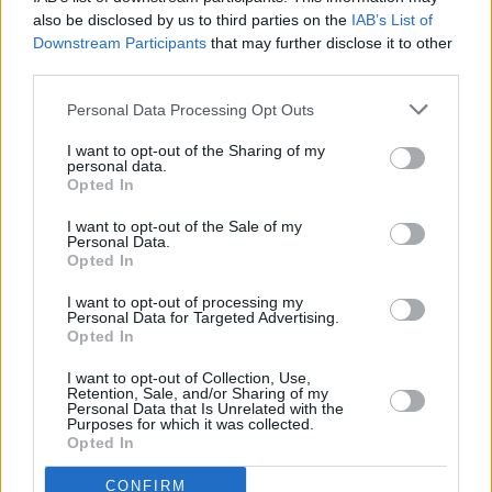
brilliant."
also be disclosed by us to third parties on the
IAB’s List of
Downstream Participants
that may further disclose it to other
third parties.
His newer material shines. While he is
introducing 'Something in the Heavens',
Personal Data Processing Opt Outs
Capaldi warns that it's slightly "out of his
I want to opt-out of the Sharing of my
register", though nobody in attendance notices.
personal data.
Opted In
The song's rougher, faster energy provides a
welcome change of pace and pushes the set
I want to opt-out of the Sale of my
Personal Data.
into fresh territory.
Opted In
Technical issues briefly interrupt the
I want to opt-out of processing my
Personal Data for Targeted Advertising.
proceedings, "Something broke. Just talk
Opted In
amongst yourselves." Naturally, another round
I want to opt-out of Collection, Use,
of "Olés" follows.
Retention, Sale, and/or Sharing of my
Personal Data that Is Unrelated with the
Purposes for which it was collected.
'Leave Me Slowly' arrives at exactly the right
Opted In
moment, as the sun begins to set over Marlay
CONFIRM