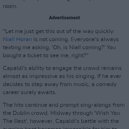
room.
Advertisement
"Let me just get this out of the way quickly:
Niall Horan
is not coming. Everyone's always
texting me asking, 'Oh, is Niall coming?' You
bought a ticket to see me, right?"
Capaldi's ability to engage the crowd remains
almost as impressive as his singing. If he ever
decides to step away from music, a comedy
career surely awaits.
The hits continue and prompt sing-alongs from
the Dublin crowd. Midway through 'Wish You
The Best', however, Capaldi's battle with the