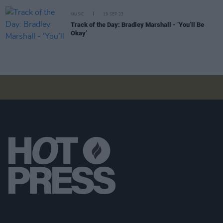
MUSIC
19 SEP 23
Track of the Day: Bradley Marshall - ‘You’ll Be
Okay’