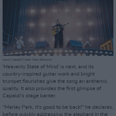
Lewis Capaldi Credit: Gary Ibbotson
'Heavenly State of Mind' is next, and its
country-inspired guitar work and bright
trumpet flourishes give the song an anthemic
quality. It also provides the first glimpse of
Capaldi's stage banter.
"Marlay Park, it's good to be back!" he declares,
before quickly addressing the elephant in the