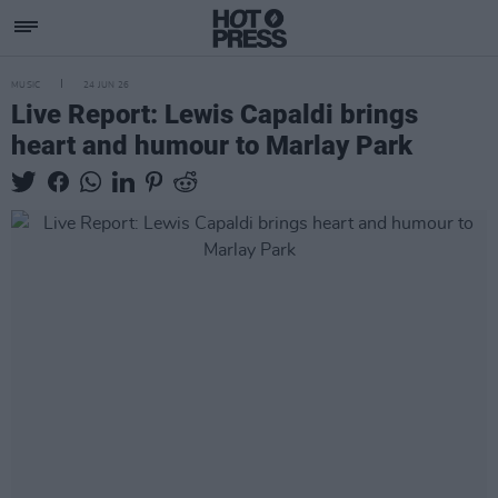
MUSIC
24 JUN 26
Live Report: Lewis Capaldi brings
heart and humour to Marlay Park