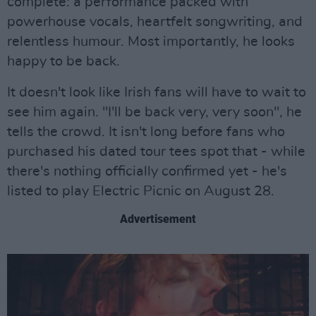
complete: a performance packed with
powerhouse vocals, heartfelt songwriting, and
relentless humour. Most importantly, he looks
happy to be back.
It doesn't look like Irish fans will have to wait to
see him again. "I'll be back very, very soon", he
tells the crowd. It isn't long before fans who
purchased his dated tour tees spot that - while
there's nothing officially confirmed yet - he's
listed to play Electric Picnic on August 28.
Advertisement