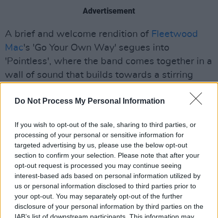
Advertisement
A brief and welcome rendition of
Fleetwood
Mac
's 'Go Your Own Way' segues into
'Pointless', where the band comes together in a
wall of sound that builds towards a stirring
climax.
Do Not Process My Personal Information
Afterwards, Capaldi encourages his band to
extend an improvised section, before stopping
If you wish to opt-out of the sale, sharing to third parties, or
processing of your personal or sensitive information for
himself - "If anyone's here tomorrow, that part
targeted advertising by us, please use the below opt-out
will be even longer."
section to confirm your selection. Please note that after your
opt-out request is processed you may continue seeing
Another memorable moment arrives when a
interest-based ads based on personal information utilized by
proposal takes place in the crowd. "Don't ever
us or personal information disclosed to third parties prior to
your opt-out. You may separately opt-out of the further
try and steal my spotlight again," he jokes,
disclosure of your personal information by third parties on the
before quickly adding, "I'm kidding, that's
IAB’s list of downstream participants. This information may