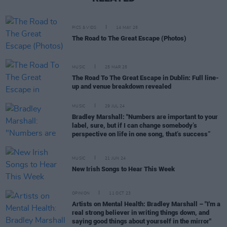
PICS & VIDS
14 MAY 25
The Road to The Great Escape (Photos)
MUSIC
25 MAR 25
The Road To The Great Escape in Dublin: Full line-
up and venue breakdown revealed
MUSIC
29 JUL 24
Bradley Marshall: "Numbers are important to your
label, sure, but if I can change somebody’s
perspective on life in one song, that’s success”
MUSIC
21 JUN 24
New Irish Songs to Hear This Week
OPINION
11 OCT 23
Artists on Mental Health: Bradley Marshall – "I'm a
real strong believer in writing things down, and
saying good things about yourself in the mirror"