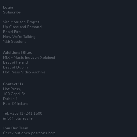
Login
Subscribe
Van Morrison Project
Up Close and Personal
Rapid Fire
Now We’re Talking
Y&E Sessions
Additional Sites
MIX – Music Industry Xplained
Best of Ireland
Best of Dublin
Hot Press Video Archive
Contact Us
Hot Press,
100 Capel St
Dublin 1.
Rep. Of Ireland
Tel: +353 (1) 241 1500
info@hotpress.ie
Join Our Team
Check out open positions here