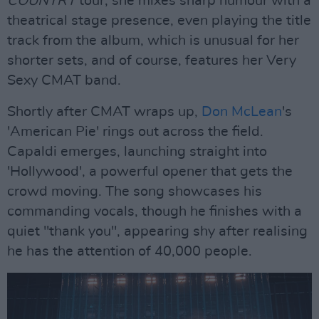
COUNTRY
tour; she mixes sharp humour with a
theatrical stage presence, even playing the title
track from the album, which is unusual for her
shorter sets, and of course, features her Very
Sexy CMAT band.
Shortly after CMAT wraps up,
Don McLean
's
'American Pie' rings out across the field.
Capaldi emerges, launching straight into
'Hollywood', a powerful opener that gets the
crowd moving. The song showcases his
commanding vocals, though he finishes with a
quiet "thank you", appearing shy after realising
he has the attention of 40,000 people.