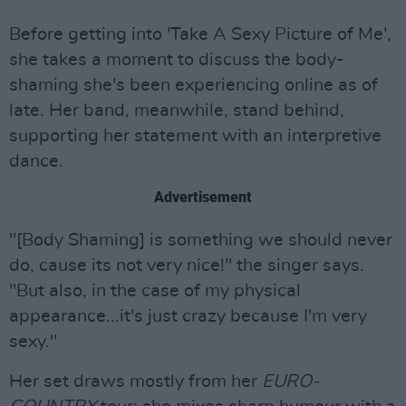
Before getting into 'Take A Sexy Picture of Me',
she takes a moment to discuss the body-
shaming she's been experiencing online as of
late. Her band, meanwhile, stand behind,
supporting her statement with an interpretive
dance.
Advertisement
"[Body Shaming] is something we should never
do, cause its not very nice!" the singer says.
"But also, in the case of my physical
appearance...it's just crazy because I'm very
sexy."
Her set draws mostly from her
EURO-