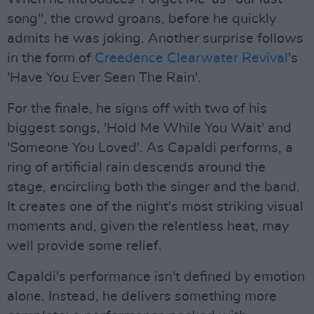
song", the crowd groans, before he quickly
admits he was joking. Another surprise follows
in the form of
Creedence Clearwater Revival
's
'Have You Ever Seen The Rain'.
For the finale, he signs off with two of his
biggest songs, 'Hold Me While You Wait' and
'Someone You Loved'. As Capaldi performs, a
ring of artificial rain descends around the
stage, encircling both the singer and the band.
It creates one of the night's most striking visual
moments and, given the relentless heat, may
well provide some relief.
Capaldi's performance isn't defined by emotion
alone. Instead, he delivers something more