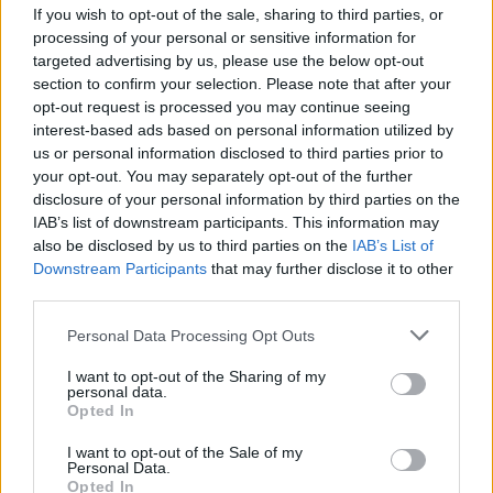
focus on his mental health.
If you wish to opt-out of the sale, sharing to third parties, or
processing of your personal or sensitive information for
Speaking at a Glasgow festival, TRNSMT in
targeted advertising by us, please use the below opt-out
section to confirm your selection. Please note that after your
June 2026, "I’m back and I’m feeling better, I
opt-out request is processed you may continue seeing
feel good," Capaldi reflected, "I’m firing on all
interest-based ads based on personal information utilized by
cylinders, it’s nice to be here. My mental health
us or personal information disclosed to third parties prior to
your opt-out. You may separately opt-out of the further
took a beating so it’s fucking nice to be here
disclosure of your personal information by third parties on the
and back with you all.”
IAB’s list of downstream participants. This information may
also be disclosed by us to third parties on the
IAB’s List of
“After this summer,” he continued later, “I’m
Downstream Participants
that may further disclose it to other
gonna go away for a bit and make an album.”
third parties.
Personal Data Processing Opt Outs
Watch Lewis Capaldi perform at Hyde Park
this Saturday:
I want to opt-out of the Sharing of my
personal data.
Opted In
I want to opt-out of the Sale of my
Personal Data.
Opted In