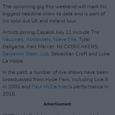
The upcoming gig this weekend will mark his
biggest headline show to date and is part of
his sold-out UK and Ireland tour.
Artists joining Capaldi July 11 include
The
Vaccines
,
Absolutely
,
Nieve Ella
, Tyler
Ballgame, Kerr Mercer, NECKBREAKERS,
Benjamin Steer
,
Luz
, Sebastian Croft and Luke
La Volpe.
In the past, a number of live shows have been
broadcasted from Hyde Park, including Live 8
in 2005 and
Paul McCartney
's performance in
2010.
Advertisement