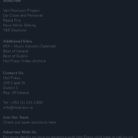
Subscribe
Van Morrison Project
Up Close and Personal
Rapid Fire
Now We’re Talking
Y&E Sessions
Additional Sites
MIX – Music Industry Xplained
Best of Ireland
Best of Dublin
Hot Press Video Archive
Contact Us
Hot Press,
100 Capel St
Dublin 1.
Rep. Of Ireland
Tel: +353 (1) 241 1500
info@hotpress.ie
Join Our Team
Check out open positions here
Advertise With Us
For more details on how to advertise with Hot Press
click here
or call us on