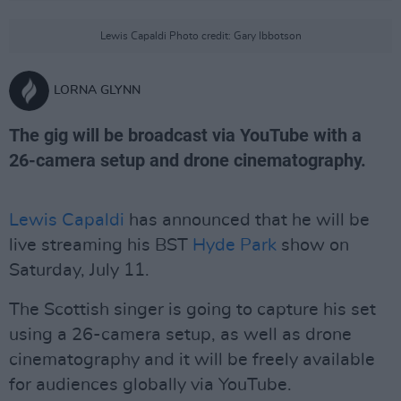
Lewis Capaldi Photo credit: Gary Ibbotson
LORNA GLYNN
The gig will be broadcast via YouTube with a
26-camera setup and drone cinematography.
Lewis Capaldi
has announced that he will be
live streaming his BST
Hyde Park
show on
Saturday, July 11.
The Scottish singer is going to capture his set
using a 26-camera setup, as well as drone
cinematography and it will be freely available
for audiences globally via YouTube.