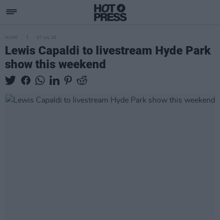
MUSIC
07 JUL 26
Lewis Capaldi to livestream Hyde Park
show this weekend