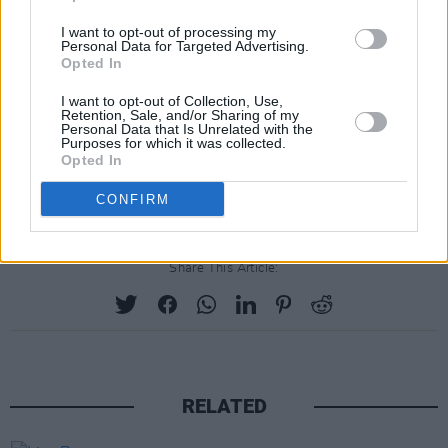
I want to opt-out of processing my
Personal Data for Targeted Advertising.
Opted In
I want to opt-out of Collection, Use,
Retention, Sale, and/or Sharing of my
Personal Data that Is Unrelated with the
Purposes for which it was collected.
Opted In
Advertisement
CONFIRM
Share This Article:
RELATED