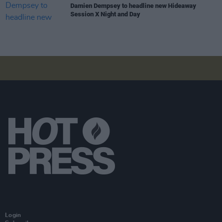
Damien Dempsey to headline new Hideaway
Session X Night and Day
Login