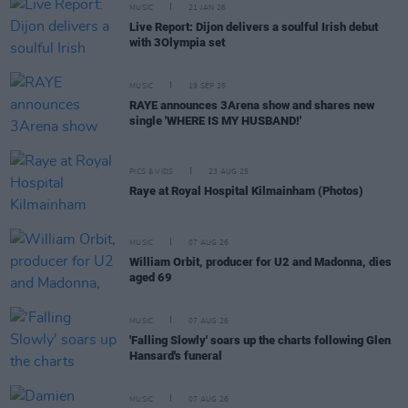
MUSIC
21 JAN 26
Live Report: Dijon delivers a soulful Irish debut
with 3Olympia set
MUSIC
19 SEP 25
RAYE announces 3Arena show and shares new
single 'WHERE IS MY HUSBAND!'
PICS & VIDS
23 AUG 25
Raye at Royal Hospital Kilmainham (Photos)
MUSIC
07 AUG 26
William Orbit, producer for U2 and Madonna, dies
aged 69
MUSIC
07 AUG 26
'Falling Slowly' soars up the charts following Glen
Hansard's funeral
MUSIC
07 AUG 26