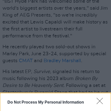
"BST Hyde Park has welcomed some of the
world's biggest artists over the years," said Jim
King of AEG Presents, "so we're incredibly
excited that Lewis Capaldi will make history as
the first artist to livestream their full
performance from the festival."
He recently played two sold-out shows in
Marlay Park, June 23-24, supported by special
guests
CMAT
and
Bradley Marshall
.
His latest EP,
Survive,
signaled his return to
music following his 2023 album
Broken By
Desire to Be Heavenly Sent.
Following a set at
Glastonbury's Pyramid Stage that had to be cut
short due to the artists struggles with
Do Not Process My Personal Information
Tourettes, he took a break from performing to