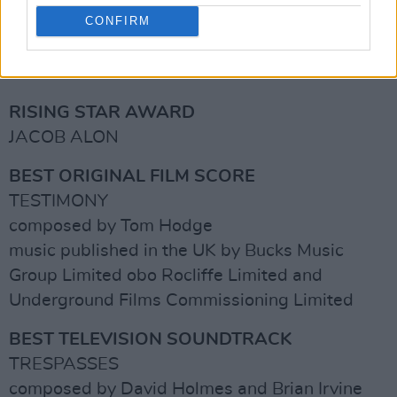
music published in the UK by Sony Music
CONFIRM
Publishing
Advertisement
RISING STAR AWARD
JACOB ALON
BEST ORIGINAL FILM SCORE
TESTIMONY
composed by Tom Hodge
music published in the UK by Bucks Music
Group Limited obo Rocliffe Limited and
Underground Films Commissioning Limited
BEST TELEVISION SOUNDTRACK
TRESPASSES
composed by David Holmes and Brian Irvine