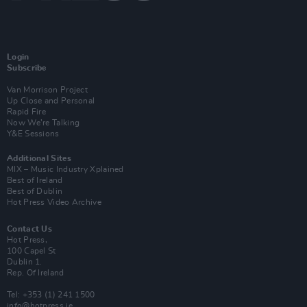
Login
Subscribe
Van Morrison Project
Up Close and Personal
Rapid Fire
Now We’re Talking
Y&E Sessions
Additional Sites
MIX – Music Industry Xplained
Best of Ireland
Best of Dublin
Hot Press Video Archive
Contact Us
Hot Press,
100 Capel St
Dublin 1.
Rep. Of Ireland
Tel: +353 (1) 241 1500
info@hotpress.ie