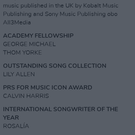
music published in the UK by Kobalt Music
Publishing and Sony Music Publishing obo
All3Media
ACADEMY FELLOWSHIP
GEORGE MICHAEL
THOM YORKE
OUTSTANDING SONG COLLECTION
LILY ALLEN
PRS FOR MUSIC ICON AWARD
CALVIN HARRIS
INTERNATIONAL SONGWRITER OF THE
YEAR
ROSALÍA