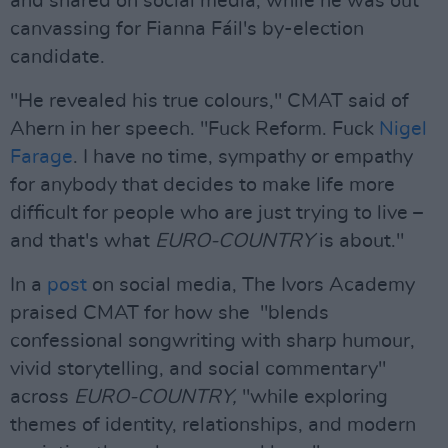
and shared on social media, while he was out
canvassing for Fianna Fáil's by-election
candidate.
"He revealed his true colours," CMAT said of
Ahern in her speech. "Fuck Reform. Fuck
Nigel
Farage
. I have no time, sympathy or empathy
for anybody that decides to make life more
difficult for people who are just trying to live –
and that's what
EURO-COUNTRY
is about."
In a
post
on social media, The Ivors Academy
praised CMAT for how she "blends
confessional songwriting with sharp humour,
vivid storytelling, and social commentary"
across
EURO-COUNTRY,
"while exploring
themes of identity, relationships, and modern