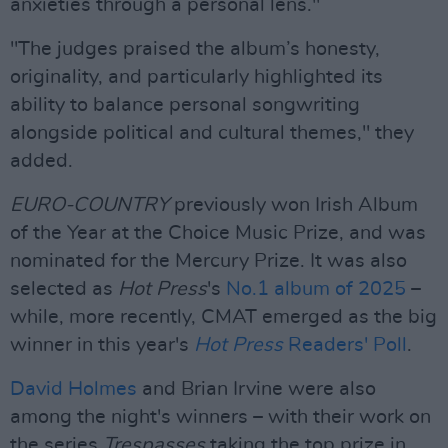
anxieties through a personal lens."
"The judges praised the album’s honesty,
originality, and particularly highlighted its
ability to balance personal songwriting
alongside political and cultural themes," they
added.
EURO-COUNTRY
previously won Irish Album
of the Year at the Choice Music Prize, and was
nominated for the Mercury Prize. It was also
selected as
Hot Press
's
No.1 album of 2025
–
while, more recently, CMAT emerged as the big
winner in this year's
Hot Press
Readers' Poll
.
David Holmes
and Brian Irvine were also
among the night's winners – with their work on
the series
Trespasses
taking the top prize in