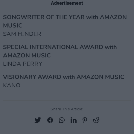
Advertisement
SONGWRITER OF THE YEAR with AMAZON
MUSIC
SAM FENDER
SPECIAL INTERNATIONAL AWARD with
AMAZON MUSIC
LINDA PERRY
VISIONARY AWARD with AMAZON MUSIC
KANO
Share This Article: