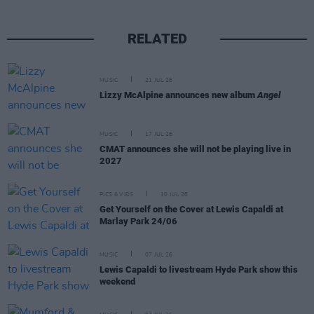
RELATED
MUSIC
21 JUL 26
Lizzy McAlpine announces new album
Angel
MUSIC
17 JUL 26
CMAT announces she will not be playing live in
2027
PICS & VIDS
10 JUL 26
Get Yourself on the Cover at Lewis Capaldi at
Marlay Park 24/06
MUSIC
07 JUL 26
Lewis Capaldi to livestream Hyde Park show this
weekend