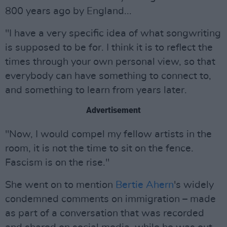
800 years ago by England...
"I have a very specific idea of what songwriting
is supposed to be for. I think it is to reflect the
times through your own personal view, so that
everybody can have something to connect to,
and something to learn from years later.
Advertisement
"Now, I would compel my fellow artists in the
room, it is not the time to sit on the fence.
Fascism is on the rise."
She went on to mention
Bertie Ahern
's widely
condemned comments on immigration – made
as part of a conversation that was recorded