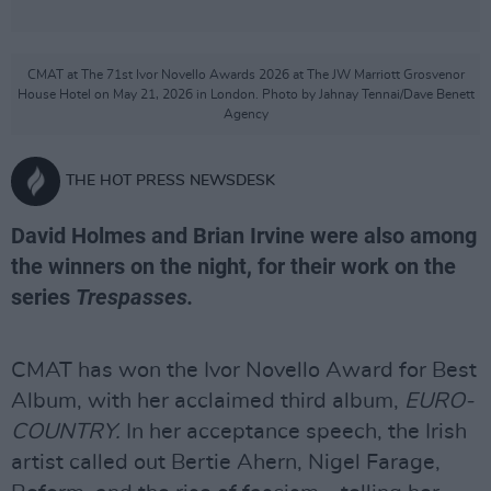
CMAT at The 71st Ivor Novello Awards 2026 at The JW Marriott Grosvenor
House Hotel on May 21, 2026 in London. Photo by Jahnay Tennai/Dave Benett
Agency
THE HOT PRESS NEWSDESK
David Holmes and Brian Irvine were also among
the winners on the night, for their work on the
series
Trespasses.
CMAT has won the Ivor Novello Award for Best
Album, with her acclaimed third album,
EURO-
COUNTRY.
In her acceptance speech, the Irish
artist called out Bertie Ahern, Nigel Farage,