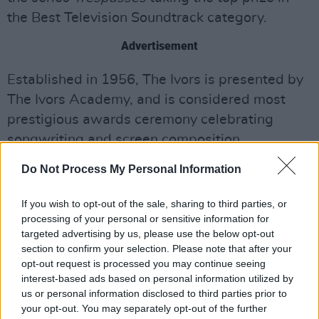
the Best Television Soundtrack category.
Advertisement
Established in 1956, The Ivors is presented by
The Ivors Academy, and is considered most
prestigious awards ceremony celebrating
songwriting and screen composition.
Do Not Process My Personal Information
See the full list of 2026 winners below:
The 2026 winners:
If you wish to opt-out of the sale, sharing to third parties, or
processing of your personal or sensitive information for
BEST ALBUM
targeted advertising by us, please use the below opt-out
section to confirm your selection. Please note that after your
EURO-COUNTRY
opt-out request is processed you may continue seeing
written and performed by CMAT
interest-based ads based on personal information utilized by
music published in the UK by BMG Rights
us or personal information disclosed to third parties prior to
your opt-out. You may separately opt-out of the further
Management UK