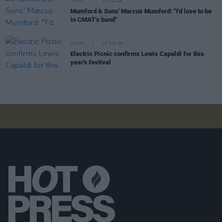
MUSIC
03 JUL 26
Mumford & Sons' Marcus Mumford: "I'd love to be
in CMAT’s band"
MUSIC
25 JUN 26
Electric Picnic confirms Lewis Capaldi for this
year's festival