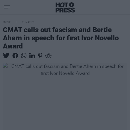
MUSIC
21 MAY 26
CMAT calls out fascism and Bertie
Ahern in speech for first Ivor Novello
Award