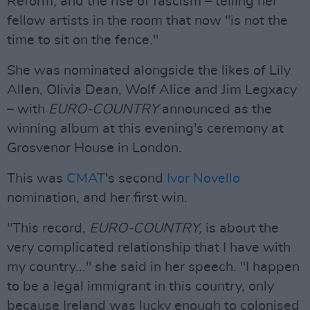
Reform, and the rise of fascism – telling her
fellow artists in the room that now "is not the
time to sit on the fence."
She was nominated alongside the likes of Lily
Allen, Olivia Dean, Wolf Alice and Jim Legxacy
– with
EURO-COUNTRY
announced as the
winning album at this evening's ceremony at
Grosvenor House in London.
This was
CMAT
's second
Ivor Novello
nomination, and her first win.
"This record,
EURO-COUNTRY,
is about the
very complicated relationship that I have with
my country..." she said in her speech. "I happen
to be a legal immigrant in this country, only
because Ireland was lucky enough to colonised