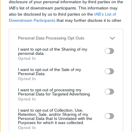
disclosure of your personal information by third parties on the
IAB’s list of downstream participants. This information may
BEST CONTEMPORARY SONG
also be disclosed by us to third parties on the
IAB’s List of
I STAND ON THE LINE
Downstream Participants
that may further disclose it to other
third parties.
written by Fraser T Smith and Kae Tempest
performed by Kae Tempest
Personal Data Processing Opt Outs
music published in the UK by Warner Chappell
I want to opt-out of the Sharing of my
Music and Domino Publishing Company
personal data.
Opted In
BEST SONG MUSICALLY AND LYRICALLY
I want to opt-out of the Sale of my
DON’T FALL ASLEEP
Personal Data.
Opted In
written and performed by Jacob Alon
music published in the UK by Concord Music
I want to opt-out of processing my
Personal Data for Targeted Advertising.
Publishing
Opted In
I want to opt-out of Collection, Use,
PRS FOR MUSIC MOST PERFORMED WORK
Retention, Sale, and/or Sharing of my
Personal Data that Is Unrelated with the
MESSY
Purposes for which it was collected.
written and performed by Lola Young
Opted In