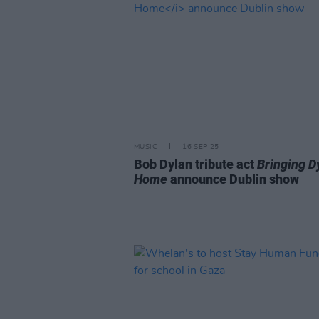
MUSIC
16 SEP 25
Bob Dylan tribute act
Bringing D
Home
announce Dublin show