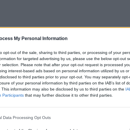
MUSIC
27 AUG 25
PICS & V
ocess My Personal Information
Gerry McAvoy’s Band of Friends
Folk B
announce a run of Irish shows
to opt-out of the sale, sharing to third parties, or processing of your per
honouring Rory Gallagher
formation for targeted advertising by us, please use the below opt-out s
r selection. Please note that after your opt-out request is processed y
eing interest-based ads based on personal information utilized by us or
disclosed to third parties prior to your opt-out. You may separately opt-
losure of your personal information by third parties on the IAB’s list of
. This information may also be disclosed by us to third parties on the
IA
Participants
that may further disclose it to other third parties.
l Data Processing Opt Outs
MUSIC
24 JUL 25
CULTURE