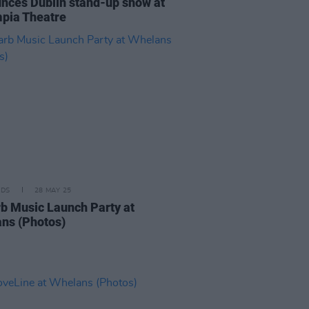
nces Dublin stand-up show at
pia Theatre
IDS
28 MAY 25
b Music Launch Party at
ns (Photos)