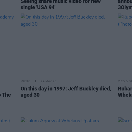
Seeing share music video for new
annou
single 'USA 94'
3Olym
MUSIC
29 MAY 25
PICS & V
On this day in 1997: Jeff Buckley died,
Rubar
s The
aged 30
Whela