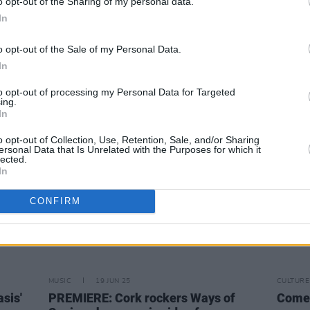
o opt-out of the Sharing of my personal data.
The Ultras announce debut single and
We've
In
nd we
first headline show at Whelan’s
annou
 try
and s
o opt-out of the Sale of my Personal Data.
In
to opt-out of processing my Personal Data for Targeted
ing.
In
o opt-out of Collection, Use, Retention, Sale, and/or Sharing
ersonal Data that Is Unrelated with the Purposes for which it
lected.
In
CONFIRM
MUSIC
19 JUN 25
CULTURE
sis'
PREMIERE: Cork rockers Ways of
Come