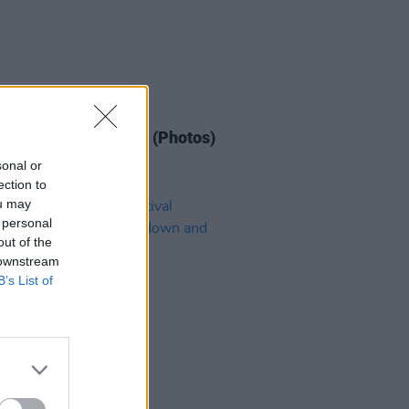
IDS
25 AUG 25
itch Trio at Whelan's (Photos)
sonal or
ection to
ou may
 personal
out of the
 downstream
B’s List of
17 JUL 25