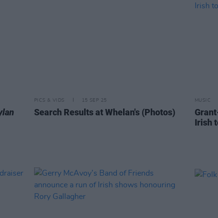
PICS & VIDS
15 SEP 25
MUSIC
ylan
Search Results at Whelan's (Photos)
Grant
Irish 