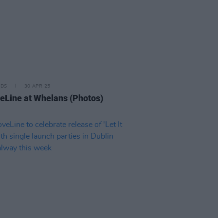
IDS
30 APR 25
eLine at Whelans (Photos)