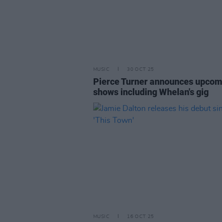
MUSIC
30 OCT 25
Pierce Turner announces upcom
shows including Whelan's gig
MUSIC
16 OCT 25