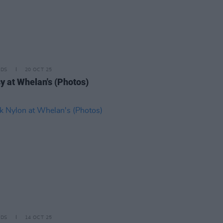
IDS
20 OCT 25
sy at Whelan's (Photos)
IDS
14 OCT 25