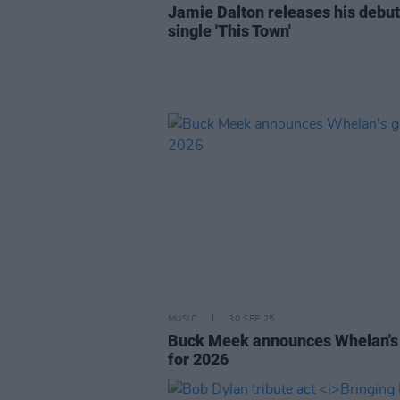
Jamie Dalton releases his debut
single 'This Town'
MUSIC
30 SEP 25
Buck Meek announces Whelan's
for 2026