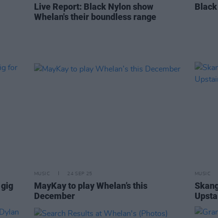
Live Report: Black Nylon show
Black
Whelan's their boundless range
MUSIC
24 SEP 25
MUSIC
 gig
MayKay to play Whelan’s this
Skang
December
Upsta