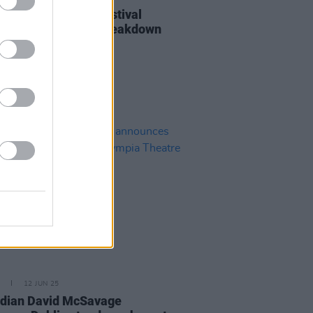
 Only Just Begun Festival
nces day-by-day breakdown
tage times
12 JUN 25
dian David McSavage