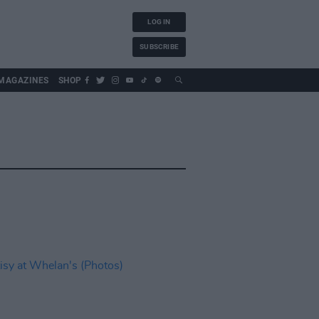
LOG IN
SUBSCRIBE
MAGAZINES
SHOP