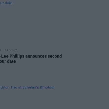
04 SEP 25
-Lee Phillips announces second
tour date