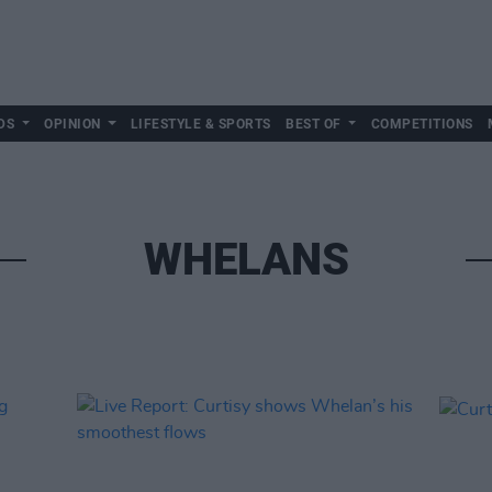
DS
OPINION
LIFESTYLE & SPORTS
BEST OF
COMPETITIONS
WHELANS