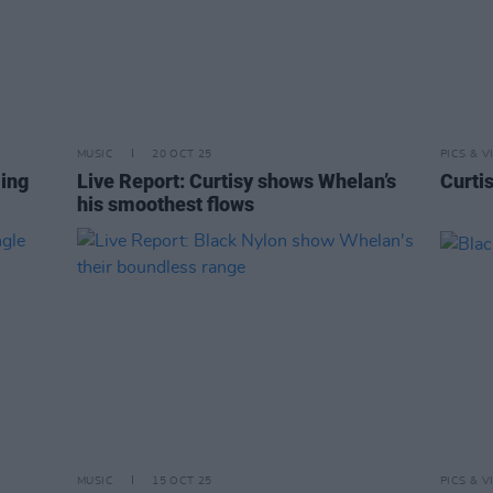
MUSIC
20 OCT 25
PICS & V
ing
Live Report: Curtisy shows Whelan’s
Curti
his smoothest flows
MUSIC
15 OCT 25
PICS & V