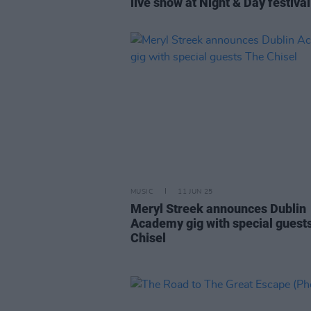
live show at Night & Day festival
MUSIC
11 JUN 25
Meryl Streek announces Dublin
Academy gig with special guest
Chisel