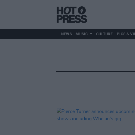
NEWS
MUSIC
CULTURE
PICS & VI