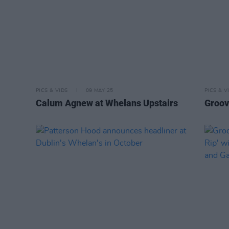
PICS & VIDS
09 MAY 25
PICS & V
Calum Agnew at Whelans Upstairs
Groov