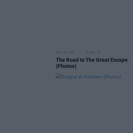
PICS & VIDS
14 MAY 25
The Road to The Great Escape
(Photos)