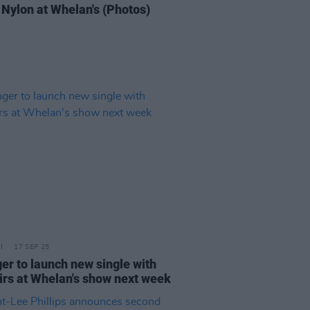
 Nylon at Whelan's (Photos)
17 SEP 25
er to launch new single with
irs at Whelan's show next week