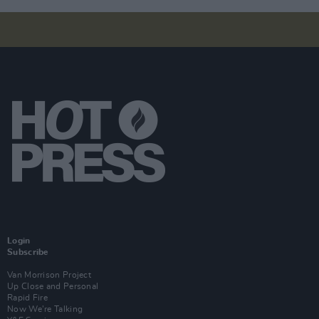
Login
Subscribe
Van Morrison Project
Up Close and Personal
Rapid Fire
Now We’re Talking