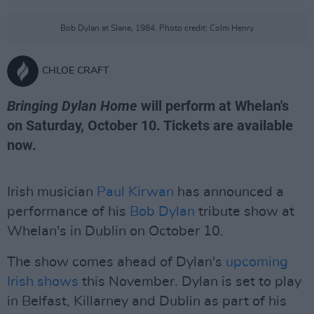
Bob Dylan at Slane, 1984. Photo credit: Colm Henry
CHLOE CRAFT
Bringing Dylan Home
will perform at Whelan's
on Saturday, October 10. Tickets are available
now.
Irish musician
Paul Kirwan
has announced a
performance of his
Bob Dylan
tribute show at
Whelan's in Dublin on October 10.
The show comes ahead of Dylan's
upcoming
Irish shows
this November. Dylan is set to play
in Belfast, Killarney and Dublin as part of his