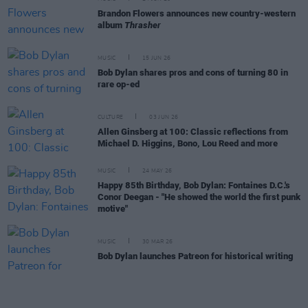
Brandon Flowers announces new country-western
album
Thrasher
MUSIC
15 JUN 26
Bob Dylan shares pros and cons of turning 80 in
rare op-ed
CULTURE
03 JUN 26
Allen Ginsberg at 100: Classic reflections from
Michael D. Higgins, Bono, Lou Reed and more
MUSIC
24 MAY 26
Happy 85th Birthday, Bob Dylan: Fontaines D.C.'s
Conor Deegan - "He showed the world the first punk
motive"
MUSIC
30 MAR 26
Bob Dylan launches Patreon for historical writing