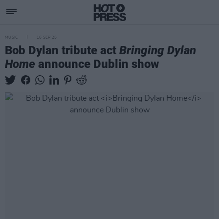
MUSIC
16 SEP 25
Bob Dylan tribute act
Bringing Dylan
Home
announce Dublin show