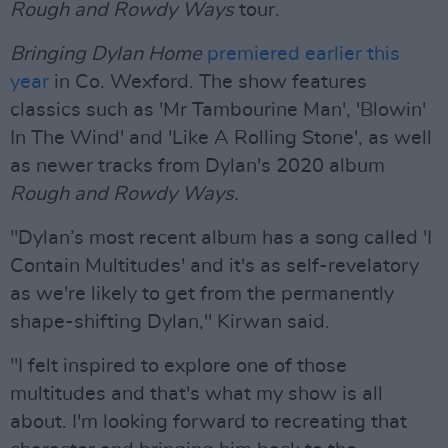
Rough and Rowdy Ways
tour.
Bringing Dylan Home
premiered earlier this
year
in Co. Wexford. The show features
classics such as 'Mr Tambourine Man', 'Blowin'
In The Wind' and 'Like A Rolling Stone', as well
as newer tracks from Dylan's 2020 album
Rough and Rowdy Ways.
"Dylan’s most recent album has a song called 'I
Contain Multitudes' and it's as self-revelatory
as we're likely to get from the permanently
shape-shifting Dylan," Kirwan said.
"I felt inspired to explore one of those
multitudes and that's what my show is all
about. I'm looking forward to recreating that