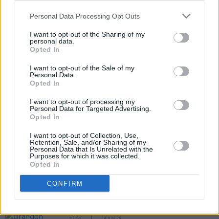
Bringing Dylan Home
will perform at Whelan's
Personal Data Processing Opt Outs
in Dublin on Saturday, October 10 at 8:00 p.m..
Tickets are available online via the
Whelan's
I want to opt-out of the Sharing of my
personal data.
website
.
Opted In
I want to opt-out of the Sale of my
Personal Data.
Opted In
Share This Article:
I want to opt-out of processing my
Personal Data for Targeted Advertising.
Opted In
I want to opt-out of Collection, Use,
Retention, Sale, and/or Sharing of my
Personal Data that Is Unrelated with the
RELATED
Purposes for which it was collected.
Opted In
MUSIC
29 JUN 26
CONFIRM
Bob Dylan replaces long-time guitarists mid-tour
MUSIC
24 JUN 26