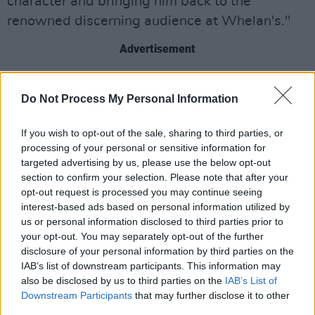
character and bringing him back to the
renowned discerning audience at Whelan's."
Advertisement
Kirwan will be joined by backing vocalist
Do Not Process My Personal Information
Emmylou Baez and violinist Gráinne Noone.
Noone will take the role of Irish-Italian violinist
If you wish to opt-out of the sale, sharing to third parties, or
Scarlet Rivera, who toured and recorded music
processing of your personal or sensitive information for
with Dylan.
targeted advertising by us, please use the below opt-out
section to confirm your selection. Please note that after your
Kirwan is known for his tributes to iconic
opt-out request is processed you may continue seeing
interest-based ads based on personal information utilized by
singers such as
Johnny Cash
and
Neil Young
.
us or personal information disclosed to third parties prior to
The Wexford-born singer and guitarist was
your opt-out. You may separately opt-out of the further
previously a member of several Irish bands,
disclosure of your personal information by third parties on the
IAB’s list of downstream participants. This information may
during which he supported Counting Crows in
also be disclosed by us to third parties on the
IAB’s List of
New York City.
Downstream Participants
that may further disclose it to other
third parties.