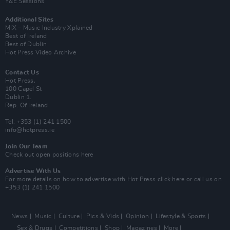
Y&E Sessions
Additional Sites
MIX – Music Industry Xplained
Best of Ireland
Best of Dublin
Hot Press Video Archive
Contact Us
Hot Press,
100 Capel St
Dublin 1.
Rep. Of Ireland
Tel: +353 (1) 241 1500
info@hotpress.ie
Join Our Team
Check out open positions here
Advertise With Us
For more details on how to advertise with Hot Press
click here
or call us on
+353 (1) 241 1500
News
Music
Culture
Pics & Vids
Opinion
Lifestyle & Sports
Sex & Drugs
Competitions
Shop
Magazines
More