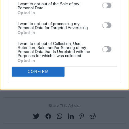
I want to opt-out of the Sale of my
"The impulse to move quickly is strong, but
Personal Data.
Opted In
depth requires stillness," he said. "Seek out
voices that challenge your thinking. Read
I want to opt-out of processing my
Personal Data for Targeted Advertising.
widely. Listen carefully. A nation responds not
Opted In
only to decisions, but to tone. Choose words
I want to opt-out of Collection, Use,
with care. Let them carry clarity, restraint and a
Retention, Sale, and/or Sharing of my
Personal Data that Is Unrelated with the
sense of shared humanity.
Purposes for which it was collected.
Opted In
Grammy Award-winning singer Dionne
CONFIRM
Warwick asked him to "start acting like he is
80"
Share This Article: