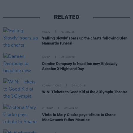
RELATED
MUSIC
07 AUG 26
'Falling Slowly' soars up the charts following Glen
Hansard's funeral
MUSIC
07 AUG 26
Damien Dempsey to headline new Hideaway
Session X Night and Day
COMPETITIONS
07 AUG 26
WIN: Tickets to Good Kid at the 3Olympia Theatre
CULTURE
07 AUG 26
Victoria Mary Clarke pays tribute to Shane
MacGowan's father Maurice