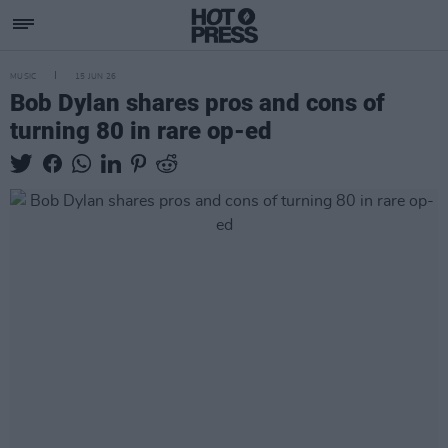
MUSIC
15 JUN 26
Bob Dylan shares pros and cons of
turning 80 in rare op-ed