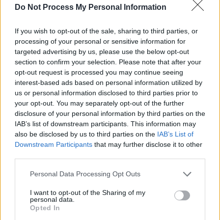
Do Not Process My Personal Information
clowns who keep their positions by supporting
his every whim.
If you wish to opt-out of the sale, sharing to third parties, or
processing of your personal or sensitive information for
"If I were able to pierce the shell of cruelty,
targeted advertising by us, please use the below opt-out
greed, corruption and stupidity for one piece of
section to confirm your selection. Please note that after your
opt-out request is processed you may continue seeing
advice … I would advise him to get some good
interest-based ads based on personal information utilized by
advice from good people, and follow it."
us or personal information disclosed to third parties prior to
your opt-out. You may separately opt-out of the further
Gloria Steinem, an activist and co-founder of
disclosure of your personal information by third parties on the
Ms. magazine, simply implored him to "resign."
IAB’s list of downstream participants. This information may
also be disclosed by us to third parties on the
IAB’s List of
Downstream Participants
that may further disclose it to other
Art Garfunkle, best known for his partnership
third parties.
with Paul Simon in the folk rock duo Simon &
Garfunkle, also had some words for the US
Personal Data Processing Opt Outs
President.
I want to opt-out of the Sharing of my
personal data.
Advertisement
Opted In