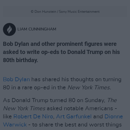
© Don Hunstein / Sony Music Entertainment
LIAM CUNNINGHAM
Bob Dylan and other prominent figures were
asked to write op-eds to Donald Trump on his
80th birthday.
Bob Dylan
has shared his thoughts on turning
80 in a rare op-ed in the
New York Times.
As Donald Trump turned 80 on Sunday,
The
New York Times
asked notable Americans -
like
Robert De Niro
,
Art Garfunkel
and
Dionne
Warwick
- to share the best and worst things