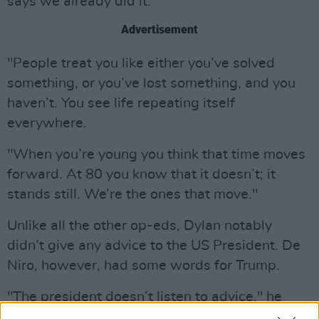
says we already did it.
Advertisement
"People treat you like either you’ve solved
something, or you’ve lost something, and you
haven’t. You see life repeating itself
everywhere.
"When you’re young you think that time moves
forward. At 80 you know that it doesn’t; it
stands still. We’re the ones that move."
Unlike all the other op-eds, Dylan notably
didn’t give any advice to the US President. De
Niro, however, had some words for Trump.
"The president doesn’t listen to advice," he
wrote. "He surrounds himself with feckless