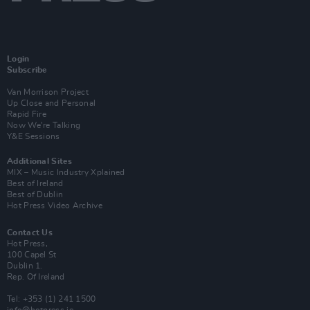
Login
Subscribe
Van Morrison Project
Up Close and Personal
Rapid Fire
Now We’re Talking
Y&E Sessions
Additional Sites
MIX – Music Industry Xplained
Best of Ireland
Best of Dublin
Hot Press Video Archive
Contact Us
Hot Press,
100 Capel St
Dublin 1.
Rep. Of Ireland
Tel: +353 (1) 241 1500