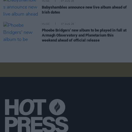
MUSIC
07 AUG 26
Babyshambles announce new live album ahead of
Irish dates
MUSIC
07 AUG 26
Phoebe Bridgers' new album to be played in full at
Armagh Observatory and Planetarium this
weekend ahead of official release