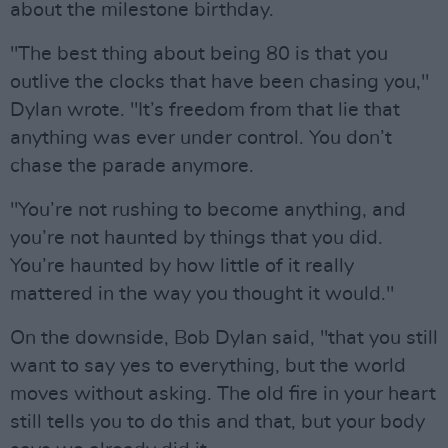
about the milestone birthday.
"The best thing about being 80 is that you
outlive the clocks that have been chasing you,"
Dylan wrote. "It’s freedom from that lie that
anything was ever under control. You don’t
chase the parade anymore.
"You’re not rushing to become anything, and
you’re not haunted by things that you did.
You’re haunted by how little of it really
mattered in the way you thought it would."
On the downside, Bob Dylan said, "that you still
want to say yes to everything, but the world
moves without asking. The old fire in your heart
still tells you to do this and that, but your body