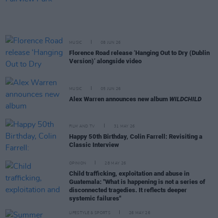
MUSIC
08 JUN 26
Florence Road release ‘Hanging Out to Dry (Dublin
Version)’ alongside video
MUSIC
05 JUN 26
Alex Warren announces new album
WILDCHILD
FILM AND TV
31 MAY 26
Happy 50th Birthday, Colin Farrell: Revisiting a
Classic Interview
OPINION
28 MAY 26
Child trafficking, exploitation and abuse in
Guatemala: "What is happening is not a series of
disconnected tragedies. It reflects deeper
systemic failures"
LIFESTYLE & SPORTS
26 MAY 26