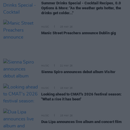
Summer Drinks Special - Cocktail Recipes, 0.0
Options & More: "As the weather gets hotter, the
drinks get colder..."
MUSIC
25 MAY 26
Manic Street Preachers announce Dublin gig
MUSIC
21 MAY 26
Sienna Spiro announces debut album
Visitor
MUSIC
18 MAY 26
Looking ahead to CMAT's 2026 festival season:
"What a rise it has been"
MUSIC
15 MAY 26
Dua Lipa announces live album and concert film