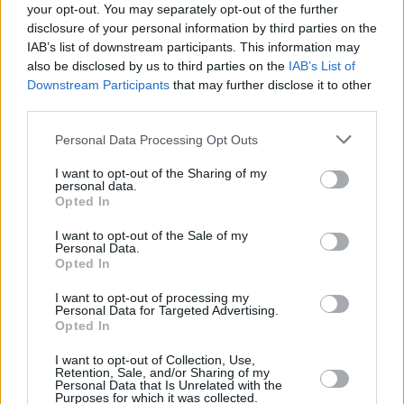
Electric Picnic confirms Lewis Capaldi for this
your opt-out. You may separately opt-out of the further
year's festival
disclosure of your personal information by third parties on the
IAB’s list of downstream participants. This information may
MUSIC
24 JUN 26
also be disclosed by us to third parties on the
IAB’s List of
Live Report: Teddy Swims stars at his largest-ever
Downstream Participants
that may further disclose it to other
headline show in Malahide Castle
third parties.
Personal Data Processing Opt Outs
MUSIC
22 JUN 26
Metallica pay tribute to Phil Lynott in Dublin
I want to opt-out of the Sharing of my
personal data.
Opted In
I want to opt-out of the Sale of my
MUSIC
22 JUN 26
Personal Data.
55 years ago today: Joni Mitchell released
Blue
Opted In
I want to opt-out of processing my
Personal Data for Targeted Advertising.
MUSIC
19 JUN 26
Opted In
Van Morrison launches live concert archive
I want to opt-out of Collection, Use,
Retention, Sale, and/or Sharing of my
Personal Data that Is Unrelated with the
FILM AND TV
19 JUN 26
Purposes for which it was collected.
John Carney on
Power Ballad:
Nick Jonas "is