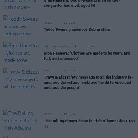
Glen Hansard: Oscar-winning Irish singer-
songwriter has died, aged 56
MUSIC
24 JUL 26
Teddy Swims announces Dublin show
LIFESTYLE & SPORTS
21 JUL 26
Ríon Hannora: "Clothes are made to be worn, and
felt, and witnessed"
MUSIC
20 JUL 26
Travy & Elzzz: "My message to all the industry is -
embrace the culture, embrace the difference and
embrace the people"
MUSIC
17 JUL 26
The Rolling Stones debut in Irish Albums Chart Top
10