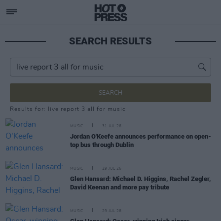
SEARCH RESULTS
SEARCH
Results for: live report 3 all for music
MUSIC
31 JUL 26
Jordan O'Keefe announces performance on open-
top bus through Dublin
MUSIC
29 JUL 26
Glen Hansard: Michael D. Higgins, Rachel Zegler,
David Keenan and more pay tribute
MUSIC
29 JUL 26