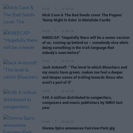
MUSIC
11 JUN 26
Nick Cave & The Bad Seeds cover The Pogues’
‘Rainy Night In Soho’ in Malahide Castle
MUSIC
11 JUN 26
KNEECAP: "Hopefully there will be a newer version
of us, coming up behind us – somebody else who’s
doing something in the Irish language that
nobody’s seen before"
MUSIC
10 JUN 26
Jack Antonoff: “The level to which Bleachers and
my music have grown, makes me feel a deeper
and deeper sense of trolling towards those who
aren’t a part of it"
MUSIC
10 JUN 26
€48.4 million distributed to songwriters,
composers and music publishers by IMRO last
year
MUSIC
10 JUN 26
Sienna Spiro announces Fairview Park gig