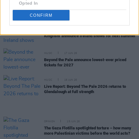
Opted In
inscrutable and deep, and mercurial and
fascinating. The more I know him, the less I know
him"
CONFIRM
MUSIC
18 JUN 26
Kingfishr announce Ireland shows for next summer
MUSIC
17 JUN 26
Beyond the Pale announce lowest-ever priced
tickets for 2027
MUSIC
16 JUN 26
Live Report: Beyond The Pale 2026 returns to
Glendalough at full strength
OPINION
15 JUN 26
The Gaza Flotilla spotlighted torture – how many
more Palestinian victims before the world acts?