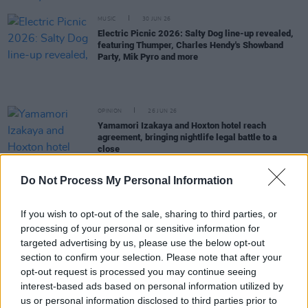
MUSIC
30 JUN 26
Electric Picnic 2026: Salty Dog line-up revealed,
featuring Thumper, Charles Hendy's Showband
Party, Mik Pyro and more
OPINION
26 JUN 26
Yamamori Izakaya and Hoxton hotel reach
agreement, bringing nightlife legal battle to a
close
MUSIC
26 JUN 26
Do Not Process My Personal Information
Live Nation planning new venue larger than 3Arena
in Dublin’s docklands
If you wish to opt-out of the sale, sharing to third parties, or
processing of your personal or sensitive information for
MUSIC
25 JUN 26
targeted advertising by us, please use the below opt-out
Kingfishr announce extra Limerick date for next
section to confirm your selection. Please note that after your
summer
opt-out request is processed you may continue seeing
interest-based ads based on personal information utilized by
MUSIC
25 JUN 26
us or personal information disclosed to third parties prior to