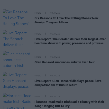
MUSIC
09 JUL 26
Six Reasons To Love The Rolling Stones' New
Foreign Tongues
Album
MUSIC
06 JUL 26
Live Report: The Scratch deliver their largest-ever
headline show with power, presence and prowess
MUSIC
06 JUL 26
Glen Hansard announces autumn Irish tour
MUSIC
03 JUL 26
Live Report: Glen Hansard displays peace, love
and patriotism at Dublin return
MUSIC
03 JUL 26
Florence Road make Irish Radio History with their
song 'Hanging Out To Dry'