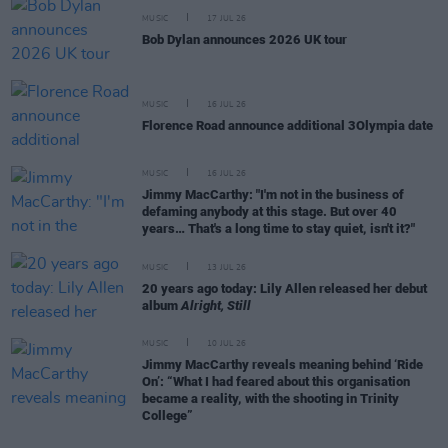
MUSIC
17 JUL 26
Bob Dylan announces 2026 UK tour
MUSIC
16 JUL 26
Florence Road announce additional 3Olympia date
MUSIC
16 JUL 26
Jimmy MacCarthy: "I'm not in the business of
defaming anybody at this stage. But over 40
years… That's a long time to stay quiet, isn't it?"
MUSIC
13 JUL 26
20 years ago today: Lily Allen released her debut
album
Alright, Still
MUSIC
10 JUL 26
Jimmy MacCarthy reveals meaning behind ‘Ride
On’: “What I had feared about this organisation
became a reality, with the shooting in Trinity
College”