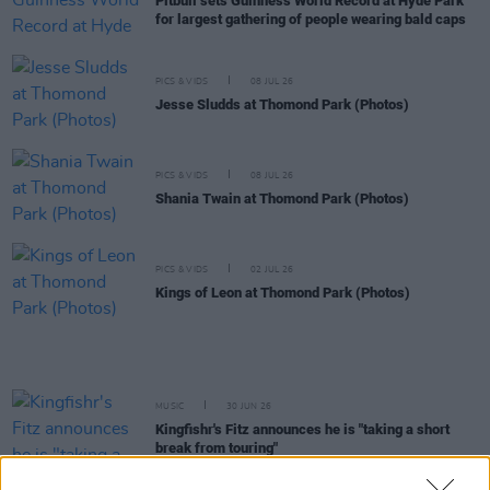
Pitbull sets Guinness World Record at Hyde Park
for largest gathering of people wearing bald caps
PICS & VIDS
08 JUL 26
Jesse Sludds at Thomond Park (Photos)
PICS & VIDS
08 JUL 26
Shania Twain at Thomond Park (Photos)
PICS & VIDS
02 JUL 26
Kings of Leon at Thomond Park (Photos)
MUSIC
30 JUN 26
Kingfishr's Fitz announces he is "taking a short
break from touring"