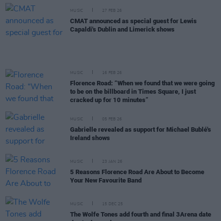
MUSIC
27 FEB 26
CMAT announced as special guest for Lewis
Capaldi's Dublin and Limerick shows
MUSIC
16 FEB 26
Florence Road: “When we found that we were going
to be on the billboard in Times Square, I just
cracked up for 10 minutes”
MUSIC
05 FEB 26
Gabrielle revealed as support for Michael Bublé's
Ireland shows
MUSIC
23 JAN 26
5 Reasons Florence Road Are About to Become
Your New Favourite Band
MUSIC
15 DEC 25
The Wolfe Tones add fourth and final 3Arena date