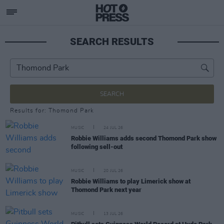
SEARCH RESULTS
SEARCH
Results for: Thomond Park
MUSIC
24 JUL 26
Robbie Williams adds second Thomond Park show
following sell-out
MUSIC
20 JUL 26
Robbie Williams to play Limerick show at
Thomond Park next year
MUSIC
13 JUL 26