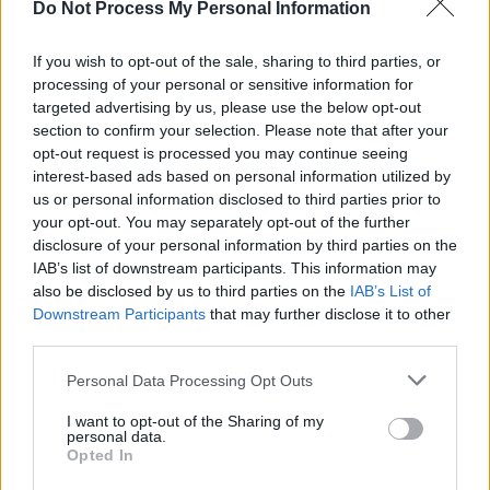
Do Not Process My Personal Information
MUSIC
25 JUN 26
Kingfishr announce extra Limerick date for next
summer
If you wish to opt-out of the sale, sharing to third parties, or
processing of your personal or sensitive information for
targeted advertising by us, please use the below opt-out
MUSIC
25 JUN 26
Electric Picnic confirms Lewis Capaldi for this
section to confirm your selection. Please note that after your
year's festival
opt-out request is processed you may continue seeing
interest-based ads based on personal information utilized by
us or personal information disclosed to third parties prior to
MUSIC
22 JUN 26
your opt-out. You may separately opt-out of the further
Lewis Capaldi confirms third album is in the works
disclosure of your personal information by third parties on the
IAB’s list of downstream participants. This information may
also be disclosed by us to third parties on the
IAB’s List of
MUSIC
18 JUN 26
Downstream Participants
that may further disclose it to other
Kingfishr announce Ireland shows for next summer
third parties.
Personal Data Processing Opt Outs
MUSIC
02 JUN 26
Olivia Rodrigo covers CMAT's 'When A Good Man
I want to opt-out of the Sharing of my
Cries' on BBC Radio 1's Live Lounge
personal data.
Opted In