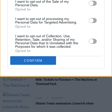
I want to opt-out of the Sale of my
Personal Data.
Opted In
MUSIC
18 MAY 26
Looking ahead to CMAT's 2026 festival season:
I want to opt-out of processing my
"What a rise it has been"
Personal Data for Targeted Advertising.
Opted In
COMPETITIONS
15 MAY 26
I want to opt-out of Collection, Use,
WIN: Tickets to Florence + The Machine at Marlay
Retention, Sale, and/or Sharing of my
Park
Personal Data that Is Unrelated with the
Purposes for which it was collected.
Opted In
LIFESTYLE & SPORTS
29 APR 26
Staycation Special: "Limerick is the ideal city
CONFIRM
break for a weekend of history, sport and music"
COMPETITIONS
24 APR 26
WIN: Tickets to Florence + The Machine at
Thomond Park
MUSIC
06 MAR 26
Shania Twain announces Limerick show