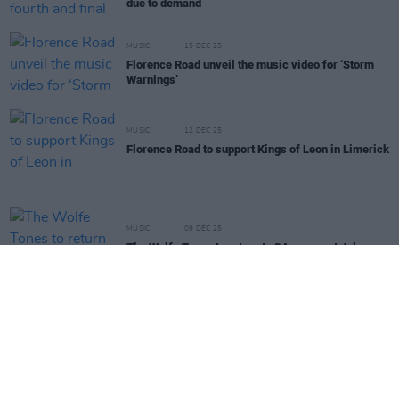
due to demand
MUSIC
15 DEC 25
Florence Road unveil the music video for ‘Storm
Warnings’
MUSIC
12 DEC 25
Florence Road to support Kings of Leon in Limerick
MUSIC
09 DEC 25
The Wolfe Tones to return to 3Arena next July
LIFESTYLE & SPORTS
01 DEC 25
Festive Entertainment Guide: The best music,
sport, comedy and more over the weeks ahead
MUSIC
24 NOV 25
Michael Bublé announces summer gigs in Dublin,