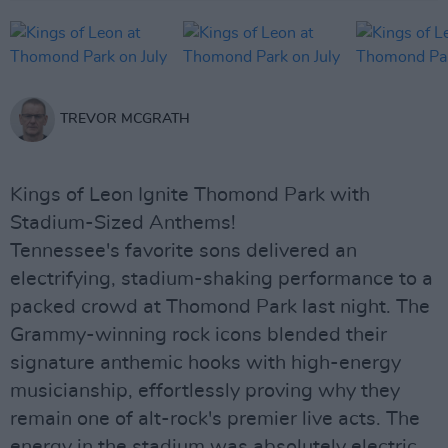
TREVOR MCGRATH
Kings of Leon Ignite Thomond Park with
Stadium-Sized Anthems!
Tennessee's favorite sons delivered an
electrifying, stadium-shaking performance to a
packed crowd at Thomond Park last night. The
Grammy-winning rock icons blended their
signature anthemic hooks with high-energy
musicianship, effortlessly proving why they
remain one of alt-rock's premier live acts. The
energy in the stadium was absolutely electric