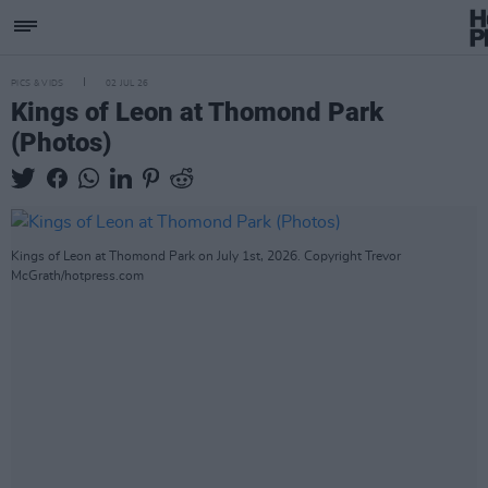
PICS & VIDS
02 JUL 26
Kings of Leon at Thomond Park
(Photos)
Kings of Leon at Thomond Park on July 1st, 2026. Copyright Trevor
McGrath/hotpress.com