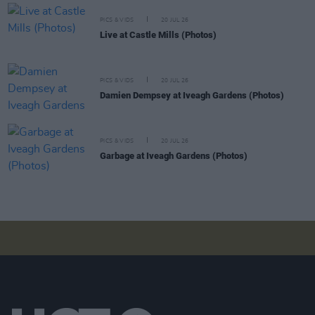
PICS & VIDS
20 JUL 26
Live at Castle Mills (Photos)
PICS & VIDS
20 JUL 26
Damien Dempsey at Iveagh Gardens (Photos)
PICS & VIDS
20 JUL 26
Garbage at Iveagh Gardens (Photos)