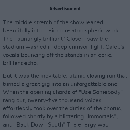
Advertisement
The middle stretch of the show leaned
beautifully into their more atmospheric work.
The hauntingly brilliant "Closer" saw the
stadium washed in deep crimson light, Caleb’s
vocals bouncing off the stands in an eerie,
brilliant echo.
But it was the inevitable, titanic closing run that
turned a great gig into an unforgettable one.
When the opening chords of "Use Somebody"
rang out, twenty-five thousand voices
effortlessly took over the duties of the chorus,
followed shortly by a blistering "Immortals",
and "Back Down South" The energy was