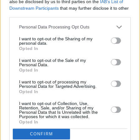
also be disclosed by us to third parties on the
IAB’s List of
Downstream Participants
that may further disclose it to other
third parties.
Personal Data Processing Opt Outs
I want to opt-out of the Sharing of my
personal data.
Opted In
I want to opt-out of the Sale of my
Personal Data.
Opted In
I want to opt-out of processing my
Personal Data for Targeted Advertising.
Opted In
I want to opt-out of Collection, Use,
Retention, Sale, and/or Sharing of my
Personal Data that Is Unrelated with the
Purposes for which it was collected.
Opted In
CONFIRM