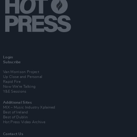
Login
Subscribe
Van Morrison Project
Up Close and Personal
Rapid Fire
Now We’re Talking
Y&E Sessions
Additional Sites
MIX – Music Industry Xplained
Best of Ireland
Best of Dublin
Hot Press Video Archive
Contact Us