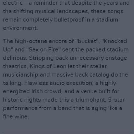
electric—a reminder that despite the years and
the shifting musical landscapes, these songs
remain completely bulletproof in a stadium
environment.
The high-octane encore of "bucket", "Knocked
Up" and "Sex on Fire" sent the packed stadium
delirious. Stripping back unnecessary onstage
theatrics, Kings of Leon let their stellar
musicianship and massive back catalog do the
talking. Flawless audio execution, a highly
energized Irish crowd, and a venue built for
historic nights made this a triumphant, 5-star
performance from a band that is aging like a
fine wine.