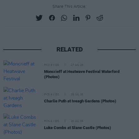
Share This Article:
RELATED
PICS & VIDS
27 JUL 26
Moncrieff at Heatwave Festival Waterford
(Photos)
PICS & VIDS
20 JUL 26
Charlie Puth at Iveagh Gardens (Photos)
PICS & VIDS
20 JUL 26
Luke Combs at Slane Castle (Photos)