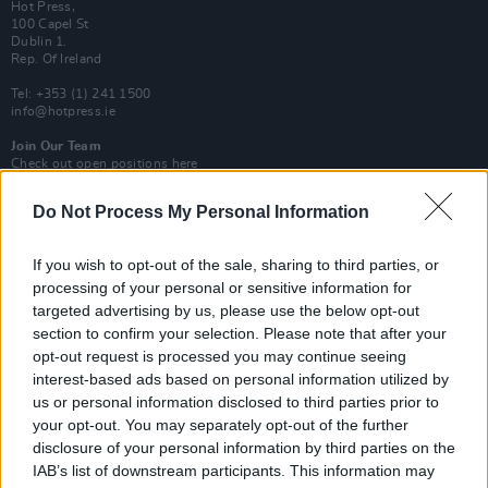
Hot Press,
100 Capel St
Dublin 1.
Rep. Of Ireland
Tel: +353 (1) 241 1500
info@hotpress.ie
Join Our Team
Check out open positions here
Advertise With Us
Do Not Process My Personal Information
For more details on how to advertise with Hot Press
click here
or call us on
+353 (1) 241 1500
If you wish to opt-out of the sale, sharing to third parties, or
processing of your personal or sensitive information for
News
Music
Culture
Pics & Vids
Opinion
Lifestyle & Sports
targeted advertising by us, please use the below opt-out
Sex & Drugs
Competitions
Shop
Magazines
More
section to confirm your selection. Please note that after your
Subscriptions
Terms & Conditions
opt-out request is processed you may continue seeing
interest-based ads based on personal information utilized by
us or personal information disclosed to third parties prior to
Copyright © 2026 Hotpress. Developed by
Square1
your opt-out. You may separately opt-out of the further
disclosure of your personal information by third parties on the
IAB’s list of downstream participants. This information may