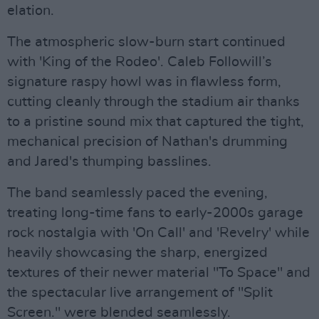
elation.
The atmospheric slow-burn start continued
with 'King of the Rodeo'. Caleb Followill’s
signature raspy howl was in flawless form,
cutting cleanly through the stadium air thanks
to a pristine sound mix that captured the tight,
mechanical precision of Nathan's drumming
and Jared's thumping basslines.
The band seamlessly paced the evening,
treating long-time fans to early-2000s garage
rock nostalgia with 'On Call' and 'Revelry' while
heavily showcasing the sharp, energized
textures of their newer material "To Space" and
the spectacular live arrangement of "Split
Screen." were blended seamlessly.