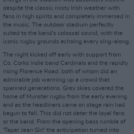
despite the classic misty Irish weather with
fans in high spirits and completely immersed in
the music. The outdoor stadium perfectly
suited to the band's colossal sound, with the
iconic rugby grounds echoing every sing-along.
The night kicked off early with support from
Co. Corks indie band Cardinals and the rapidly
rising Florence Road, both of whom did an
admirable job warming up a crowd that
spanned generations. Grey skies covered the
home of Munster rugby from the early evening
and as the headliners came on stage rain had
begun to fall. This did not deter the loyal fans
or the band. From the opening bass rumble of
'Taper Jean Girl' the anticipation turned into