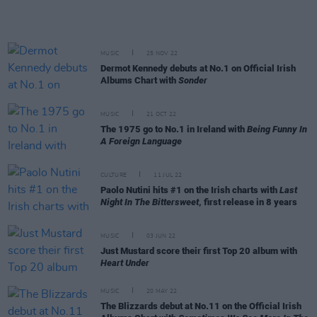
MUSIC
25 NOV 22
Dermot Kennedy debuts at No.1 on Official Irish
Albums Chart with
Sonder
MUSIC
21 OCT 22
The 1975 go to No.1 in Ireland with
Being Funny In
A Foreign Language
CULTURE
11 JUL 22
Paolo Nutini hits #1 on the Irish charts with
Last
Night In The Bittersweet
, first release in 8 years
MUSIC
03 JUN 22
Just Mustard score their first Top 20 album with
Heart Under
MUSIC
20 MAY 22
The Blizzards debut at No.11 on the Official Irish