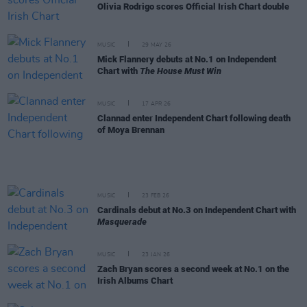
Olivia Rodrigo scores Official Irish Chart double
MUSIC
29 MAY 26
Mick Flannery debuts at No.1 on Independent
Chart with
The House Must Win
MUSIC
17 APR 26
Clannad enter Independent Chart following death
of Moya Brennan
MUSIC
23 FEB 26
Cardinals debut at No.3 on Independent Chart with
Masquerade
MUSIC
23 JAN 26
Zach Bryan scores a second week at No.1 on the
Irish Albums Chart