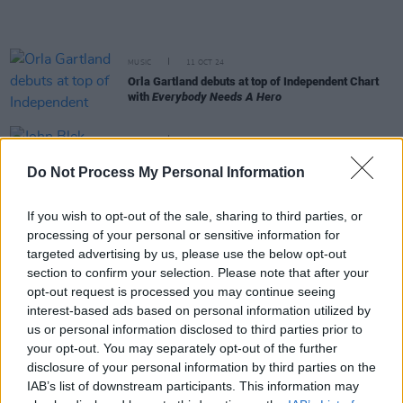
MUSIC
11 OCT 24
Orla Gartland debuts at top of Independent Chart
with
Everybody Needs A Hero
MUSIC
13 SEP 24
John Blek debuts at No.2 on Independent Chart
Do Not Process My Personal Information
with
Cheer Up
If you wish to opt-out of the sale, sharing to third parties, or
MUSIC
30 AUG 24
processing of your personal or sensitive information for
Fontaines D.C., Sabrina Carpenter and Oasis all
score a big week on the Irish charts
targeted advertising by us, please use the below opt-out
section to confirm your selection. Please note that after your
opt-out request is processed you may continue seeing
MUSIC
24 MAY 24
interest-based ads based on personal information utilized by
Billie Eilish debuts at No.1 on the Official Irish
us or personal information disclosed to third parties prior to
Albums Chart with
Hit Me Hard And Soft
your opt-out. You may separately opt-out of the further
disclosure of your personal information by third parties on the
MUSIC
12 APR 24
Brad Heidi’s latest single ‘Don’t Let Go’ becomes
IAB’s list of downstream participants. This information may
highest new Irish entry of the year in key radio