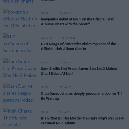
MUSIC
07 APR 23
boygenius debut at No.1 on the Official Irish
Albums Chart with
the record
CULTURE
24 MAR 23
U2's
Songs of Surrender
claim top spot of the
Official Irish Album Charts
MUSIC
03 FEB 23
Sam Smith: Hot Press Cover Star No.2 Makes
Chart Debut At No.1
MUSIC
27 JAN 23
Cian Ducrot shares deeply personal video for 'I'll
Be Waiting'
MUSIC
27 JAN 23
Irish Charts: The Murder Capital's
Gigi's Recovery
crowned No.1 album