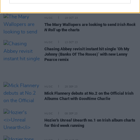
Charts, The Mary Wallopers
Irish Rock n Roll
reaches no.2
MUSIC
19 OCT 23
The Mary Wallopers are looking to send
Irish Rock
N Roll
up the charts
MUSIC
13 OCT 23
Chasing Abbey revisit instant hit single ‘Oh My
Johnny (Banks Of The Roses)’ with new Lenny
Pearce remix
MUSIC
25 SEP 23
Mick Flannery debuts at No.2 on the Official Irish
Albums Chart with
Goodtime Charlie
MUSIC
08 SEP 23
Hozier's
Unreal Unearth
no.1 on Irish album charts
for third week running