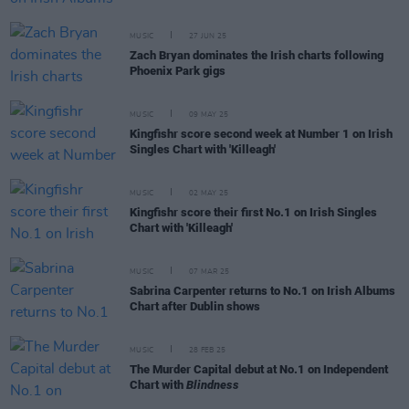
MUSIC
27 JUN 25
Zach Bryan dominates the Irish charts following
Phoenix Park gigs
MUSIC
09 MAY 25
Kingfishr score second week at Number 1 on Irish
Singles Chart with 'Killeagh'
MUSIC
02 MAY 25
Kingfishr score their first No.1 on Irish Singles
Chart with 'Killeagh'
MUSIC
07 MAR 25
Sabrina Carpenter returns to No.1 on Irish Albums
Chart after Dublin shows
MUSIC
28 FEB 25
The Murder Capital debut at No.1 on Independent
Chart with
Blindness