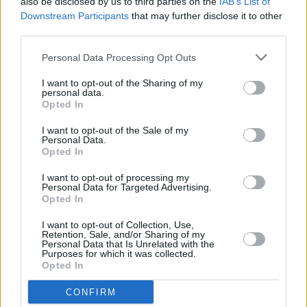
also be disclosed by us to third parties on the
IAB’s List of
charts
Downstream Participants
that may further disclose it to other
third parties.
MUSIC
22 MAR 24
Dublin duo TraviS x Elzzz debut at No.1 on the
Personal Data Processing Opt Outs
Irish charts with
DOGHOUSE
I want to opt-out of the Sharing of my
personal data.
Opted In
MUSIC
16 FEB 24
Kanye West and Ty Dolla $ign debut at No.2 on the
I want to opt-out of the Sale of my
Official Irish Albums Chart with
Vultures 1
Personal Data.
Opted In
MUSIC
02 FEB 24
I want to opt-out of processing my
NewDad debut at No.6 on the Official Irish Albums
Personal Data for Targeted Advertising.
Chart with
Madra
Opted In
I want to opt-out of Collection, Use,
MUSIC
03 NOV 23
Retention, Sale, and/or Sharing of my
Kojaque debuts at No.3 on the Official Irish
Personal Data that Is Unrelated with the
Purposes for which it was collected.
Albums Chart with
Phantom Of The Afters
Opted In
MUSIC
20 OCT 23
CONFIRM
CMAT's
Crazymad,for Me
debuts at no.1 on Irish