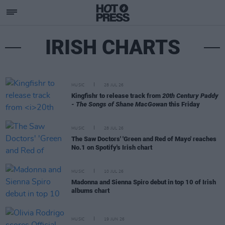
IRISH CHARTS
MUSIC
28 JUL 26
Kingfishr to release track from
20th Century Paddy
- The Songs of Shane MacGowan
this Friday
MUSIC
28 JUL 26
The Saw Doctors' 'Green and Red of Mayo' reaches
No.1 on Spotify's Irish chart
MUSIC
10 JUL 26
Madonna and Sienna Spiro debut in top 10 of Irish
albums chart
MUSIC
19 JUN 26