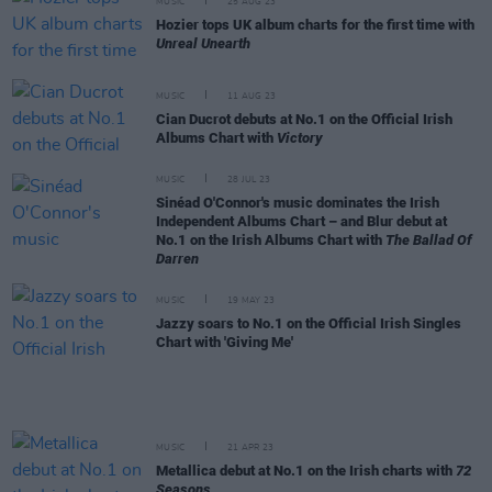
MUSIC
25 AUG 23
Hozier tops UK album charts for the first time with
Unreal Unearth
MUSIC
11 AUG 23
Cian Ducrot debuts at No.1 on the Official Irish
Albums Chart with
Victory
MUSIC
28 JUL 23
Sinéad O'Connor's music dominates the Irish
Independent Albums Chart – and Blur debut at
No.1 on the Irish Albums Chart with
The Ballad Of
Darren
MUSIC
19 MAY 23
Jazzy soars to No.1 on the Official Irish Singles
Chart with 'Giving Me'
MUSIC
21 APR 23
Metallica debut at No.1 on the Irish charts with
72
Seasons