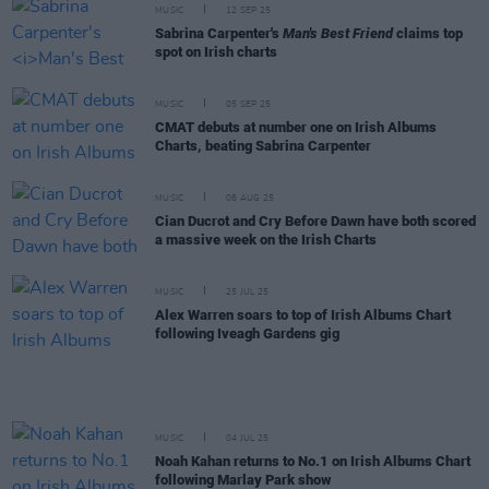
MUSIC
12 SEP 25
Sabrina Carpenter's
Man's Best Friend
claims top
spot on Irish charts
MUSIC
05 SEP 25
CMAT debuts at number one on Irish Albums
Charts, beating Sabrina Carpenter
MUSIC
08 AUG 25
Cian Ducrot and Cry Before Dawn have both scored
a massive week on the Irish Charts
MUSIC
25 JUL 25
Alex Warren soars to top of Irish Albums Chart
following Iveagh Gardens gig
MUSIC
04 JUL 25
Noah Kahan returns to No.1 on Irish Albums Chart
following Marlay Park show