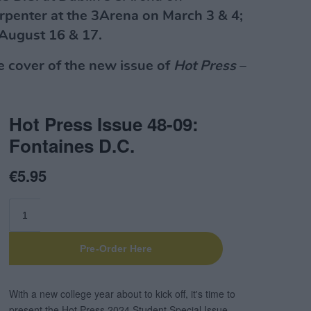
rpenter at the 3Arena on March 3 & 4;
 August 16 & 17.
e cover of the new issue of
Hot Press
–