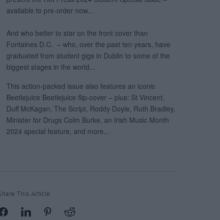
Share This Article: