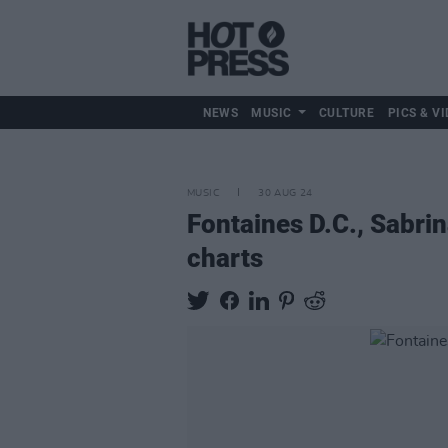
NEWS
MUSIC
CULTURE
PICS & VI
MUSIC
30 AUG 24
Fontaines D.C., Sabrin
charts