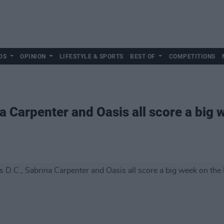
DS
OPINION
LIFESTYLE & SPORTS
BEST OF
COMPETITIONS
a Carpenter and Oasis all score a big w