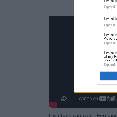
I want t
Opted 
I want t
Opted 
I want 
Advertis
Opted 
I want t
of my P
was col
Opted 
Irish fans can catch Fontain