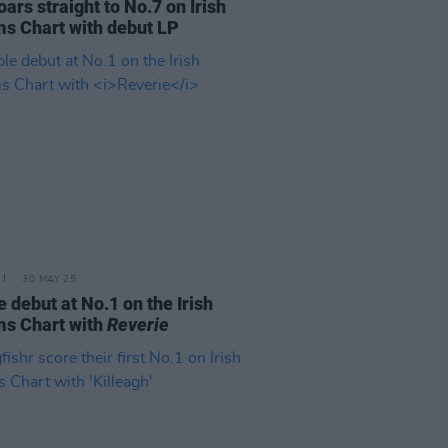
oars straight to No.7 on Irish
s Chart with debut LP
30 MAY 25
 debut at No.1 on the Irish
s Chart with
Reverie