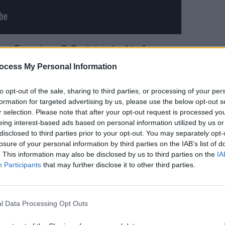
rt
, Fontaines D.C. claim the No.1
e KNEECAP hold onto their spot at No.2
MUSIC
ocess My Personal Information
Kingf
egan
also features at No.16
Irish 
he release of a special 20th anniversary
to opt-out of the sale, sharing to third parties, or processing of your per
formation for targeted advertising by us, please use the below opt-out s
r selection. Please note that after your opt-out request is processed y
eing interest-based ads based on personal information utilized by us or
rish chart double, by also scoring a
disclosed to third parties prior to your opt-out. You may separately opt-
rt
, with her latest single 'Taste' – while
losure of your personal information by third parties on the IAB’s list of
. This information may also be disclosed by us to third parties on the
IA
 No.9 spots with 'Please Please Please'
Participants
that may further disclose it to other third parties.
he Top 20 of the Irish Singles Chart, with
l Data Processing Opt Outs
 No.14, 'Wonderwall' at No.15, and 'Live