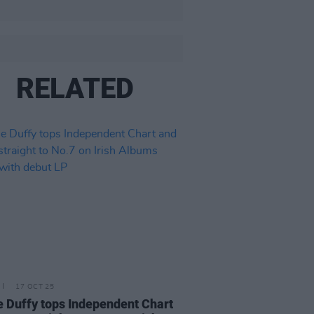
RELATED
17 OCT 25
 Duffy tops Independent Chart