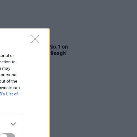
02 MAY 25
ishr score their first No.1 on
Singles Chart with 'Killeagh'
sonal or
ection to
ou may
 personal
out of the
 downstream
B’s List of