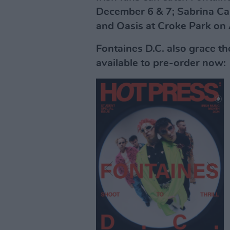
December 6 & 7; Sabrina Ca
and Oasis at Croke Park on
Fontaines D.C. also grace th
available to pre-order now: