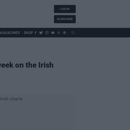
LOG IN
SUBSCRIBE
MAGAZINES
SHOP
eek on the Irish