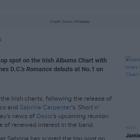
Credit: Simon Wheatley
K
top spot on the Irish Albums Chart with
nes D.C.'s
Romance
debuts at No.1 on
the Irish charts, following the release of
ce
and
Sabrina Carpenter
's
Short n'
day's news of
Oasis
's upcoming reunion
e of renewed interest in the band.
MUSIC
Jamie
at Sabrina has scored the top spot on