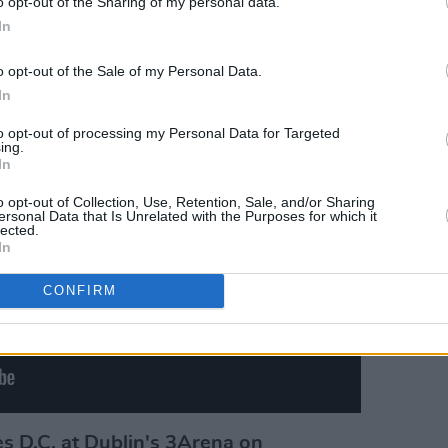
o opt-out of the Sharing of my personal data.
In
Advertisement
o opt-out of the Sale of my Personal Data.
In
to opt-out of processing my Personal Data for Targeted
ing.
In
o opt-out of Collection, Use, Retention, Sale, and/or Sharing
ersonal Data that Is Unrelated with the Purposes for which it
lected.
In
CONFIRM
es D.C. at Dublin's 3Arena on