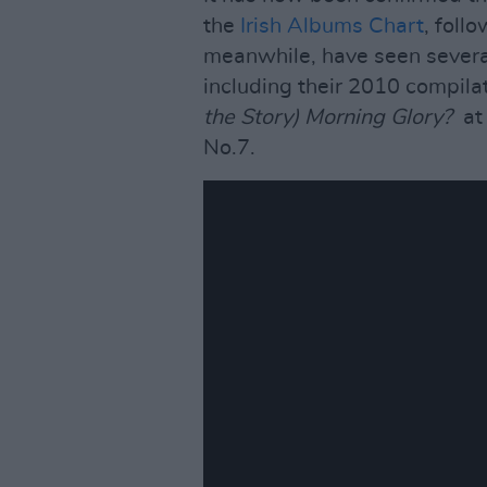
the
Irish Albums Chart
, foll
meanwhile, have seen several
including their 2010 compila
the Story) Morning Glory?
at
No.7.