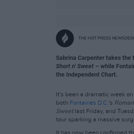
THE HOT PRESS NEWSDES
Sabrina Carpenter takes the 
Short n' Sweet
– while Fontai
the Independent Chart.
It's been a dramatic week on 
both
Fontaines D.C.
's
Roman
Sweet
last Friday, and Tues
tour sparking a massive surg
It has now been confirmed th