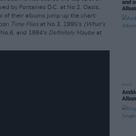
and s
owed by Fontaines D.C. at No.2. Oasis,
Album
 of their albums jump up the chart:
tion
Time Flies
at No.3, 1995's
(What's
 No.6, and 1994's
Definitely Maybe
at
MUSIC
Amble
Album