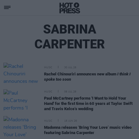
SABRINA
CARPENTER
MUSIC
30 JUL 26
Rachel Chinouriri announces new album
I think I
spoke too soon
MUSIC
06 JUL 26
Paul McCartney performs 'I Want to Hold Your
Hand' for the first time in 60 years at Taylor Swift
and Travis Kelce’s wedding
MUSIC
16 JUN 26
Madonna releases ‘Bring Your Love’ music video
featuring Sabrina Carpenter