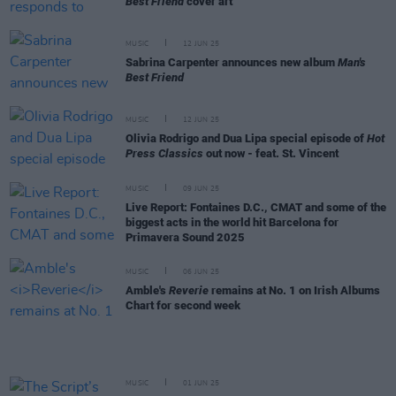
Best Friend
cover art
MUSIC
12 JUN 25
Sabrina Carpenter announces new album
Man's
Best Friend
MUSIC
12 JUN 25
Olivia Rodrigo and Dua Lipa special episode of
Hot
Press Classics
out now - feat. St. Vincent
MUSIC
09 JUN 25
Live Report: Fontaines D.C., CMAT and some of the
biggest acts in the world hit Barcelona for
Primavera Sound 2025
MUSIC
06 JUN 25
Amble's
Reverie
remains at No. 1 on Irish Albums
Chart for second week
MUSIC
01 JUN 25