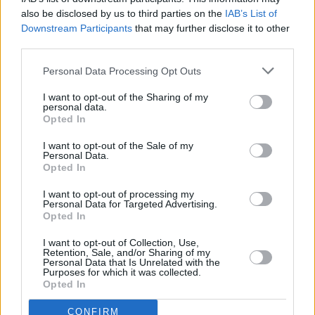
MUSIC
08 SEP 25
also be disclosed by us to third parties on the
IAB’s List of
Album Review: Sabrina Carpenter,
Man's Best
Downstream Participants
that may further disclose it to other
Friend
third parties.
Personal Data Processing Opt Outs
MUSIC
05 SEP 25
CMAT debuts at number one on Irish Albums
I want to opt-out of the Sharing of my
Charts, beating Sabrina Carpenter
personal data.
Opted In
I want to opt-out of the Sale of my
Personal Data.
MUSIC
28 AUG 25
Opted In
Olivia Dean announces extra Dublin date
I want to opt-out of processing my
Personal Data for Targeted Advertising.
MUSIC
14 AUG 25
Opted In
Taylor Swift announces cover art, tracklist and
release date for
The Life of a Showgirl
I want to opt-out of Collection, Use,
Retention, Sale, and/or Sharing of my
Personal Data that Is Unrelated with the
MUSIC
05 AUG 25
Purposes for which it was collected.
Dolly Parton awarded
Guinness World Records
Opted In
icon status
CONFIRM