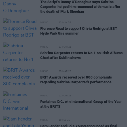
The Script’s Danny O’Donoghue says Sabrina
Carpenter helped him reconnect with music after
the death of Mark Sheehan
MUSIC
13 MAY 25
Florence Road to support Olivia Rodrigo at BST
Hyde Park this summer
MUSIC
07 MAR 25
Sabrina Carpenter returns to No.1 on Irish Albums
Chart after Dublin shows
MUSIC
05 MAR 25
BRIT Awards received over 800 complaints
regarding Sabrina Carpenter's performance
MUSIC
02 MAR 25
Fontaines D.C. win International Group of the Year
at the BRITS
MUSIC
18 FEB 25
Sam Fender and Lola Young announced as final