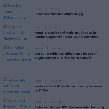
MUSIC
08 APR 26
Bleachers announce 3Olympia gig
MUSIC
07 APR 26
Margaret Qualley and Madelyn Cline star in
Sabrina Carpenter's 'House Tour' music video
OPINION
09 MAR 26
Ben Stiller criticises White House for use of
Tropic Thunder
clip: "War is not a movie"
MUSIC
03 MAR 26
Kesha calls out White House for using her music
on TikTok
MUSIC
02 MAR 26
Radiohead demand ICE take down video featuring