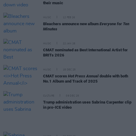
their music
MUSIC
12 FEB 26
Bleachers announce new album
Everyone for Ten
Minutes
MUSIC
22 JAN 26
CMAT nominated as Best International Artist for
BRITs 2026
MUSIC
18 DEC 25
CMAT scores
Hot Press Annual
double with both
No.1 Album and Track of 2025
CULTURE
09 DEC 25
Trump administration uses Sabrina Carpenter clip
in pro-ICE video