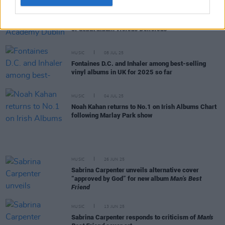
MUSIC
09 JUL 25
Luvcat announces Academy Dublin gig and release
of debut album
Vicious Delicious
MUSIC
08 JUL 25
Fontaines D.C. and Inhaler among best-selling
vinyl albums in UK for 2025 so far
MUSIC
04 JUL 25
Noah Kahan returns to No.1 on Irish Albums Chart
following Marlay Park show
MUSIC
26 JUN 25
Sabrina Carpenter unveils alternative cover
“approved by God” for new album
Man’s Best
Friend
MUSIC
13 JUN 25
Sabrina Carpenter responds to criticism of
Man's