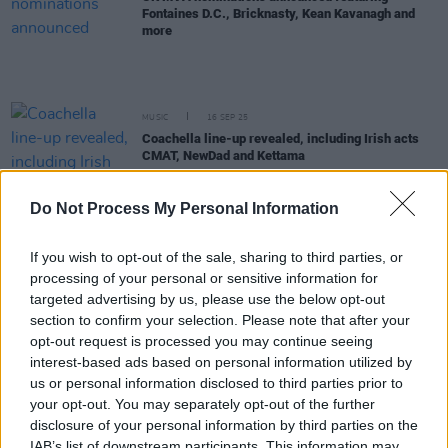
Fontaines D.C., Bricknasty, Kean Kavanagh and
more
MUSIC
16 SEP 25
Coachella line-up revealed, including Irish acts
CMAT, NewDad and Kettama
Do Not Process My Personal Information
MUSIC
12 SEP 25
President Michael D. Higgins charts at No.3 with
Against All Certainty album
If you wish to opt-out of the sale, sharing to third parties, or
processing of your personal or sensitive information for
MUSIC
12 SEP 25
targeted advertising by us, please use the below opt-out
Sabrina Carpenter's
Man's Best Friend
claims top
section to confirm your selection. Please note that after your
spot on Irish charts
opt-out request is processed you may continue seeing
interest-based ads based on personal information utilized by
us or personal information disclosed to third parties prior to
MUSIC
08 SEP 25
your opt-out. You may separately opt-out of the further
MTV VMAs winners round-up
disclosure of your personal information by third parties on the
IAB’s list of downstream participants. This information may