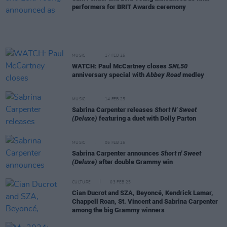
performers for BRIT Awards ceremony
MUSIC
17 FEB 25
WATCH: Paul McCartney closes
SNL50
anniversary special with
Abbey Road
medley
MUSIC
14 FEB 25
Sabrina Carpenter releases
Short N' Sweet
(Deluxe)
featuring a duet with Dolly Parton
MUSIC
05 FEB 25
Sabrina Carpenter announces
Short n' Sweet
(Deluxe)
after double Grammy win
CULTURE
03 FEB 25
Cian Ducrot and SZA, Beyoncé, Kendrick Lamar,
Chappell Roan, St. Vincent and Sabrina Carpenter
among the big Grammy winners