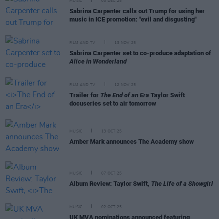
MUSIC
03 DEC 25
Sabrina Carpenter calls out Trump for using her
music in ICE promotion: "evil and disgusting"
FILM AND TV
13 NOV 25
Sabrina Carpenter set to co-produce adaptation of
Alice in Wonderland
FILM AND TV
12 NOV 25
Trailer for
The End of an Era
Taylor Swift
docuseries set to air tomorrow
MUSIC
13 OCT 25
Amber Mark announces The Academy show
MUSIC
07 OCT 25
Album Review: Taylor Swift,
The Life of a Showgirl
MUSIC
02 OCT 25
UK MVA nominations announced featuring