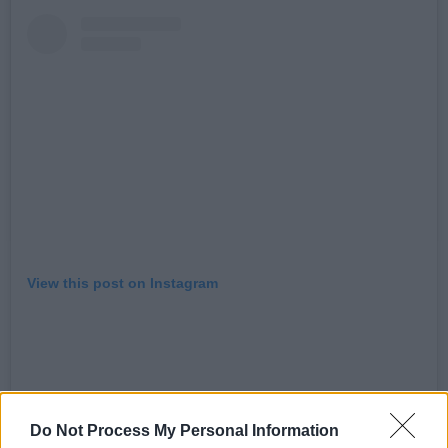
View this post on Instagram
Do Not Process My Personal Information