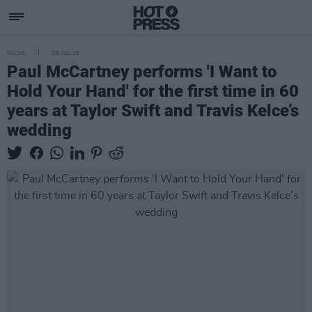
MUSIC
06 JUL 26
Paul McCartney performs 'I Want to
Hold Your Hand' for the first time in 60
years at Taylor Swift and Travis Kelce’s
wedding