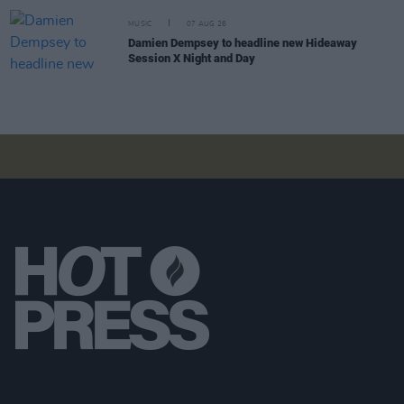
MUSIC
07 AUG 26
Damien Dempsey to headline new Hideaway
Session X Night and Day