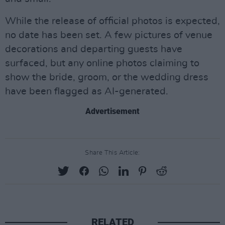
While the release of official photos is expected,
no date has been set. A few pictures of venue
decorations and departing guests have
surfaced, but any online photos claiming to
show the bride, groom, or the wedding dress
have been flagged as AI-generated.
Advertisement
Share This Article:
RELATED