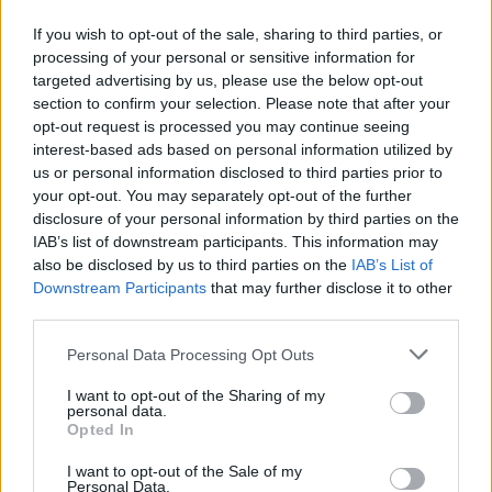
If you wish to opt-out of the sale, sharing to third parties, or
processing of your personal or sensitive information for
targeted advertising by us, please use the below opt-out
section to confirm your selection. Please note that after your
A post shared by Just Jared (@justjared)
opt-out request is processed you may continue seeing
interest-based ads based on personal information utilized by
us or personal information disclosed to third parties prior to
Ashley Smith, the sister of Kansas City Chiefs
your opt-out. You may separately opt-out of the further
disclosure of your personal information by third parties on the
star Trey Smith, revealed that she caught
IAB’s list of downstream participants. This information may
Taylor’s bouquet. She made the announcement
also be disclosed by us to third parties on the
IAB’s List of
on Instagram, saying she “somehow” ended up
Downstream Participants
that may further disclose it to other
third parties.
with the bouquet and joked that she’s now
manifesting a “lifetime of love, luck and
Personal Data Processing Opt Outs
laughter”, while also congratulating the
I want to opt-out of the Sharing of my
newlyweds.
personal data.
Opted In
Adam Sandler
officiated the service. The actor
I want to opt-out of the Sale of my
and comedian grew close to the couple, as his
Personal Data.