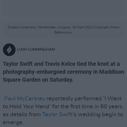
Estadio Centenario. Montevideo, Uruguay. 16 April 2012 Copyright Jimmy
Baikovicius.
LIAM CUNNINGHAM
Taylor Swift and Travis Kelce tied the knot at a
photography-embargoed ceremony in Maddison
Square Garden on Saturday.
Paul McCartney
reportedly performed ‘I Want
to Hold Your Hand’ for the first time in 60 years,
as details from
Taylor Swift
’s wedding begin to
emerge.