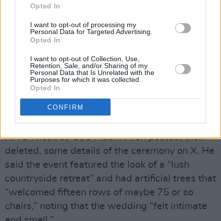
Opted In
daughters are big fans of Swift, and he
befriended Kelce after casting him in a cameo
I want to opt-out of processing my
Personal Data for Targeted Advertising.
in the 2025 film
Happy Gilmore 2.
Opted In
I want to opt-out of Collection, Use,
Dispensing with tradition, the singer did not
Retention, Sale, and/or Sharing of my
Personal Data that Is Unrelated with the
have bridesmaids and Kelce did not have
Purposes for which it was collected.
groomsmen. Swift's brother, Austin, was her
Opted In
“man of honor,” and Kelce's brother, Jason,
CONFIRM
served as his best man.
AMC Theatres CEO Adam Aron posted, then
deleted, some details of the ceremony on X. He
said the event featured the look of a “lush
countryside retreat” and had artificial trees that
“welcomed fifteen rows of maybe 75 or so
chairs,” noting that the wedding “felt intimate
and small.”