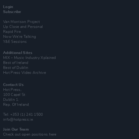
Login
Subscribe
Van Morrison Project
Up Close and Personal
Rapid Fire
Now We’re Talking
Y&E Sessions
Additional Sites
MIX – Music Industry Xplained
Best of Ireland
Best of Dublin
Hot Press Video Archive
Contact Us
Hot Press,
100 Capel St
Dublin 1.
Rep. Of Ireland
Tel: +353 (1) 241 1500
info@hotpress.ie
Join Our Team
Check out open positions here