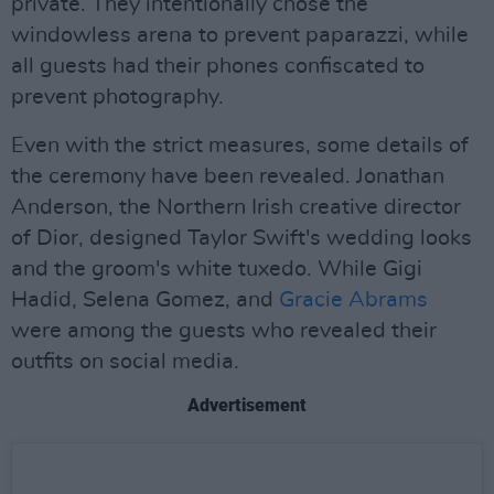
private. They intentionally chose the
windowless arena to prevent paparazzi, while
all guests had their phones confiscated to
prevent photography.
Even with the strict measures, some details of
the ceremony have been revealed. Jonathan
Anderson, the Northern Irish creative director
of Dior, designed Taylor Swift's wedding looks
and the groom's white tuxedo. While Gigi
Hadid, Selena Gomez, and
Gracie Abrams
were among the guests who revealed their
outfits on social media.
Advertisement