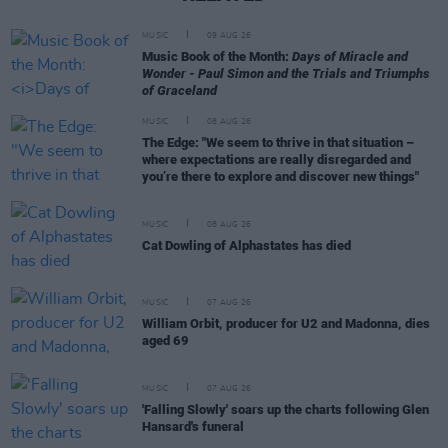
MUSIC
09 AUG 26
Music Book of the Month:
Days of Miracle and
Wonder - Paul Simon and the Trials and Triumphs
of Graceland
MUSIC
08 AUG 26
The Edge: "We seem to thrive in that situation –
where expectations are really disregarded and
you’re there to explore and discover new things"
MUSIC
08 AUG 26
Cat Dowling of Alphastates has died
MUSIC
07 AUG 26
William Orbit, producer for U2 and Madonna, dies
aged 69
MUSIC
07 AUG 26
'Falling Slowly' soars up the charts following Glen
Hansard's funeral