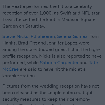
The Beatle performed the hit to a celebrity
reception of over 1,000, as Swift and NFL star
Travis Kelce tied the knot in Madison Square
Garden on Saturday.
Stevie Nicks
,
Ed Sheeran
,
Selena Gomez
, Tom
Hanks, Brad Pitt and Jennifer Lopez were
among the star-studded guest list at the high-
profile reception. Nicks is also reported to have
performed, while
Sabrina Carpenter
and
Tate
McCrae
are said to have hit the mic at a
karaoke station.
Pictures from the wedding reception have not
been released as the couple enforced tight
security measures to keep their ceremony