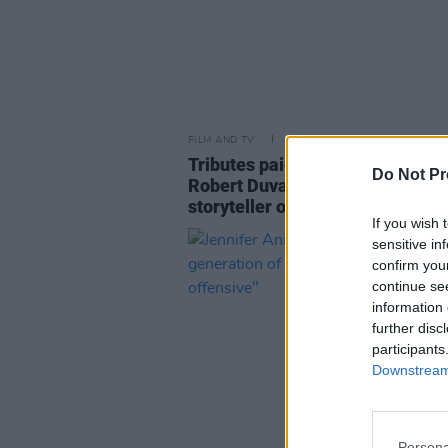
FILM AND TV
17 FEB 26
Tributes paid to
Godfather
actor
Do Not Pr
Robert Duvall: "The greatest
storyteller of all time"
If you wish 
sensitive in
confirm you
continue se
information 
further disc
participants
Downstream 
Persona