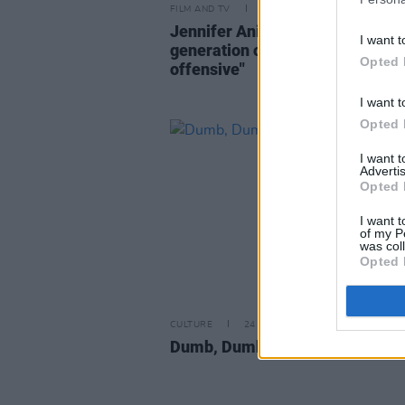
FILM AND TV
30 MAR 23
Jennifer Aniston says "a whole
I want t
generation of kids find
Friends
Opted 
offensive"
I want t
Opted 
I want 
Advertis
Opted 
I want t
of my P
was col
Opted 
CULTURE
24 MAY 00
Dumb, Dumber, Dumbest