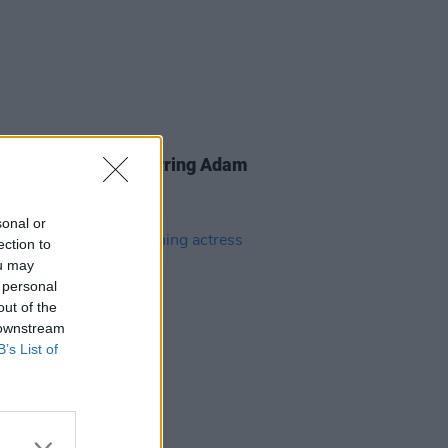
D TV
16 MAY 24
 Gilmore
sequel starring Adam
er confirmed
sonal or
ection to
ou may
 personal
out of the
 downstream
B’s List of