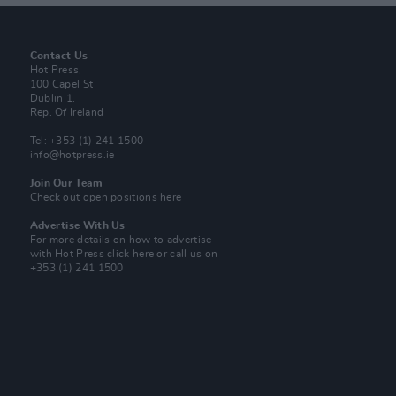
Contact Us
Hot Press,
100 Capel St
Dublin 1.
Rep. Of Ireland
Tel: +353 (1) 241 1500
info@hotpress.ie
Join Our Team
Check out open positions here
Advertise With Us
For more details on how to advertise
with Hot Press
click here
or call us on
+353 (1) 241 1500