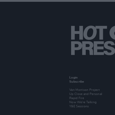
Login
Subscribe
Van Morrison Project
Up Close and Personal
Rapid Fire
Now We’re Talking
Y&E Sessions