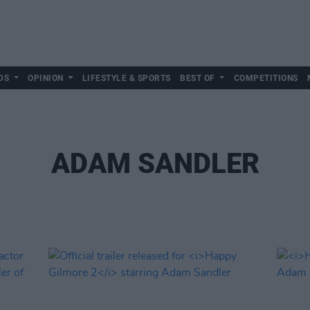
DS
OPINION
LIFESTYLE & SPORTS
BEST OF
COMPETITIONS
ADAM SANDLER