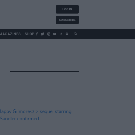
LOG IN
SUBSCRIBE
MAGAZINES
SHOP