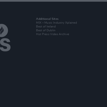
Additional Sites
MIX – Music Industry Xplained
Best of Ireland
Best of Dublin
Hot Press Video Archive