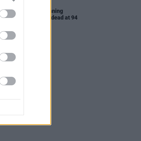
D TV
28 JAN 21
tes paid to Oscar-winning
ss Cloris Leachman, dead at 94