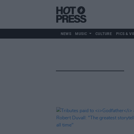
NEWS
MUSIC
CULTURE
PICS & VI