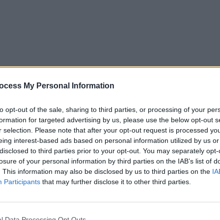
FILM AND TV
18 MAR 25
FILM AN
Official trailer released for
Happy
Happy
ocess My Personal Information
Gilmore 2
starring Adam Sandler
Sandl
to opt-out of the sale, sharing to third parties, or processing of your per
formation for targeted advertising by us, please use the below opt-out s
r selection. Please note that after your opt-out request is processed y
eing interest-based ads based on personal information utilized by us or
disclosed to third parties prior to your opt-out. You may separately opt-
losure of your personal information by third parties on the IAB’s list of
. This information may also be disclosed by us to third parties on the
IA
Participants
that may further disclose it to other third parties.
l Data Processing Opt Outs