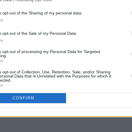
FILM AND TV
08 JUL 22
FILM AN
Hollywood pays tribute to movie great
Tribu
o opt-out of the Sharing of my personal data.
James Caan
actre
In
o opt-out of the Sale of my Personal Data.
In
to opt-out of processing my Personal Data for Targeted
ing.
In
o opt-out of Collection, Use, Retention, Sale, and/or Sharing
ersonal Data that Is Unrelated with the Purposes for which it
lected.
In
CONFIRM