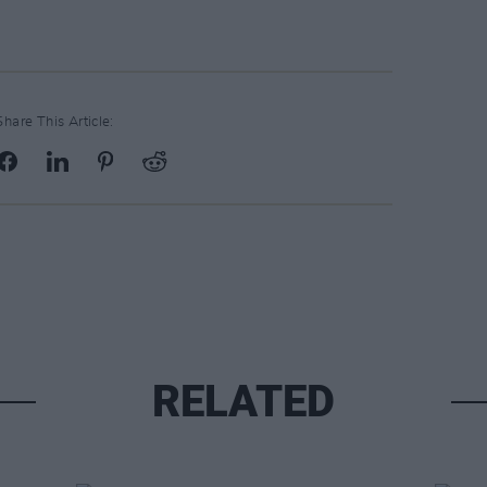
Share This Article:
RELATED