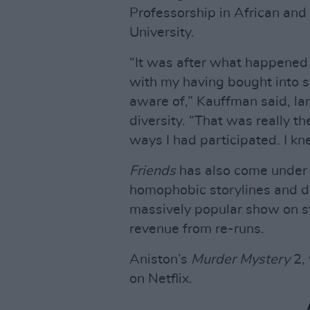
Professorship in African and
University.
“It was after what happened 
with my having bought into s
aware of,” Kauffman said, lam
diversity. “That was really 
ways I had participated. I kn
Friends
has also come under f
homophobic storylines and di
massively popular show on st
revenue from re-runs.
Aniston’s
Murder Mystery
2, 
on Netflix.