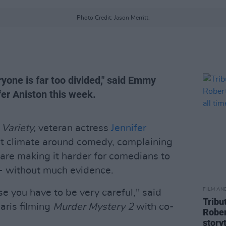
Photo Credit: Jason Merritt.
yone is far too divided," said Emmy
er Aniston this week.
h
Variety,
veteran actress
Jennifer
t climate around comedy, complaining
 are making it harder for comedians to
 - without much evidence.
FILM AN
use you have to be very careful," said
Tribu
Paris filming
Murder Mystery 2
with co-
Rober
storyt