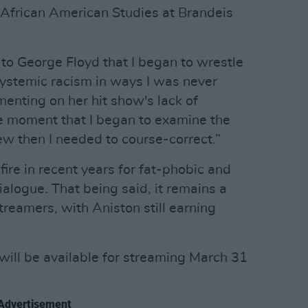
 African American Studies at Brandeis
to George Floyd that I began to wrestle
ystemic racism in ways I was never
enting on her hit show's lack of
the moment that I began to examine the
ew then I needed to course-correct.”
ire in recent years for fat-phobic and
alogue. That being said, it remains a
reamers, with Aniston still earning
will be available for streaming March 31
Advertisement