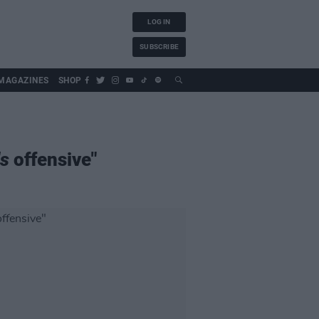
LOG IN
SUBSCRIBE
MAGAZINES
SHOP
ds
offensive"