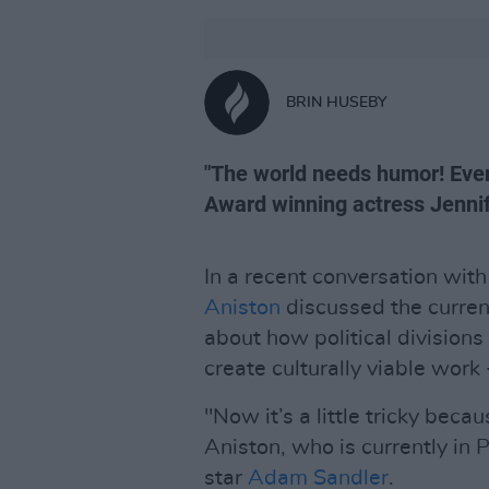
BRIN HUSEBY
"The world needs humor! Ever
Award winning actress Jennif
In a recent conversation wit
Aniston
discussed the curren
about how political divisions
create culturally viable work
"Now it’s a little tricky beca
Aniston, who is currently in 
star
Adam Sandler
.