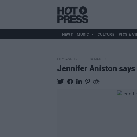
NEWS
MUSIC
CULTURE
PICS & VI
FILM AND TV
30 MAR 23
Jennifer Aniston says 