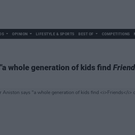
DS
OPINION
LIFESTYLE & SPORTS
BEST OF
COMPETITIONS
"a whole generation of kids find
Frien