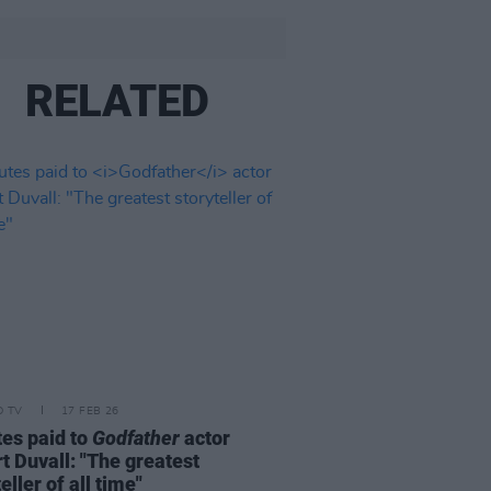
RELATED
D TV
17 FEB 26
tes paid to
Godfather
actor
t Duvall: "The greatest
eller of all time"