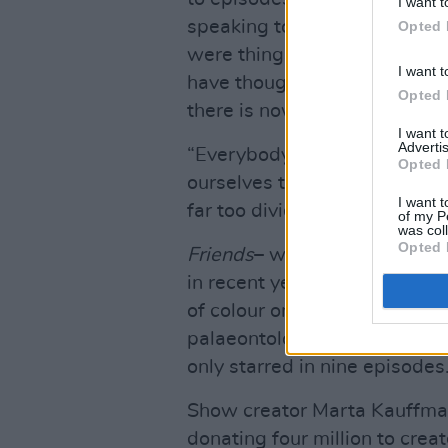
I want t
speaking to the cultural cha
Opted 
were things that were never i
I want t
have thought it through – but 
Opted 
there is now."
I want 
Advertis
“Everybody needs funny! The
Opted 
ourselves too seriously. Espe
I want t
far too divided.”
of my P
was col
Opted 
Friends
– which featured an e
in recent years for its lack o
of colour on the series was D
palaeontology professor and 
only starred in nine episodes
Show creator Marta Kauffm
donating four million to crea