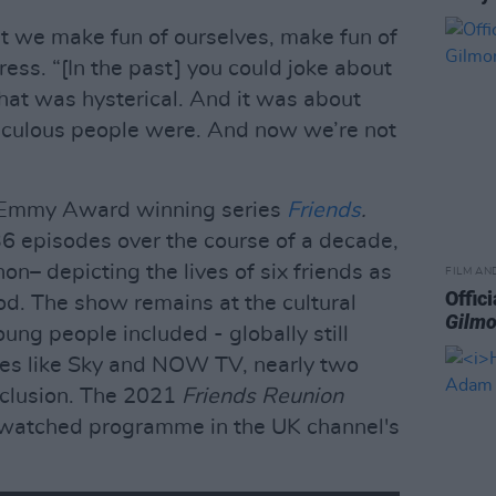
t we make fun of ourselves, make fun of
tress. “[In the past] you could joke about
hat was hysterical. And it was about
iculous people were. And now we’re not
e Emmy Award winning series
Friends
.
 episodes over the course of a decade,
– depicting the lives of six friends as
FILM AN
Offici
od. The show remains at the cultural
Gilmo
oung people included - globally still
ces like Sky and NOW TV, nearly two
clusion. The 2021
Friends Reunion
watched programme in the UK channel's