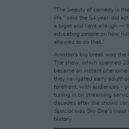
"The beauty of comedy is tha
life,” said the 54 year-old ac
a bigot and have a laugh — t
educating people on how rid
allowed to do that.”
Aniston's big break was th
The show, which spanned 236
became an instant phenomenon
they navigated early adultho
forefront, with audiences - y
tuning in on streaming servi
decades after the shows con
Special
was Sky One's most 
history.