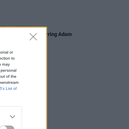
D TV
16 MAY 24
 Gilmore
sequel starring Adam
er confirmed
sonal or
ection to
ou may
 personal
out of the
 downstream
B’s List of