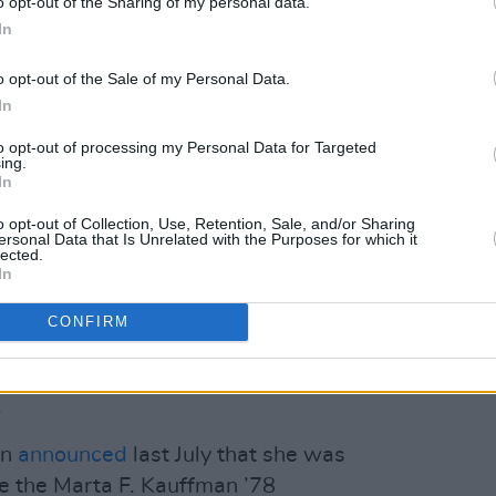
o opt-out of the Sharing of my personal data.
nges she seen in the last decades. "There
In
ntentional and others... well, we should
o opt-out of the Sale of my Personal Data.
I don't think there was a sensitivity like
In
to opt-out of processing my Personal Data for Targeted
ing.
 world needs humor! We can’t take
In
cially in the United States. Everyone is
o opt-out of Collection, Use, Retention, Sale, and/or Sharing
ersonal Data that Is Unrelated with the Purposes for which it
lected.
In
ntirely white cast– has been called out
f diversity. The most recurring character
CONFIRM
r. Charlie Wheeler (Aisha Tyler), a
girlfriend to both Joey and Ross. She
.
an
announced
last July that she was
te the Marta F. Kauffman ’78