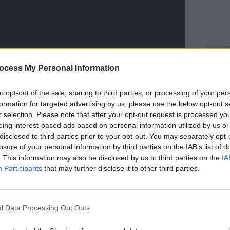
FILM AN
Happy
ocess My Personal Information
Sandl
to opt-out of the sale, sharing to third parties, or processing of your per
formation for targeted advertising by us, please use the below opt-out s
r selection. Please note that after your opt-out request is processed y
eing interest-based ads based on personal information utilized by us or
disclosed to third parties prior to your opt-out. You may separately opt-
losure of your personal information by third parties on the IAB’s list of
. This information may also be disclosed by us to third parties on the
IA
Participants
that may further disclose it to other third parties.
Advertisement
l Data Processing Opt Outs
of people, kids, who are now going back
find them offensive," said Aniston,