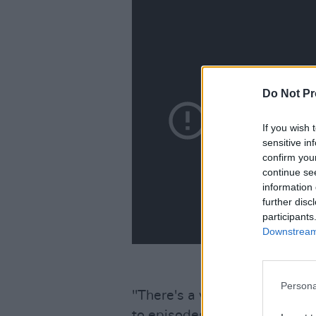
Do Not Pr
If you wish 
sensitive in
confirm you
continue se
information 
further disc
participants
Downstream 
Persona
"There's a whole generation 
to episodes of 'Friends' and 