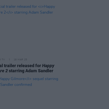
D TV
18 MAR 25
al trailer released for
Happy
re 2
starring Adam Sandler