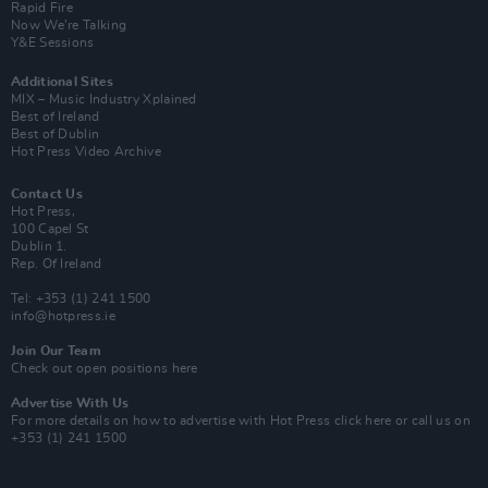
Rapid Fire
Now We’re Talking
Y&E Sessions
Additional Sites
MIX – Music Industry Xplained
Best of Ireland
Best of Dublin
Hot Press Video Archive
Contact Us
Hot Press,
100 Capel St
Dublin 1.
Rep. Of Ireland
Tel: +353 (1) 241 1500
info@hotpress.ie
Join Our Team
Check out open positions here
Advertise With Us
For more details on how to advertise with Hot Press
click here
or call us on
+353 (1) 241 1500