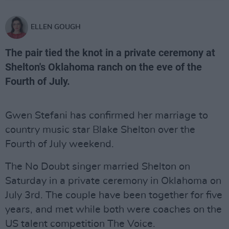
ELLEN GOUGH
The pair tied the knot in a private ceremony at
Shelton's Oklahoma ranch on the eve of the
Fourth of July.
Gwen Stefani has confirmed her marriage to
country music star Blake Shelton over the
Fourth of July weekend.
The No Doubt singer married Shelton on
Saturday in a private ceremony in Oklahoma on
July 3rd. The couple have been together for five
years, and met while both were coaches on the
US talent competition The Voice.