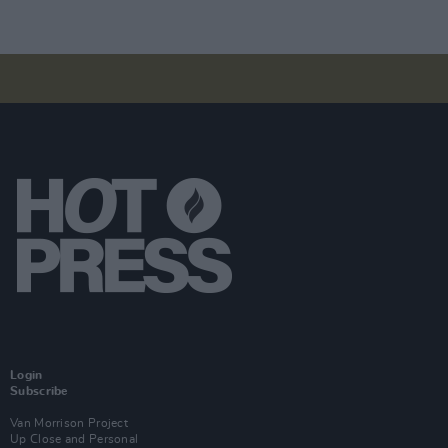
Login
Subscribe
Van Morrison Project
Up Close and Personal