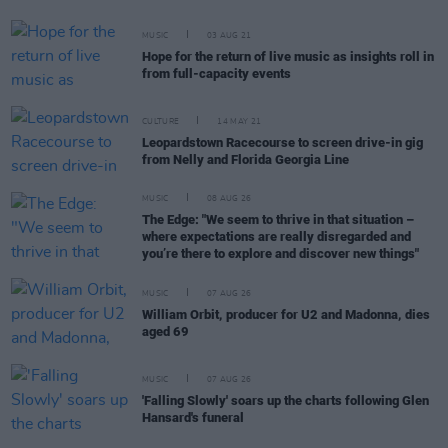
MUSIC
03 AUG 21
Hope for the return of live music as insights roll in
from full-capacity events
CULTURE
14 MAY 21
Leopardstown Racecourse to screen drive-in gig
from Nelly and Florida Georgia Line
MUSIC
08 AUG 26
The Edge: "We seem to thrive in that situation –
where expectations are really disregarded and
you’re there to explore and discover new things"
MUSIC
07 AUG 26
William Orbit, producer for U2 and Madonna, dies
aged 69
MUSIC
07 AUG 26
'Falling Slowly' soars up the charts following Glen
Hansard's funeral