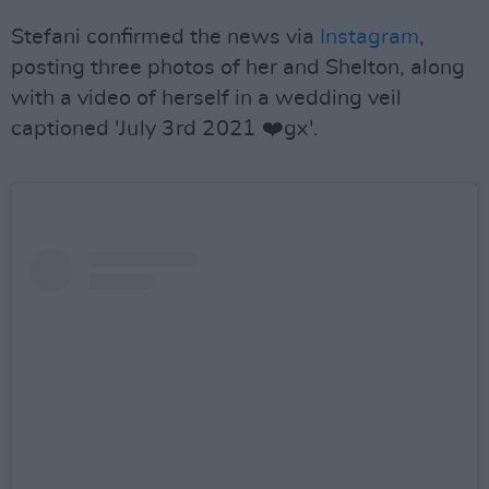
Stefani confirmed the news via
Instagram
,
posting three photos of her and Shelton, along
with a video of herself in a wedding veil
captioned '
July 3rd 2021 ❤️gx'.