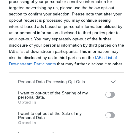
processing of your personal or sensitive information for
at Shelton's ranch in Oklahoma.
targeted advertising by us, please use the below opt-out
section to confirm your selection. Please note that after your
The couple have been engaged since October
opt-out request is processed you may continue seeing
2020, with this being Shelton's third marriage
interest-based ads based on personal information utilized by
and Stefani's second.
us or personal information disclosed to third parties prior to
your opt-out. You may separately opt-out of the further
disclosure of your personal information by third parties on the
As well as working together on The Voice US,
IAB’s list of downstream participants. This information may
the two have collaborated musically on songs
also be disclosed by us to third parties on the
IAB’s List of
like "Go Ahead and Break My Heart," on
Downstream Participants
that may further disclose it to other
third parties.
Shelton's 2016 album,
If I'm Honest,
as well as
a Christmas song, "You Make It Feel Like
Personal Data Processing Opt Outs
Christmas"
I want to opt-out of the Sharing of my
personal data.
The couple also won a CMT Music Award for
Opted In
Collaborative Video of the Year in 2020 for
I want to opt-out of the Sale of my
their song "Nobody But You."
Personal Data.
Opted In
Stefani has three sons -- Kingston, Zuma and