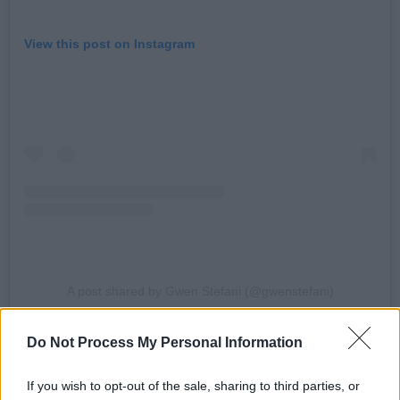
View this post on Instagram
A post shared by Gwen Stefani (@gwenstefani)
Advertisement
Do Not Process My Personal Information
According to reports, the ceremony took place
If you wish to opt-out of the sale, sharing to third parties, or