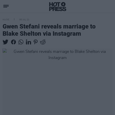
MUSIC
06 JUL 21
Gwen Stefani reveals marriage to
Blake Shelton via Instagram