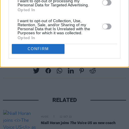
I want to opt-out of processing my
Personal Data for Targeted Advertising.
Apollo -- from her marriage to singer Gavin
Opted In
Rossdale, which ended in 2016.
I want to opt-out of Collection, Use,
Shelton and his ex-wife Miranda
Retention, Sale, and/or Sharing of my
Personal Data that Is Unrelated with the
Lambert split in 2015.
Purposes for which it was collected.
Advertisement
Opted In
CONFIRM
Share This Article:
RELATED
MUSIC
12 OCT 22
Niall Horan joins
The Voice US
as new coach