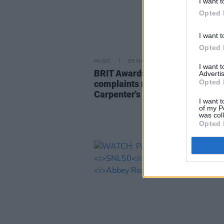
I want t
Opted 
I want t
Opted 
MUSIC
05 MAR 25
I want 
BRIT Awards received over 800
Advertis
Opted 
complaints regarding Sabrina
Carpenter's performance
I want t
of my P
was col
Opted 