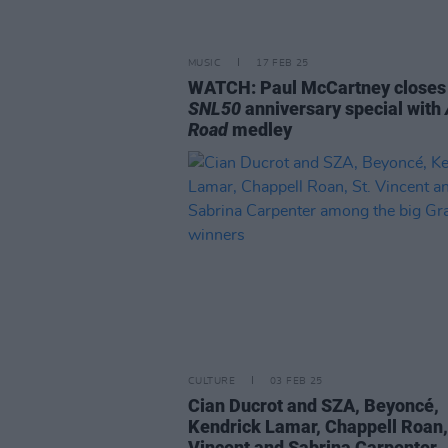
MUSIC
17 FEB 25
WATCH: Paul McCartney closes
SNL50
anniversary special with
Road
medley
CULTURE
03 FEB 25
Cian Ducrot and SZA, Beyoncé,
Kendrick Lamar, Chappell Roan,
Vincent and Sabrina Carpenter