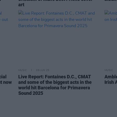
art
MUSIC
09 JUN 25
MUSIC
cial
Live Report: Fontaines D.C., CMAT
Ambl
t now
and some of the biggest acts in the
Irish
world hit Barcelona for Primavera
Sound 2025