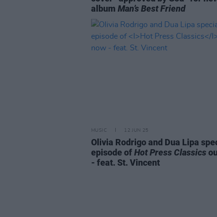
album
Man’s Best Friend
MUSIC
12 JUN 25
Olivia Rodrigo and Dua Lipa spe
episode of
Hot Press Classics
ou
- feat. St. Vincent