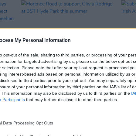
ocess My Personal Information
to opt-out of the sale, sharing to third parties, or processing of your per
formation for targeted advertising by us, please use the below opt-out s
r selection. Please note that after your opt-out request is processed y
MUSIC
13 MAY 25
MUSIC
eing interest-based ads based on personal information utilized by us or
says
Florence Road to support Olivia
Sabri
disclosed to third parties prior to your opt-out. You may separately opt-
Rodrigo at BST Hyde Park this
Irish
losure of your personal information by third parties on the IAB’s list of
death
summer
. This information may also be disclosed by us to third parties on the
IA
Participants
that may further disclose it to other third parties.
l Data Processing Opt Outs