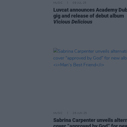
MUSIC
09 JUL 25
Luvcat announces Academy Dub
gig and release of debut album
Vicious Delicious
MUSIC
26 JUN 25
Sabrina Carpenter unveils alter
cover “approved by God” for ne