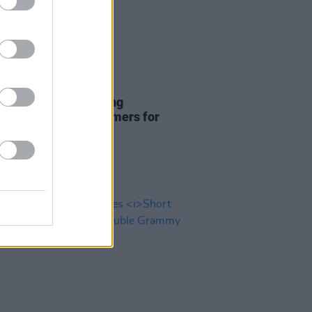
18 FEB 25
ender and Lola Young
nced as final performers for
Awards ceremony