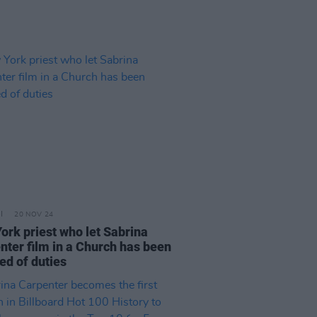
20 NOV 24
ork priest who let Sabrina
nter film in a Church has been
ed of duties