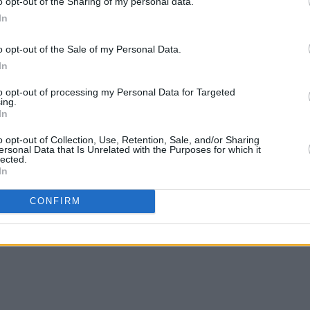
o opt-out of the Sharing of my personal data.
In
o opt-out of the Sale of my Personal Data.
In
MUSIC
02 MAR 25
MUSIC
to opt-out of processing my Personal Data for Targeted
Fontaines D.C. win International
Sam F
ing.
In
Group of the Year at the BRITS
annou
BRIT 
o opt-out of Collection, Use, Retention, Sale, and/or Sharing
ersonal Data that Is Unrelated with the Purposes for which it
lected.
In
CONFIRM