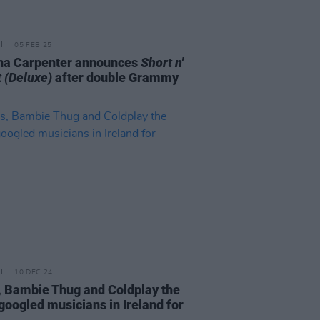
05 FEB 25
na Carpenter announces
Short n'
 (Deluxe)
after double Grammy
10 DEC 24
, Bambie Thug and Coldplay the
googled musicians in Ireland for