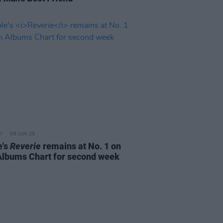
06 JUN 25
e's
Reverie
remains at No. 1 on
 Albums Chart for second week