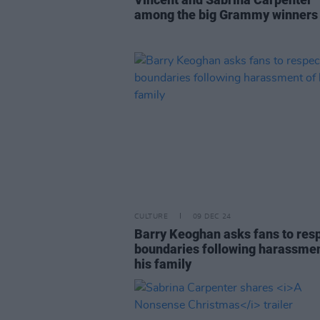
among the big Grammy winners
CULTURE
09 DEC 24
Barry Keoghan asks fans to res
boundaries following harassmen
his family