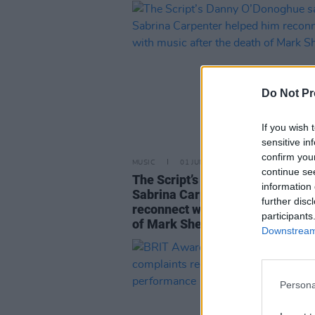
Do Not Pr
If you wish 
sensitive in
confirm you
MUSIC
01 JUN 25
continue se
The Script’s Danny O’Donoghue 
information 
Sabrina Carpenter helped him
further disc
reconnect with music after the 
participants
of Mark Sheehan
Downstream 
Persona