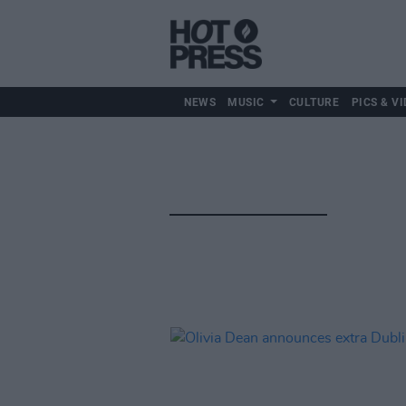
NEWS
MUSIC
CULTURE
PICS & VI