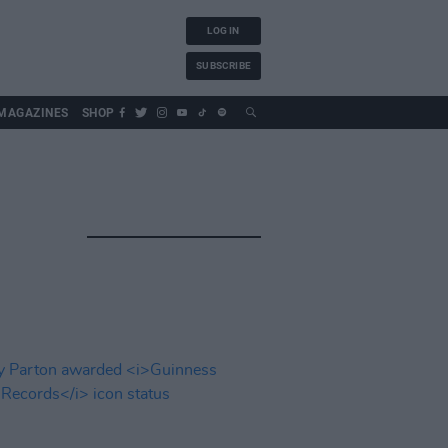
LOG IN
SUBSCRIBE
MAGAZINES
SHOP