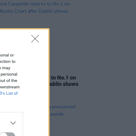
sonal or
ection to
ou may
07 MAR 25
 personal
na Carpenter returns to No.1 on
out of the
 Albums Chart after Dublin shows
 downstream
B’s List of