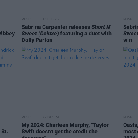
MUSIC
14 FEB 25
MUSIC
Sabrina Carpenter releases
Short N'
Sabri
Abbey
Sweet (Deluxe)
featuring a duet with
Sweet
Dolly Parton
win
MUSIC
27 DEC 24
MUSIC
My 2024: Charleen Murphy, "Taylor
Oasis
 St.
Swift doesn't get the credit she
most 
deserves"
2024