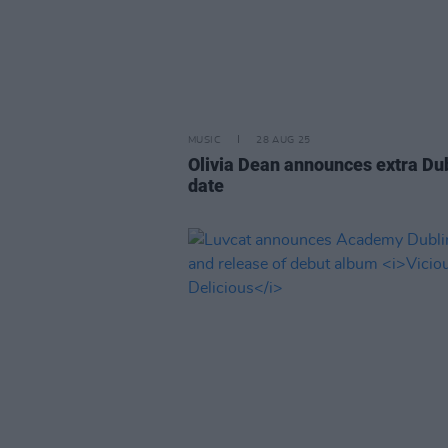
MUSIC
28 AUG 25
Olivia Dean announces extra Du
date