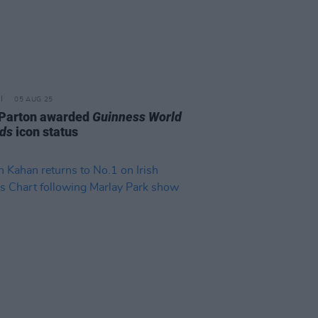
05 AUG 25
 Parton awarded
Guinness World
ds
icon status