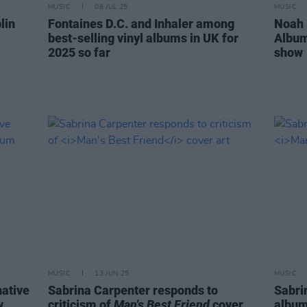
MUSIC
08 JUL 25
MUSIC
lin
Fontaines D.C. and Inhaler among
Noah 
best-selling vinyl albums in UK for
Album
2025 so far
show
MUSIC
13 JUN 25
MUSIC
native
Sabrina Carpenter responds to
Sabri
w
criticism of
Man's Best Friend
cover
albu