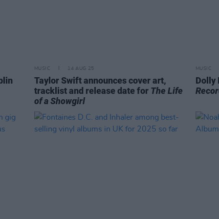
MUSIC
14 AUG 25
MUSIC
blin
Taylor Swift announces cover art,
Dolly
tracklist and release date for
The Life
Recor
of a Showgirl