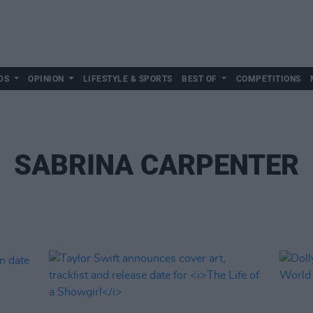
DS
OPINION
LIFESTYLE & SPORTS
BEST OF
COMPETITIONS
SABRINA CARPENTER