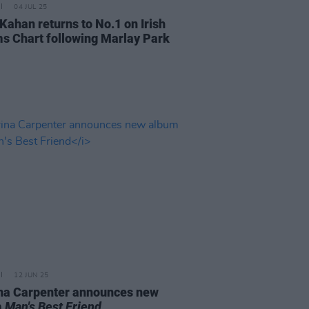
04 JUL 25
Kahan returns to No.1 on Irish
s Chart following Marlay Park
12 JUN 25
na Carpenter announces new
m
Man's Best Friend