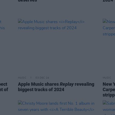
MUSIC
03 DEC 24
MUSIC
pect
Apple Music shares
Replay
revealing
New Y
t of
biggest tracks of 2024
Carpe
stripp