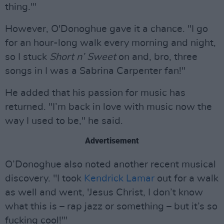
thing.'"
However, O'Donoghue gave it a chance. "I go
for an hour-long walk every morning and night,
so I stuck
Short n’ Sweet
on and, bro, three
songs in I was a Sabrina Carpenter fan!"
He added that his passion for music has
returned. "I’m back in love with music now the
way I used to be," he said.
Advertisement
O’Donoghue also noted another recent musical
discovery. "I took
Kendrick Lamar
out for a walk
as well and went, 'Jesus Christ, I don’t know
what this is – rap jazz or something – but it’s so
fucking cool!'"