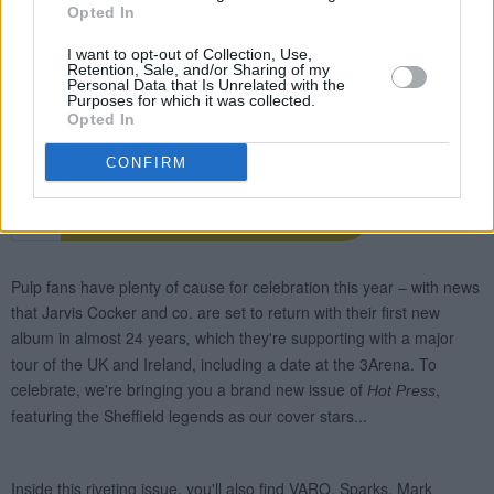
Opted In
I want to opt-out of Collection, Use,
Retention, Sale, and/or Sharing of my
Personal Data that Is Unrelated with the
Purposes for which it was collected.
Opted In
CONFIRM