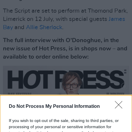
The Script are set to perform at Thomond Park,
Limerick on 12 July, with special guests
James
Bay
and
Allie Sherlock
.
The full interview with O’Donoghue, in the
new issue of Hot Press, is in shops now – and
available to order online below:
Do Not Process My Personal Information
If you wish to opt-out of the sale, sharing to third parties, or
processing of your personal or sensitive information for