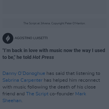
The Script at 3Arena. Copyright Peter O'Hanlon.
AGOSTINO LUISETTI
"I’m back in love with music now the way I used
to be," he told
Hot Press
Danny O’Donoghue
has said that listening to
Sabrina Carpenter
has helped him reconnect
with music following the death of his close
friend and
The Script
co-founder
Mark
Sheehan
.