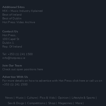
Additional Sites
MIX – Music Industry Xplained
Best of Ireland
Best of Dublin
Hot Press Video Archive
Contact Us
Hot Press,
100 Capel St
Dublin 1.
Rep. Of Ireland
Tel: +353 (1) 241 1500
info@hotpress.ie
Join Our Team
Check out open positions here
Advertise With Us
For more details on how to advertise with Hot Press
click here
or call us on
+353 (1) 241 1500
News
Music
Culture
Pics & Vids
Opinion
Lifestyle & Sports
Sex & Drugs
Competitions
Shop
Magazines
More