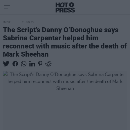
MUSIC
01 JUN 25
The Script’s Danny O’Donoghue says
Sabrina Carpenter helped him
reconnect with music after the death of
Mark Sheehan