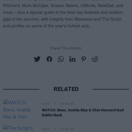
Share This Article:
RELATED
MUSIC
25 DEC 25
WATCH: Bono, Imelda May & Glen Hansard lead
Dublin Busk
MUSIC
31 MAY 25