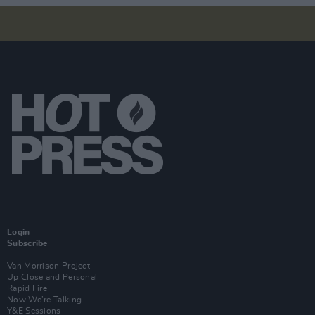
Login
Subscribe
Van Morrison Project
Up Close and Personal
Rapid Fire
Now We’re Talking
Y&E Sessions