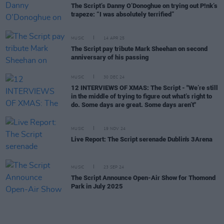
The Script’s Danny O’Donoghue on trying out P!nk’s
trapeze: “I was absolutely terrified”
MUSIC
14 APR 25
The Script pay tribute Mark Sheehan on second
anniversary of his passing
MUSIC
30 DEC 24
12 INTERVIEWS OF XMAS: The Script - "We’re still
in the middle of trying to figure out what’s right to
do. Some days are great. Some days aren’t"
MUSIC
19 NOV 24
Live Report: The Script serenade Dublin's 3Arena
MUSIC
23 SEP 24
The Script Announce Open-Air Show for Thomond
Park in July 2025