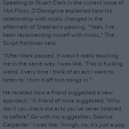
Speaking to Stuart Clark in the current issue of
Hot Press
, O’Donoghue explained how his
relationship with music changed in the
aftermath of Sheehan’s passing. "Yeah, I’ve
been reconnecting myself with music," The
Script frontman said.
"After Mark passed, it wasn’t really touching
me in the same way. I was like, 'This is fucking
weird. Every time I think of an act I want to
listen to, I turn it off two songs in.'"
He recalled how a friend suggested a new
approach: "A friend of mine suggested, 'Why
don’t you check out acts you’ve never listened
to before? Go with my suggestion; Sabrina
Carpenter.' I was like, 'Arrrgh, no, it’s just a pop