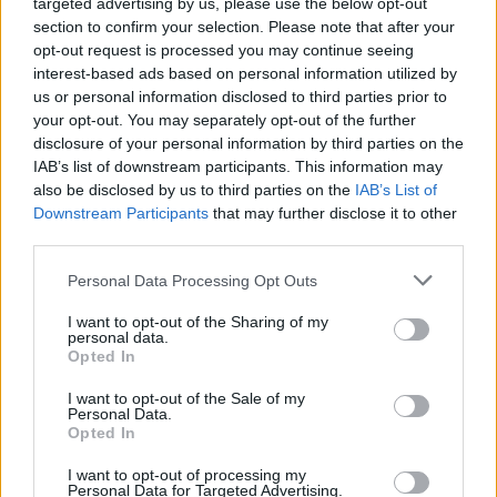
targeted advertising by us, please use the below opt-out
section to confirm your selection. Please note that after your
opt-out request is processed you may continue seeing
interest-based ads based on personal information utilized by
us or personal information disclosed to third parties prior to
your opt-out. You may separately opt-out of the further
disclosure of your personal information by third parties on the
IAB’s list of downstream participants. This information may
also be disclosed by us to third parties on the
IAB’s List of
Downstream Participants
that may further disclose it to other
third parties.
Personal Data Processing Opt Outs
I want to opt-out of the Sharing of my
personal data.
Opted In
I want to opt-out of the Sale of my
Personal Data.
Opted In
I want to opt-out of processing my
Personal Data for Targeted Advertising.