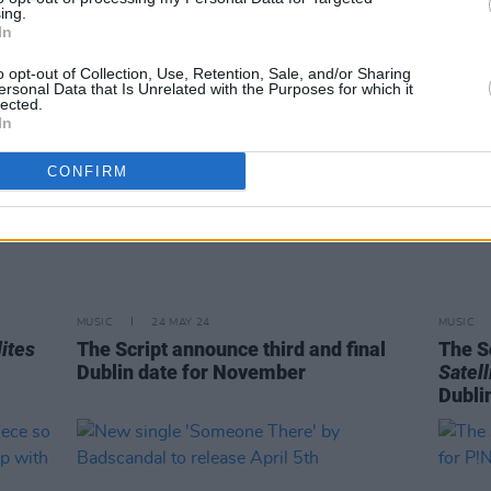
ing.
In
o opt-out of Collection, Use, Retention, Sale, and/or Sharing
ersonal Data that Is Unrelated with the Purposes for which it
lected.
In
CONFIRM
MUSIC
24 MAY 24
MUSIC
lites
The Script announce third and final
The S
Dublin date for November
Satell
Dubli