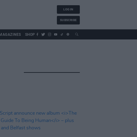
LOG IN
SUBSCRIBE
MAGAZINES
SHOP