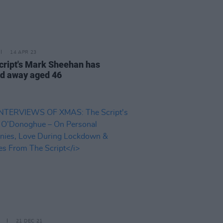
14 APR 23
cript's Mark Sheehan has
d away aged 46
21 DEC 21