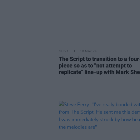
MUSIC
10 MAY 24
The Script to transition to a four
piece so as to "not attempt to
replicate" line-up with Mark Sh