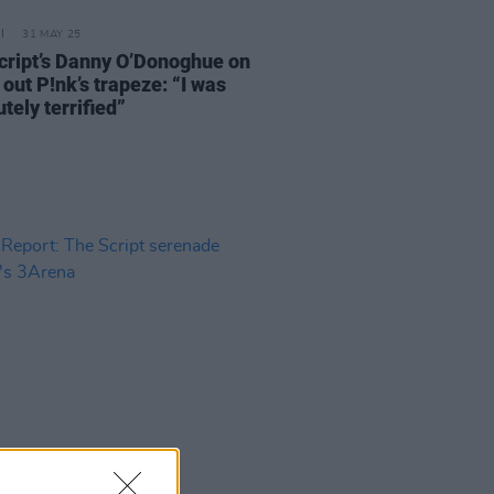
31 MAY 25
cript’s Danny O’Donoghue on
 out P!nk’s trapeze: “I was
tely terrified”
19 NOV 24