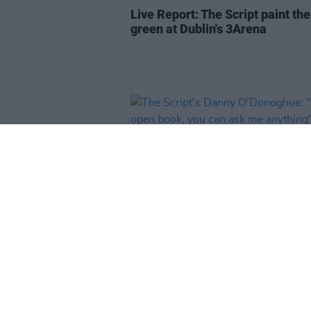
Live Report: The Script paint th
green at Dublin's 3Arena
OPINION
27 OCT 21
The Script's Danny O'Donoghue: 
an open book, you can ask me
anything"