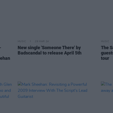
MUSIC
29 MAR 24
MUSIC
-
New single 'Someone There' by
The S
Badscandal to release April 5th
guest
eehan
tour