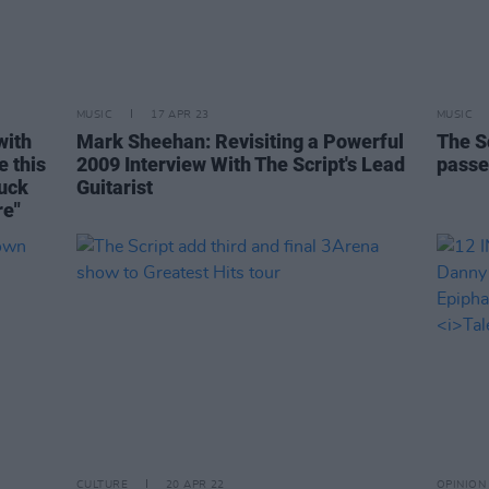
MUSIC
17 APR 23
MUSIC
with
Mark Sheehan: Revisiting a Powerful
The S
e this
2009 Interview With The Script's Lead
passe
uck
Guitarist
re"
CULTURE
20 APR 22
OPINION