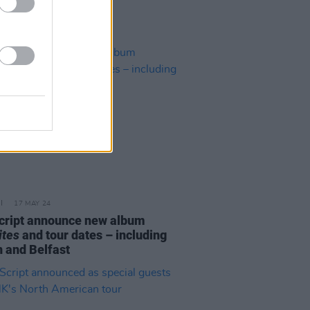
17 MAY 24
cript announce new album
ites
and tour dates – including
n and Belfast