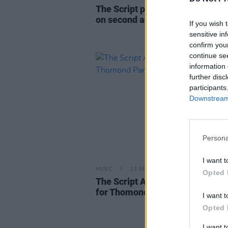
The Script pay tribute Mark Sh
on second anniversary of his pa
If you wish 
sensitive in
confirm you
continue se
information 
further disc
participants
Downstream 
Persona
I want t
MUSIC
23 SEP 24
Opted 
The Script Announce Open-Air 
for Thomond Park in July 2025
I want t
Opted 
I want 