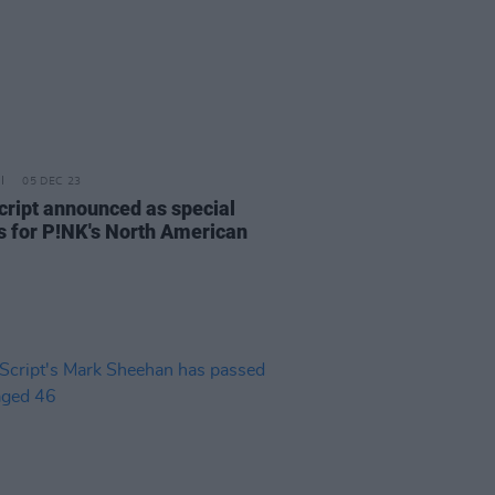
05 DEC 23
cript announced as special
s for P!NK's North American