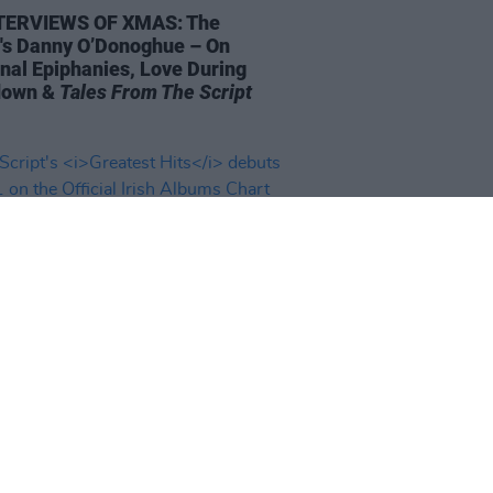
TERVIEWS OF XMAS: The
t's Danny O’Donoghue – On
nal Epiphanies, Love During
down &
Tales From The Script
08 OCT 21
cript's
Greatest Hits
debuts at
n the Official Irish Albums