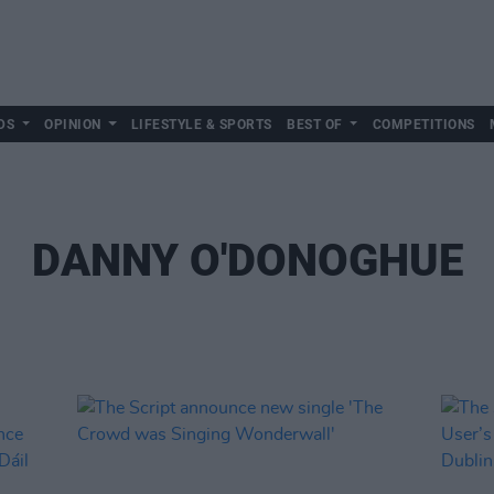
DS
OPINION
LIFESTYLE & SPORTS
BEST OF
COMPETITIONS
DANNY O'DONOGHUE