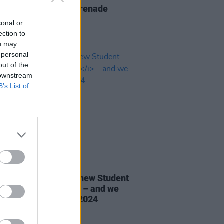
Report: The Script serenade
n's 3Arena
sonal or
ection to
ou may
 personal
out of the
 downstream
B’s List of
30 AUG 24
ines D.C. star in the new Student
al Issue of
Hot Press
– and we
in Irish Music Month 2024