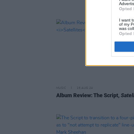
Advertis
Opted 
I want t
of my P
was col
Opted 
MUSIC
16 AUG 24
Album Review: The Script,
Satel