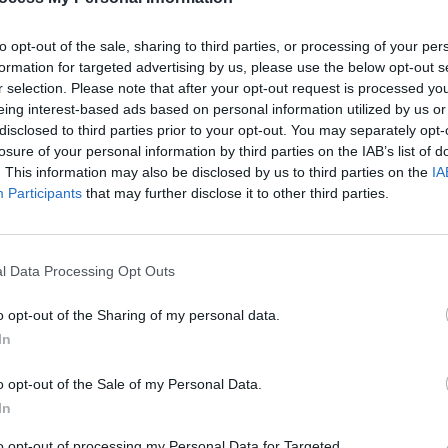
eehan
12 INTERVIEWS OF XMAS: The Script
Live 
ssing
- "We’re still in the middle of trying to
Dubli
to opt-out of the sale, sharing to third parties, or processing of your per
figure out what’s right to do. Some
formation for targeted advertising by us, please use the below opt-out s
days are great. Some days aren’t"
r selection. Please note that after your opt-out request is processed y
eing interest-based ads based on personal information utilized by us or
disclosed to third parties prior to your opt-out. You may separately opt-
losure of your personal information by third parties on the IAB’s list of
. This information may also be disclosed by us to third parties on the
IA
Participants
that may further disclose it to other third parties.
l Data Processing Opt Outs
o opt-out of the Sharing of my personal data.
MUSIC
10 SEP 24
MUSIC
In
Show
The Script’s Danny O’Donoghue:
Fonta
"We’re still in the middle of trying to
Speci
o opt-out of the Sale of my Personal Data.
figure out what’s right to do. Some
ring 
In
days are great. Some days aren’t"
to opt-out of processing my Personal Data for Targeted