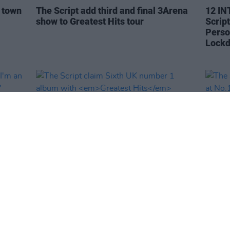
e town
The Script add third and final 3Arena
12 IN
show to Greatest Hits tour
Scrip
Perso
Lock
MUSIC
11 OCT 21
MUSIC
"I'm
The Script claim Sixth UK number 1
The S
album with
Greatest Hits
record
No.1 o
Chart