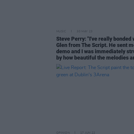
MUSIC
30 MAY 23
Steve Perry: "I've really bonded 
Glen from The Script. He sent m
demo and I was immediately str
by how beautiful the melodies a
OPINION
17 JUN 22