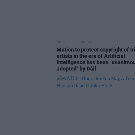
MUSIC
15 JUL 26
Motion to protect copyright of Ir
artists in the era of Artificial
Intelligence has been "unanimo
adopted" by Dáil