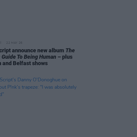
22 MAY 26
cript announce new album
The
s Guide To Being Human
– plus
n and Belfast shows