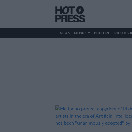
NEWS
MUSIC
CULTURE
PICS & VI