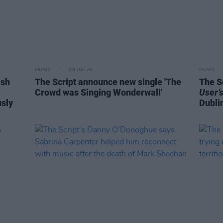
MUSIC
09 JUL 26
MUSIC
ish
The Script announce new single 'The
The S
Crowd was Singing Wonderwall'
User’
usly
Dubli