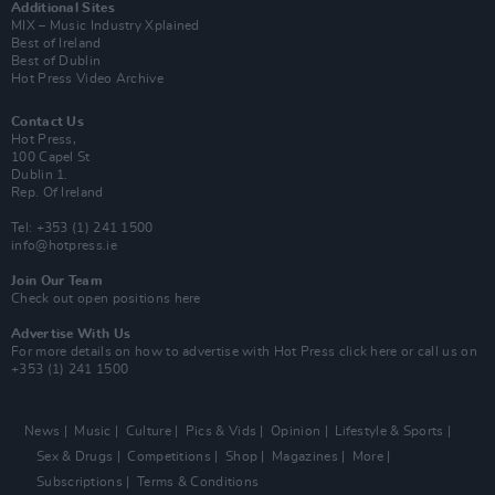
Additional Sites
MIX – Music Industry Xplained
Best of Ireland
Best of Dublin
Hot Press Video Archive
Contact Us
Hot Press,
100 Capel St
Dublin 1.
Rep. Of Ireland
Tel: +353 (1) 241 1500
info@hotpress.ie
Join Our Team
Check out open positions here
Advertise With Us
For more details on how to advertise with Hot Press
click here
or call us on
+353 (1) 241 1500
News
Music
Culture
Pics & Vids
Opinion
Lifestyle & Sports
Sex & Drugs
Competitions
Shop
Magazines
More
Subscriptions
Terms & Conditions