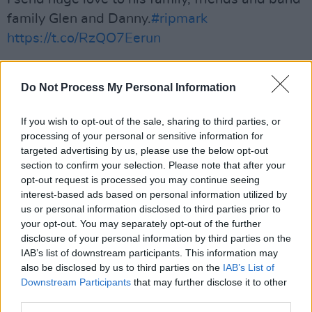
family Glen and Danny.
#ripmark
https://t.co/RzQO7Eerun
— Imelda May (@ImeldaOfficial)
April 14, 2023
Do Not Process My Personal Information
So sorry to hear the passing of Mark Sheehan!
We had the great fortune of getting to spend
If you wish to opt-out of the sale, sharing to third parties, or
processing of your personal or sensitive information for
time in his company over the years and was
targeted advertising by us, please use the below opt-out
always such a lovely man! Deepest
section to confirm your selection. Please note that after your
condolences to his family and his
@thescript
opt-out request is processed you may continue seeing
interest-based ads based on personal information utilized by
brothers
us or personal information disclosed to third parties prior to
your opt-out. You may separately opt-out of the further
— Kodaline (@Kodaline)
April 14, 2023
disclosure of your personal information by third parties on the
IAB’s list of downstream participants. This information may
I love the The Scripts. I'm so sad to head of the
also be disclosed by us to third parties on the
IAB’s List of
passing of their lead guitarist Mark Sheehan.
Downstream Participants
that may further disclose it to other
R.I.P Mark
third parties.