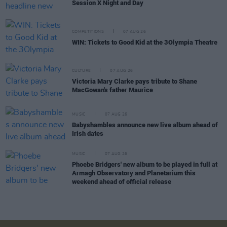
Session X Night and Day
COMPETITIONS
07 AUG 26
WIN: Tickets to Good Kid at the 3Olympia Theatre
CULTURE
07 AUG 26
Victoria Mary Clarke pays tribute to Shane
MacGowan's father Maurice
MUSIC
07 AUG 26
Babyshambles announce new live album ahead of
Irish dates
MUSIC
07 AUG 26
Phoebe Bridgers' new album to be played in full at
Armagh Observatory and Planetarium this
weekend ahead of official release