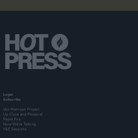
Login
Subscribe
Van Morrison Project
Up Close and Personal
Rapid Fire
Now We’re Talking
Y&E Sessions