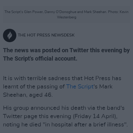
The Script's Glen Power, Danny O'Donoghue and Mark Sheehan. Photo: Kevin
Westenberg
THE HOT PRESS NEWSDESK
The news was posted on Twitter this evening by
The Script's official account.
It is with terrible sadness that Hot Press has
learnt of the passing of
The Script
's Mark
Sheehan, aged 46.
His group announced his death via the band's
Twitter page this evening (Friday 14 April),
noting he died "in hospital after a brief illness".