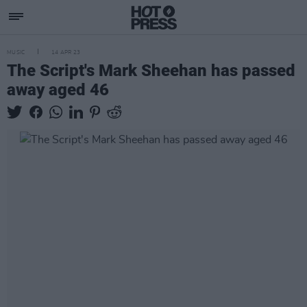
MUSIC
14 APR 23
The Script's Mark Sheehan has passed
away aged 46