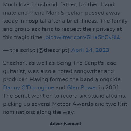
Much loved husband, father, brother, band
mate and friend Mark Sheehan passed away
today in hospital after a brief illness. The family
and group ask fans to respect their privacy at
this tragic time.
pic.twitter.com/6HaShCk8l4
— the script (@thescript)
April 14, 2023
Sheehan, as well as being The Script's lead
guitarist, was also a noted songwriter and
producer. Having formed the band alongside
Danny O'Donoghue
and
Glen Power
in 2001,
The Script went on to record six studio albums,
picking up several Meteor Awards and two Brit
nominations along the way.
Advertisement