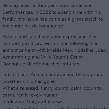
Having taken a step back from some live
performances in 2022 to spend time with his
family, the news has come as a great shock to
the entire music community.
Artists and fans have been expressing their
sympathy and sadness online following the
announcement with Imelda May, Kodaline, Joan
Armatrading and Wild Youth's Conor
Donoghue all offering their tributes.
I’m in shock. An old comrade and fellow proud
Liberties child has gone.
What a talented, funny, sound, calm, down to
earth, really lovely human
Mark was. Truly awful news.
I send huge love to his family, friends and band