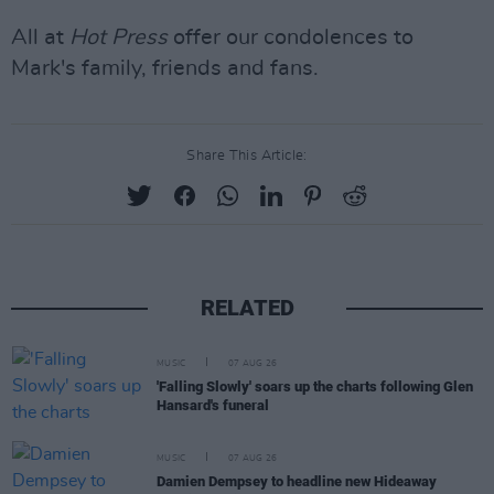
All at
Hot Press
offer our condolences to
Mark's family, friends and fans.
Share This Article:
RELATED
MUSIC
07 AUG 26
'Falling Slowly' soars up the charts following Glen
Hansard's funeral
MUSIC
07 AUG 26
Damien Dempsey to headline new Hideaway