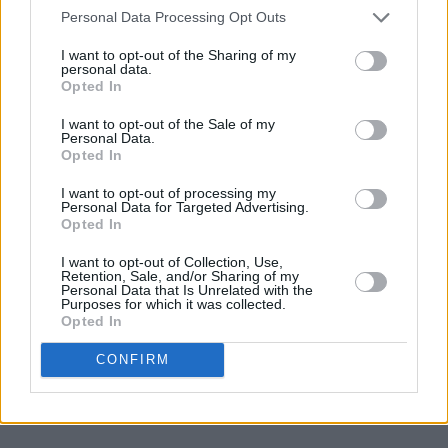
Personal Data Processing Opt Outs
— Joan Armatrading (@ArmatradingJoan)
April
14, 2023
I want to opt-out of the Sharing of my
personal data.
Opted In
Advertisement
I want to opt-out of the Sale of my
Personal Data.
I’m truely heartbroken, mark helped me
Opted In
become who I am today, he believed in me and
I want to opt-out of processing my
Personal Data for Targeted Advertising.
Wild Youth more then we did ourselves. And
Opted In
gave us all the time in the world. I’m so
I want to opt-out of Collection, Use,
honoured to have known you. Sending all my
Retention, Sale, and/or Sharing of my
Personal Data that Is Unrelated with the
Love to Danny and Glen, marks family and all
Purposes for which it was collected.
the script family ❤️
https://t.co/UDIVZn3qC9
Opted In
CONFIRM
— Conor 🫶🏽 Donohoe (@Conor_O_Donohoe)
April 14, 2023