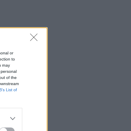
sonal or
ection to
ou may
 personal
out of the
 downstream
B’s List of