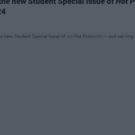
 the new Student Special Issue of
Hot P
24