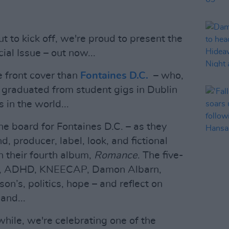
 to kick off, we're proud to present the
al Issue – out now...
e front cover than
Fontaines D.C.
– who,
e graduated from student gigs in Dublin
 in the world...
the board for Fontaines D.C. – as they
, producer, label, look, and fictional
n their fourth album,
Romance
. The five-
ies, ADHD, KNEECAP, Damon Albarn,
on’s, politics, hope – and reflect on
and...
hile, we're celebrating one of the