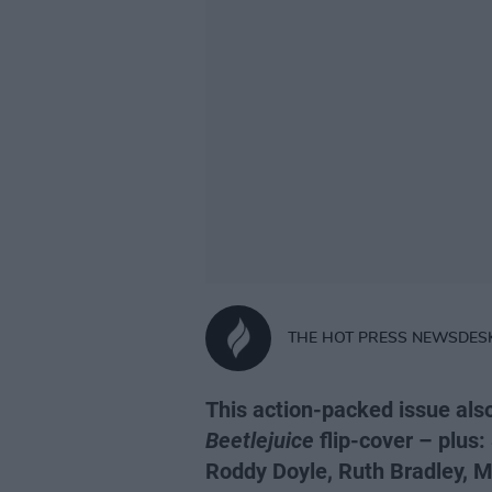
THE HOT PRESS NEWSDES
This action-packed issue als
Beetlejuice
flip-cover – plus:
Roddy Doyle, Ruth Bradley, M