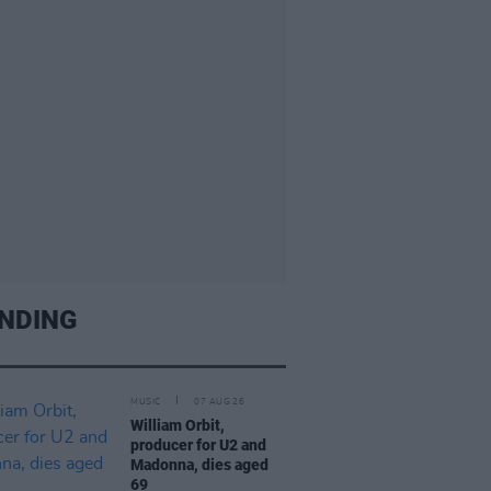
NDING
MUSIC
07 AUG 26
William Orbit,
producer for U2 and
Madonna, dies aged
69