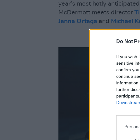
year’s most hotly anticipate
McDermott meets director
T
Jenna Ortega
and
Michael K
Do Not Pr
If you wish 
sensitive in
confirm you
continue se
information 
further disc
participants
Downstream 
Persona