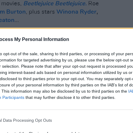
d movies,
Beetlejuice Beetlejuice.
Roe
im Burton
, plus stars
Winona Ryder
,
eaton
...
Advertisement
ocess My Personal Information
to opt-out of the sale, sharing to third parties, or processing of your per
formation for targeted advertising by us, please use the below opt-out s
r selection. Please note that after your opt-out request is processed y
eing interest-based ads based on personal information utilized by us or
disclosed to third parties prior to your opt-out. You may separately opt-
losure of your personal information by third parties on the IAB’s list of
. This information may also be disclosed by us to third parties on the
IA
Participants
that may further disclose it to other third parties.
l Data Processing Opt Outs