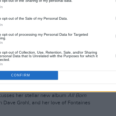
o opt-out of the Sharing of my personal data.
In
o opt-out of the Sale of my Personal Data.
In
al
, we bring you an essential, extensive
to opt-out of processing my Personal Data for Targeted
 of your college experience – with
ing.
In
, President of Trinity College Dublin
ine the vast variety of learning options
o opt-out of Collection, Use, Retention, Sale, and/or Sharing
ersonal Data that Is Unrelated with the Purposes for which it
roaden their horizons...
lected.
In
e offing once again, we look at a
CONFIRM
acts from around the country, who'll be
y coveted A New Local Hero prize...
cusses her stellar new album
All Born
th Dave Grohl, and her love of Fontaines