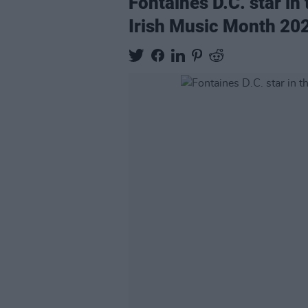
Fontaines D.C. star in
Irish Music Month 20