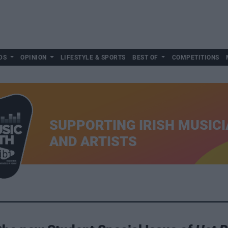
DS
OPINION
LIFESTYLE & SPORTS
BEST OF
COMPETITIONS
SUPPORTING IRISH MUSIC
AND ARTISTS