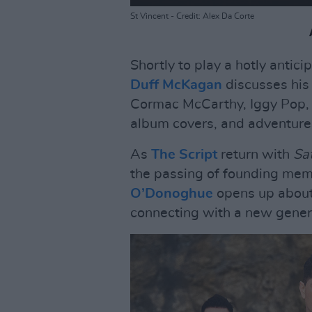
St Vincent - Credit: Alex Da Corte
Shortly to play a hotly antic
Duff McKagan
discusses his
Cormac McCarthy, Iggy Pop, g
album covers, and adventure
As
The Script
return with
Sat
the passing of founding mem
O’Donoghue
opens up about l
connecting with a new genera