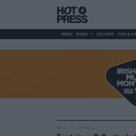
NEWS
MUSIC
CULTURE
PICS & VI
MUSIC
30 AUG 24