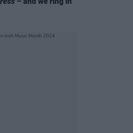
ress
– and we ring in