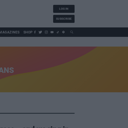
LOG IN
SUBSCRIBE
MAGAZINES
SHOP
IANS