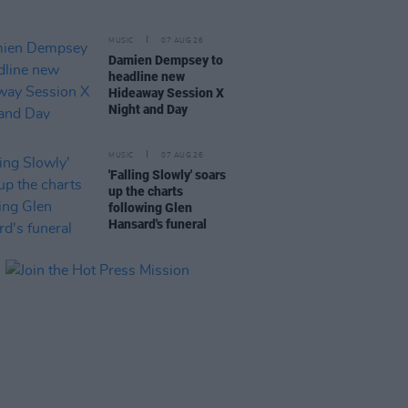
MUSIC
07 AUG 26
Damien Dempsey to
headline new
Hideaway Session X
Night and Day
MUSIC
07 AUG 26
'Falling Slowly' soars
up the charts
following Glen
Hansard's funeral