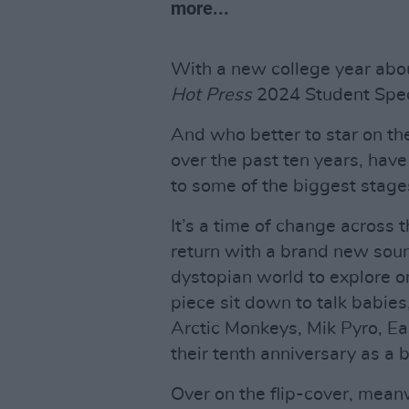
more...
With a new college year about
Hot Press
2024 Student Speci
And who better to star on th
over the past ten years, hav
to some of the biggest stages
It’s a time of change across 
return with a brand new sound
dystopian world to explore o
piece sit down to talk bab
Arctic Monkeys, Mik Pyro, Eas
their tenth anniversary as a b
Over on the flip-cover, meanw