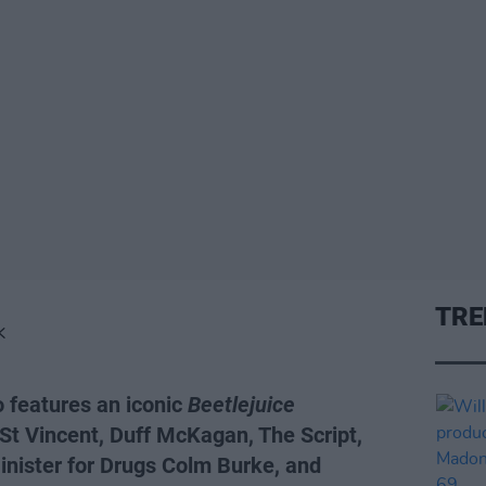
TRE
K
o features an iconic
Beetlejuice
 St Vincent, Duff McKagan, The Script,
inister for Drugs Colm Burke, and