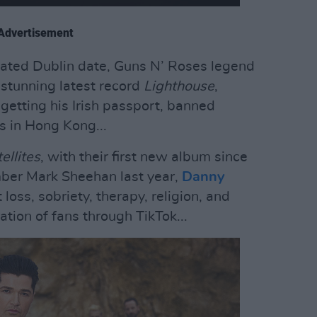
Advertisement
ipated Dublin date, Guns N’ Roses legend
 stunning latest record
Lighthouse
,
etting his Irish passport, banned
s in Hong Kong...
ellites
, with their first new album since
ber Mark Sheehan last year,
Danny
oss, sobriety, therapy, religion, and
tion of fans through TikTok...