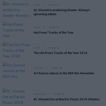
MUSIC
09 JAN 19
St. Vincent is producing Sleater-Kinney’s
upcoming album
MUSIC
20 DEC 18
Hot Press' Tracks of the Year
MUSIC
03 DEC 18
The Hot Press Tracks of the Year 2018
CULTURE
30 OCT 18
Art Source returns to the RDS this November
PICS & VIDS
04 SEP 18
St. Vincent live at Electric Picnic 2018 (Photos)