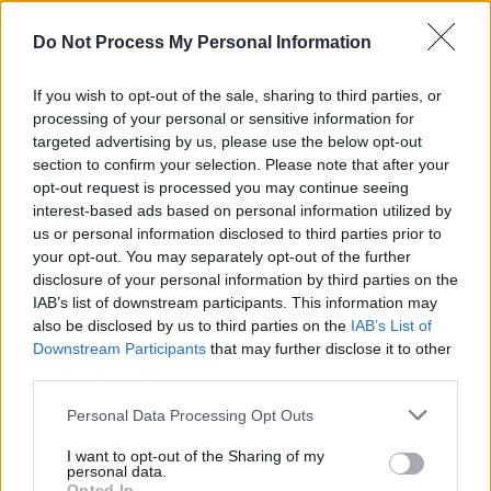
LISTEN: Courtney Barnett shares cover of 'I'll Be
Your Mirror' for The Velvet Underground and Nico
Do Not Process My Personal Information
tribute album
If you wish to opt-out of the sale, sharing to third parties, or
MUSIC
17 AUG 21
Foo Fighters announce dates for 2022 UK stadium
processing of your personal or sensitive information for
tour
targeted advertising by us, please use the below opt-out
section to confirm your selection. Please note that after your
opt-out request is processed you may continue seeing
MUSIC
13 AUG 21
interest-based ads based on personal information utilized by
Bleachers perform with St. Vincent on the rooftop
of Electric Lady Studios
us or personal information disclosed to third parties prior to
your opt-out. You may separately opt-out of the further
disclosure of your personal information by third parties on the
IAB’s list of downstream participants. This information may
also be disclosed by us to third parties on the
IAB’s List of
MUSIC
14 JUL 21
Downstream Participants
that may further disclose it to other
St Vincent announces Irish date for live-streamed
third parties.
concert
Personal Data Processing Opt Outs
MUSIC
07 JUL 21
St. Vincent to return to Ireland with major headline
I want to opt-out of the Sharing of my
personal data.
show in Dublin
Opted In