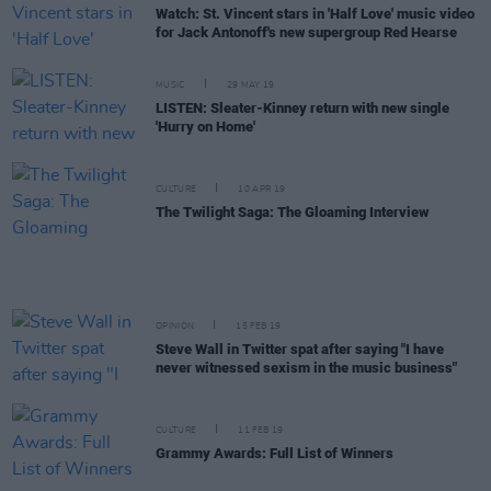
Watch: St. Vincent stars in 'Half Love' music video
for Jack Antonoff's new supergroup Red Hearse
MUSIC
29 MAY 19
LISTEN: Sleater-Kinney return with new single
'Hurry on Home'
CULTURE
10 APR 19
The Twilight Saga: The Gloaming Interview
OPINION
15 FEB 19
Steve Wall in Twitter spat after saying "I have
never witnessed sexism in the music business"
CULTURE
11 FEB 19
Grammy Awards: Full List of Winners