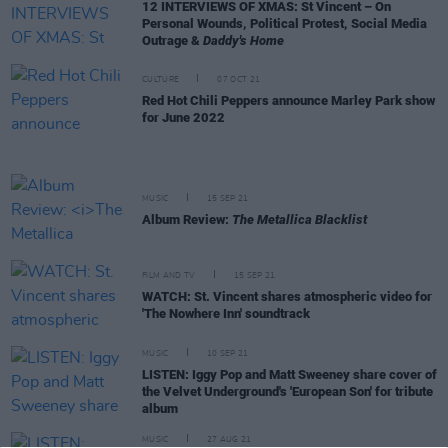
12 INTERVIEWS OF XMAS: St Vincent – On
Personal Wounds, Political Protest, Social Media
Outrage &
Daddy's Home
CULTURE
07 OCT 21
Red Hot Chili Peppers announce Marley Park show
for June 2022
MUSIC
15 SEP 21
Album Review:
The Metallica Blacklist
FILM AND TV
15 SEP 21
WATCH: St. Vincent shares atmospheric video for
'The Nowhere Inn' soundtrack
MUSIC
10 SEP 21
LISTEN: Iggy Pop and Matt Sweeney share cover of
the Velvet Underground's 'European Son' for tribute
album
MUSIC
27 AUG 21