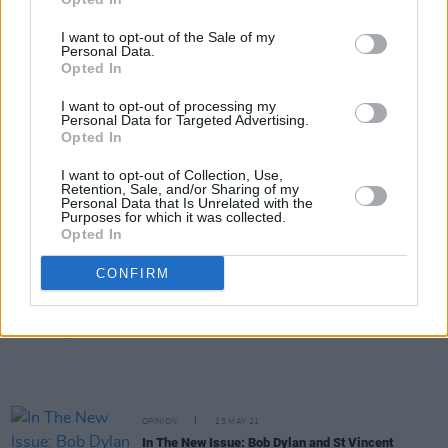
MUSIC
23 JUN 21
I want to opt-out of the Sale of my
Metallica announce covers album featuring Imelda
Personal Data.
May and Dermot Kennedy, alongside Black Album
Opted In
reissue
I want to opt-out of processing my
Personal Data for Targeted Advertising.
CULTURE
09 JUN 21
Opted In
St. Vincent: "America is still having PTSD from
drunk dad, so people are reeling"
I want to opt-out of Collection, Use,
Retention, Sale, and/or Sharing of my
Personal Data that Is Unrelated with the
FILM AND TV
19 MAY 21
Purposes for which it was collected.
WATCH: St. Vincent and Carrie Brownstein release
Opted In
trailer for 'The Nowhere Inn'
CONFIRM
MUSIC
14 MAY 21
Album Review: St Vincent,
Daddy's Home
OPINION
13 MAY 21
In The New Issue: Bob Dylan and St Vincent