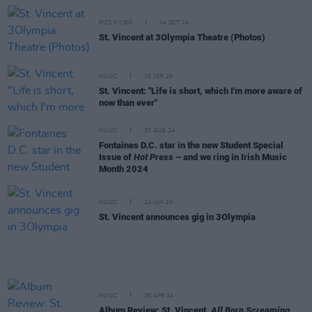
PICS & VIDS
14 OCT 24
St. Vincent at 3Olympia Theatre (Photos)
MUSIC
18 SEP 24
St. Vincent: "Life is short, which I'm more aware of
now than ever"
MUSIC
30 AUG 24
Fontaines D.C. star in the new Student Special
Issue of
Hot Press
– and we ring in Irish Music
Month 2024
MUSIC
24 JUN 24
St. Vincent announces gig in 3Olympia
MUSIC
26 APR 24
Album Review: St. Vincent,
All Born Screaming