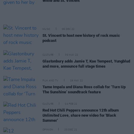
White and St. Vincent
MUSIC
06 DEC 22
St. Vincent to host new history of rock music
podcast
CULTURE
30 MAY 22
Glastonbury adds Jamie T, Kae Tempest, Yungblud
and more, announce full stage times
FILM AND TV
19 MAY 22
Tame Impala and Diana Ross collab for ‘Turn Up
The Sunshine’ soundtrack feature
CULTURE
04 FEB 22
Red Hot Chili Peppers announce 12th album
Unlimited Love
, share new video for 'Black
Summer'
OPINION
20 DEC 21