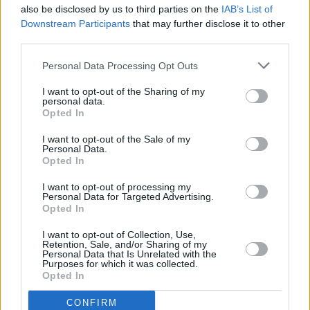
"I would also just say that along with the
also be disclosed by us to third parties on the
IAB’s List of
incredible honour it was to be asked, it’s also
Downstream Participants
that may further disclose it to other
third parties.
so deeply sad. Because everybody,
myself
included, just wishes that Kurt was there doing
Personal Data Processing Opt Outs
that. So it’s hard to be gleeful exactly.”
I want to opt-out of the Sharing of my
personal data.
Opted In
I want to opt-out of the Sale of my
Personal Data.
Opted In
I want to opt-out of processing my
Personal Data for Targeted Advertising.
Opted In
I want to opt-out of Collection, Use,
Retention, Sale, and/or Sharing of my
Personal Data that Is Unrelated with the
Purposes for which it was collected.
Opted In
Advertisement
CONFIRM