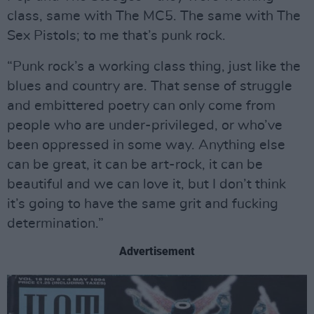
class, same with The MC5. The same with The
Sex Pistols; to me that’s punk rock.
“Punk rock’s a working class thing, just like the
blues and country are. That sense of struggle
and embittered poetry can only come from
people who are under-privileged, or who’ve
been oppressed in some way. Anything else
can be great, it can be art-rock, it can be
beautiful and we can love it, but I don’t think
it’s going to have the same grit and fucking
determination.”
Advertisement