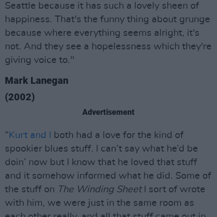
Seattle because it has such a lovely sheen of
happiness. That's the funny thing about grunge
because where everything seems alright, it's
not. And they see a hopelessness which they're
giving voice to."
Mark Lanegan
(2002)
Advertisement
“
Kurt and I
both had a love for the kind of
spookier blues stuff. I can’t say what he’d be
doin’ now but I know that he loved that stuff
and it somehow informed what he did. Some of
the stuff on
The Winding Sheet
I sort of wrote
with him, we were just in the same room as
each other really, and all that stuff came out in