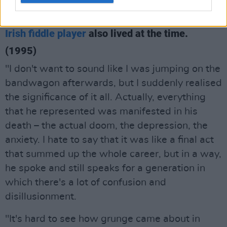
Martin Hayes
On Kurt's death in Seattle – where the iconic
Irish fiddle player
also lived at the time.
(1995)
"I don't want to sound like I was jumping on the
bandwagon afterwards, but I suddenly realised
the significance of it all. Actually, everything
that he represented was manifested in his
death – the actual doom, the depression, the
anxiety. I hate to say that it was like a final act
that summed up the whole career, but in a way,
he spoke and still speaks for a generation in
which there's a lot of confusion and
disillusionment.
"It's hard to see how grunge came about in