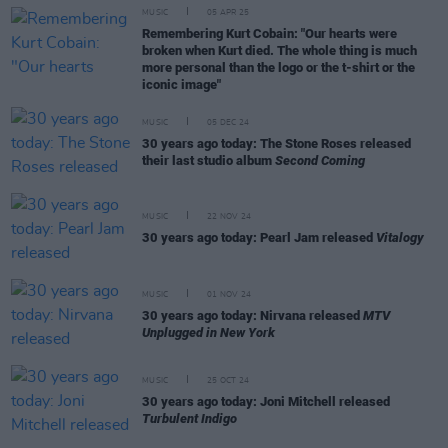
MUSIC
05 APR 25
Remembering Kurt Cobain: "Our hearts were
broken when Kurt died. The whole thing is much
more personal than the logo or the t-shirt or the
iconic image"
MUSIC
05 DEC 24
30 years ago today: The Stone Roses released
their last studio album
Second Coming
MUSIC
22 NOV 24
30 years ago today: Pearl Jam released
Vitalogy
MUSIC
01 NOV 24
30 years ago today: Nirvana released
MTV
Unplugged in New York
MUSIC
25 OCT 24
30 years ago today: Joni Mitchell released
Turbulent Indigo