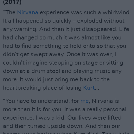
(2017)
“The
Nirvana
experience was such a whirlwind.
It all happened so quickly – exploded without
any warning. And then it just disappeared. Life
had changed so much it was almost like you
had to find something to hold onto so that you
didn’t get swept away. Once it was over, I
couldn’t imagine stepping on stage or sitting
down at a drum stool and playing music any
more. It would just bring me back to the
heartbreaking place of losing
Kurt
...
“You have to understand, for
me
, Nirvana is
more than it is for you. It was a really personal
experience. I was a kid. Our lives were lifted
and then turned upside down. And then our