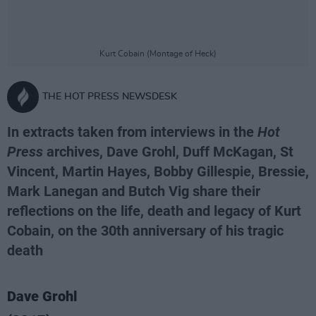
Kurt Cobain (Montage of Heck)
THE HOT PRESS NEWSDESK
In extracts taken from interviews in the
Hot
Press
archives, Dave Grohl, Duff McKagan, St
Vincent, Martin Hayes, Bobby Gillespie, Bressie,
Mark Lanegan and Butch Vig share their
reflections on the life, death and legacy of Kurt
Cobain, on the 30th anniversary of his tragic
death
Dave Grohl