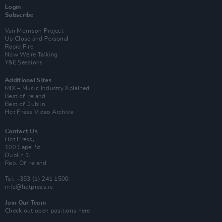
Login
Subscribe
Van Morrison Project
Up Close and Personal
Rapid Fire
Now We’re Talking
Y&E Sessions
Additional Sites
MIX – Music Industry Xplained
Best of Ireland
Best of Dublin
Hot Press Video Archive
Contact Us
Hot Press,
100 Capel St
Dublin 1.
Rep. Of Ireland
Tel: +353 (1) 241 1500
info@hotpress.ie
Join Our Team
Check out open positions here