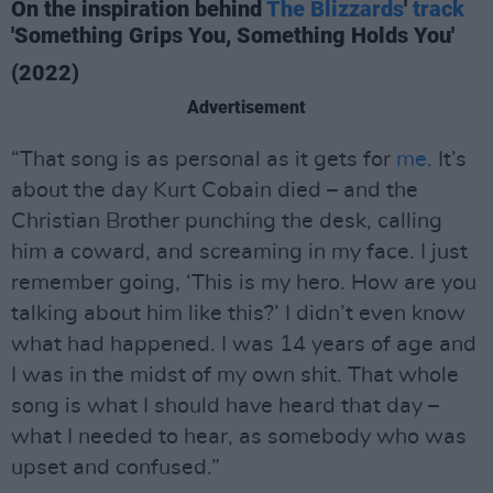
On the inspiration behind
The Blizzards
'
track
'Something Grips You, Something Holds You'
(2022)
Advertisement
“That song is as personal as it gets for
me
. It’s
about the day Kurt Cobain died – and the
Christian Brother punching the desk, calling
him a coward, and screaming in my face. I just
remember going, ‘This is my hero. How are you
talking about him like this?’ I didn’t even know
what had happened. I was 14 years of age and
I was in the midst of my own shit. That whole
song is what I should have heard that day –
what I needed to hear, as somebody who was
upset and confused.”