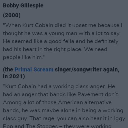
Bobby Gillespie
(2000)
"When Kurt Cobain died it upset me because I
thought he was a young man with a lot to say.
He seemed like a good fella and he definitely
had his heart in the right place. We need
people like him."
(the
Primal Scream
singer/songwriter again,
in 2021)
“Kurt Cobain had a working class anger. He
had an anger that bands like Pavement don’t.
Among a lot of those American alternative
bands, he was maybe alone in being a working
class guy. That rage, you can also hear it in Iggy
Pop and The Stooges – they were working