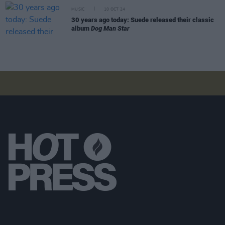
MUSIC
10 OCT 24
30 years ago today: Suede released their classic
album
Dog Man Star