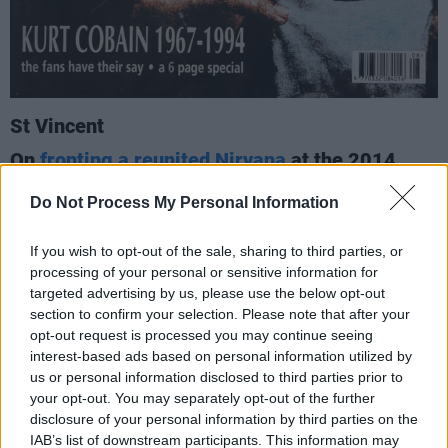
St Vincent
On
fronting a reunited Nirvana
at the 2014
Rock & Roll Hall of Fame induction ceremony –
Do Not Process My Personal Information
and how having Joan Jett, Lorde and Kim
Gordon also do so paid tribute to both the
If you wish to opt-out of the sale, sharing to third parties, or
subversive spirit of the band, and Kurt Cobain’s
processing of your personal or sensitive information for
anti-macho stance.
targeted advertising by us, please use the below opt-out
(2017)
section to confirm your selection. Please note that after your
opt-out request is processed you may continue seeing
"You can see Kurt’s manifesto or treatise; if
interest-based ads based on personal information utilized by
you’re a sexist, racist homophobe, don’t buy
us or personal information disclosed to third parties prior to
your opt-out. You may separately opt-out of the further
our records...
disclosure of your personal information by third parties on the
IAB’s list of downstream participants. This information may