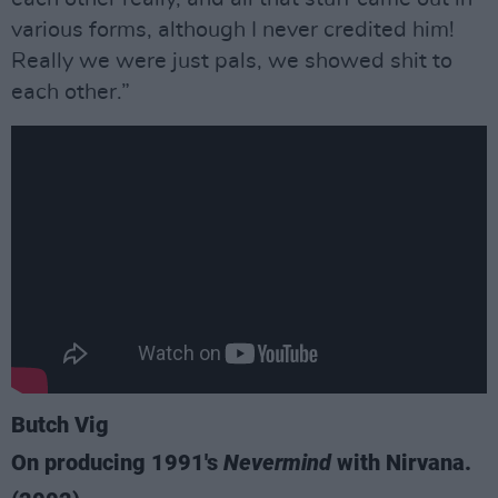
various forms, although I never credited him!
Really we were just pals, we showed shit to
each other.”
Butch Vig
On producing 1991's
Nevermind
with Nirvana.