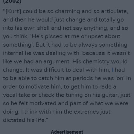
(2002)
"[Kurt] could be so charming and so articulate,
and then he would just change and totally go
into his own shell and not say anything, and so
you think, ‘He’s pissed at me or upset about
something’. But it had to be always something
internal he was dealing with, because it wasn’t
like we had an argument. His chemistry would
change. It was difficult to deal with him,
I
had
to be able to catch him at periods he was ‘on’ in
order to motivate him, to get him to redo a
vocal take or check the tuning on his guitar, just
so he felt motivated and part of what we were
doing. I think with him the extremes just
dictated his life.”
Advertisement