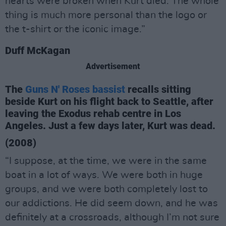
hearts were broken when Kurt died. The whole
thing is much more personal than the logo or
the t-shirt or the iconic image.”
Duff McKagan
Advertisement
The
Guns N' Roses bassist
recalls sitting
beside Kurt on his flight back to Seattle, after
leaving the Exodus rehab centre in Los
Angeles. Just a few days later, Kurt was dead.
(2008)
“I suppose, at the time, we were in the same
boat in a lot of ways. We were both in huge
groups, and we were both completely lost to
our addictions. He did seem down, and he was
definitely at a crossroads, although I’m not sure