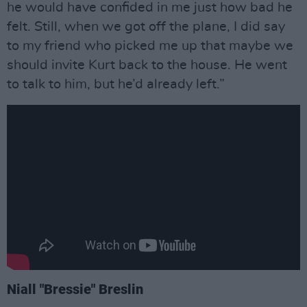
he would have confided in me just how bad he
felt. Still, when we got off the plane, I did say
to my friend who picked me up that maybe we
should invite Kurt back to the house. He went
to talk to him, but he’d already left.”
Niall "Bressie" Breslin