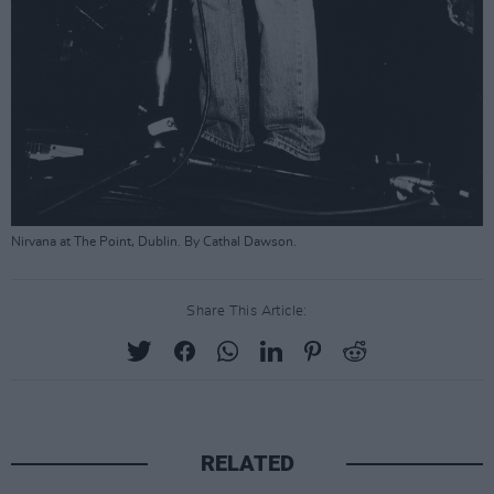
Nirvana at The Point, Dublin. By Cathal Dawson.
Share This Article:
RELATED