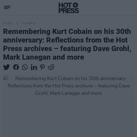
MUSIC
05 APR 24
Remembering Kurt Cobain on his 30th
anniversary: Reflections from the Hot
Press archives – featuring Dave Grohl,
Mark Lanegan and more