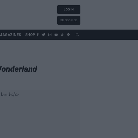
LOG IN
SUBSCRIBE
MAGAZINES
SHOP
Wonderland