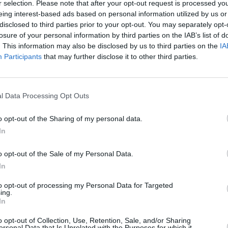
r selection. Please note that after your opt-out request is processed y
eing interest-based ads based on personal information utilized by us or
disclosed to third parties prior to your opt-out. You may separately opt-
losure of your personal information by third parties on the IAB’s list of
FILM AN
. This information may also be disclosed by us to third parties on the
IA
Comed
Participants
that may further disclose it to other third parties.
Dubli
l Data Processing Opt Outs
o opt-out of the Sharing of my personal data.
In
o opt-out of the Sale of my Personal Data.
In
to opt-out of processing my Personal Data for Targeted
ing.
In
o opt-out of Collection, Use, Retention, Sale, and/or Sharing
ersonal Data that Is Unrelated with the Purposes for which it