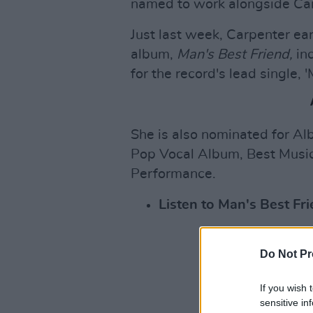
named to work alongside Ca
Just last week, Carpenter ea
album,
Man's Best Friend,
inc
for the record's lead single, '
She is also nominated for Alb
Pop Vocal Album, Best Music
Performance.
Listen to Man's Best F
Do Not Pr
If you wish 
sensitive in