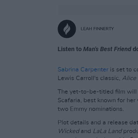
LEAH FINNERTY
Listen to
Man's Best Friend
do
Sabrina Carpenter
is set to 
Lewis Carroll's classic,
Alice
The yet-to-be-titled film wil
Scafaria, best known for her
two Emmy nominations.
Plot details and a release 
Wicked
and
LaLa Land
produ