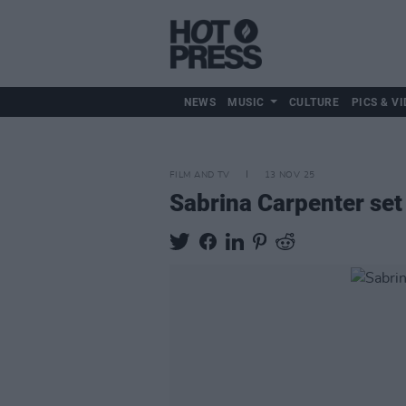
NEWS
MUSIC
CULTURE
PICS & VI
FILM AND TV
13 NOV 25
Sabrina Carpenter set