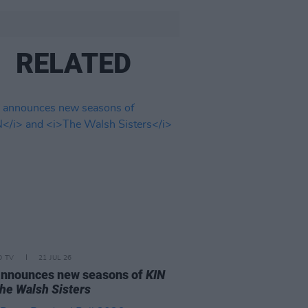
RELATED
D TV
21 JUL 26
announces new seasons of
KIN
he Walsh Sisters