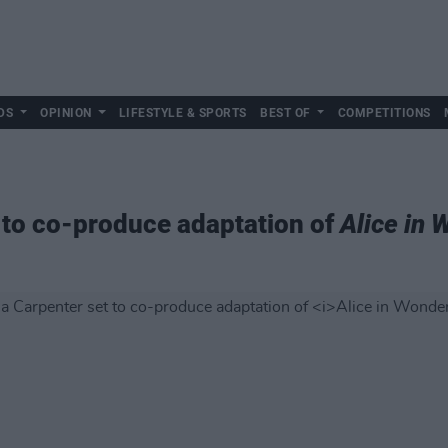
DS
OPINION
LIFESTYLE & SPORTS
BEST OF
COMPETITIONS
 to co-produce adaptation of
Alice in 