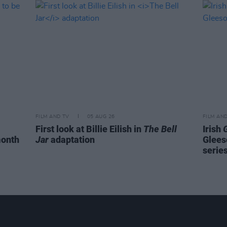
FILM AND TV
05 AUG 26
FILM AN
First look at Billie Eilish in
The Bell
Irish
month
Jar
adaptation
Glees
serie