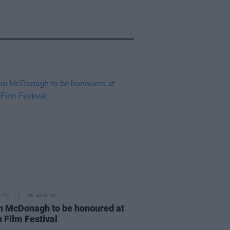
D TV
06 AUG 26
n McDonagh to be honoured at
 Film Festival