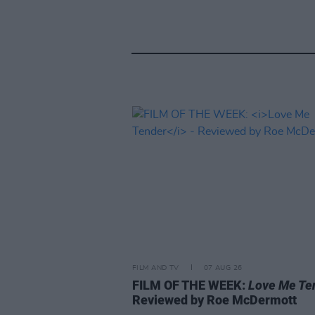
FILM AND TV
07 AUG 26
FILM OF THE WEEK:
Love Me Te
Reviewed by Roe McDermott