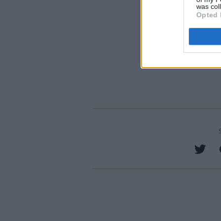
was col
Opted 