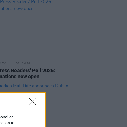
D TV
09 JAN 26
ress Readers' Poll 2026:
nations now open
sonal or
ection to