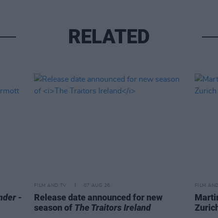
RELATED
FILM AND TV
07 AUG 26
FILM AN
nder
-
Release date announced for new
Marti
season of
The Traitors Ireland
Zurich