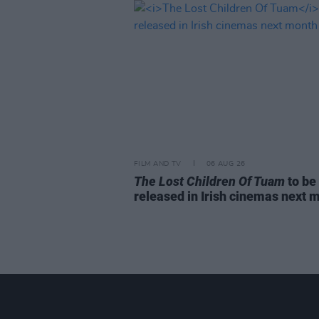
FILM AND TV
06 AUG 26
The Lost Children Of Tuam
to be
released in Irish cinemas next 