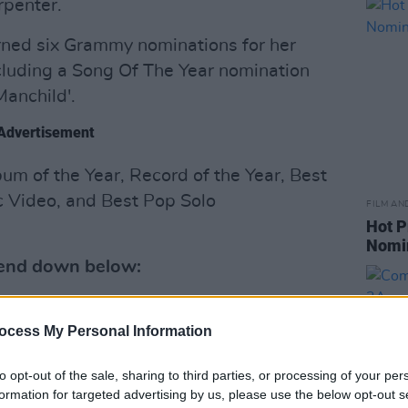
rpenter.
rned six Grammy nominations for her
luding a Song Of The Year nomination
Manchild'.
Advertisement
um of the Year, Record of the Year, Best
 Video, and Best Pop Solo
FILM AN
Hot P
Nomi
riend down below:
ocess My Personal Information
to opt-out of the sale, sharing to third parties, or processing of your per
formation for targeted advertising by us, please use the below opt-out s