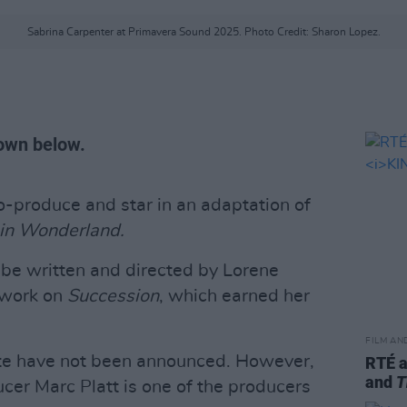
Sabrina Carpenter at Primavera Sound 2025. Photo Credit: Sharon Lopez.
wn below.
co-produce and star in an adaptation of
 in Wonderland.
l be written and directed by Lorene
 work on
Succession
, which earned her
FILM AN
date have not been announced. However,
RTÉ 
and
T
cer Marc Platt is one of the producers