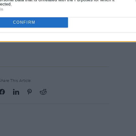
lected.
In
CONFIRM
Share This Article: