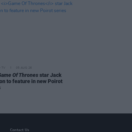
D TV
05 AUG 26
Game Of Thrones
star Jack
on to feature in new Poirot
s
Contact Us